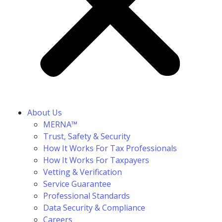
About Us
MERNA™
Trust, Safety & Security
How It Works For Tax Professionals
How It Works For Taxpayers
Vetting & Verification
Service Guarantee
Professional Standards
Data Security & Compliance
Careers