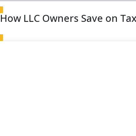
How LLC Owners Save on Tax