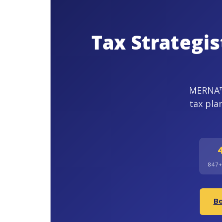
Tax Strategi
MERNA™-
tax pla
847
Bo