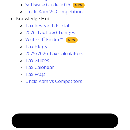
Software Guide 2026
Uncle Kam Vs Competition
Knowledge Hub
Tax Research Portal
2026 Tax Law Changes
Write Off Finder™
Tax Blogs
2025/2026 Tax Calculators
Tax Guides
Tax Calendar
Tax FAQs
Uncle Kam vs Competitors