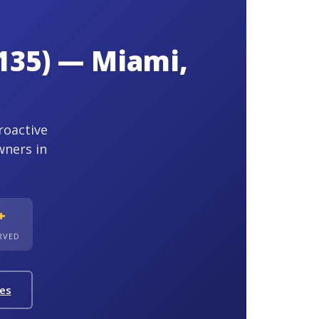
135) — Miami,
roactive
wners in
+
ERVED
ies