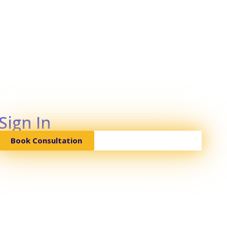
Sign In
Book Consultation