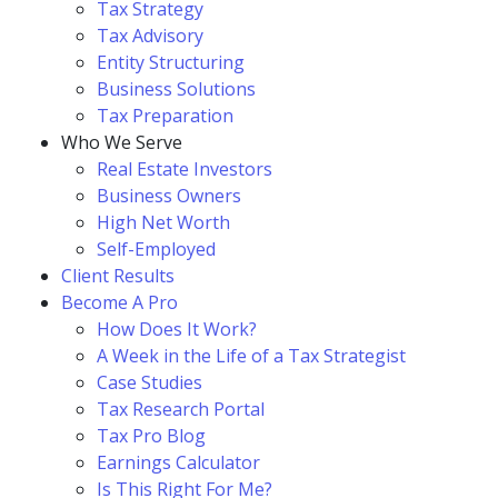
Tax Strategy
Tax Advisory
Entity Structuring
Business Solutions
Tax Preparation
Who We Serve
Real Estate Investors
Business Owners
High Net Worth
Self-Employed
Client Results
Become A Pro
How Does It Work?
A Week in the Life of a Tax Strategist
Case Studies
Tax Research Portal
Tax Pro Blog
Earnings Calculator
Is This Right For Me?