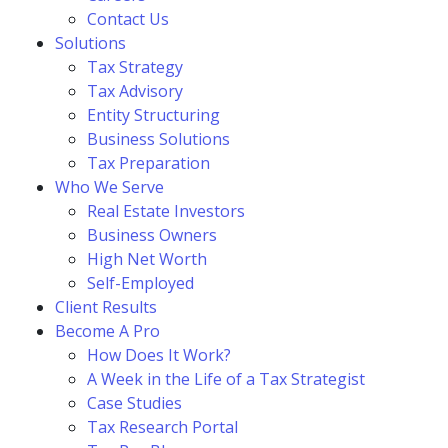
Contact Us
Solutions
Tax Strategy
Tax Advisory
Entity Structuring
Business Solutions
Tax Preparation
Who We Serve
Real Estate Investors
Business Owners
High Net Worth
Self-Employed
Client Results
Become A Pro
How Does It Work?
A Week in the Life of a Tax Strategist
Case Studies
Tax Research Portal