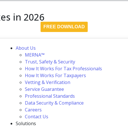
es in 2026
FREE DOWNLOAD
About Us
MERNA™
Trust, Safety & Security
How It Works For Tax Professionals
How It Works For Taxpayers
Vetting & Verification
Service Guarantee
Professional Standards
Data Security & Compliance
Careers
Contact Us
Solutions