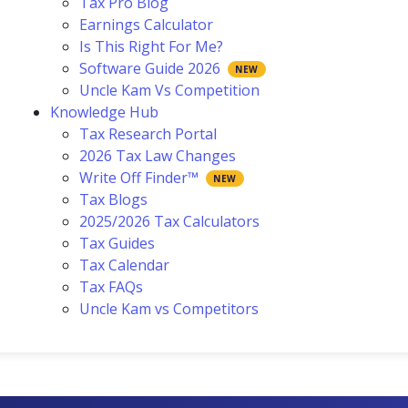
Tax Pro Blog
Earnings Calculator
Is This Right For Me?
Software Guide 2026
Uncle Kam Vs Competition
Knowledge Hub
Tax Research Portal
2026 Tax Law Changes
Write Off Finder™
Tax Blogs
2025/2026 Tax Calculators
Tax Guides
Tax Calendar
Tax FAQs
Uncle Kam vs Competitors