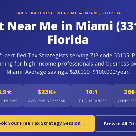
TAX STRATEGISTS NEAR ME — MIAMI, FLORIDA
st Near Me in Miami (33
Florida
certified Tax Strategists serving ZIP code 33135. P
nning for high-income professionals and business o
Miami. Average savings: $20,000–$100,000/year.
4.9★
$23K+
10:1
260
+ REVIEWS
AVG. SAVINGS/YEAR
ROI GUARANTEE
CITIES S
ok Your Free Tax Strategy Session →
Browse All Cit