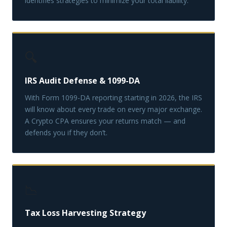
identifies strategies to minimize your total liability.
🔍
IRS Audit Defense & 1099-DA
With Form 1099-DA reporting starting in 2026, the IRS
will know about every trade on every major exchange.
A Crypto CPA ensures your returns match — and
defends you if they don’t.
📉
Tax Loss Harvesting Strategy