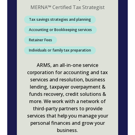
MERNA
™
Certified Tax Strategist
Tax savings strategies and planning
Accounting or Bookkeeping services
Retainer Fees
Individuals or family tax preparation
ARMS, an all-in-one service
corporation for accounting and tax
services and resolution, business
lending, taxpayer overpayment &
funds recovery, credit solutions &
more. We work with a network of
third-party partners to provide
services that help you manage your
personal finances and grow your
business.