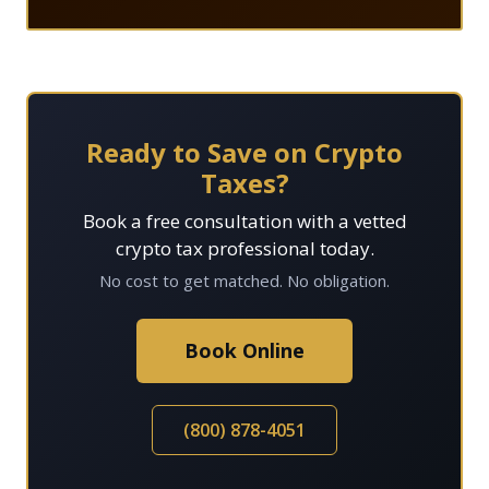
Ready to Save on Crypto
Taxes?
Book a free consultation with a vetted
crypto tax professional today.
No cost to get matched. No obligation.
Book Online
(800) 878-4051