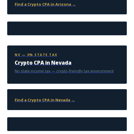
Find a Crypto CPA in Arizona →
NV — 0% STATE TAX
Crypto CPA in Nevada
No state income tax — crypto-friendly tax environment
Find a Crypto CPA in Nevada →