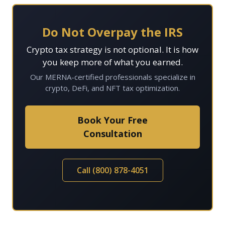
Do Not Overpay the IRS
Crypto tax strategy is not optional. It is how
you keep more of what you earned.
Our MERNA-certified professionals specialize in
crypto, DeFi, and NFT tax optimization.
Book Your Free
Consultation
Call (800) 878-4051