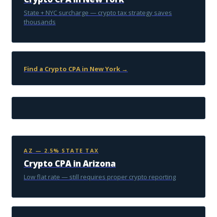
State + NYC surcharge — crypto tax strategy saves
thousands
Find a Crypto CPA in New York →
AZ — 2.5% STATE TAX
Crypto CPA in Arizona
Low flat rate — still requires proper crypto reporting