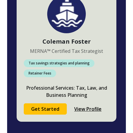
Coleman Foster
MERNA
™
Certified Tax Strategist
Tax savings strategies and planning
Retainer Fees
Professional Services: Tax, Law, and
Business Planning
Get Started
View Profile