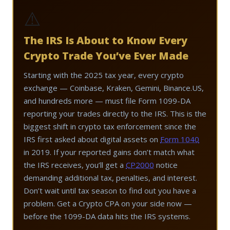
⚠️
The IRS Is About to Know Every
Crypto Trade You’ve Ever Made
Starting with the 2025 tax year, every crypto
exchange — Coinbase, Kraken, Gemini, Binance.US,
and hundreds more — must file Form 1099-DA
reporting your trades directly to the IRS. This is the
biggest shift in crypto tax enforcement since the
IRS first asked about digital assets on
Form 1040
in 2019. If your reported gains don’t match what
the IRS receives, you’ll get a
CP2000
notice
demanding additional tax, penalties, and interest.
Don’t wait until tax season to find out you have a
problem. Get a Crypto CPA on your side now —
before the 1099-DA data hits the IRS systems.