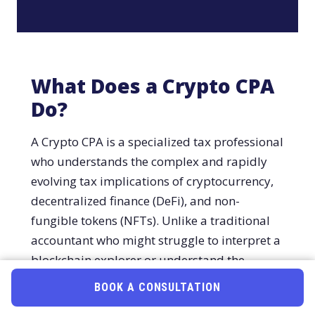
What Does a Crypto CPA
Do?
A Crypto CPA is a specialized tax professional
who understands the complex and rapidly
evolving tax implications of cryptocurrency,
decentralized finance (DeFi), and non-
fungible tokens (NFTs). Unlike a traditional
accountant who might struggle to interpret a
blockchain explorer or understand the
difference between staking and mining, a
BOOK A CONSULTATION
Book Online
Call (800) 878-4051
Crypto CPA speaks the language of Web3.