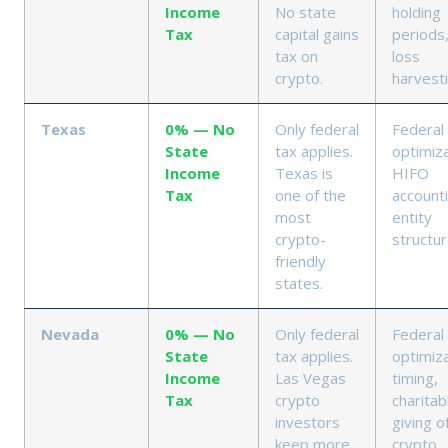
Income
No state
holding
Tax
capital gains
periods
tax on
loss
crypto.
harvest
Texas
0% — No
Only federal
Federal
State
tax applies.
optimiza
Income
Texas is
HIFO
Tax
one of the
accounti
most
entity
crypto-
structu
friendly
states.
Nevada
0% — No
Only federal
Federal
State
tax applies.
optimiza
Income
Las Vegas
timing,
Tax
crypto
charitab
investors
giving o
keep more
crypto