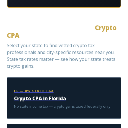
Select Your State to Find a
Crypto
CPA
Select your state to find vetted crypto tax
professionals and city-specific resources near you.
State tax rates matter — see how your state treats
crypto gains.
FL — 0% STATE TAX
Crypto CPA in Florida
No state income tax — crypto gains taxed federally only