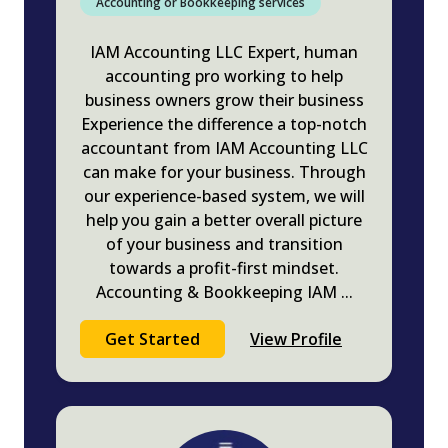
Accounting or Bookkeeping services
IAM Accounting LLC Expert, human
accounting pro working to help
business owners grow their business
Experience the difference a top-notch
accountant from IAM Accounting LLC
can make for your business. Through
our experience-based system, we will
help you gain a better overall picture
of your business and transition
towards a profit-first mindset.
Accounting & Bookkeeping IAM
...
Get Started
View Profile