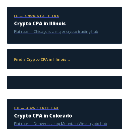
IL — 4.95% STATE TAX
Crypto CPA in Illinois
Flat rate — Chicago is a major crypto trading hub
Find a Crypto CPA in Illinois →
CO — 4.4% STATE TAX
Crypto CPA in Colorado
Flat rate — Denver is a top Mountain West crypto hub