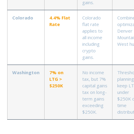
gains.
Colorado
4.4% Flat
Colorado
Combin
Rate
flat rate
optimiza
applies to
Denver
all income
Mountai
including
West h
crypto
gains.
Washington
7% on
No income
Thresho
LTG >
tax, but 7%
planning
$250K
capital gains
keep L
tax on long-
under
term gains
$250K 
exceeding
time
$250K.
distribu