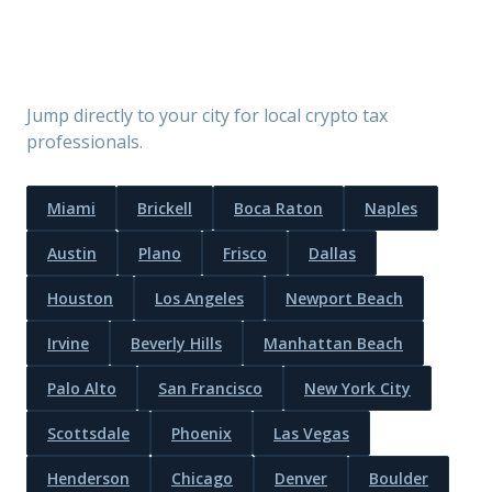
Find a Crypto CPA by City
Jump directly to your city for local crypto tax
professionals.
Miami
Brickell
Boca Raton
Naples
Austin
Plano
Frisco
Dallas
Houston
Los Angeles
Newport Beach
Irvine
Beverly Hills
Manhattan Beach
Palo Alto
San Francisco
New York City
Scottsdale
Phoenix
Las Vegas
Henderson
Chicago
Denver
Boulder