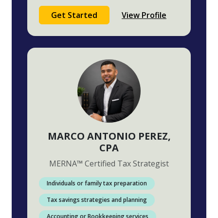
Get Started
View Profile
MARCO ANTONIO PEREZ
,
CPA
MERNA
™
Certified Tax Strategist
Individuals or family tax preparation
Tax savings strategies and planning
Accounting or Bookkeeping services