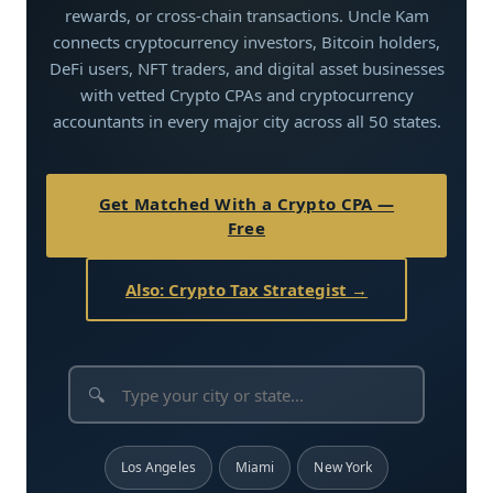
rewards, or cross-chain transactions. Uncle Kam
connects cryptocurrency investors, Bitcoin holders,
DeFi users, NFT traders, and digital asset businesses
with vetted Crypto CPAs and cryptocurrency
accountants in every major city across all 50 states.
Get Matched With a Crypto CPA —
Free
Also: Crypto Tax Strategist →
🔍
Los Angeles
Miami
New York