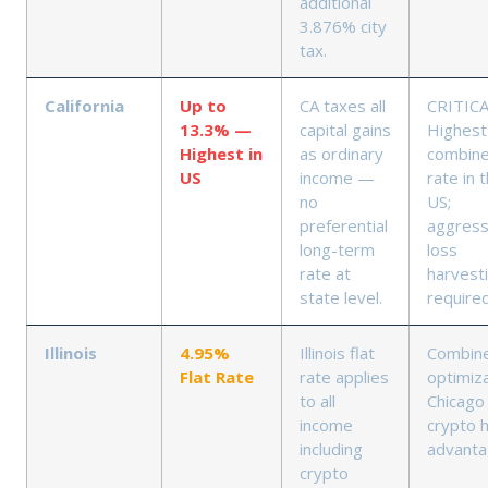
additional
3.876% city
tax.
California
Up to
CA taxes all
CRITICA
13.3% —
capital gains
Highest
Highest in
as ordinary
combin
US
income —
rate in 
no
US;
preferential
aggress
long-term
loss
rate at
harvest
state level.
require
Illinois
4.95%
Illinois flat
Combin
Flat Rate
rate applies
optimiza
to all
Chicago
income
crypto 
including
advant
crypto