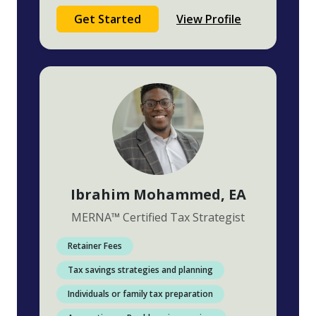
Get Started
View Profile
Ibrahim Mohammed
, EA
MERNA
™
Certified Tax Strategist
Retainer Fees
Tax savings strategies and planning
Individuals or family tax preparation