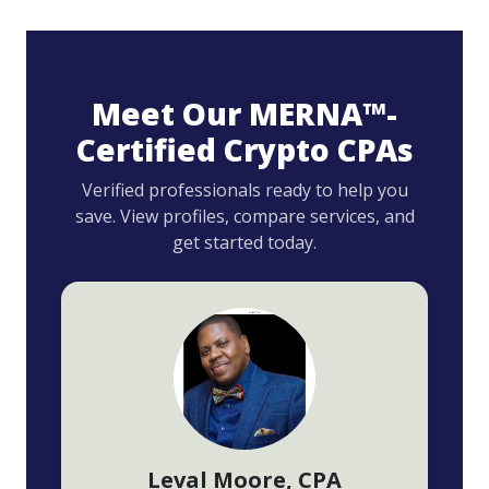
Meet Our MERNA™-
Certified Crypto CPAs
Verified professionals ready to help you
save. View profiles, compare services, and
get started today.
Leval Moore
, CPA