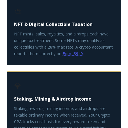
🎨
NFT & Digital Collectible Taxation
NFT mints, sales, royalties, and airdrops each have
unique tax treatment. Some NFTs may qualify as
collectibles with a 28% max rate. A crypto accountant
reports them correctly on
Form 8949
.
💎
Staking, Mining & Airdrop Income
Staking rewards, mining income, and airdrops are
taxable ordinary income when received. Your Crypto
CPA tracks cost basis for every reward token and