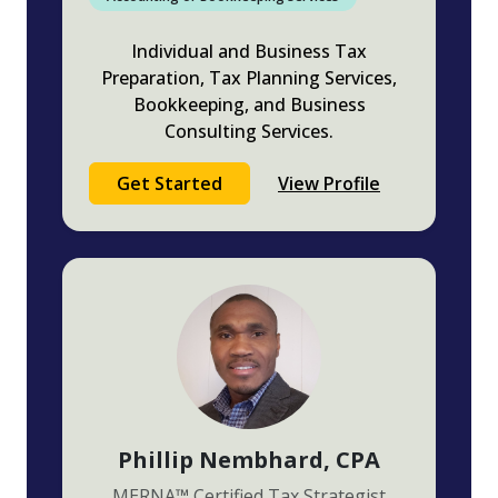
Individual and Business Tax
Preparation, Tax Planning Services,
Bookkeeping, and Business
Consulting Services.
Get Started
View Profile
Phillip Nembhard
, CPA
MERNA
™
Certified Tax Strategist