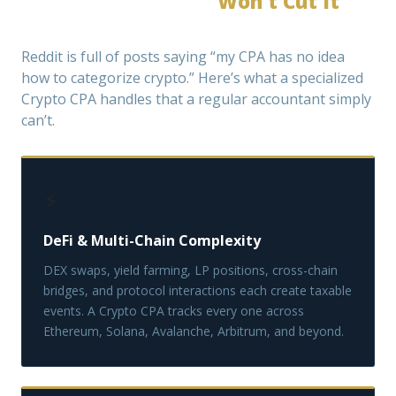
Why a General CPA
Won’t Cut It
for
Crypto
Reddit is full of posts saying “my CPA has no idea
how to categorize crypto.” Here’s what a specialized
Crypto CPA handles that a regular accountant simply
can’t.
⚡
DeFi & Multi-Chain Complexity
DEX swaps, yield farming, LP positions, cross-chain
bridges, and protocol interactions each create taxable
events. A Crypto CPA tracks every one across
Ethereum, Solana, Avalanche, Arbitrum, and beyond.