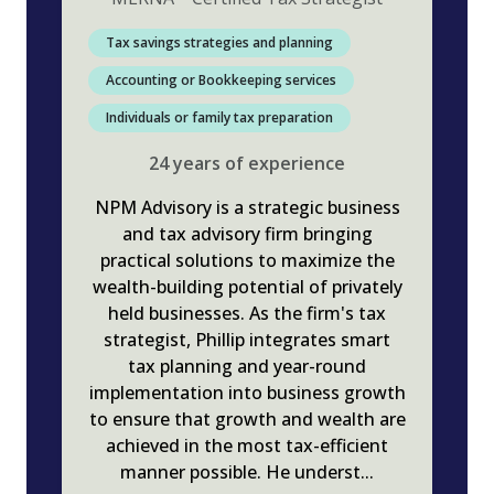
Tax savings strategies and planning
Accounting or Bookkeeping services
Individuals or family tax preparation
24
years
of experience
NPM Advisory is a strategic business
and tax advisory firm bringing
practical solutions to maximize the
wealth-building potential of privately
held businesses. As the firm's tax
strategist, Phillip integrates smart
tax planning and year-round
implementation into business growth
to ensure that growth and wealth are
achieved in the most tax-efficient
manner possible. He underst
...