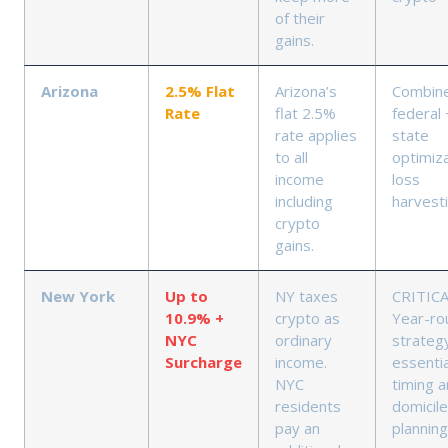
of their
gains.
Arizona
2.5% Flat
Arizona’s
Combin
Rate
flat 2.5%
federal 
rate applies
state
to all
optimiza
income
loss
including
harvest
crypto
gains.
New York
Up to
NY taxes
CRITICA
10.9% +
crypto as
Year-ro
NYC
ordinary
strateg
Surcharge
income.
essentia
NYC
timing 
residents
domicile
pay an
planning