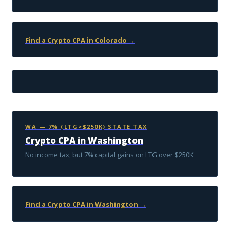
Find a Crypto CPA in Colorado →
WA — 7% (LTG>$250K) STATE TAX
Crypto CPA in Washington
No income tax, but 7% capital gains on LTG over $250K
Find a Crypto CPA in Washington →