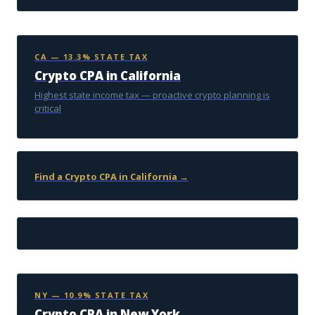
CA — 13.3% STATE TAX
Crypto CPA in California
Highest state income tax — proactive crypto planning is
critical
Find a Crypto CPA in California →
NY — 10.9% STATE TAX
Crypto CPA in New York