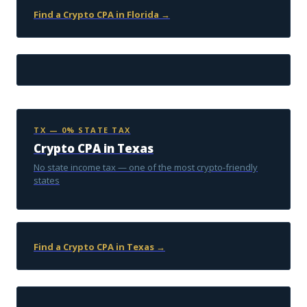
Find a Crypto CPA in Florida →
TX — 0% STATE TAX
Crypto CPA in Texas
No state income tax — one of the most crypto-friendly
states
Find a Crypto CPA in Texas →