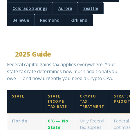
Colorado Springs
Aurora
Seattle
Bellevue
Redmond
Kirkland
Crypto Capital Gains Tax by State
—
2025 Guide
Federal capital gains tax applies everywhere. Your
state tax rate determines how much additional you
owe — and how urgently you need a Crypto CPA.
STATE
STATE
CRYPTO
STRATE
INCOME
TAX
PRIORI
TAX RATE
TREATMENT
Florida
0% — No
Only federal
Federal
State
tax applies.
optimiza