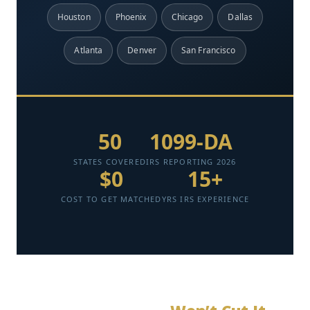
Houston
Phoenix
Chicago
Dallas
Atlanta
Denver
San Francisco
50
1099-DA
STATES COVERED
IRS REPORTING 2026
$0
15+
COST TO GET MATCHED
YRS IRS EXPERIENCE
Verified professionals ready to help you save. View
profiles, compare services, and get started today.