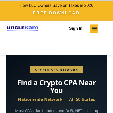
How LLC Owners Save on Taxes in 2026
FREE DOWNLOAD
Sign In
CRYPTO CPA NETWORK
Find a Crypto CPA Near
You
Nationwide Network — All 50 States
Most CPAs don’t understand DeFi, NFTs, staking