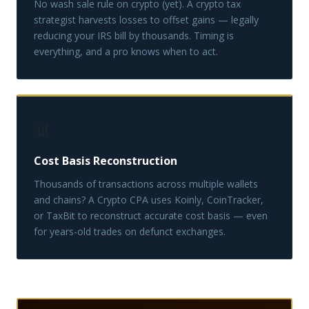
No wash sale rule on crypto (yet). A crypto tax
strategist harvests losses to offset gains — legally
reducing your IRS bill by thousands. Timing is
everything, and a pro knows when to act.
📊
Cost Basis Reconstruction
Thousands of transactions across multiple wallets
and chains? A Crypto CPA uses Koinly, CoinTracker,
or TaxBit to reconstruct accurate cost basis — even
for years-old trades on defunct exchanges.