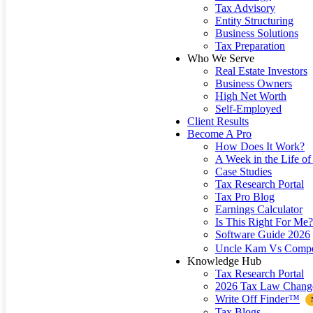
Tax Advisory
Entity Structuring
Business Solutions
Tax Preparation
Who We Serve
Real Estate Investors
Business Owners
High Net Worth
Self-Employed
Client Results
Become A Pro
How Does It Work?
A Week in the Life of 
Case Studies
Tax Research Portal
Tax Pro Blog
Earnings Calculator
Is This Right For Me?
Software Guide 2026
Uncle Kam Vs Compe
Knowledge Hub
Tax Research Portal
2026 Tax Law Chang
Write Off Finder™
Tax Blogs