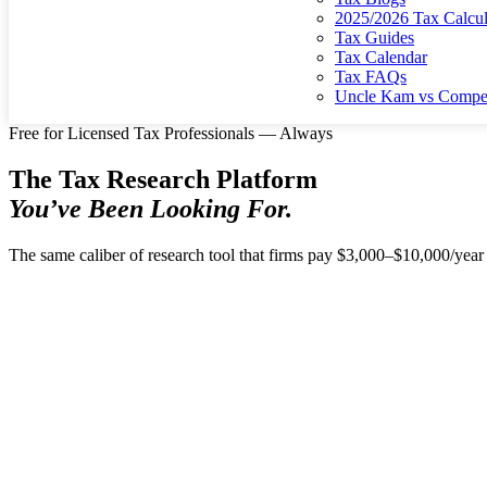
2025/2026 Tax Calcul
Tax Guides
Tax Calendar
Tax FAQs
Uncle Kam vs Compet
Free for Licensed Tax Professionals — Always
The Tax Research Platform
You’ve Been Looking For.
The same caliber of research tool that firms pay $3,000–$10,000/year 