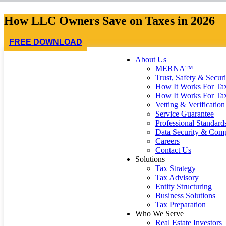
How LLC Owners Save on Taxes in 2026
FREE DOWNLOAD
About Us
MERNA™
Trust, Safety & Securi
How It Works For Tax
How It Works For Ta
Vetting & Verification
Service Guarantee
Professional Standard
Data Security & Comp
Careers
Contact Us
Solutions
Tax Strategy
Tax Advisory
Entity Structuring
Business Solutions
Tax Preparation
Who We Serve
Real Estate Investors