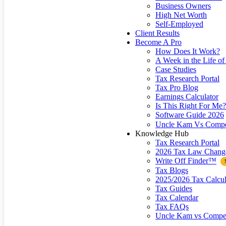
Business Owners
High Net Worth
Self-Employed
Client Results
Become A Pro
How Does It Work?
A Week in the Life of 
Case Studies
Tax Research Portal
Tax Pro Blog
Earnings Calculator
Is This Right For Me?
Software Guide 2026
Uncle Kam Vs Compe
Knowledge Hub
Tax Research Portal
2026 Tax Law Chang
Write Off Finder™
Tax Blogs
2025/2026 Tax Calcul
Tax Guides
Tax Calendar
Tax FAQs
Uncle Kam vs Compet