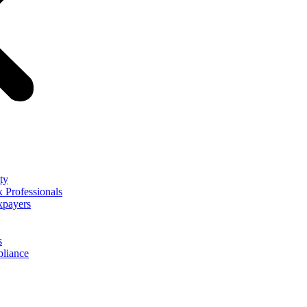
ty
 Professionals
xpayers
s
liance