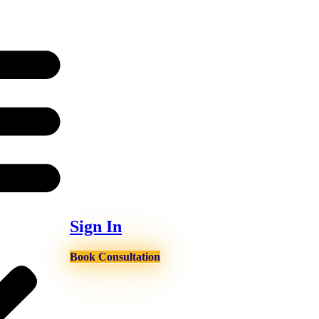
Sign In
Book Consultation