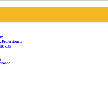
ty
 Professionals
xpayers
s
liance