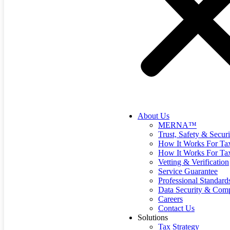
About Us
MERNA™
Trust, Safety & Securi
How It Works For Tax
How It Works For Ta
Vetting & Verification
Service Guarantee
Professional Standard
Data Security & Comp
Careers
Contact Us
Solutions
Tax Strategy