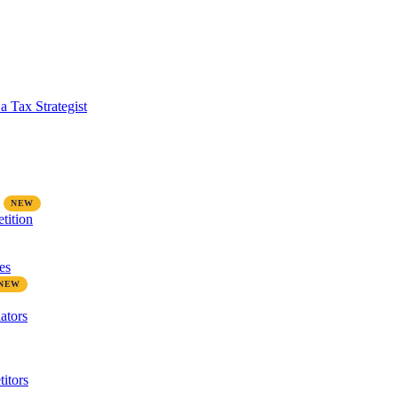
a Tax Strategist
tition
es
ators
itors