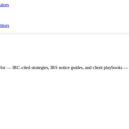
ators
itors
for — IRC-cited strategies, IRS notice guides, and client playbooks — c