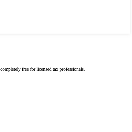
ompletely free for licensed tax professionals.