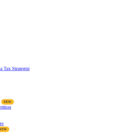
a Tax Strategist
tition
es