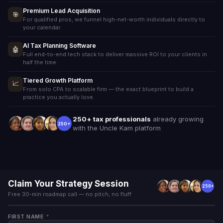
Premium Lead Acquisition
🎯
For qualified pros, we funnel high-net-worth individuals directly to
your calendar.
AI Tax Planning Software
🤖
Full end-to-end tech stack to deliver massive ROI to your clients in
half the time.
Tiered Growth Platform
📈
From solo CPA to scalable firm — the exact blueprint to build a
practice you actually love.
250+ tax professionals
already growing
250+
with the Uncle Kam platform
Claim Your Strategy Session
250+
Free 30-min roadmap call — no pitch, no fluff
FIRST NAME
*