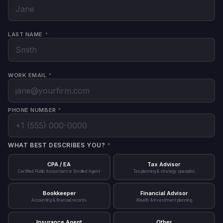
Lo
LAST NAME
*
WORK EMAIL
*
PHONE NUMBER
*
WHAT BEST DESCRIBES YOU?
*
CPA / EA
Tax Advisor
Certified Public Accountant or Enrolled Agent
Tax planning & strategy specialist
Bookkeeper
Financial Advisor
Accounting & financial records
Wealth & investment planning
Insurance Agent
Other