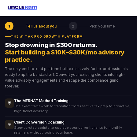
1
Tell us about you
2
Pick your time
THE #1 TAX PRO GROWTH PLATFORM
Stop drowning in $300 returns.
Start building a $10K–$30K/mo advisory
practice.
The only end-to-end platform built exclusively for tax professionals
ready to rip the bandaid off. Convert your existing clients into high-
value advisory engagements and escape the compliance grind
forever.
The MERNA™ Method Training
🌟
The exact framework to transition from reactive tax prep to proactive,
high-ticket advisory.
Client Conversion Coaching
💬
Step-by-step scripts to upgrade your current clients to monthly
retainers without losing your base.