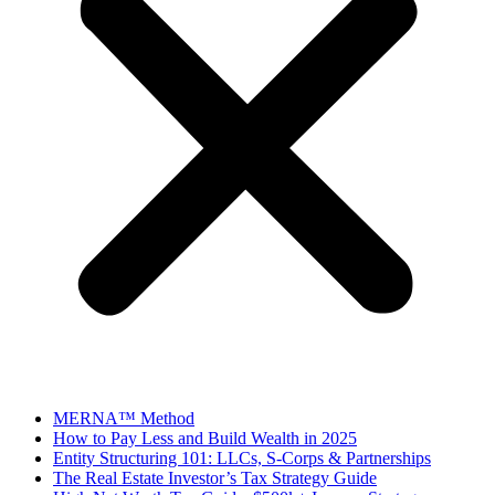
MERNA™ Method
How to Pay Less and Build Wealth in 2025
Entity Structuring 101: LLCs, S-Corps & Partnerships
The Real Estate Investor’s Tax Strategy Guide