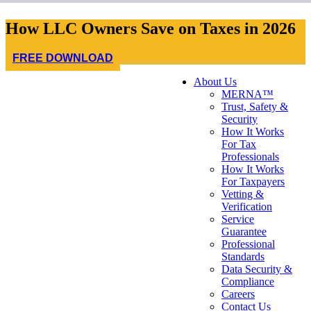
How LLC Owners Save on Taxes in 2026
FREE DOWNLOAD
About Us
MERNA™
Trust, Safety &
Security
How It Works
For Tax
Professionals
How It Works
For Taxpayers
Vetting &
Verification
Service
Guarantee
Professional
Standards
Data Security &
Compliance
Careers
Contact Us