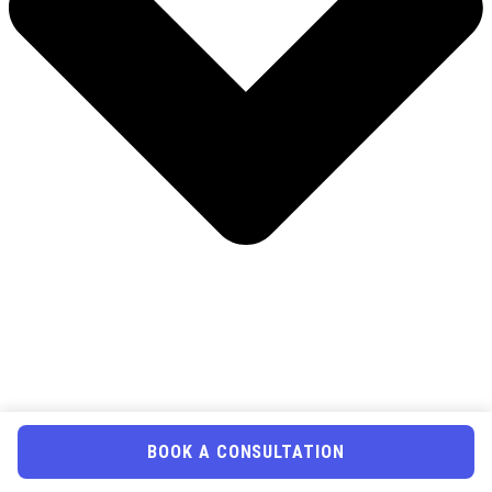
BOOK A CONSULTATION