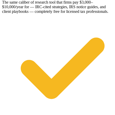
The same caliber of research tool that firms pay $3,000–
$10,000/year for — IRC-cited strategies, IRS notice guides, and
client playbooks — completely free for licensed tax professionals.