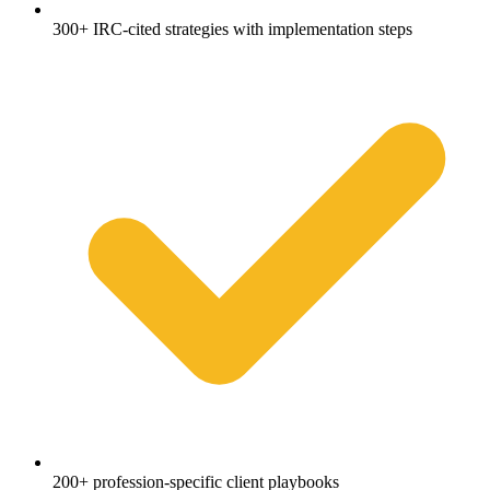
300+ IRC-cited strategies with implementation steps
200+ profession-specific client playbooks