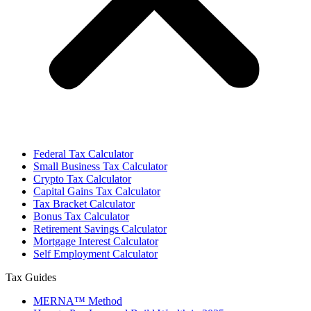
Federal Tax Calculator
Small Business Tax Calculator
Crypto Tax Calculator
Capital Gains Tax Calculator
Tax Bracket Calculator
Bonus Tax Calculator
Retirement Savings Calculator
Mortgage Interest Calculator
Self Employment Calculator
Tax Guides
MERNA™ Method