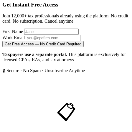
Get Instant Free Access
Join 12,000+ tax professionals already using the platform. No credit
card. No subscription. Cancel anytime.
First Name
Work Email
Get Free Access — No Credit Card Required
Taxpayers use a separate portal.
This platform is exclusively for
licensed CPAs, EAs, and tax attorneys.
🔒 Secure
·
No Spam
·
Unsubscribe Anytime
📋