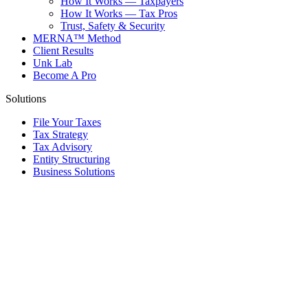
How It Works — Taxpayers
How It Works — Tax Pros
Trust, Safety & Security
MERNA™ Method
Client Results
Unk Lab
Become A Pro
Solutions
File Your Taxes
Tax Strategy
Tax Advisory
Entity Structuring
Business Solutions