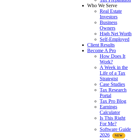
Who We Serve
Real Estate
Investors
Business
Owners
High Net Worth
Self-Employed
Client Results
Become A Pro
How Does It
Work?
A Week in the
Life of a Tax
Strategist
Case Studies
Tax Research
Portal
Tax Pro Blog
Earnings
Calculator
Is This Right
For Me?
Software Guide
2026