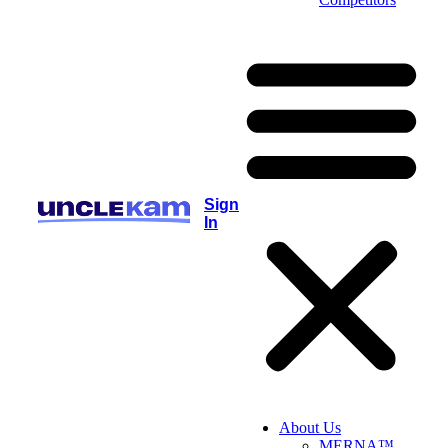
Sign
In
About Us
MERNA™