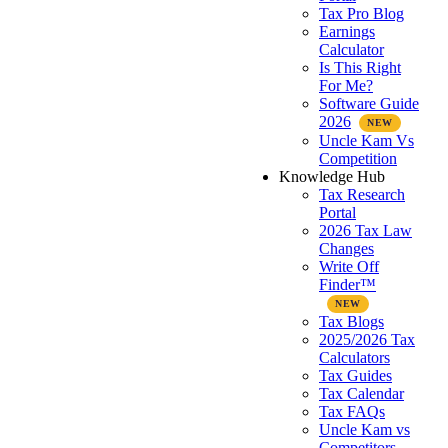
Tax Pro Blog
Earnings
Calculator
Is This Right
For Me?
Software Guide
2026
Uncle Kam Vs
Competition
Knowledge Hub
Tax Research
Portal
2026 Tax Law
Changes
Write Off
Finder™
Tax Blogs
2025/2026 Tax
Calculators
Tax Guides
Tax Calendar
Tax FAQs
Uncle Kam vs
Competitors