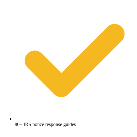
80+ IRS notice response guides