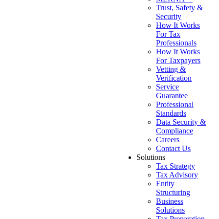
Trust, Safety &
Security
How It Works
For Tax
Professionals
How It Works
For Taxpayers
Vetting &
Verification
Service
Guarantee
Professional
Standards
Data Security &
Compliance
Careers
Contact Us
Solutions
Tax Strategy
Tax Advisory
Entity
Structuring
Business
Solutions
Tax Preparation