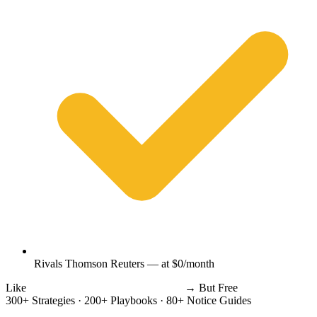
Rivals Thomson Reuters — at $0/month
Like
Thomson Reuters
Wolters Kluwer
→
But Free
300+ Strategies
·
200+ Playbooks
·
80+ Notice Guides