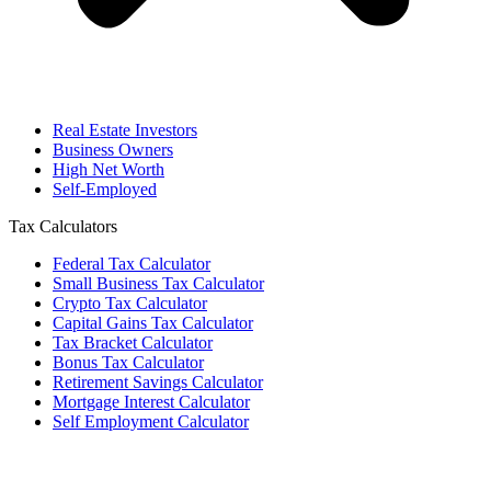
Real Estate Investors
Business Owners
High Net Worth
Self-Employed
Tax Calculators
Federal Tax Calculator
Small Business Tax Calculator
Crypto Tax Calculator
Capital Gains Tax Calculator
Tax Bracket Calculator
Bonus Tax Calculator
Retirement Savings Calculator
Mortgage Interest Calculator
Self Employment Calculator