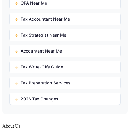
CPA Near Me
Tax Accountant Near Me
Tax Strategist Near Me
Accountant Near Me
Tax Write-Offs Guide
Tax Preparation Services
2026 Tax Changes
About Us