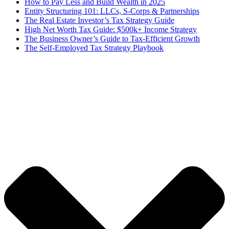
How to Pay Less and Build Wealth in 2025
Entity Structuring 101: LLCs, S-Corps & Partnerships
The Real Estate Investor’s Tax Strategy Guide
High Net Worth Tax Guide: $500k+ Income Strategy
The Business Owner’s Guide to Tax-Efficient Growth
The Self-Employed Tax Strategy Playbook