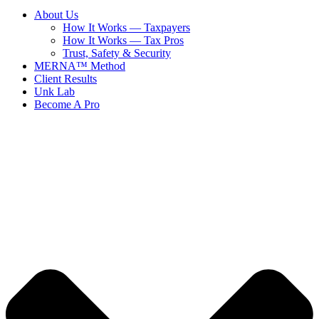
About Us
How It Works — Taxpayers
How It Works — Tax Pros
Trust, Safety & Security
MERNA™ Method
Client Results
Unk Lab
Become A Pro