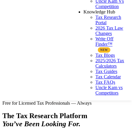
Uncle Kam Vs
Competition
Knowledge Hub
Tax Research
Portal
2026 Tax Law
Changes
Write Off
Finder™
Tax Blogs
2025/2026 Tax
Calculators
Tax Guides
Tax Calendar
Tax FAQs
Uncle Kam vs
Competitors
Free for Licensed Tax Professionals — Always
The Tax Research Platform
You’ve Been Looking For.