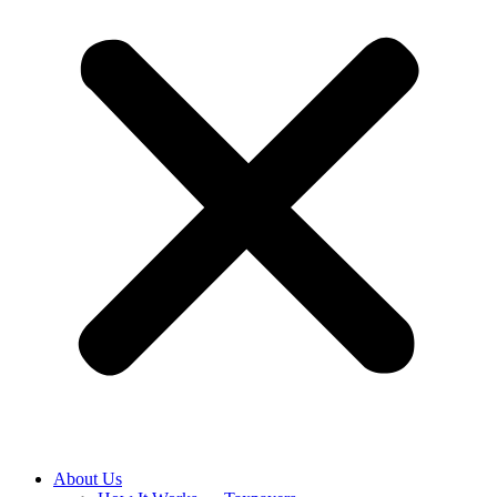
About Us