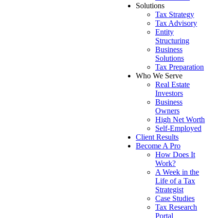
Solutions
Tax Strategy
Tax Advisory
Entity
Structuring
Business
Solutions
Tax Preparation
Who We Serve
Real Estate
Investors
Business
Owners
High Net Worth
Self-Employed
Client Results
Become A Pro
How Does It
Work?
A Week in the
Life of a Tax
Strategist
Case Studies
Tax Research
Portal