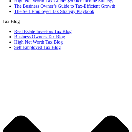
High Net Worth Tax Guide: $500k+ Income Strategy
The Business Owner’s Guide to Tax-Efficient Growth
The Self-Employed Tax Strategy Playbook
Tax Blog
Real Estate Investors Tax Blog
Business Owners Tax Blog
High Net Worth Tax Blog
Self-Employed Tax Blog