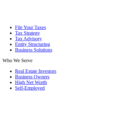
File Your Taxes
Tax Strategy
Tax Advisory
Entity Structuring
Business Solutions
Who We Serve
Real Estate Investors
Business Owners
High Net Worth
Self-Employed