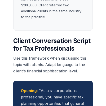
$200,000. Client referred two
additional clients in the same industry
to the practice.
Client Conversation Script
for Tax Professionals
Use this framework when discussing this
topic with clients. Adapt language to the
client's financial sophistication level.
Opening:
"As a s-corporations
professional, you have specific tax
planning opportunities that general