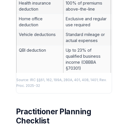
Health insurance
100% of premiums
§162(l)
deduction
above-the-line
Home office
Exclusive and regular
§280A
deduction
use required
Vehicle deductions
Standard mileage or
§§179, 
actual expenses
QBI deduction
Up to 23% of
§199A
qualified business
income (OBBBA
§70301)
Source: IRC §§61, 162, 199A, 280A, 401, 408, 1401; Rev.
Proc. 2025-32
Practitioner Planning
Checklist