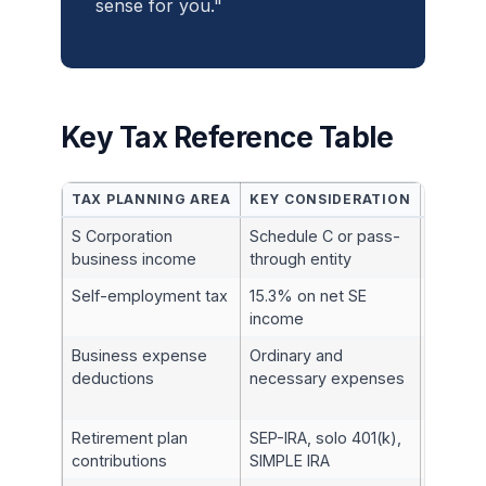
sense for you."
Key Tax Reference Table
TAX PLANNING AREA
KEY CONSIDERATION
IRC SE
S Corporation
Schedule C or pass-
§§61, 7
business income
through entity
Self-employment tax
15.3% on net SE
§1401
income
Business expense
Ordinary and
§162
deductions
necessary expenses
Retirement plan
SEP-IRA, solo 401(k),
§§408, 
contributions
SIMPLE IRA