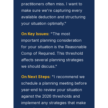
practitioners often miss. I want to
make sure we're capturing every
available deduction and structuring
your situation optimally."
On Key Issues:
"The most
important planning consideration
for your situation is the Reasonable
Comp of Required. This threshold
affects several planning strategies
we should discuss."
On Next Steps:
"I recommend we
schedule a planning meeting before
year-end to review your situation
against the 2026 thresholds and
implement any strategies that make