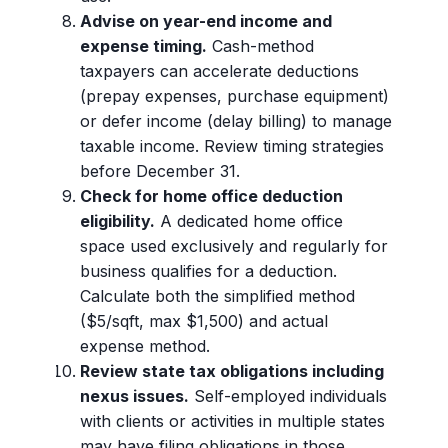
Advise on year-end income and
expense timing.
Cash-method
taxpayers can accelerate deductions
(prepay expenses, purchase equipment)
or defer income (delay billing) to manage
taxable income. Review timing strategies
before December 31.
Check for home office deduction
eligibility.
A dedicated home office
space used exclusively and regularly for
business qualifies for a deduction.
Calculate both the simplified method
($5/sqft, max $1,500) and actual
expense method.
Review state tax obligations including
nexus issues.
Self-employed individuals
with clients or activities in multiple states
may have filing obligations in those