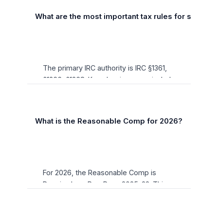
What are the most important tax rules for s-corpor
The primary IRC authority is IRC §1361,
§1366, §1368. Key planning areas include
income characterization, entity
structure, retirement plan funding, and
timing elections. All thresholds have
+
What is the Reasonable Comp for 2026?
been updated for 2026 per Rev. Proc.
2025-32.
For 2026, the Reasonable Comp is
Required per Rev. Proc. 2025-32. This
figure is adjusted annually for inflation
and is a critical planning benchmark for