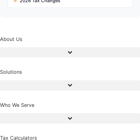
2026 Tax Changes
About Us
Solutions
Who We Serve
Tax Calculators