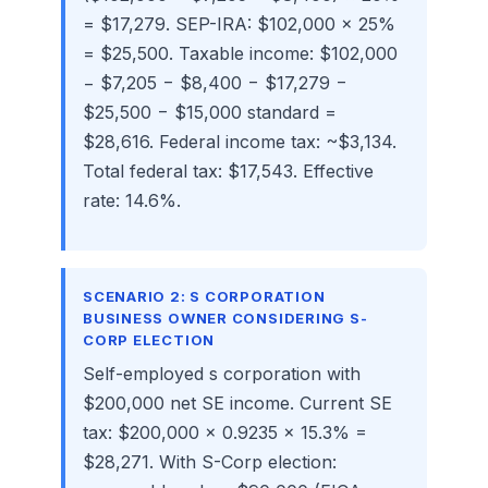
= $17,279. SEP-IRA: $102,000 × 25%
= $25,500. Taxable income: $102,000
− $7,205 − $8,400 − $17,279 −
$25,500 − $15,000 standard =
$28,616. Federal income tax: ~$3,134.
Total federal tax: $17,543. Effective
rate: 14.6%.
SCENARIO 2: S CORPORATION
BUSINESS OWNER CONSIDERING S-
CORP ELECTION
Self-employed s corporation with
$200,000 net SE income. Current SE
tax: $200,000 × 0.9235 × 15.3% =
$28,271. With S-Corp election: