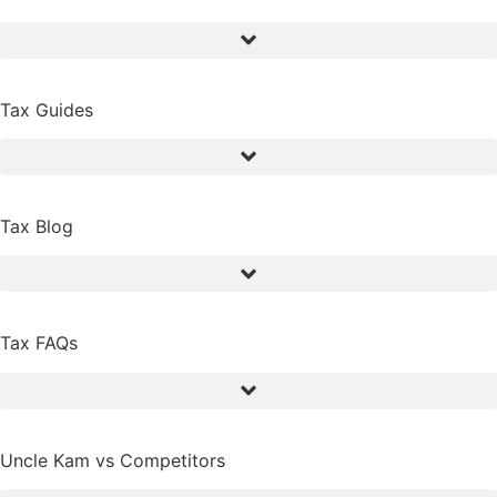
Tax Guides
Tax Blog
Tax FAQs
Uncle Kam vs Competitors