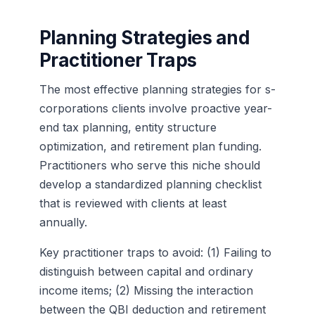
Planning Strategies and
Practitioner Traps
The most effective planning strategies for s-
corporations clients involve proactive year-
end tax planning, entity structure
optimization, and retirement plan funding.
Practitioners who serve this niche should
develop a standardized planning checklist
that is reviewed with clients at least
annually.
Key practitioner traps to avoid: (1) Failing to
distinguish between capital and ordinary
income items; (2) Missing the interaction
between the QBI deduction and retirement