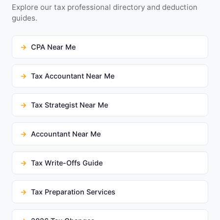
Explore our tax professional directory and deduction
guides.
CPA Near Me
Tax Accountant Near Me
Tax Strategist Near Me
Accountant Near Me
Tax Write-Offs Guide
Tax Preparation Services