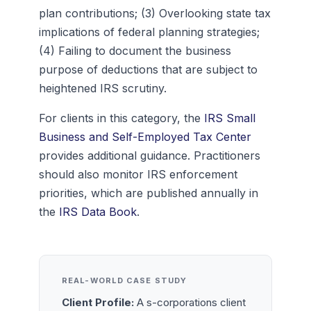
plan contributions; (3) Overlooking state tax
implications of federal planning strategies;
(4) Failing to document the business
purpose of deductions that are subject to
heightened IRS scrutiny.
For clients in this category, the
IRS Small
Business and Self-Employed Tax Center
provides additional guidance. Practitioners
should also monitor IRS enforcement
priorities, which are published annually in
the
IRS Data Book
.
REAL-WORLD CASE STUDY
Client Profile:
A s-corporations client