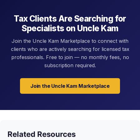
Tax Clients Are Searching for
Specialists on Uncle Kam
Join the Uncle Kam Marketplace to connect with
clients who are actively searching for licensed tax
professionals. Free to join — no monthly fees, no
subscription required.
Join the Uncle Kam Marketplace
Related Resources