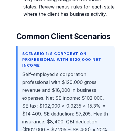
states. Review nexus rules for each state
where the client has business activity.
Common Client Scenarios
SCENARIO 1: S CORPORATION
PROFESSIONAL WITH $120,000 NET
INCOME
Self-employed s corporation
professional with $120,000 gross
revenue and $18,000 in business
expenses. Net SE income: $102,000.
SE tax: $102,000 × 0.9235 × 15.3% =
$14,409. SE deduction: $7,205. Health
insurance: $8,400. QBI deduction:
($102,000 − $7,205 − $8,400) × 20%