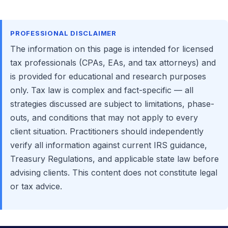
PROFESSIONAL DISCLAIMER
The information on this page is intended for licensed
tax professionals (CPAs, EAs, and tax attorneys) and
is provided for educational and research purposes
only. Tax law is complex and fact-specific — all
strategies discussed are subject to limitations, phase-
outs, and conditions that may not apply to every
client situation. Practitioners should independently
verify all information against current IRS guidance,
Treasury Regulations, and applicable state law before
advising clients. This content does not constitute legal
or tax advice.