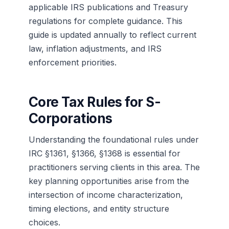
applicable IRS publications and Treasury
regulations for complete guidance. This
guide is updated annually to reflect current
law, inflation adjustments, and IRS
enforcement priorities.
Core Tax Rules for S-
Corporations
Understanding the foundational rules under
IRC §1361, §1366, §1368 is essential for
practitioners serving clients in this area. The
key planning opportunities arise from the
intersection of income characterization,
timing elections, and entity structure
choices.