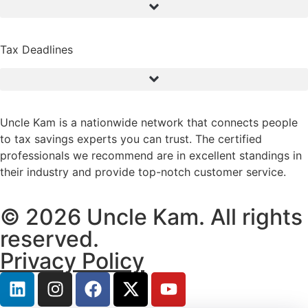
Tax Deadlines
Uncle Kam is a nationwide network that connects people
to tax savings experts you can trust. The certified
professionals we recommend are in excellent standings in
their industry and provide top-notch customer service.
© 2026 Uncle Kam. All rights
reserved.
Privacy Policy