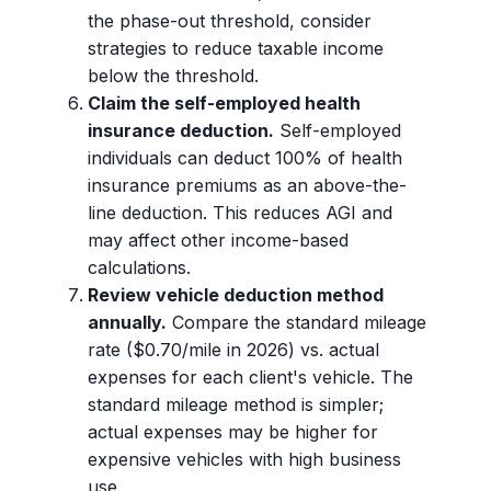
the phase-out threshold, consider
strategies to reduce taxable income
below the threshold.
Claim the self-employed health
insurance deduction.
Self-employed
individuals can deduct 100% of health
insurance premiums as an above-the-
line deduction. This reduces AGI and
may affect other income-based
calculations.
Review vehicle deduction method
annually.
Compare the standard mileage
rate ($0.70/mile in 2026) vs. actual
expenses for each client's vehicle. The
standard mileage method is simpler;
actual expenses may be higher for
expensive vehicles with high business
use.