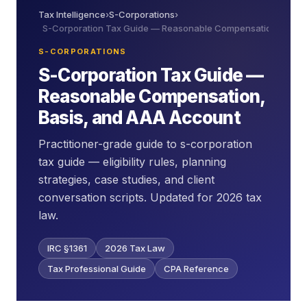
Tax Intelligence
›
S-Corporations
›
S-Corporation Tax Guide — Reasonable Compensation, Basis
S-CORPORATIONS
S-Corporation Tax Guide —
Reasonable Compensation,
Basis, and AAA Account
Practitioner-grade guide to s-corporation
tax guide — eligibility rules, planning
strategies, case studies, and client
conversation scripts. Updated for 2026 tax
law.
IRC §1361
2026 Tax Law
Tax Professional Guide
CPA Reference