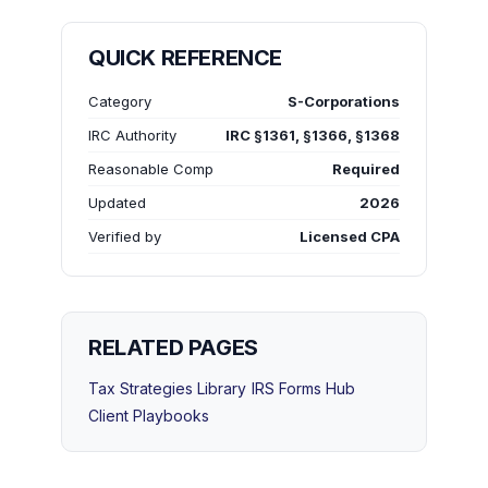
QUICK REFERENCE
Category
S-Corporations
IRC Authority
IRC §1361, §1366, §1368
Reasonable Comp
Required
Updated
2026
Verified by
Licensed CPA
RELATED PAGES
Tax Strategies Library
IRS Forms Hub
Client Playbooks