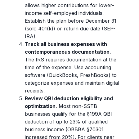
allows higher contributions for lower-
income self-employed individuals.
Establish the plan before December 31
(solo 401(k)) or return due date (SEP-
IRA).
Track all business expenses with
contemporaneous documentation.
The IRS requires documentation at the
time of the expense. Use accounting
software (QuickBooks, FreshBooks) to
categorize expenses and maintain digital
receipts.
Review QBI deduction eligibility and
optimization.
Most non-SSTB
businesses qualify for the §199A QBI
deduction of up to 23% of qualified
business income (OBBBA §70301
increased from 20%). For clients near