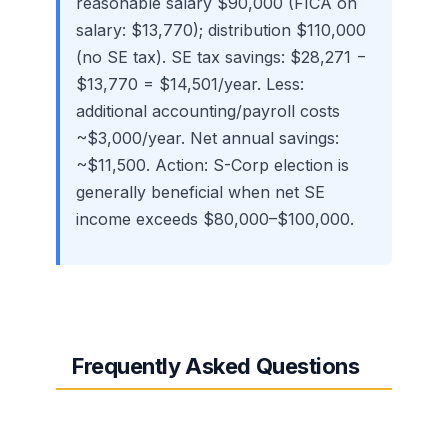
reasonable salary $90,000 (FICA on
salary: $13,770); distribution $110,000
(no SE tax). SE tax savings: $28,271 −
$13,770 = $14,501/year. Less:
additional accounting/payroll costs
~$3,000/year. Net annual savings:
~$11,500. Action: S-Corp election is
generally beneficial when net SE
income exceeds $80,000–$100,000.
Frequently Asked Questions