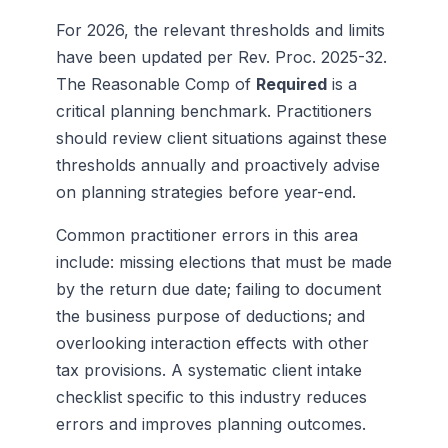
For 2026, the relevant thresholds and limits
have been updated per Rev. Proc. 2025-32.
The Reasonable Comp of
Required
is a
critical planning benchmark. Practitioners
should review client situations against these
thresholds annually and proactively advise
on planning strategies before year-end.
Common practitioner errors in this area
include: missing elections that must be made
by the return due date; failing to document
the business purpose of deductions; and
overlooking interaction effects with other
tax provisions. A systematic client intake
checklist specific to this industry reduces
errors and improves planning outcomes.