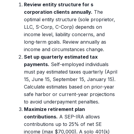
Review entity structure for s
corporation clients annually.
The
optimal entity structure (sole proprietor,
LLC, S-Corp, C-Corp) depends on
income level, liability concerns, and
long-term goals. Review annually as
income and circumstances change.
Set up quarterly estimated tax
payments.
Self-employed individuals
must pay estimated taxes quarterly (April
15, June 15, September 15, January 15).
Calculate estimates based on prior-year
safe harbor or current-year projections
to avoid underpayment penalties.
Maximize retirement plan
contributions.
A SEP-IRA allows
contributions up to 25% of net SE
income (max $70,000). A solo 401(k)