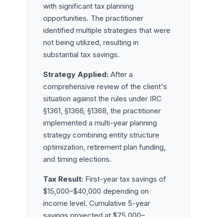
with significant tax planning
opportunities. The practitioner
identified multiple strategies that were
not being utilized, resulting in
substantial tax savings.
Strategy Applied:
After a
comprehensive review of the client's
situation against the rules under IRC
§1361, §1366, §1368, the practitioner
implemented a multi-year planning
strategy combining entity structure
optimization, retirement plan funding,
and timing elections.
Tax Result:
First-year tax savings of
$15,000–$40,000 depending on
income level. Cumulative 5-year
savings projected at $75,000–