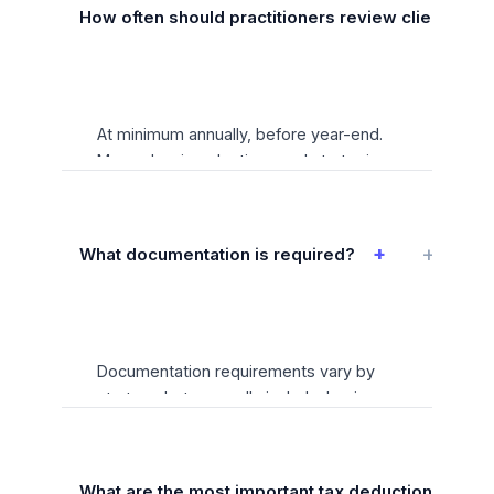
s-corporations clients.
How often should practitioners review client situat
At minimum annually, before year-end.
Many planning elections and strategies
have hard deadlines — missing them
can result in permanent loss of tax
benefits. A systematic planning
+
What documentation is required?
calendar with client-specific reminders
is essential for practitioners serving this
niche.
Documentation requirements vary by
strategy but generally include: business
purpose documentation for all
deductions, contemporaneous records
for time-sensitive elections, and
What are the most important tax deductions for s