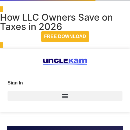
How LLC Owners Save on
Taxes in 2026
FREE DOWNLOAD
Sign In