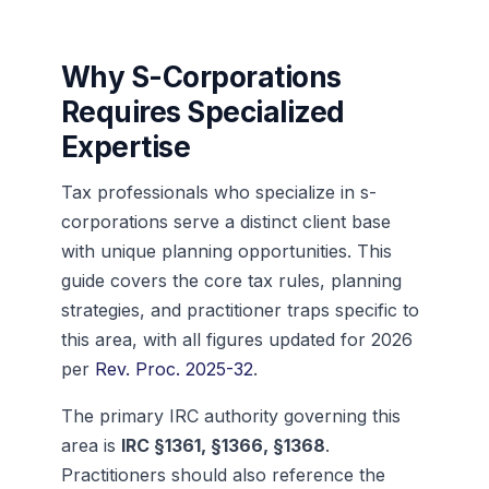
Why S-Corporations
Requires Specialized
Expertise
Tax professionals who specialize in s-
corporations serve a distinct client base
with unique planning opportunities. This
guide covers the core tax rules, planning
strategies, and practitioner traps specific to
this area, with all figures updated for 2026
per
Rev. Proc. 2025-32
.
The primary IRC authority governing this
area is
IRC §1361, §1366, §1368
.
Practitioners should also reference the