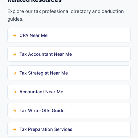
Explore our tax professional directory and deduction
guides.
CPA Near Me
Tax Accountant Near Me
Tax Strategist Near Me
Accountant Near Me
Tax Write-Offs Guide
Tax Preparation Services