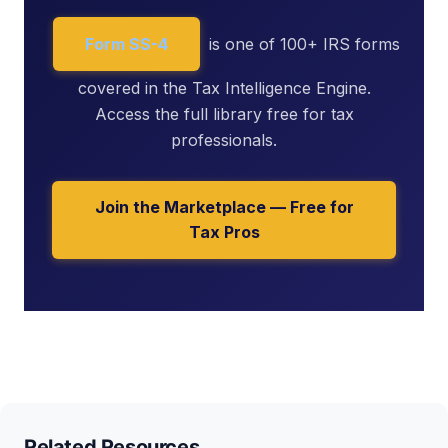
Form SS-4
is one of 100+ IRS forms
covered in the Tax Intelligence Engine.
Access the full library free for tax
professionals.
Join the Marketplace — Free for
Tax Pros
Related Resources