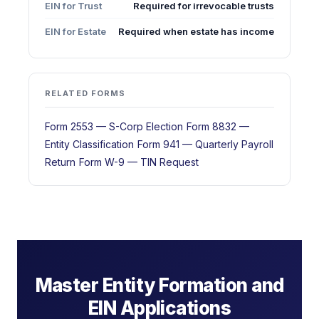
EIN for Trust
Required for irrevocable trusts
EIN for Estate
Required when estate has income
RELATED FORMS
Form 2553 — S-Corp Election
Form 8832 —
Entity Classification
Form 941 — Quarterly Payroll
Return
Form W-9 — TIN Request
Master Entity Formation and
EIN Applications