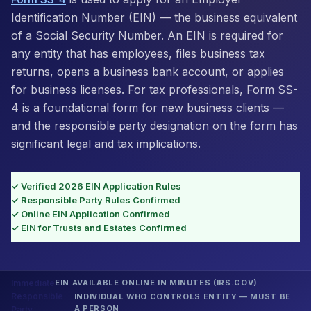
Identification Number (EIN) — the business equivalent
of a Social Security Number. An EIN is required for
any entity that has employees, files business tax
returns, opens a business bank account, or applies
for business licenses. For tax professionals, Form SS-
4 is a foundational form for new business clients —
and the responsible party designation on the form has
significant legal and tax implications.
✓ Verified 2026 EIN Application Rules
✓ Responsible Party Rules Confirmed
✓ Online EIN Application Confirmed
✓ EIN for Trusts and Estates Confirmed
Immediate
EIN AVAILABLE ONLINE IN MINUTES (IRS.GOV)
Responsible
INDIVIDUAL WHO CONTROLS ENTITY — MUST BE
A PERSON
Party