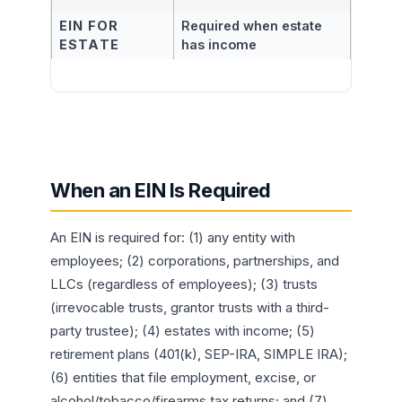
EIN FOR
Required when estate
ESTATE
has income
When an EIN Is Required
An EIN is required for: (1) any entity with
employees; (2) corporations, partnerships, and
LLCs (regardless of employees); (3) trusts
(irrevocable trusts, grantor trusts with a third-
party trustee); (4) estates with income; (5)
retirement plans (401(k), SEP-IRA, SIMPLE IRA);
(6) entities that file employment, excise, or
alcohol/tobacco/firearms tax returns; and (7)