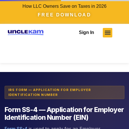
How LLC Owners Save on Taxes in 2026
FREE DOWNLOAD
Sign In
Tax Intelligence Engine
›
IRS Forms
›
Form SS-4
IRS FORM — APPLICATION FOR EMPLOYER
IDENTIFICATION NUMBER
Form SS-4 — Application for Employer
Identification Number (EIN)
Form SS-4
is used to apply for an Employer