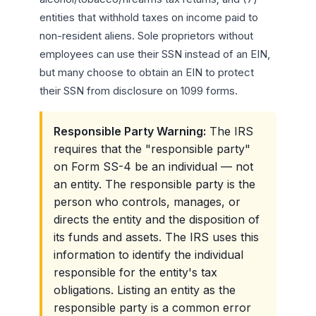
entities that withhold taxes on income paid to
non-resident aliens. Sole proprietors without
employees can use their SSN instead of an EIN,
but many choose to obtain an EIN to protect
their SSN from disclosure on 1099 forms.
Responsible Party Warning:
The IRS
requires that the "responsible party"
on Form SS-4 be an individual — not
an entity. The responsible party is the
person who controls, manages, or
directs the entity and the disposition of
its funds and assets. The IRS uses this
information to identify the individual
responsible for the entity's tax
obligations. Listing an entity as the
responsible party is a common error