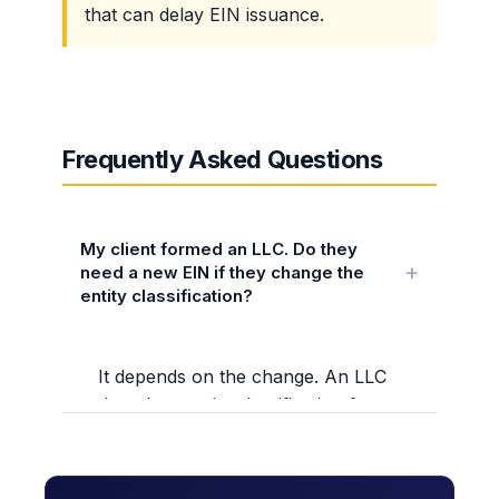
that can delay EIN issuance.
Frequently Asked Questions
My client formed an LLC. Do they
need a new EIN if they change the
entity classification?
It depends on the change. An LLC
that changes its classification from
a disregarded entity (single-
member) to a partnership (multi-
member) or corporation needs a