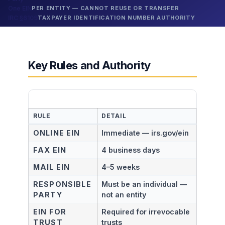
One EIN
PER ENTITY — CANNOT REUSE OR TRANSFER
IRC §6109
TAXPAYER IDENTIFICATION NUMBER AUTHORITY
Key Rules and Authority
RULE
DETAIL
ONLINE EIN
Immediate — irs.gov/ein
FAX EIN
4 business days
MAIL EIN
4–5 weeks
RESPONSIBLE
Must be an individual —
PARTY
not an entity
EIN FOR
Required for irrevocable
TRUST
trusts