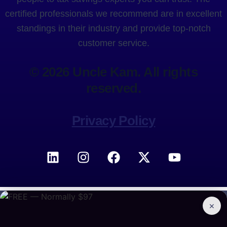
certified professionals we recommend are in excellent
standings in their industry and provide top-notch
customer service.
© 2026 Uncle Kam. All rights
reserved.
Privacy Policy
×
BOOK A CONSULTATION
Free access to 300+ tax strategies
Join the Marketplace →