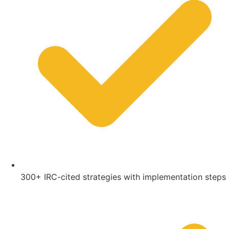
300+ IRC-cited strategies with implementation steps