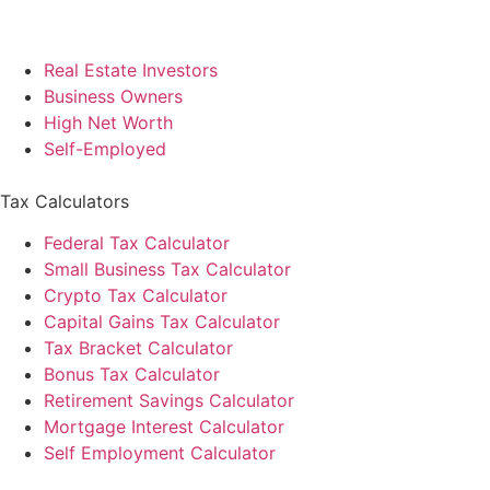
Real Estate Investors
Business Owners
High Net Worth
Self-Employed
Tax Calculators
Federal Tax Calculator
Small Business Tax Calculator
Crypto Tax Calculator
Capital Gains Tax Calculator
Tax Bracket Calculator
Bonus Tax Calculator
Retirement Savings Calculator
Mortgage Interest Calculator
Self Employment Calculator