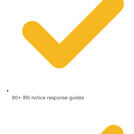
80+ IRS notice response guides