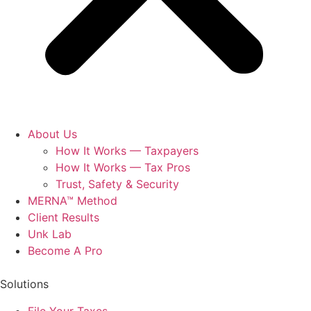
About Us
How It Works — Taxpayers
How It Works — Tax Pros
Trust, Safety & Security
MERNA™ Method
Client Results
Unk Lab
Become A Pro
Solutions
File Your Taxes