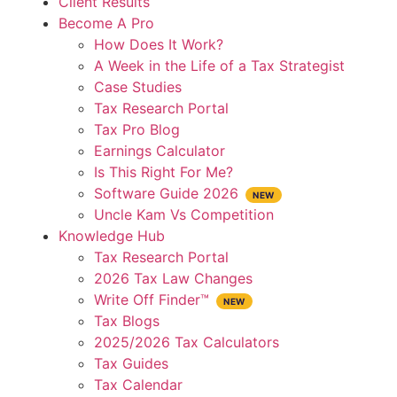
Client Results
Become A Pro
How Does It Work?
A Week in the Life of a Tax Strategist
Case Studies
Tax Research Portal
Tax Pro Blog
Earnings Calculator
Is This Right For Me?
Software Guide 2026
Uncle Kam Vs Competition
Knowledge Hub
Tax Research Portal
2026 Tax Law Changes
Write Off Finder™
Tax Blogs
2025/2026 Tax Calculators
Tax Guides
Tax Calendar