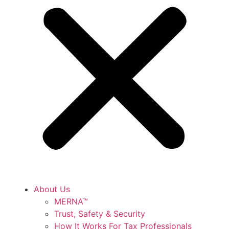
About Us
MERNA™
Trust, Safety & Security
How It Works For Tax Professionals