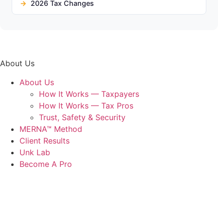
2026 Tax Changes
About Us
About Us
How It Works — Taxpayers
How It Works — Tax Pros
Trust, Safety & Security
MERNA™ Method
Client Results
Unk Lab
Become A Pro