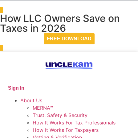
How LLC Owners Save on
Taxes in 2026
FREE DOWNLOAD
Sign In
About Us
MERNA™
Trust, Safety & Security
How It Works For Tax Professionals
How It Works For Taxpayers
Vetting & Verification