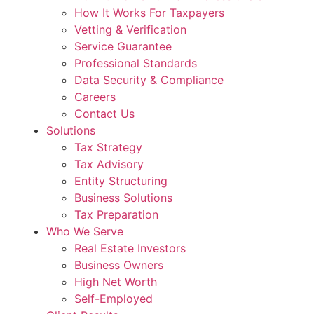
How It Works For Taxpayers
Vetting & Verification
Service Guarantee
Professional Standards
Data Security & Compliance
Careers
Contact Us
Solutions
Tax Strategy
Tax Advisory
Entity Structuring
Business Solutions
Tax Preparation
Who We Serve
Real Estate Investors
Business Owners
High Net Worth
Self-Employed