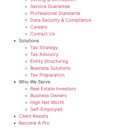
Service Guarantee
Professional Standards
Data Security & Compliance
Careers
Contact Us
Solutions
Tax Strategy
Tax Advisory
Entity Structuring
Business Solutions
Tax Preparation
Who We Serve
Real Estate Investors
Business Owners
High Net Worth
Self-Employed
Client Results
Become A Pro