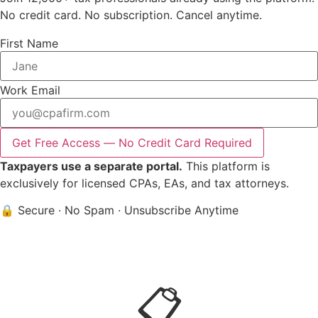
No credit card. No subscription. Cancel anytime.
First Name
Work Email
Get Free Access — No Credit Card Required
Taxpayers use a separate portal.
This platform is
exclusively for licensed CPAs, EAs, and tax attorneys.
🔒 Secure
·
No Spam
·
Unsubscribe Anytime
📋