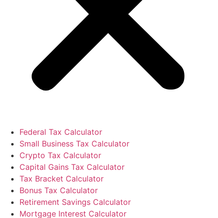
Federal Tax Calculator
Small Business Tax Calculator
Crypto Tax Calculator
Capital Gains Tax Calculator
Tax Bracket Calculator
Bonus Tax Calculator
Retirement Savings Calculator
Mortgage Interest Calculator