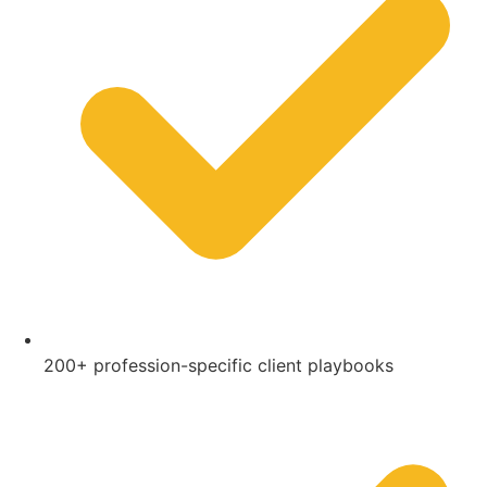
200+ profession-specific client playbooks