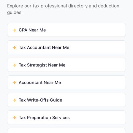
Explore our tax professional directory and deduction
guides.
CPA Near Me
Tax Accountant Near Me
Tax Strategist Near Me
Accountant Near Me
Tax Write-Offs Guide
Tax Preparation Services