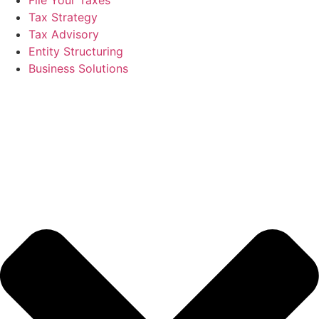
Tax Strategy
Tax Advisory
Entity Structuring
Business Solutions