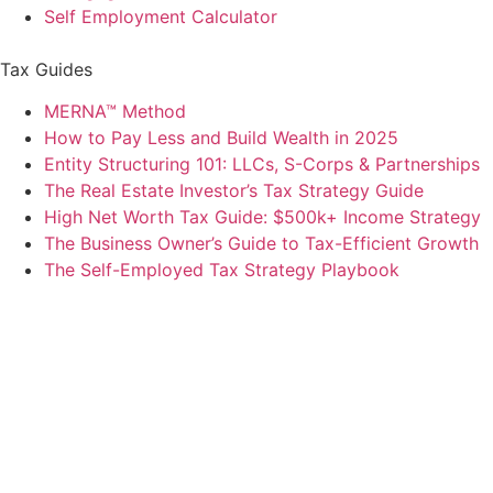
Self Employment Calculator
Tax Guides
MERNA™ Method
How to Pay Less and Build Wealth in 2025
Entity Structuring 101: LLCs, S-Corps & Partnerships
The Real Estate Investor’s Tax Strategy Guide
High Net Worth Tax Guide: $500k+ Income Strategy
The Business Owner’s Guide to Tax-Efficient Growth
The Self-Employed Tax Strategy Playbook