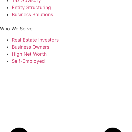
Tax Advisory
Entity Structuring
Business Solutions
Who We Serve
Real Estate Investors
Business Owners
High Net Worth
Self-Employed