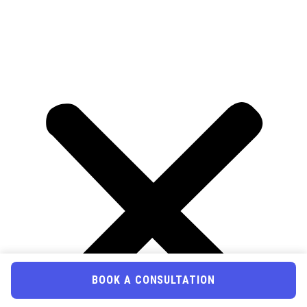
BOOK A CONSULTATION