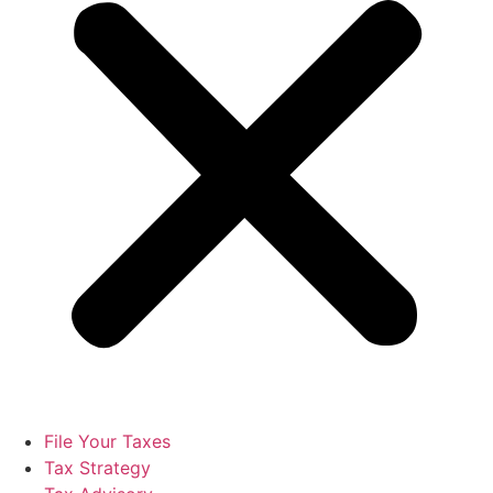
File Your Taxes
Tax Strategy