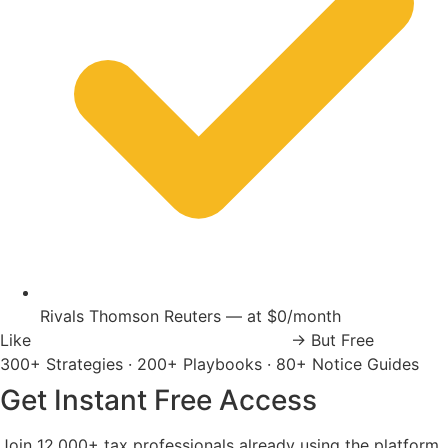
Rivals Thomson Reuters — at $0/month
Like
Thomson Reuters
Wolters Kluwer
→
But Free
300+ Strategies
·
200+ Playbooks
·
80+ Notice Guides
Get Instant Free Access
Join 12,000+ tax professionals already using the platform.