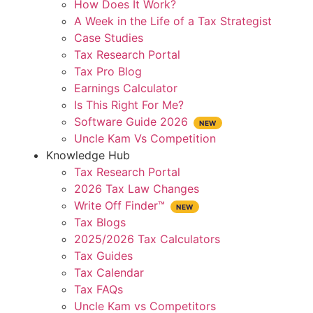
How Does It Work?
A Week in the Life of a Tax Strategist
Case Studies
Tax Research Portal
Tax Pro Blog
Earnings Calculator
Is This Right For Me?
Software Guide 2026
Uncle Kam Vs Competition
Knowledge Hub
Tax Research Portal
2026 Tax Law Changes
Write Off Finder™
Tax Blogs
2025/2026 Tax Calculators
Tax Guides
Tax Calendar
Tax FAQs
Uncle Kam vs Competitors