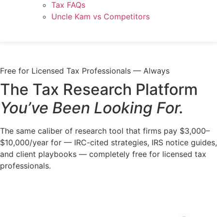
Tax FAQs
Uncle Kam vs Competitors
Free for Licensed Tax Professionals — Always
The Tax Research Platform
You’ve Been Looking For.
The same caliber of research tool that firms pay $3,000–
$10,000/year for — IRC-cited strategies, IRS notice guides,
and client playbooks — completely free for licensed tax
professionals.