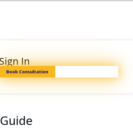
Sign In
Book Consultation
 Guide