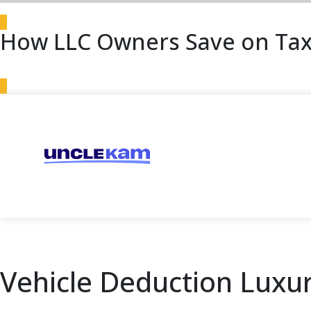
How LLC Owners Save on Tax
Vehicle Deduction Luxur