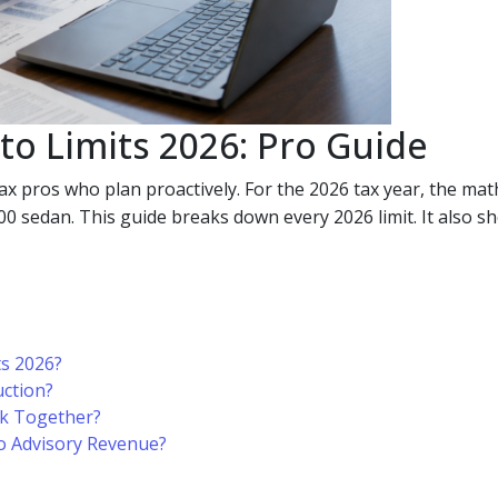
to Limits 2026: Pro Guide
ax pros who plan proactively. For the 2026 tax year, the mat
sedan. This guide breaks down every 2026 limit. It also sho
ts 2026?
ction?
k Together?
o Advisory Revenue?