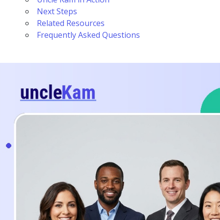
Next Steps
Related Resources
Frequently Asked Questions