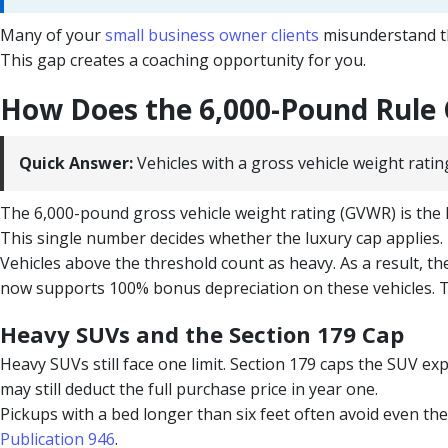
Many of your
small business owner clients
misunderstand the
This gap creates a coaching opportunity for you.
How Does the 6,000-Pound Rule
Quick Answer:
Vehicles with a gross vehicle weight ratin
The 6,000-pound gross vehicle weight rating (GVWR) is the k
This single number decides whether the luxury cap applies.
Vehicles above the threshold count as heavy. As a result, t
now supports 100% bonus depreciation on these vehicles. T
Heavy SUVs and the Section 179 Cap
Heavy SUVs still face one limit. Section 179 caps the SUV e
may still deduct the full purchase price in year one.
Pickups with a bed longer than six feet often avoid even the
Publication 946
.