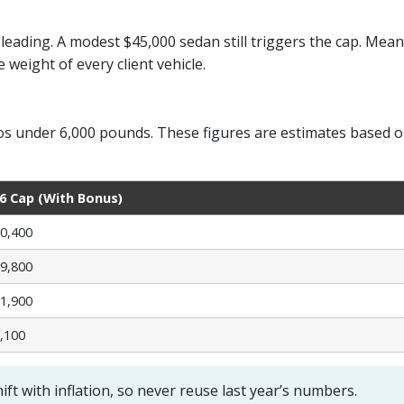
leading. A modest $45,000 sedan still triggers the cap. Mean
weight of every client vehicle.
 under 6,000 pounds. These figures are estimates based on I
6 Cap (With Bonus)
0,400
9,800
1,900
,100
ift with inflation, so never reuse last year’s numbers.