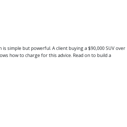
h is simple but powerful. A client buying a $90,000 SUV over
ws how to charge for this advice. Read on to build a