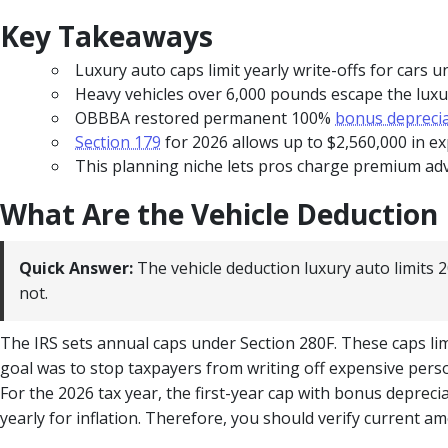
Key Takeaways
Luxury auto caps limit yearly write-offs for cars 
Heavy vehicles over 6,000 pounds escape the luxur
OBBBA restored permanent 100%
bonus depreci
Section 179
for 2026 allows up to $2,560,000 in e
This planning niche lets pros charge premium adv
What Are the Vehicle Deduction 
Quick Answer:
The vehicle deduction luxury auto limits 2
not.
The IRS sets annual caps under Section 280F. These caps l
goal was to stop taxpayers from writing off expensive person
For the 2026 tax year, the first-year cap with bonus deprecia
yearly for inflation. Therefore, you should verify current a