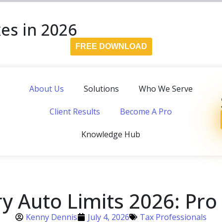
es in 2026
FREE DOWNLOAD
About Us
Solutions
Who We Serve
Client Results
Become A Pro
Knowledge Hub
y Auto Limits 2026: Pro
Kenny Dennis
July 4, 2026
Tax Professionals