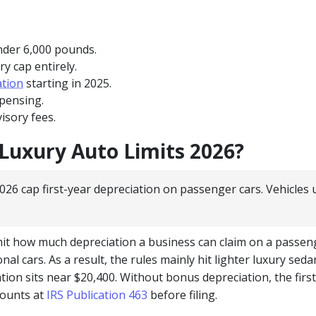
under 6,000 pounds.
y cap entirely.
ation
starting in 2025.
xpensing.
isory fees.
Luxury Auto Limits 2026?
026 cap first-year depreciation on passenger cars. Vehicles
imit how much depreciation a business can claim on a passe
al cars. As a result, the rules mainly hit lighter luxury sed
tion sits near $20,400. Without bonus depreciation, the first
mounts at
IRS Publication 463
before filing.