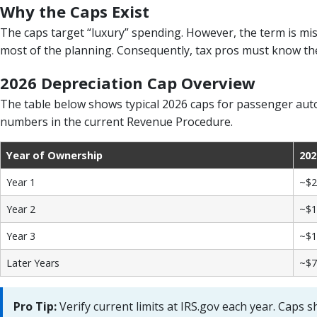
Why the Caps Exist
The caps target “luxury” spending. However, the term is mis
most of the planning. Consequently, tax pros must know the 
2026 Depreciation Cap Overview
The table below shows typical 2026 caps for passenger autos
numbers in the current Revenue Procedure.
Year of Ownership
202
Year 1
~$2
Year 2
~$1
Year 3
~$1
Later Years
~$7
Pro Tip:
Verify current limits at IRS.gov each year. Caps sh