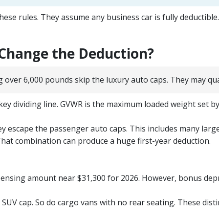
se rules. They assume any business car is fully deductible. I
 Change the Deduction?
g over 6,000 pounds skip the luxury auto caps. They may quali
ey dividing line. GVWR is the maximum loaded weight set by 
hey escape the passenger auto caps. This includes many larg
hat combination can produce a huge first-year deduction.
xpensing amount near $31,300 for 2026. However, bonus deprec
 SUV cap. So do cargo vans with no rear seating. These disti