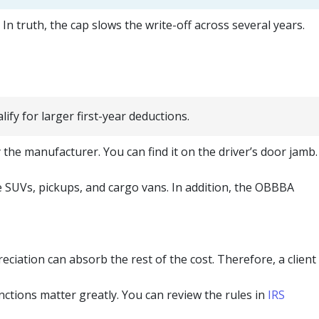
n truth, the cap slows the write-off across several years.
fy for larger first-year deductions.
the manufacturer. You can find it on the driver’s door jamb.
e SUVs, pickups, and cargo vans. In addition, the OBBBA
iation can absorb the rest of the cost. Therefore, a client
nctions matter greatly. You can review the rules in
IRS