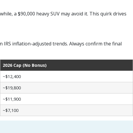
while, a $90,000 heavy SUV may avoid it. This quirk drives
RS inflation-adjusted trends. Always confirm the final
2026 Cap (No Bonus)
~$12,400
~$19,800
~$11,900
~$7,100