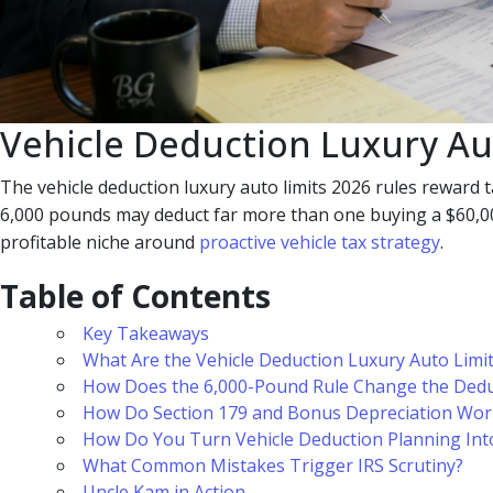
Vehicle Deduction Luxury Au
The vehicle deduction luxury auto limits 2026 rules reward t
6,000 pounds may deduct far more than one buying a $60,000 
profitable niche around
proactive vehicle tax strategy
.
Table of Contents
Key Takeaways
What Are the Vehicle Deduction Luxury Auto Limi
How Does the 6,000-Pound Rule Change the Dedu
How Do Section 179 and Bonus Depreciation Wor
How Do You Turn Vehicle Deduction Planning Int
What Common Mistakes Trigger IRS Scrutiny?
Uncle Kam in Action