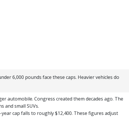
 under 6,000 pounds face these caps. Heavier vehicles do
nger automobile. Congress created them decades ago. The
ans and small SUVs.
-year cap falls to roughly $12,400. These figures adjust