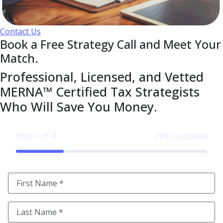
Contact Us
Book a Free Strategy Call and Meet Your
Match.
Professional, Licensed, and Vetted
MERNA™ Certified Tax Strategists
Who Will Save You Money.
Step 1 of 4
25% Complete