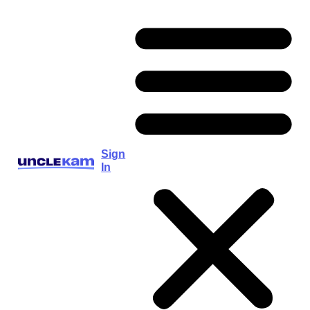
Sign
In