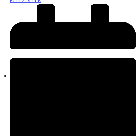
Kenny Dennis