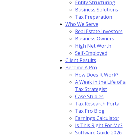
Entity Structuring
Business Solutions
Tax Preparation
Who We Serve
Real Estate Investors
Business Owners
High Net Worth
Self-Employed
Client Results
Become A Pro
How Does It Work?
A Week in the Life of a
Tax Strategist
Case Studies
Tax Research Portal
Tax Pro Blog
Earnings Calculator
Is This Right For Me?
Software Guide 2026