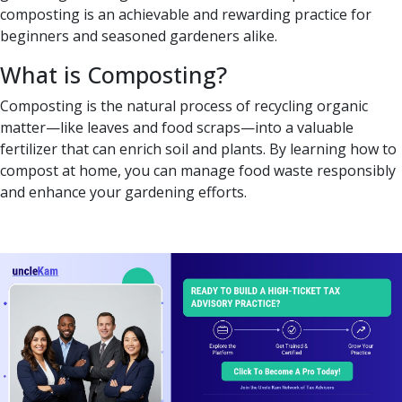
composting is an achievable and rewarding practice for
beginners and seasoned gardeners alike.
What is Composting?
Composting is the natural process of recycling organic
matter—like leaves and food scraps—into a valuable
fertilizer that can enrich soil and plants. By learning how to
compost at home, you can manage food waste responsibly
and enhance your gardening efforts.