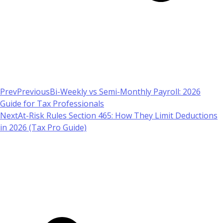
Prev
Previous
Bi-Weekly vs Semi-Monthly Payroll: 2026
Guide for Tax Professionals
Next
At-Risk Rules Section 465: How They Limit Deductions
in 2026 (Tax Pro Guide)