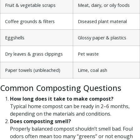
Fruit & vegetable scraps
Meat, dairy, or oily foods
Coffee grounds & filters
Diseased plant material
Eggshells
Glossy paper & plastics
Dry leaves & grass clippings
Pet waste
Paper towels (unbleached)
Lime, coal ash
Common Composting Questions
How long does it take to make compost?
Typical home compost can be ready in 2–6 months,
depending on the materials and conditions.
Does composting smell?
Properly balanced compost shouldn’t smell bad. Foul
odors often mean too many “greens” or not enough