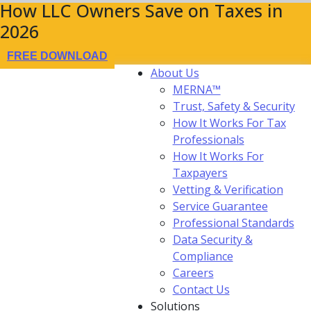
How LLC Owners Save on Taxes in
2026
FREE DOWNLOAD
About Us
MERNA™
Trust, Safety & Security
How It Works For Tax
Professionals
How It Works For
Taxpayers
Vetting & Verification
Service Guarantee
Professional Standards
Data Security &
Compliance
Careers
Contact Us
Solutions