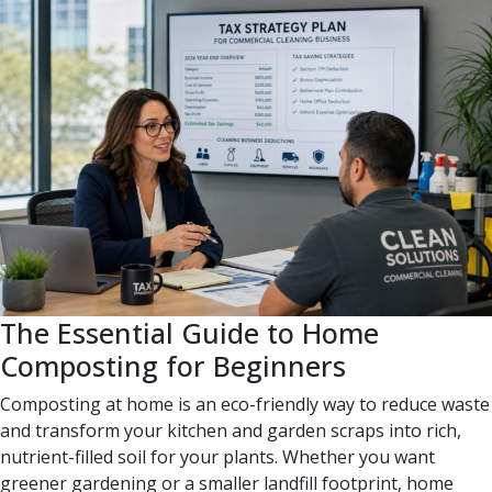
The Essential Guide to Home
Composting for Beginners
Composting at home is an eco-friendly way to reduce waste
and transform your kitchen and garden scraps into rich,
nutrient-filled soil for your plants. Whether you want
greener gardening or a smaller landfill footprint, home