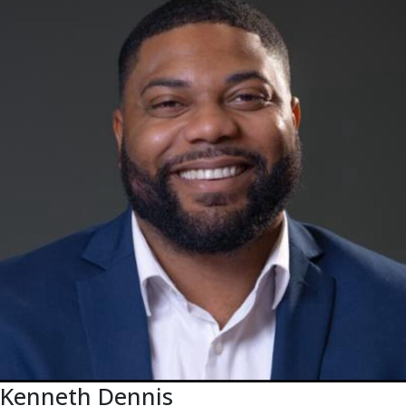
Kenneth Dennis