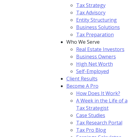
Tax Strategy
Tax Advisory
Entity Structuring
Business Solutions
Tax Preparation
Who We Serve
Real Estate Investors
Business Owners
High Net Worth
Self-Employed
Client Results
Become A Pro
How Does It Work?
A Week in the Life of a
Tax Strategist
Case Studies
Tax Research Portal
Tax Pro Blog