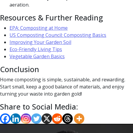
aeration.
Resources & Further Reading
EPA: Composting at Home
US Composting Council: Composting Basics
Improving Your Garden Soil
Eco-Friendly Living Tips
Vegetable Garden Basics
Conclusion
Home composting is simple, sustainable, and rewarding.
Start small, keep a good balance of materials, and enjoy
turning your waste into garden gold!
Share to Social Media: