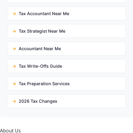
Tax Accountant Near Me
Tax Strategist Near Me
Accountant Near Me
Tax Write-Offs Guide
Tax Preparation Services
2026 Tax Changes
About Us