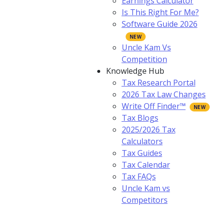
Earnings Calculator
Is This Right For Me?
Software Guide 2026
Uncle Kam Vs
Competition
Knowledge Hub
Tax Research Portal
2026 Tax Law Changes
Write Off Finder™
Tax Blogs
2025/2026 Tax
Calculators
Tax Guides
Tax Calendar
Tax FAQs
Uncle Kam vs
Competitors