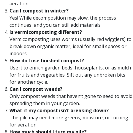
aeration.
Can I compost in winter?
Yes! While decomposition may slow, the process
continues, and you can still add materials.
Is vermicomposting different?
Vermicomposting uses worms (usually red wigglers) to
break down organic matter, ideal for small spaces or
indoors.
How do I use finished compost?
Use it to enrich garden beds, houseplants, or as mulch
for fruits and vegetables. Sift out any unbroken bits
for another cycle.
Can I compost weeds?
Only compost weeds that haven’t gone to seed to avoid
spreading them in your garden.
What if my compost isn’t breaking down?
The pile may need more greens, moisture, or turning
for aeration.
How much should I turn my pile?