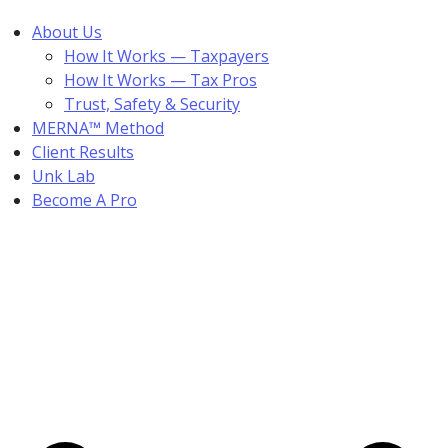
About Us
How It Works — Taxpayers
How It Works — Tax Pros
Trust, Safety & Security
MERNA™ Method
Client Results
Unk Lab
Become A Pro