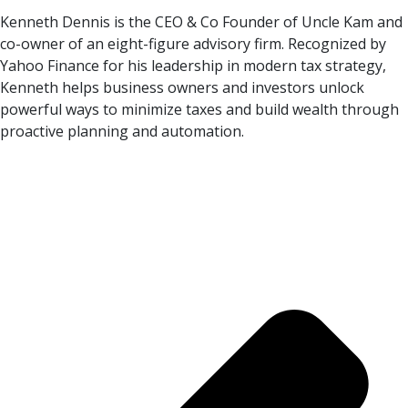
Kenneth Dennis is the CEO & Co Founder of Uncle Kam and
co-owner of an eight-figure advisory firm. Recognized by
Yahoo Finance for his leadership in modern tax strategy,
Kenneth helps business owners and investors unlock
powerful ways to minimize taxes and build wealth through
proactive planning and automation.