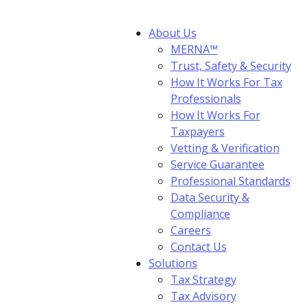
About Us
MERNA™
Trust, Safety & Security
How It Works For Tax
Professionals
How It Works For
Taxpayers
Vetting & Verification
Service Guarantee
Professional Standards
Data Security &
Compliance
Careers
Contact Us
Solutions
Tax Strategy
Tax Advisory