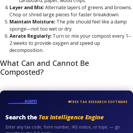
cardboard, paper, wood chips.
Layer and Mix:
Alternate layers of greens and browns.
Chop or shred large pieces for faster breakdown.
Maintain Moisture:
The pile should feel like a damp
sponge—not too wet or dry.
Aerate Regularly:
Turn or mix your compost every 1–
2 weeks to provide oxygen and speed up
decomposition.
What Can and Cannot Be
Composted?
FREE TAX RESEARCH SOFTWARE
Search the
Tax Intelligence Engine
Enter any tax code, form number, IRS notice, or topic — go