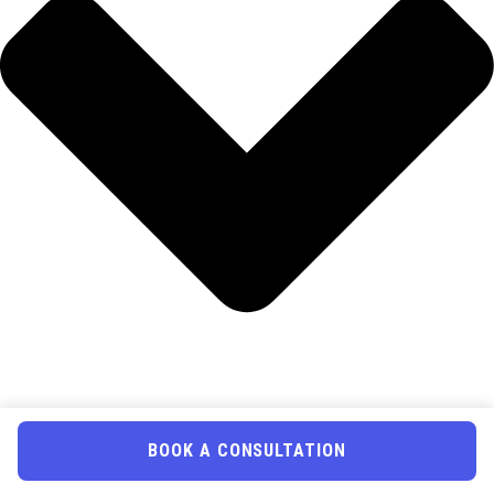
BOOK A CONSULTATION