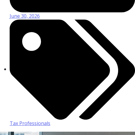
June 30, 2026
Tax Professionals