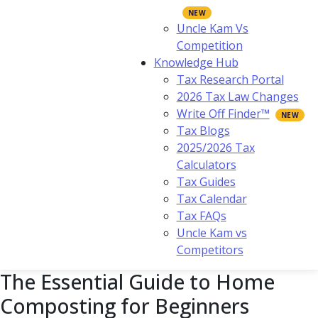
Uncle Kam Vs
Competition
Knowledge Hub
Tax Research Portal
2026 Tax Law Changes
Write Off Finder™
Tax Blogs
2025/2026 Tax
Calculators
Tax Guides
Tax Calendar
Tax FAQs
Uncle Kam vs
Competitors
The Essential Guide to Home
Composting for Beginners