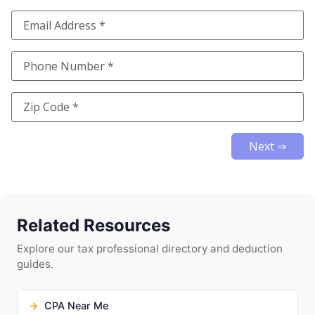
Next ⇒
Related Resources
Explore our tax professional directory and deduction
guides.
CPA Near Me