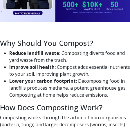
Why Should You Compost?
Reduce landfill waste:
Composting diverts food and
yard waste from the trash.
Improve soil health:
Compost adds essential nutrients
to your soil, improving plant growth.
Lower your carbon footprint:
Decomposing food in
landfills produces methane, a potent greenhouse gas.
Composting at home helps reduce emissions.
How Does Composting Work?
Composting works through the action of microorganisms
(bacteria, fungi) and larger decomposers (worms, insects)