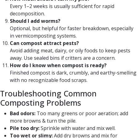
Every 1–2 weeks is usually sufficient for rapid
decomposition.
Should I add worms?
Optional, but helpful for faster breakdown, especially
in vermicomposting systems.
Can compost attract pests?
Avoid adding meat, dairy, or oily foods to keep pests
away. Use sealed bins if critters are a concern.
How do I know when compost is ready?
Finished compost is dark, crumbly, and earthy-smelling
with no recognizable food scraps.
Troubleshooting Common
Composting Problems
Bad odors:
Too many greens or poor aeration; add
more browns & turn the pile.
Pile too dry:
Sprinkle with water and mix well.
Too wet or slimy:
Add dry browns and mix for