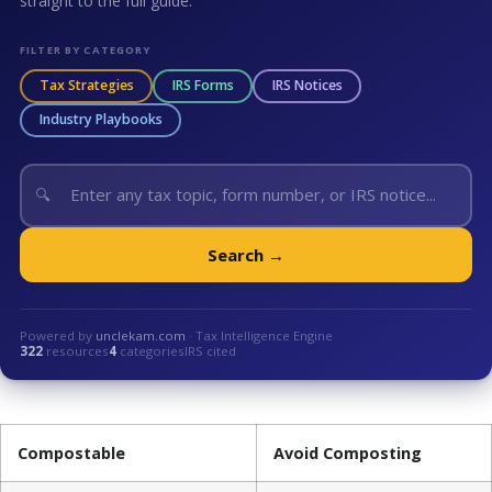
straight to the full guide.
FILTER BY CATEGORY
Tax Strategies
IRS Forms
IRS Notices
Industry Playbooks
🔍
Search →
Powered by
unclekam.com
· Tax Intelligence Engine
322
resources
4
categories
IRS cited
Compostable
Avoid Composting