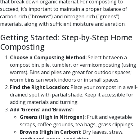
that break down organic material. For composting to
succeed, it’s important to maintain a proper balance of
carbon-rich (“browns”) and nitrogen-rich (“greens”)
materials, along with sufficient moisture and aeration.
Getting Started: Step-by-Step Home
Composting
Choose a Composting Method:
Select between a
compost bin, pile, tumbler, or vermicomposting (using
worms). Bins and piles are great for outdoor spaces;
worm bins can work indoors or in small spaces.
Find the Right Location:
Place your compost in a well-
drained spot with partial shade. Keep it accessible for
adding materials and turning.
Add ‘Greens’ and ‘Browns’:
Greens (High in Nitrogen):
Fruit and vegetable
scraps, coffee grounds, tea bags, grass clippings.
Browns (High in Carbon):
Dry leaves, straw,