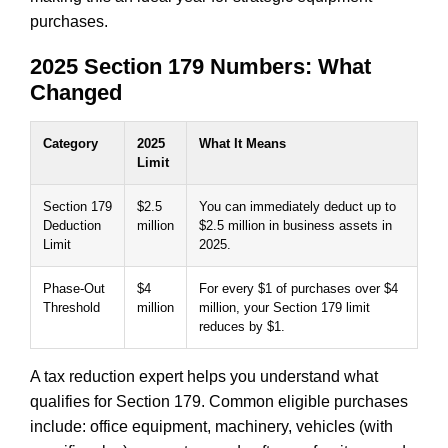
purchases.
2025 Section 179 Numbers: What
Changed
Category
2025
What It Means
Limit
Section 179
$2.5
You can immediately deduct up to
Deduction
million
$2.5 million in business assets in
Limit
2025.
Phase-Out
$4
For every $1 of purchases over $4
Threshold
million
million, your Section 179 limit
reduces by $1.
A tax reduction expert helps you understand what
qualifies for Section 179. Common eligible purchases
include: office equipment, machinery, vehicles (with