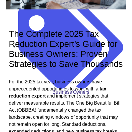
December 5, 2025
The Complete 2025 Tax
Reduction Expert’s Guide for
Business Owners: Proven
Strategies to Save Thousands
For the 2025 tax year, business owners have
unprecedented opportunities to work with a
tax
Business Owners
reduction expert
and implement strategies that
deliver measurable results. The One Big Beautiful Bill
Act (OBBBA) fundamentally changed the tax
landscape, creating windows of opportunity that may
not remain open for long. Standard deductions,
expanded deductions, and new business tax breaks