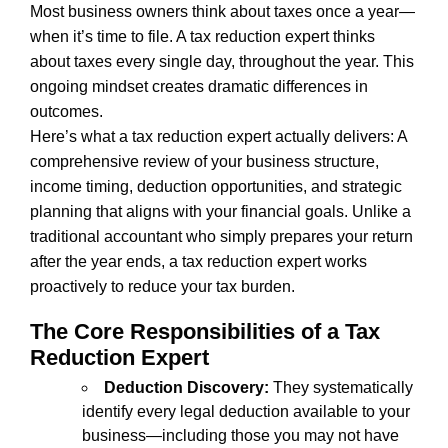
Most business owners think about taxes once a year—
when it’s time to file. A tax reduction expert thinks
about taxes every single day, throughout the year. This
ongoing mindset creates dramatic differences in
outcomes.
Here’s what a tax reduction expert actually delivers: A
comprehensive review of your business structure,
income timing, deduction opportunities, and strategic
planning that aligns with your financial goals. Unlike a
traditional accountant who simply prepares your return
after the year ends, a tax reduction expert works
proactively to reduce your tax burden.
The Core Responsibilities of a Tax
Reduction Expert
Deduction Discovery:
They systematically
identify every legal deduction available to your
business—including those you may not have