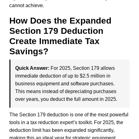
cannot achieve.
How Does the Expanded
Section 179 Deduction
Create Immediate Tax
Savings?
Quick Answer:
For 2025, Section 179 allows
immediate deduction of up to $2.5 million in
business equipment and software purchases.
This means instead of depreciating purchases
over years, you deduct the full amount in 2025.
The Section 179 deduction is one of the most powerful
tools in a tax reduction expert’s toolkit. For 2025, the
deduction limit has been expanded significantly,
making this an ideal year for strategic equipment