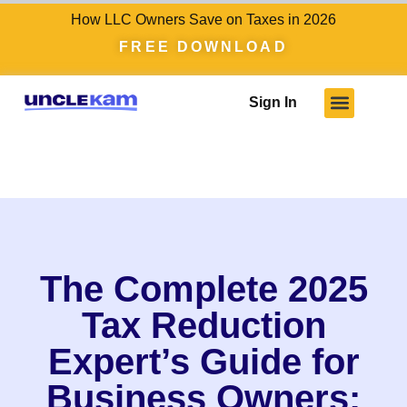
How LLC Owners Save on Taxes in 2026
FREE DOWNLOAD
Sign In
The Complete 2025
Tax Reduction
Expert’s Guide for
Business Owners: