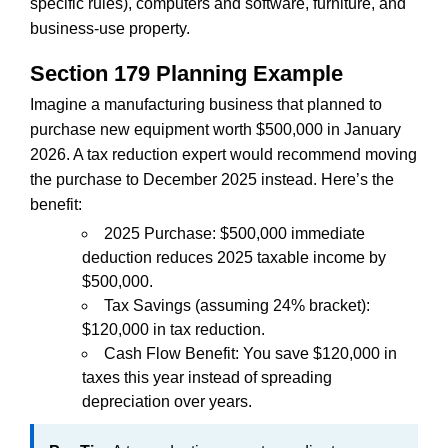
specific rules), computers and software, furniture, and
business-use property.
Section 179 Planning Example
Imagine a manufacturing business that planned to
purchase new equipment worth $500,000 in January
2026. A tax reduction expert would recommend moving
the purchase to December 2025 instead. Here’s the
benefit:
2025 Purchase: $500,000 immediate
deduction reduces 2025 taxable income by
$500,000.
Tax Savings (assuming 24% bracket):
$120,000 in tax reduction.
Cash Flow Benefit: You save $120,000 in
taxes this year instead of spreading
depreciation over years.