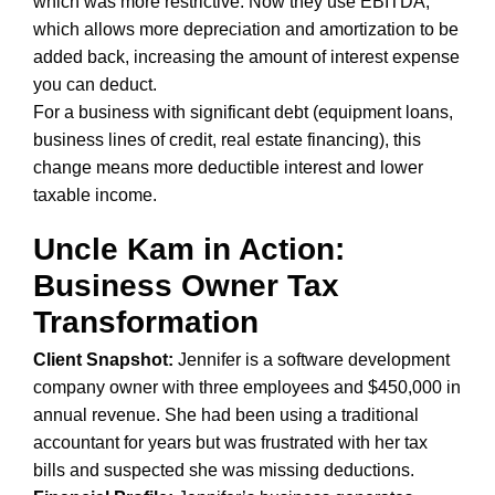
which was more restrictive. Now they use EBITDA,
which allows more depreciation and amortization to be
added back, increasing the amount of interest expense
you can deduct.
For a business with significant debt (equipment loans,
business lines of credit, real estate financing), this
change means more deductible interest and lower
taxable income.
Uncle Kam in Action:
Business Owner Tax
Transformation
Client Snapshot:
Jennifer is a software development
company owner with three employees and $450,000 in
annual revenue. She had been using a traditional
accountant for years but was frustrated with her tax
bills and suspected she was missing deductions.