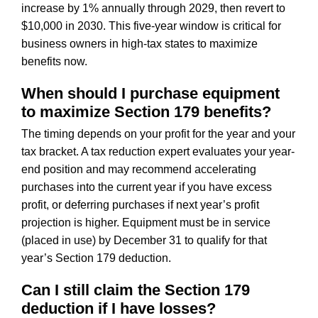
increase by 1% annually through 2029, then revert to
$10,000 in 2030. This five-year window is critical for
business owners in high-tax states to maximize
benefits now.
When should I purchase equipment
to maximize Section 179 benefits?
The timing depends on your profit for the year and your
tax bracket. A tax reduction expert evaluates your year-
end position and may recommend accelerating
purchases into the current year if you have excess
profit, or deferring purchases if next year’s profit
projection is higher. Equipment must be in service
(placed in use) by December 31 to qualify for that
year’s Section 179 deduction.
Can I still claim the Section 179
deduction if I have losses?