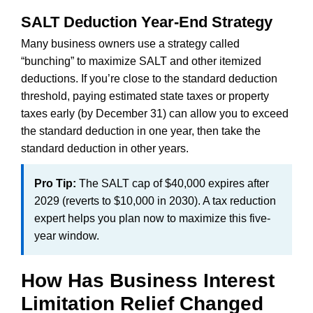
SALT Deduction Year-End Strategy
Many business owners use a strategy called
“bunching” to maximize SALT and other itemized
deductions. If you’re close to the standard deduction
threshold, paying estimated state taxes or property
taxes early (by December 31) can allow you to exceed
the standard deduction in one year, then take the
standard deduction in other years.
Pro Tip:
The SALT cap of $40,000 expires after
2029 (reverts to $10,000 in 2030). A tax reduction
expert helps you plan now to maximize this five-
year window.
How Has Business Interest
Limitation Relief Changed