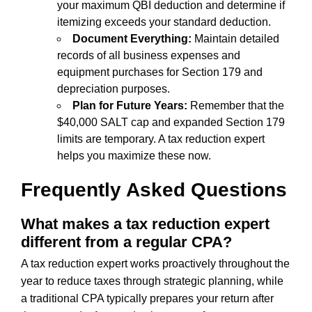
your maximum QBI deduction and determine if
itemizing exceeds your standard deduction.
Document Everything:
Maintain detailed
records of all business expenses and
equipment purchases for Section 179 and
depreciation purposes.
Plan for Future Years:
Remember that the
$40,000 SALT cap and expanded Section 179
limits are temporary. A tax reduction expert
helps you maximize these now.
Frequently Asked Questions
What makes a tax reduction expert
different from a regular CPA?
A tax reduction expert works proactively throughout the
year to reduce taxes through strategic planning, while
a traditional CPA typically prepares your return after