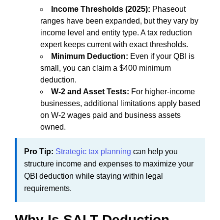
Income Thresholds (2025):
Phaseout
ranges have been expanded, but they vary by
income level and entity type. A tax reduction
expert keeps current with exact thresholds.
Minimum Deduction:
Even if your QBI is
small, you can claim a $400 minimum
deduction.
W-2 and Asset Tests:
For higher-income
businesses, additional limitations apply based
on W-2 wages paid and business assets
owned.
Pro Tip:
Strategic tax planning
can help you
structure income and expenses to maximize your
QBI deduction while staying within legal
requirements.
Why Is SALT Deduction