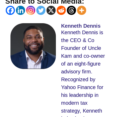
Share to Social Media:
Kenneth Dennis
Kenneth Dennis is
the CEO & Co
Founder of Uncle
Kam and co-owner
of an eight-figure
advisory firm.
Recognized by
Yahoo Finance for
his leadership in
modern tax
strategy, Kenneth