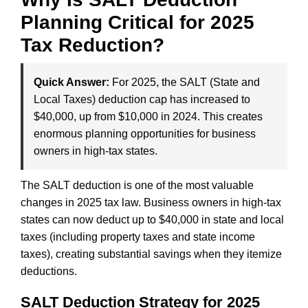
Planning Critical for 2025
Tax Reduction?
Quick Answer:
For 2025, the SALT (State and
Local Taxes) deduction cap has increased to
$40,000, up from $10,000 in 2024. This creates
enormous planning opportunities for business
owners in high-tax states.
The SALT deduction is one of the most valuable
changes in 2025 tax law. Business owners in high-tax
states can now deduct up to $40,000 in state and local
taxes (including property taxes and state income
taxes), creating substantial savings when they itemize
deductions.
SALT Deduction Strategy for 2025