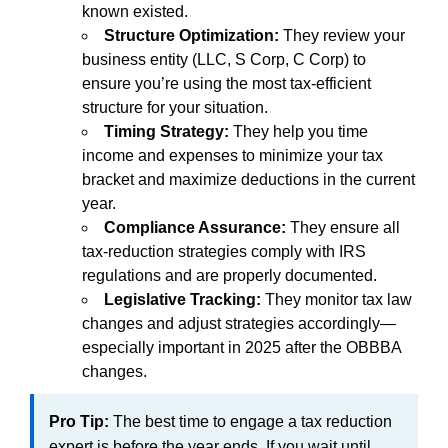
known existed.
Structure Optimization:
They review your
business entity (LLC, S Corp, C Corp) to
ensure you’re using the most tax-efficient
structure for your situation.
Timing Strategy:
They help you time
income and expenses to minimize your tax
bracket and maximize deductions in the current
year.
Compliance Assurance:
They ensure all
tax-reduction strategies comply with IRS
regulations and are properly documented.
Legislative Tracking:
They monitor tax law
changes and adjust strategies accordingly—
especially important in 2025 after the OBBBA
changes.
Pro Tip:
The best time to engage a tax reduction
expert is before the year ends. If you wait until