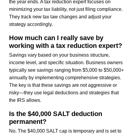
the year ends. A tax reduction expert focuses on
minimizing your tax liability, not just filing compliance.
They track new tax law changes and adjust your
strategy accordingly.
How much can I really save by
working with a tax reduction expert?
Savings vary based on your business structure,
income level, and specific situation. Business owners
typically see savings ranging from $5,000 to $50,000+
annually by implementing comprehensive strategies.
The key is that these savings are not aggressive or
risky—they use legal deductions and strategies that
the IRS allows.
Is the $40,000 SALT deduction
permanent?
No. The $40,000 SALT cap is temporary and is set to