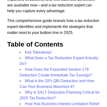
are available now—and a tax reduction expert can
help you capture every advantage.
This comprehensive guide reveals how a tax reduction
expert identifies and implements the strategies that
matter most to your bottom line in 2025.
Table of Contents
Key Takeaways
What Does a Tax Reduction Expert Actually
Do?
How Does the Expanded Section 179
Deduction Create Immediate Tax Savings?
What Is the 20% QBI Deduction and How
Can Your Business Maximize It?
Why Is SALT Deduction Planning Critical for
2025 Tax Reduction?
How Has Business Interest Limitation Relief