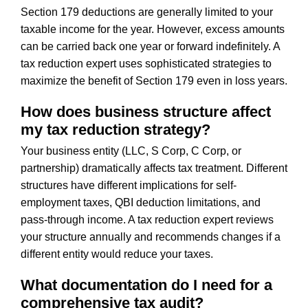
Section 179 deductions are generally limited to your
taxable income for the year. However, excess amounts
can be carried back one year or forward indefinitely. A
tax reduction expert uses sophisticated strategies to
maximize the benefit of Section 179 even in loss years.
How does business structure affect
my tax reduction strategy?
Your business entity (LLC, S Corp, C Corp, or
partnership) dramatically affects tax treatment. Different
structures have different implications for self-
employment taxes, QBI deduction limitations, and
pass-through income. A tax reduction expert reviews
your structure annually and recommends changes if a
different entity would reduce your taxes.
What documentation do I need for a
comprehensive tax audit?