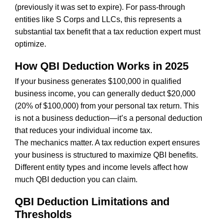
(previously it was set to expire). For pass-through
entities like S Corps and LLCs, this represents a
substantial tax benefit that a tax reduction expert must
optimize.
How QBI Deduction Works in 2025
If your business generates $100,000 in qualified
business income, you can generally deduct $20,000
(20% of $100,000) from your personal tax return. This
is not a business deduction—it’s a personal deduction
that reduces your individual income tax.
The mechanics matter. A tax reduction expert ensures
your business is structured to maximize QBI benefits.
Different entity types and income levels affect how
much QBI deduction you can claim.
QBI Deduction Limitations and
Thresholds