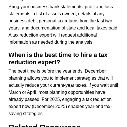
Bring your business bank statements, profit and loss
statements, a list of assets owned, details of any
business debt, personal tax returns from the last two
years, and documentation of state and local taxes paid.
A tax reduction expert will request additional
information as needed during the analysis.
When is the best time to hire a tax
reduction expert?
The best time is before the year ends. December
planning allows you to implement strategies that will
actually reduce your current-year taxes. If you wait until
March or April, most planning opportunities have
already passed. For 2025, engaging a tax reduction
expert now (December 2025) enables year-end tax-
saving strategies.