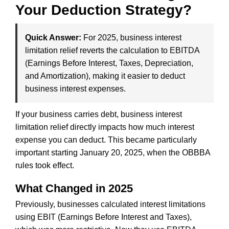
Your Deduction Strategy?
Quick Answer:
For 2025, business interest
limitation relief reverts the calculation to EBITDA
(Earnings Before Interest, Taxes, Depreciation,
and Amortization), making it easier to deduct
business interest expenses.
If your business carries debt, business interest
limitation relief directly impacts how much interest
expense you can deduct. This became particularly
important starting January 20, 2025, when the OBBBA
rules took effect.
What Changed in 2025
Previously, businesses calculated interest limitations
using EBIT (Earnings Before Interest and Taxes),