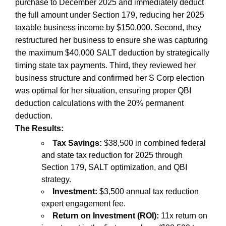
purchase to December 2025 and immediately deduct
the full amount under Section 179, reducing her 2025
taxable business income by $150,000. Second, they
restructured her business to ensure she was capturing
the maximum $40,000 SALT deduction by strategically
timing state tax payments. Third, they reviewed her
business structure and confirmed her S Corp election
was optimal for her situation, ensuring proper QBI
deduction calculations with the 20% permanent
deduction.
The Results:
Tax Savings:
$38,500 in combined federal
and state tax reduction for 2025 through
Section 179, SALT optimization, and QBI
strategy.
Investment:
$3,500 annual tax reduction
expert engagement fee.
Return on Investment (ROI):
11x return on