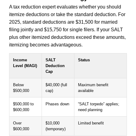
A tax reduction expert evaluates whether you should
itemize deductions or take the standard deduction. For
2025, standard deductions are $31,500 for married
filing jointly and $15,750 for single filers. If your SALT
plus other itemized deductions exceed these amounts,
itemizing becomes advantageous.
Income
SALT
Status
Level (MAGI)
Deduction
Cap
Below
$40,000 (full
Maximum benefit
$500,000
cap)
available
$500,000 to
Phases down
“SALT torpedo” applies;
$600,000
need planning
Over
$10,000
Limited benefit
$600,000
(temporary)