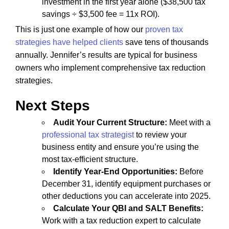
investment in the first year alone ($38,500 tax
savings ÷ $3,500 fee = 11x ROI).
This is just one example of how our
proven tax
strategies have helped clients
save tens of thousands
annually. Jennifer’s results are typical for business
owners who implement comprehensive tax reduction
strategies.
Next Steps
Audit Your Current Structure:
Meet with a
professional tax strategist
to review your
business entity and ensure you’re using the
most tax-efficient structure.
Identify Year-End Opportunities:
Before
December 31, identify equipment purchases or
other deductions you can accelerate into 2025.
Calculate Your QBI and SALT Benefits:
Work with a tax reduction expert to calculate