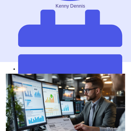
Kenny Dennis