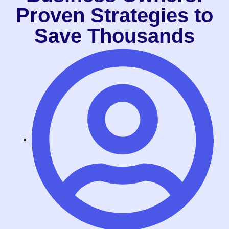
Proven Strategies to
Save Thousands