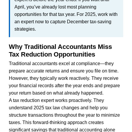
April, you’ve already lost most planning
opportunities for that tax year. For 2025, work with
an expert now to capture December tax-saving
strategies.
Why Traditional Accountants Miss
Tax Reduction Opportunities
Traditional accountants excel at compliance—they
prepare accurate returns and ensure you file on time.
However, they typically work reactively. They receive
your financial records after the year ends and prepare
your return based on what already happened.
A tax reduction expert works proactively. They
understand 2025 tax law changes and help you
structure transactions throughout the year to minimize
taxes. This forward-thinking approach creates
significant savings that traditional accounting alone