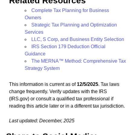
Related Resources
Complete Tax Planning for Business
Owners
Strategic Tax Planning and Optimization
Services
LLC, S Corp, and Business Entity Selection
IRS Section 179 Deduction Official
Guidance
The MERNA™ Method: Comprehensive Tax
Strategy System
This information is current as of
12/5/2025
. Tax laws
change frequently. Verify updates with the IRS
(IRS.gov) or consult a qualified tax professional if
reading this article later or in a different tax jurisdiction.
Last updated: December, 2025