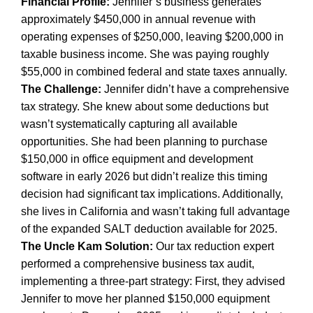
Financial Profile:
Jennifer’s business generates
approximately $450,000 in annual revenue with
operating expenses of $250,000, leaving $200,000 in
taxable business income. She was paying roughly
$55,000 in combined federal and state taxes annually.
The Challenge:
Jennifer didn’t have a comprehensive
tax strategy. She knew about some deductions but
wasn’t systematically capturing all available
opportunities. She had been planning to purchase
$150,000 in office equipment and development
software in early 2026 but didn’t realize this timing
decision had significant tax implications. Additionally,
she lives in California and wasn’t taking full advantage
of the expanded SALT deduction available for 2025.
The Uncle Kam Solution:
Our tax reduction expert
performed a comprehensive business tax audit,
implementing a three-part strategy: First, they advised
Jennifer to move her planned $150,000 equipment