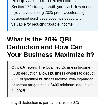
Pro Tip:
A tax reduction expert coordinates
Section 179 strategies with your cash flow needs.
If you have a strong 2025 profit, accelerating
equipment purchases becomes especially
valuable for reducing taxable income.
What Is the 20% QBI
Deduction and How Can
Your Business Maximize It?
Quick Answer:
The Qualified Business Income
(QBI) deduction allows business owners to deduct
20% of qualified business income, with expanded
phaseout ranges and a $400 minimum deduction
for 2025.
The QBI deduction is permanent as of 2025