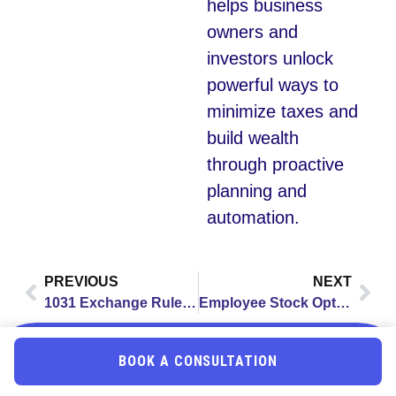
helps business
owners and
investors unlock
powerful ways to
minimize taxes and
build wealth
through proactive
planning and
automation.
PREVIOUS
NEXT
1031 Exchange Rules: Complete Guide to Tax-Deferred Real Estate Investing in 2025
Employee Stock Options Tax 2025: Complete Guide for Business Owners & Employees
BOOK A CONSULTATION