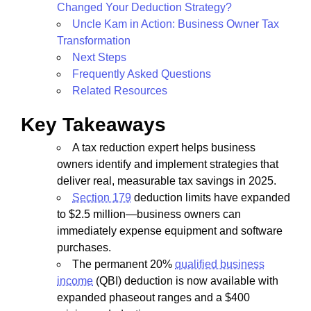
Changed Your Deduction Strategy?
Uncle Kam in Action: Business Owner Tax
Transformation
Next Steps
Frequently Asked Questions
Related Resources
Key Takeaways
A tax reduction expert helps business
owners identify and implement strategies that
deliver real, measurable tax savings in 2025.
Section 179
deduction limits have expanded
to $2.5 million—business owners can
immediately expense equipment and software
purchases.
The permanent 20%
qualified business
income
(QBI) deduction is now available with
expanded phaseout ranges and a $400