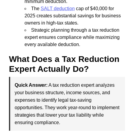
minimum deduction.
The
SALT deduction
cap of $40,000 for
2025 creates substantial savings for business
owners in high-tax states.
Strategic planning through a tax reduction
expert ensures compliance while maximizing
every available deduction.
What Does a Tax Reduction
Expert Actually Do?
Quick Answer:
A tax reduction expert analyzes
your business structure, income sources, and
expenses to identify legal tax-saving
opportunities. They work year-round to implement
strategies that lower your tax liability while
ensuring compliance.