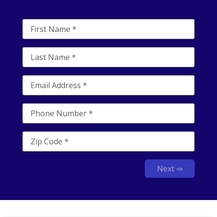
Next ⇒