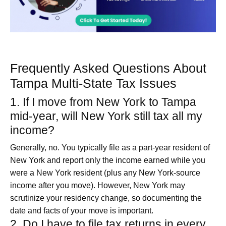
Frequently Asked Questions About
Tampa Multi-State Tax Issues
1. If I move from New York to Tampa
mid‑year, will New York still tax all my
income?
Generally, no. You typically file as a part‑year resident of
New York and report only the income earned while you
were a New York resident (plus any New York‑source
income after you move). However, New York may
scrutinize your residency change, so documenting the
date and facts of your move is important.
2. Do I have to file tax returns in every