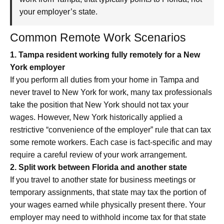
your employer’s state.
Common Remote Work Scenarios
1. Tampa resident working fully remotely for a New
York employer
If you perform all duties from your home in Tampa and
never travel to New York for work, many tax professionals
take the position that New York should not tax your
wages. However, New York historically applied a
restrictive “convenience of the employer” rule that can tax
some remote workers. Each case is fact-specific and may
require a careful review of your work arrangement.
2. Split work between Florida and another state
If you travel to another state for business meetings or
temporary assignments, that state may tax the portion of
your wages earned while physically present there. Your
employer may need to withhold income tax for that state