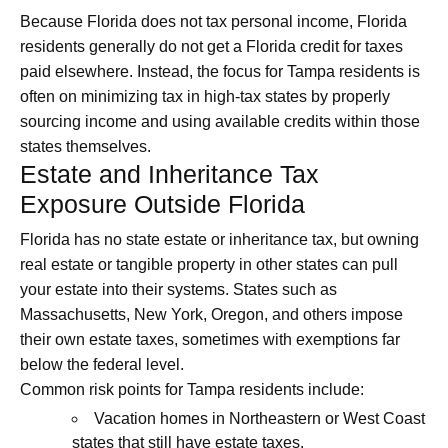
Because Florida does not tax personal income, Florida
residents generally do not get a Florida credit for taxes
paid elsewhere. Instead, the focus for Tampa residents is
often on minimizing tax in high‑tax states by properly
sourcing income and using available credits within those
states themselves.
Estate and Inheritance Tax
Exposure Outside Florida
Florida has no state estate or inheritance tax, but owning
real estate or tangible property in other states can pull
your estate into their systems. States such as
Massachusetts, New York, Oregon, and others impose
their own estate taxes, sometimes with exemptions far
below the federal level.
Common risk points for Tampa residents include:
Vacation homes in Northeastern or West Coast
states that still have estate taxes.