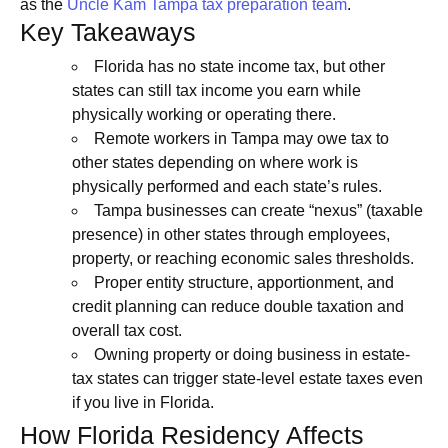
as the
Uncle Kam Tampa tax preparation team
.
Key Takeaways
Florida has no state income tax, but other
states can still tax income you earn while
physically working or operating there.
Remote workers in Tampa may owe tax to
other states depending on where work is
physically performed and each state’s rules.
Tampa businesses can create “nexus” (taxable
presence) in other states through employees,
property, or reaching economic sales thresholds.
Proper entity structure, apportionment, and
credit planning can reduce double taxation and
overall tax cost.
Owning property or doing business in estate-
tax states can trigger state-level estate taxes even
if you live in Florida.
How Florida Residency Affects