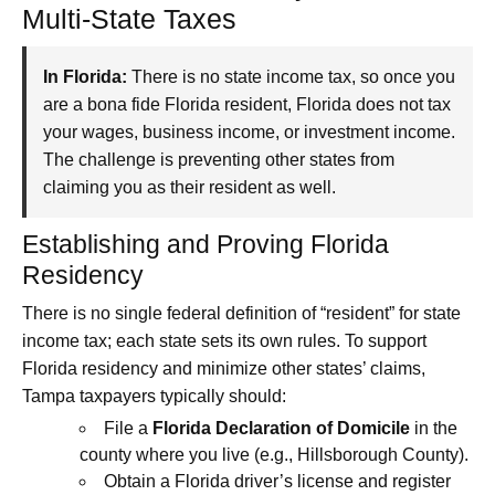
Multi-State Taxes
In Florida:
There is no state income tax, so once you
are a bona fide Florida resident, Florida does not tax
your wages, business income, or investment income.
The challenge is preventing other states from
claiming you as their resident as well.
Establishing and Proving Florida
Residency
There is no single federal definition of “resident” for state
income tax; each state sets its own rules. To support
Florida residency and minimize other states’ claims,
Tampa taxpayers typically should:
File a
Florida Declaration of Domicile
in the
county where you live (e.g., Hillsborough County).
Obtain a Florida driver’s license and register