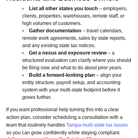
List all other states you touch
– employers,
clients, properties, warehouses, remote staff, or
high volumes of customers.
Gather documentation
– travel calendars,
remote work agreements, sales by state reports,
and any existing state tax notices.
Get a nexus and exposure review
– a
structured evaluation can clarify where you should
be filing now and what to do about prior years.
Build a forward-looking plan
– align your
entity structure, payroll setup, and accounting
system with your multi-state footprint before it
grows further.
If you want professional help turning this into a clear
action plan, consider scheduling a consultation with a
team that routinely handles
Tampa multi-state tax issues
so you can grow confidently while staying compliant.