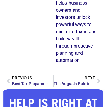
helps business
owners and
investors unlock
powerful ways to
minimize taxes and
build wealth
through proactive
planning and
automation.
PREVIOUS
NEXT
Best Tax Preparer in Denver for 2026: How to Choose the Right Professional
The Augusta Rule in Des Moines: How the 14-Day Rental Rule Can Cut Your Tax Bill