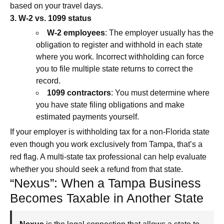
based on your travel days.
3. W‑2 vs. 1099 status
W‑2 employees
: The employer usually has the
obligation to register and withhold in each state
where you work. Incorrect withholding can force
you to file multiple state returns to correct the
record.
1099 contractors
: You must determine where
you have state filing obligations and make
estimated payments yourself.
If your employer is withholding tax for a non-Florida state
even though you work exclusively from Tampa, that’s a
red flag. A multi-state tax professional can help evaluate
whether you should seek a refund from that state.
“Nexus”: When a Tampa Business
Becomes Taxable in Another State