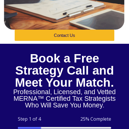
Contact Us
Book a Free
Strategy Call and
Meet Your Match.
Professional, Licensed, and Vetted
MERNA™ Certified Tax Strategists
Who Will Save You Money.
Step 1 of 4
25% Complete