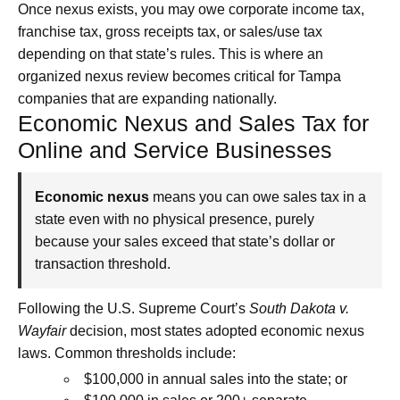
Once nexus exists, you may owe corporate income tax,
franchise tax, gross receipts tax, or sales/use tax
depending on that state’s rules. This is where an
organized nexus review becomes critical for Tampa
companies that are expanding nationally.
Economic Nexus and Sales Tax for
Online and Service Businesses
Economic nexus
means you can owe sales tax in a
state even with no physical presence, purely
because your sales exceed that state’s dollar or
transaction threshold.
Following the U.S. Supreme Court’s
South Dakota v.
Wayfair
decision, most states adopted economic nexus
laws. Common thresholds include:
$100,000 in annual sales into the state; or