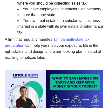
where you should be collecting sales tax.
You have employees, contractors, or inventory
in more than one state.
You own real estate or a substantial business
interest in a state with its own estate or inheritance
tax.
A firm that regularly handles
Tampa multi-state tax
preparation
can help you map your exposure, file in the
right states, and design a forward-looking plan instead of
reacting to notices later.