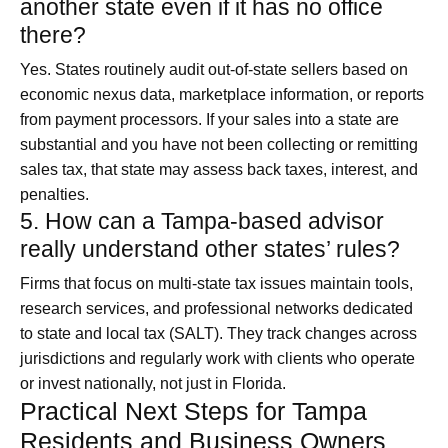
another state even if it has no office
there?
Yes. States routinely audit out‑of‑state sellers based on
economic nexus data, marketplace information, or reports
from payment processors. If your sales into a state are
substantial and you have not been collecting or remitting
sales tax, that state may assess back taxes, interest, and
penalties.
5. How can a Tampa-based advisor
really understand other states’ rules?
Firms that focus on multi-state tax issues maintain tools,
research services, and professional networks dedicated
to state and local tax (SALT). They track changes across
jurisdictions and regularly work with clients who operate
or invest nationally, not just in Florida.
Practical Next Steps for Tampa
Residents and Business Owners