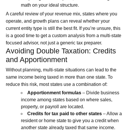
math on your ideal structure.
A careful review of your revenue mix, states where you
operate, and growth plans can reveal whether your
current entity type is still the best fit. If you’re unsure, this
is a good time to get a custom analysis from a multi-state
focused advisor, not just a generic tax preparer.
Avoiding Double Taxation: Credits
and Apportionment
Without planning, multi-state situations can lead to the
same income being taxed in more than one state. To
reduce this risk, most states use a combination of:
Apportionment formulas
– Divide business
income among states based on where sales,
property, or payroll are located.
Credits for tax paid to other states
– Allow a
resident or home state to give you a credit when
another state already taxed that same income.