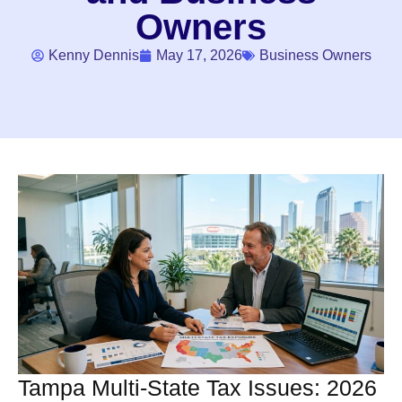
Owners
Kenny Dennis
May 17, 2026
Business Owners
Tampa Multi-State Tax Issues: 2026