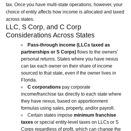
tax. Once you have multi-state operations, however, your
choice of entity affects how income is allocated and taxed
across states.
LLC, S Corp, and C Corp
Considerations Across States
Pass‑through income (LLCs taxed as
partnerships or S Corps)
flows to the owners’
personal returns. States where you have nexus
can tax each owner on their share of income
sourced to that state, even if the owner lives in
Florida.
C corporations
pay corporate
income/franchise tax directly to each state where
they have nexus, based on apportionment
formulas using sales, property, and/or payroll.
Certain states impose
minimum franchise
taxes
or special entity-level taxes on LLCs or S
Corps regardless of profit, which can change the