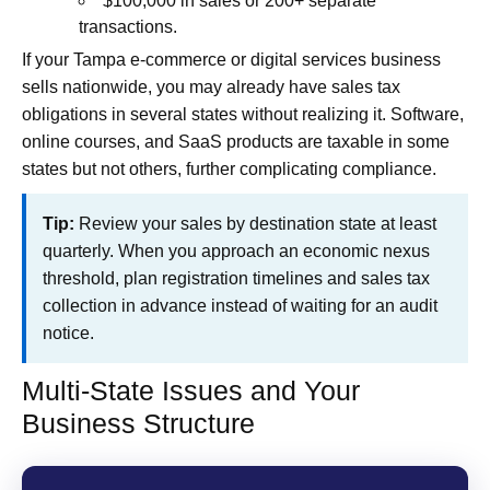
$100,000 in sales or 200+ separate
transactions.
If your Tampa e‑commerce or digital services business
sells nationwide, you may already have sales tax
obligations in several states without realizing it. Software,
online courses, and SaaS products are taxable in some
states but not others, further complicating compliance.
Tip:
Review your sales by destination state at least
quarterly. When you approach an economic nexus
threshold, plan registration timelines and sales tax
collection in advance instead of waiting for an audit
notice.
Multi-State Issues and Your
Business Structure