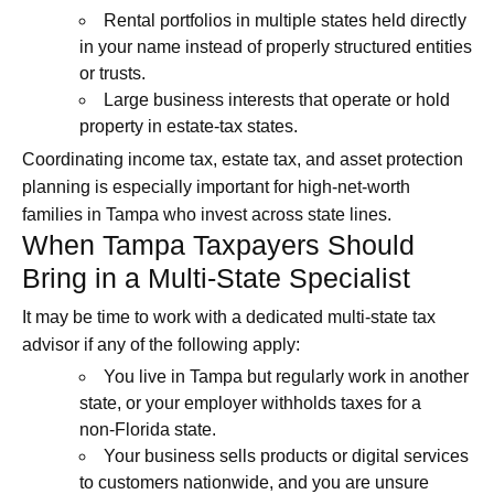
Rental portfolios in multiple states held directly
in your name instead of properly structured entities
or trusts.
Large business interests that operate or hold
property in estate‑tax states.
Coordinating income tax, estate tax, and asset protection
planning is especially important for high‑net‑worth
families in Tampa who invest across state lines.
When Tampa Taxpayers Should
Bring in a Multi-State Specialist
It may be time to work with a dedicated multi-state tax
advisor if any of the following apply:
You live in Tampa but regularly work in another
state, or your employer withholds taxes for a
non‑Florida state.
Your business sells products or digital services
to customers nationwide, and you are unsure