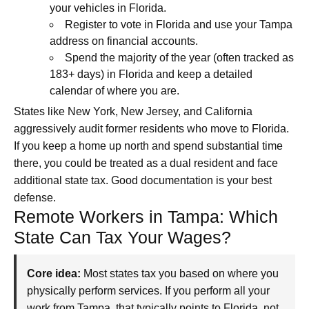
your vehicles in Florida.
Register to vote in Florida and use your Tampa
address on financial accounts.
Spend the majority of the year (often tracked as
183+ days) in Florida and keep a detailed
calendar of where you are.
States like New York, New Jersey, and California
aggressively audit former residents who move to Florida.
If you keep a home up north and spend substantial time
there, you could be treated as a dual resident and face
additional state tax. Good documentation is your best
defense.
Remote Workers in Tampa: Which
State Can Tax Your Wages?
Core idea:
Most states tax you based on where you
physically perform services. If you perform all your
work from Tampa, that typically points to Florida, not