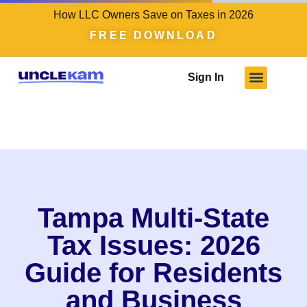
How LLC Owners Save on Taxes in 2026
FREE DOWNLOAD
Sign In
Tampa Multi-State
Tax Issues: 2026
Guide for Residents
and Business