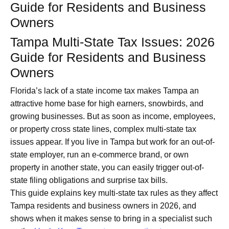
Guide for Residents and Business
Owners
Tampa Multi-State Tax Issues: 2026
Guide for Residents and Business
Owners
Florida’s lack of a state income tax makes Tampa an
attractive home base for high earners, snowbirds, and
growing businesses. But as soon as income, employees,
or property cross state lines, complex multi-state tax
issues appear. If you live in Tampa but work for an out-of-
state employer, run an e‑commerce brand, or own
property in another state, you can easily trigger out-of-
state filing obligations and surprise tax bills.
This guide explains key multi-state tax rules as they affect
Tampa residents and business owners in 2026, and
shows when it makes sense to bring in a specialist such