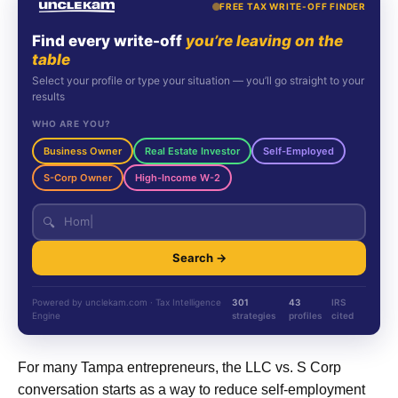
FREE TAX WRITE-OFF FINDER
Find every write-off
you’re leaving on the
table
Select your profile or type your situation — you’ll go straight to your
results
WHO ARE YOU?
Business Owner
Real Estate Investor
Self-Employed
S-Corp Owner
High-Income W-2
🔍
Search →
Powered by unclekam.com · Tax Intelligence
301
43
IRS
Engine
strategies
profiles
cited
For many Tampa entrepreneurs, the LLC vs. S Corp
conversation starts as a way to reduce self-employment