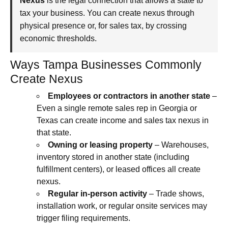
Nexus
is the legal connection that allows a state to
tax your business. You can create nexus through
physical presence or, for sales tax, by crossing
economic thresholds.
Ways Tampa Businesses Commonly
Create Nexus
Employees or contractors in another state
–
Even a single remote sales rep in Georgia or
Texas can create income and sales tax nexus in
that state.
Owning or leasing property
– Warehouses,
inventory stored in another state (including
fulfillment centers), or leased offices all create
nexus.
Regular in‑person activity
– Trade shows,
installation work, or regular onsite services may
trigger filing requirements.