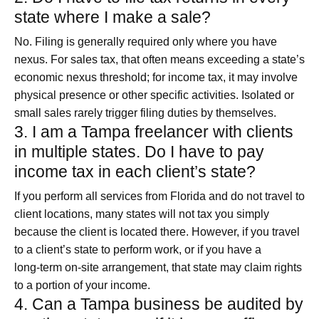
state where I make a sale?
No. Filing is generally required only where you have
nexus. For sales tax, that often means exceeding a state’s
economic nexus threshold; for income tax, it may involve
physical presence or other specific activities. Isolated or
small sales rarely trigger filing duties by themselves.
3. I am a Tampa freelancer with clients
in multiple states. Do I have to pay
income tax in each client’s state?
If you perform all services from Florida and do not travel to
client locations, many states will not tax you simply
because the client is located there. However, if you travel
to a client’s state to perform work, or if you have a
long‑term on‑site arrangement, that state may claim rights
to a portion of your income.
4. Can a Tampa business be audited by