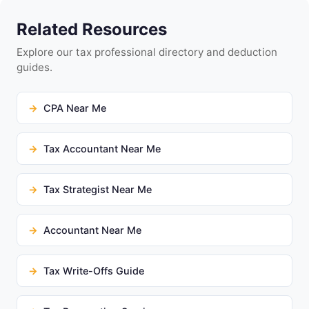
Related Resources
Explore our tax professional directory and deduction
guides.
CPA Near Me
Tax Accountant Near Me
Tax Strategist Near Me
Accountant Near Me
Tax Write-Offs Guide