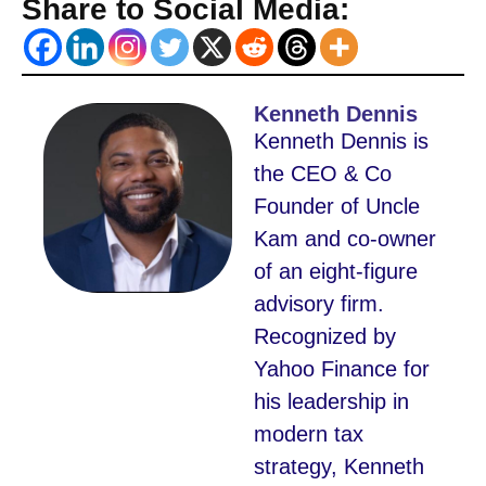
Share to Social Media:
Kenneth Dennis
Kenneth Dennis is
the CEO & Co
Founder of Uncle
Kam and co-owner
of an eight-figure
advisory firm.
Recognized by
Yahoo Finance for
his leadership in
modern tax
strategy, Kenneth