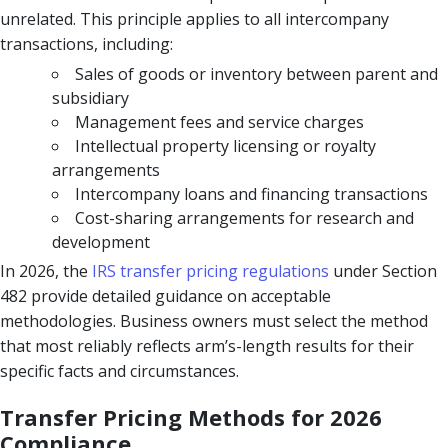
unrelated. This principle applies to all intercompany
transactions, including:
Sales of goods or inventory between parent and
subsidiary
Management fees and service charges
Intellectual property licensing or royalty
arrangements
Intercompany loans and financing transactions
Cost-sharing arrangements for research and
development
In 2026, the
IRS transfer pricing regulations
under Section
482 provide detailed guidance on acceptable
methodologies. Business owners must select the method
that most reliably reflects arm’s-length results for their
specific facts and circumstances.
Transfer Pricing Methods for 2026
Compliance