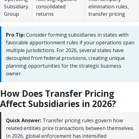
Subsidiary
consolidated
elimination rules,
Group
returns
transfer pricing
Pro Tip:
Consider forming subsidiaries in states with
favorable apportionment rules if your operations span
multiple jurisdictions. For 2026, several states have
decoupled from federal provisions, creating unique
planning opportunities for the strategic business
owner.
How Does Transfer Pricing
Affect Subsidiaries in 2026?
Quick Answer:
Transfer pricing rules govern how
related entities price transactions between themselves.
In 2026, global enforcement has intensified