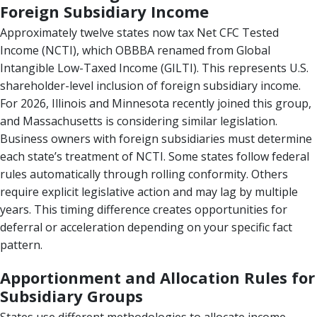
Foreign Subsidiary Income
Approximately twelve states now tax Net CFC Tested
Income (NCTI), which OBBBA renamed from Global
Intangible Low-Taxed Income (GILTI). This represents U.S.
shareholder-level inclusion of foreign subsidiary income.
For 2026, Illinois and Minnesota recently joined this group,
and Massachusetts is considering similar legislation.
Business owners with foreign subsidiaries must determine
each state’s treatment of NCTI. Some states follow federal
rules automatically through rolling conformity. Others
require explicit legislative action and may lag by multiple
years. This timing difference creates opportunities for
deferral or acceleration depending on your specific fact
pattern.
Apportionment and Allocation Rules for
Subsidiary Groups