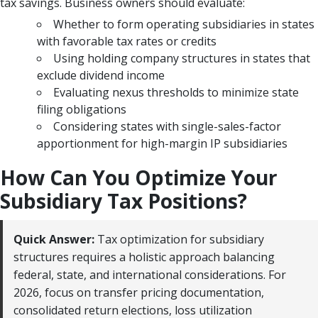
tax savings. Business owners should evaluate:
Whether to form operating subsidiaries in states
with favorable tax rates or credits
Using holding company structures in states that
exclude dividend income
Evaluating nexus thresholds to minimize state
filing obligations
Considering states with single-sales-factor
apportionment for high-margin IP subsidiaries
How Can You Optimize Your
Subsidiary Tax Positions?
Quick Answer:
Tax optimization for subsidiary
structures requires a holistic approach balancing
federal, state, and international considerations. For
2026, focus on transfer pricing documentation,
consolidated return elections, loss utilization