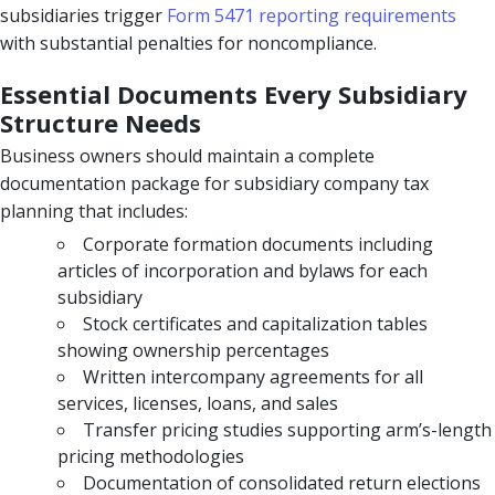
subsidiaries trigger
Form 5471 reporting requirements
with substantial penalties for noncompliance.
Essential Documents Every Subsidiary
Structure Needs
Business owners should maintain a complete
documentation package for subsidiary company tax
planning that includes:
Corporate formation documents including
articles of incorporation and bylaws for each
subsidiary
Stock certificates and capitalization tables
showing ownership percentages
Written intercompany agreements for all
services, licenses, loans, and sales
Transfer pricing studies supporting arm’s-length
pricing methodologies
Documentation of consolidated return elections