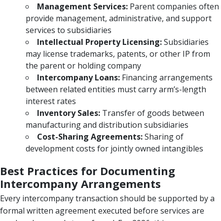
Management Services:
Parent companies often
provide management, administrative, and support
services to subsidiaries
Intellectual Property Licensing:
Subsidiaries
may license trademarks, patents, or other IP from
the parent or holding company
Intercompany Loans:
Financing arrangements
between related entities must carry arm’s-length
interest rates
Inventory Sales:
Transfer of goods between
manufacturing and distribution subsidiaries
Cost-Sharing Agreements:
Sharing of
development costs for jointly owned intangibles
Best Practices for Documenting
Intercompany Arrangements
Every intercompany transaction should be supported by a
formal written agreement executed before services are