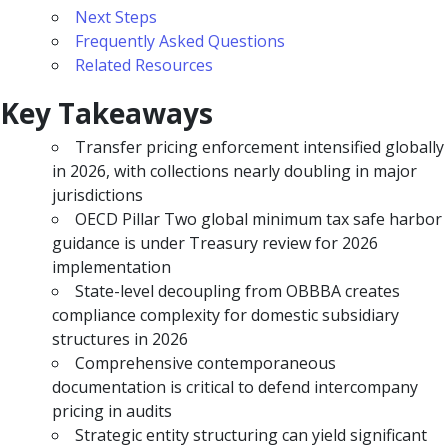
Next Steps
Frequently Asked Questions
Related Resources
Key Takeaways
Transfer pricing enforcement intensified globally
in 2026, with collections nearly doubling in major
jurisdictions
OECD Pillar Two global minimum tax safe harbor
guidance is under Treasury review for 2026
implementation
State-level decoupling from OBBBA creates
compliance complexity for domestic subsidiary
structures in 2026
Comprehensive contemporaneous
documentation is critical to defend intercompany
pricing in audits
Strategic entity structuring can yield significant