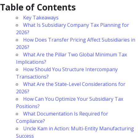
Table of Contents
Key Takeaways
What Is Subsidiary Company Tax Planning for
2026?
How Does Transfer Pricing Affect Subsidiaries in
2026?
What Are the Pillar Two Global Minimum Tax
Implications?
How Should You Structure Intercompany
Transactions?
What Are the State-Level Considerations for
2026?
How Can You Optimize Your Subsidiary Tax
Positions?
What Documentation Is Required for
Compliance?
Uncle Kam in Action: Multi-Entity Manufacturing
Success