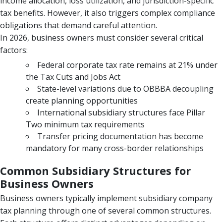
income allocation, loss utilization, and jurisdiction-specific
tax benefits. However, it also triggers complex compliance
obligations that demand careful attention.
In 2026, business owners must consider several critical
factors:
Federal corporate tax rate remains at 21% under
the Tax Cuts and Jobs Act
State-level variations due to OBBBA decoupling
create planning opportunities
International subsidiary structures face Pillar
Two minimum tax requirements
Transfer pricing documentation has become
mandatory for many cross-border relationships
Common Subsidiary Structures for
Business Owners
Business owners typically implement subsidiary company
tax planning through one of several common structures.