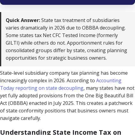
Quick Answer:
State tax treatment of subsidiaries
varies dramatically in 2026 due to OBBBA decoupling.
Some states tax Net CFC Tested Income (formerly
GILTI) while others do not. Apportionment rules for
consolidated groups differ by state, creating planning
opportunities for strategic business owners.
State-level subsidiary company tax planning has become
increasingly complex in 2026. According to
Accounting
Today reporting on state decoupling
, many states have not
yet fully adopted provisions from the One Big Beautiful Bill
Act (OBBBA) enacted in July 2025. This creates a patchwork
of state conformity positions that business owners must
navigate carefully.
Understanding State Income Tax on