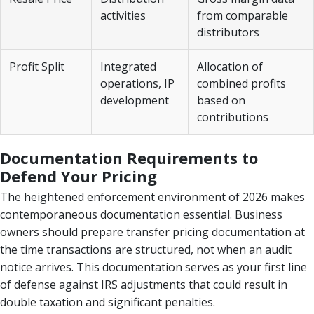
activities
from comparable
distributors
Profit Split
Integrated
Allocation of
operations, IP
combined profits
development
based on
contributions
Documentation Requirements to
Defend Your Pricing
The heightened enforcement environment of 2026 makes
contemporaneous documentation essential. Business
owners should prepare transfer pricing documentation at
the time transactions are structured, not when an audit
notice arrives. This documentation serves as your first line
of defense against IRS adjustments that could result in
double taxation and significant penalties.