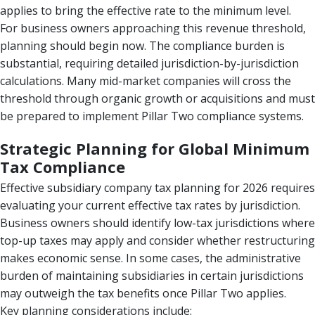
applies to bring the effective rate to the minimum level.
For business owners approaching this revenue threshold,
planning should begin now. The compliance burden is
substantial, requiring detailed jurisdiction-by-jurisdiction
calculations. Many mid-market companies will cross the
threshold through organic growth or acquisitions and must
be prepared to implement Pillar Two compliance systems.
Strategic Planning for Global Minimum
Tax Compliance
Effective subsidiary company tax planning for 2026 requires
evaluating your current effective tax rates by jurisdiction.
Business owners should identify low-tax jurisdictions where
top-up taxes may apply and consider whether restructuring
makes economic sense. In some cases, the administrative
burden of maintaining subsidiaries in certain jurisdictions
may outweigh the tax benefits once Pillar Two applies.
Key planning considerations include: