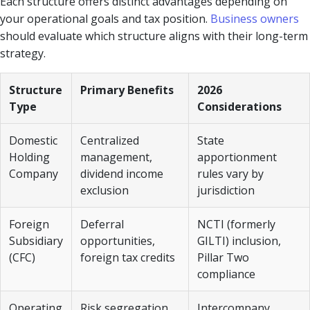
Each structure offers distinct advantages depending on
your operational goals and tax position.
Business owners
should evaluate which structure aligns with their long-term
strategy.
Structure
Primary Benefits
2026
Type
Considerations
Domestic
Centralized
State
Holding
management,
apportionment
Company
dividend income
rules vary by
exclusion
jurisdiction
Foreign
Deferral
NCTI (formerly
Subsidiary
opportunities,
GILTI) inclusion,
(CFC)
foreign tax credits
Pillar Two
compliance
Operating
Risk segregation,
Intercompany