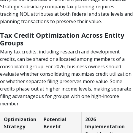
Strategic subsidiary company tax planning requires
tracking NOL attributes at both federal and state levels and
planning transactions to preserve their value.
Tax Credit Optimization Across Entity
Groups
Many tax credits, including research and development
credits, can be shared or allocated among members of a
consolidated group. For 2026, business owners should
evaluate whether consolidating maximizes credit utilization
or whether separate filing preserves more value. Some
credits phase out at higher income levels, making separate
filing advantageous for groups with one high-income
member.
Optimization
Potential
2026
Strategy
Benefit
Implementation