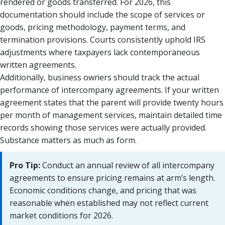
rendered or goods transferred. For 2026, this
documentation should include the scope of services or
goods, pricing methodology, payment terms, and
termination provisions. Courts consistently uphold IRS
adjustments where taxpayers lack contemporaneous
written agreements.
Additionally, business owners should track the actual
performance of intercompany agreements. If your written
agreement states that the parent will provide twenty hours
per month of management services, maintain detailed time
records showing those services were actually provided.
Substance matters as much as form.
Pro Tip:
Conduct an annual review of all intercompany
agreements to ensure pricing remains at arm’s length.
Economic conditions change, and pricing that was
reasonable when established may not reflect current
market conditions for 2026.