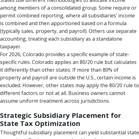
States use different methodologies to allocate income
among members of a consolidated group. Some require or
permit combined reporting, where all subsidiaries’ income
is combined and then apportioned based on a formula
(typically sales, property, and payroll). Others use separate
accounting, treating each subsidiary as a standalone
taxpayer.
For 2026, Colorado provides a specific example of state-
specific rules. Colorado applies an 80/20 rule but calculates
it differently than other states. If more than 80% of
property and payroll are outside the U.S., certain income is
excluded. However, other states may apply the 80/20 rule to
different factors or not at all. Business owners cannot
assume uniform treatment across jurisdictions.
Strategic Subsidiary Placement for
State Tax Optimization
Thoughtful subsidiary placement can yield substantial state