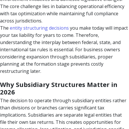
The core challenge lies in balancing operational efficiency
with tax optimization while maintaining full compliance
across jurisdictions.
The
entity structuring decisions
you make today will impact
your tax liability for years to come. Therefore,
understanding the interplay between federal, state, and
international tax rules is essential. For business owners
considering expansion through subsidiaries, proper
planning at the formation stage prevents costly
restructuring later.
Why Subsidiary Structures Matter in
2026
The decision to operate through subsidiary entities rather
than divisions or branches carries significant tax
implications. Subsidiaries are separate legal entities that
file their own tax returns. This creates opportunities for