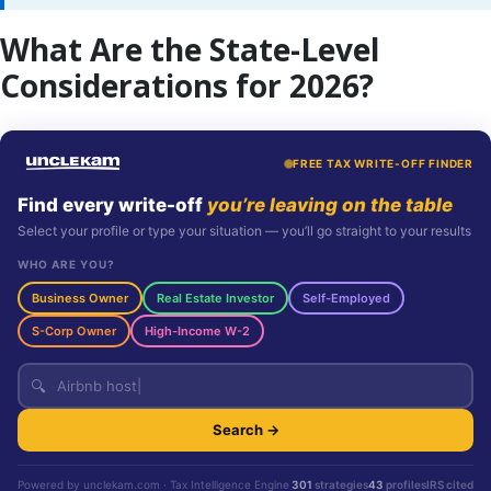
What Are the State-Level
Considerations for 2026?
FREE TAX WRITE-OFF FINDER
Find every write-off
you’re leaving on the table
Select your profile or type your situation — you’ll go straight to your results
WHO ARE YOU?
Business Owner
Real Estate Investor
Self-Employed
S-Corp Owner
High-Income W-2
🔍
Search →
Powered by unclekam.com · Tax Intelligence Engine
301
strategies
43
profiles
IRS cited