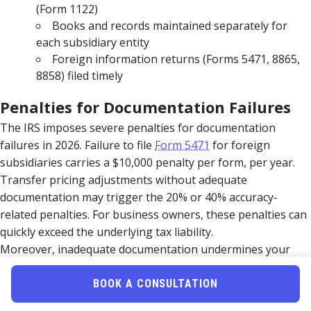
(Form 1122)
Books and records maintained separately for
each subsidiary entity
Foreign information returns (Forms 5471, 8865,
8858) filed timely
Penalties for Documentation Failures
The IRS imposes severe penalties for documentation
failures in 2026. Failure to file
Form 5471
for foreign
subsidiaries carries a $10,000 penalty per form, per year.
Transfer pricing adjustments without adequate
documentation may trigger the 20% or 40% accuracy-
related penalties. For business owners, these penalties can
quickly exceed the underlying tax liability.
Moreover, inadequate documentation undermines your
ability to defend positions on audit. Tax courts consistently
hold that taxpayers bear the burden of substantiating
BOOK A CONSULTATION
claimed deductions and pricing methodologies. Without