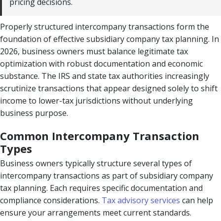
pricing decisions.
Properly structured intercompany transactions form the
foundation of effective subsidiary company tax planning. In
2026, business owners must balance legitimate tax
optimization with robust documentation and economic
substance. The IRS and state tax authorities increasingly
scrutinize transactions that appear designed solely to shift
income to lower-tax jurisdictions without underlying
business purpose.
Common Intercompany Transaction
Types
Business owners typically structure several types of
intercompany transactions as part of subsidiary company
tax planning. Each requires specific documentation and
compliance considerations.
Tax advisory services
can help
ensure your arrangements meet current standards.