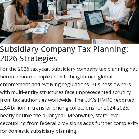
Subsidiary Company Tax Planning:
2026 Strategies
For the 2026 tax year, subsidiary company tax planning has
become more complex due to heightened global
enforcement and evolving regulations. Business owners
with multi-entity structures face unprecedented scrutiny
from tax authorities worldwide. The U.K.’s HMRC reported
£3.4 billion in transfer pricing collections for 2024-2025,
nearly double the prior year. Meanwhile, state-level
decoupling from federal provisions adds further complexity
for domestic subsidiary planning.