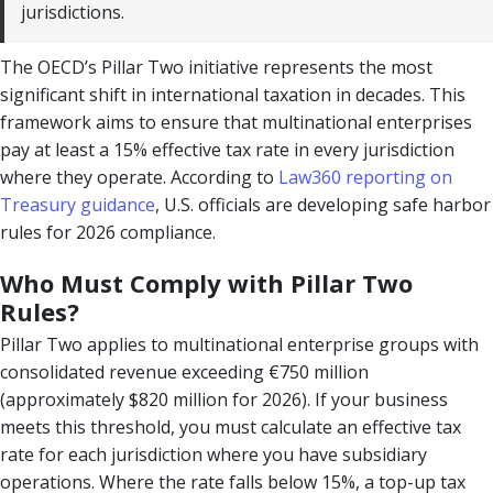
jurisdictions.
The OECD’s Pillar Two initiative represents the most
significant shift in international taxation in decades. This
framework aims to ensure that multinational enterprises
pay at least a 15% effective tax rate in every jurisdiction
where they operate. According to
Law360 reporting on
Treasury guidance
, U.S. officials are developing safe harbor
rules for 2026 compliance.
Who Must Comply with Pillar Two
Rules?
Pillar Two applies to multinational enterprise groups with
consolidated revenue exceeding €750 million
(approximately $820 million for 2026). If your business
meets this threshold, you must calculate an effective tax
rate for each jurisdiction where you have subsidiary
operations. Where the rate falls below 15%, a top-up tax