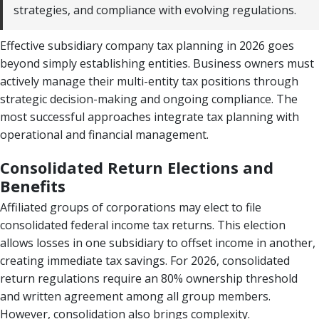
strategies, and compliance with evolving regulations.
Effective subsidiary company tax planning in 2026 goes
beyond simply establishing entities. Business owners must
actively manage their multi-entity tax positions through
strategic decision-making and ongoing compliance. The
most successful approaches integrate tax planning with
operational and financial management.
Consolidated Return Elections and
Benefits
Affiliated groups of corporations may elect to file
consolidated federal income tax returns. This election
allows losses in one subsidiary to offset income in another,
creating immediate tax savings. For 2026, consolidated
return regulations require an 80% ownership threshold
and written agreement among all group members.
However, consolidation also brings complexity.