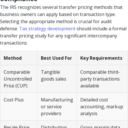
The IRS recognizes several transfer pricing methods that
business owners can apply based on transaction type.
Selecting the appropriate method is crucial for audit
defense.
Tax strategy development
should include a formal
transfer pricing study for any significant intercompany
transactions.
Method
Best Used For
Key Requirements
Comparable
Tangible
Comparable third-
Uncontrolled
goods sales
party transactions
Price (CUP)
available
Cost Plus
Manufacturing
Detailed cost
or service
accounting, markup
providers
analysis
Resale Price
Distribution
Gross margin data