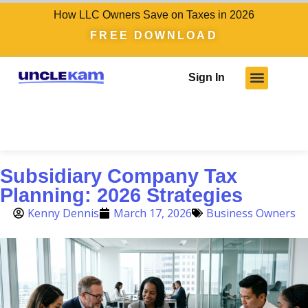
How LLC Owners Save on Taxes in 2026
FREE DOWNLOAD
Sign In
Subsidiary Company Tax
Planning: 2026 Strategies
Kenny Dennis
March 17, 2026
Business Owners