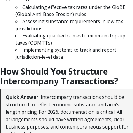
Calculating effective tax rates under the GloBE
(Global Anti-Base Erosion) rules
Assessing substance requirements in low-tax
jurisdictions
Evaluating qualified domestic minimum top-up
taxes (QDMTTs)
Implementing systems to track and report
jurisdiction-level data
How Should You Structure
Intercompany Transactions?
Quick Answer:
Intercompany transactions should be
structured to reflect economic substance and arm’s-
length pricing. For 2026, documentation is critical. All
arrangements should have written agreements, clear
business purposes, and contemporaneous support for