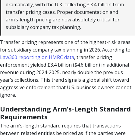
dramatically, with the U.K. collecting £3.4 billion from
transfer pricing cases. Proper documentation and
arm’s-length pricing are now absolutely critical for
subsidiary company tax planning.
Transfer pricing represents one of the highest-risk areas
for subsidiary company tax planning in 2026. According to
Law360 reporting on HMRC data
, transfer pricing
enforcement yielded £3.4 billion ($4.6 billion) in additional
revenue during 2024-2025, nearly double the previous
year’s collections. This trend signals a global shift toward
aggressive enforcement that U.S. business owners cannot
ignore.
Understanding Arm’s-Length Standard
Requirements
The arm’s-length standard requires that transactions
between related entities be priced as if the parties were