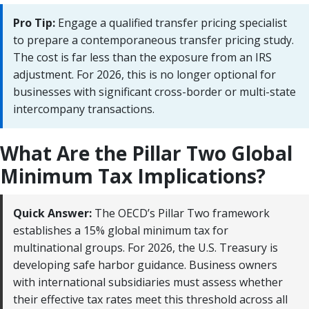
Pro Tip:
Engage a qualified transfer pricing specialist
to prepare a contemporaneous transfer pricing study.
The cost is far less than the exposure from an IRS
adjustment. For 2026, this is no longer optional for
businesses with significant cross-border or multi-state
intercompany transactions.
What Are the Pillar Two Global
Minimum Tax Implications?
Quick Answer:
The OECD’s Pillar Two framework
establishes a 15% global minimum tax for
multinational groups. For 2026, the U.S. Treasury is
developing safe harbor guidance. Business owners
with international subsidiaries must assess whether
their effective tax rates meet this threshold across all