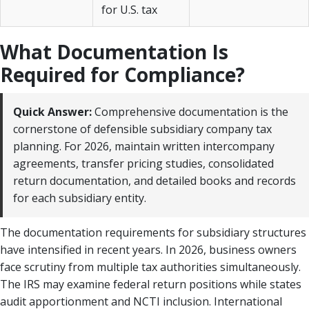
for U.S. tax
What Documentation Is
Required for Compliance?
Quick Answer:
Comprehensive documentation is the
cornerstone of defensible subsidiary company tax
planning. For 2026, maintain written intercompany
agreements, transfer pricing studies, consolidated
return documentation, and detailed books and records
for each subsidiary entity.
The documentation requirements for subsidiary structures
have intensified in recent years. In 2026, business owners
face scrutiny from multiple tax authorities simultaneously.
The IRS may examine federal return positions while states
audit apportionment and NCTI inclusion. International