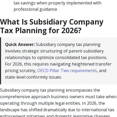
tax savings when properly implemented with
professional guidance
What Is Subsidiary Company
Tax Planning for 2026?
Quick Answer:
Subsidiary company tax planning
involves strategic structuring of parent-subsidiary
relationships to optimize consolidated tax positions.
For 2026, this requires navigating heightened transfer
pricing scrutiny,
OECD Pillar Two requirements
, and
state-level conformity issues.
Subsidiary company tax planning encompasses the
comprehensive approach business owners must take when
operating through multiple legal entities. In 2026, the
landscape has shifted dramatically due to international tax
enforcement initiatives and domestic legislative changes.