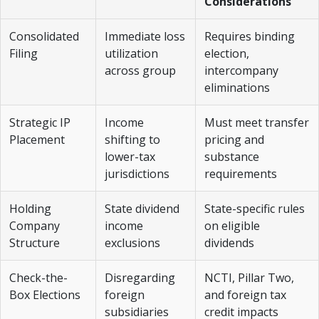
Considerations
Consolidated
Immediate loss
Requires binding
Filing
utilization
election,
across group
intercompany
eliminations
Strategic IP
Income
Must meet transfer
Placement
shifting to
pricing and
lower-tax
substance
jurisdictions
requirements
Holding
State dividend
State-specific rules
Company
income
on eligible
Structure
exclusions
dividends
Check-the-
Disregarding
NCTI, Pillar Two,
Box Elections
foreign
and foreign tax
subsidiaries
credit impacts