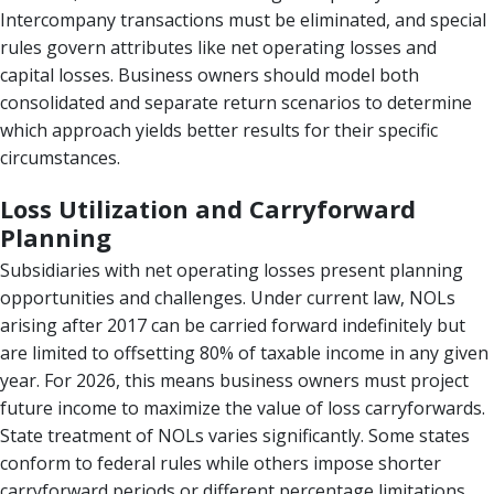
Intercompany transactions must be eliminated, and special
rules govern attributes like net operating losses and
capital losses. Business owners should model both
consolidated and separate return scenarios to determine
which approach yields better results for their specific
circumstances.
Loss Utilization and Carryforward
Planning
Subsidiaries with net operating losses present planning
opportunities and challenges. Under current law, NOLs
arising after 2017 can be carried forward indefinitely but
are limited to offsetting 80% of taxable income in any given
year. For 2026, this means business owners must project
future income to maximize the value of loss carryforwards.
State treatment of NOLs varies significantly. Some states
conform to federal rules while others impose shorter
carryforward periods or different percentage limitations.