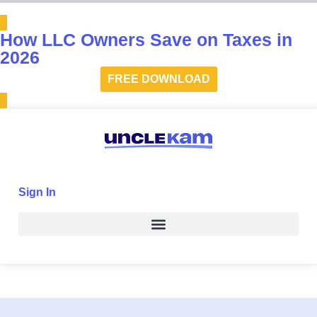
How LLC Owners Save on Taxes in
2026
FREE DOWNLOAD
Sign In