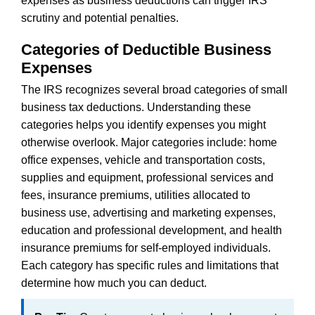
expenses as business deductions can trigger IRS
scrutiny and potential penalties.
Categories of Deductible Business
Expenses
The IRS recognizes several broad categories of small
business tax deductions. Understanding these
categories helps you identify expenses you might
otherwise overlook. Major categories include: home
office expenses, vehicle and transportation costs,
supplies and equipment, professional services and
fees, insurance premiums, utilities allocated to
business use, advertising and marketing expenses,
education and professional development, and health
insurance premiums for self-employed individuals.
Each category has specific rules and limitations that
determine how much you can deduct.