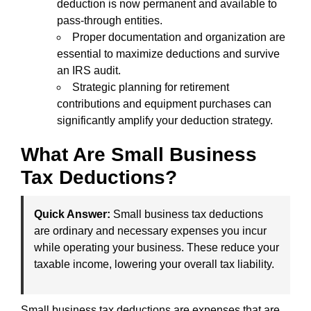
deduction is now permanent and available to
pass-through entities.
Proper documentation and organization are
essential to maximize deductions and survive
an IRS audit.
Strategic planning for retirement
contributions and equipment purchases can
significantly amplify your deduction strategy.
What Are Small Business
Tax Deductions?
Quick Answer:
Small business tax deductions
are ordinary and necessary expenses you incur
while operating your business. These reduce your
taxable income, lowering your overall tax liability.
Small business tax deductions are expenses that are