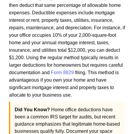
then deduct that same percentage of allowable home
expenses. Deductible expenses include mortgage
interest or rent, property taxes, utilities, insurance,
repairs, maintenance, and depreciation. For instance, if
your office occupies 10% of your 2,000-square-foot
home and your annual mortgage interest, taxes,
insurance, and utilities total $12,000, you can deduct
$1,200. Using the regular method typically results in
larger deductions for homeowners but requires careful
documentation and
Form 8829
filing. This method is
advantageous if you own your home and have
significant mortgage interest and property taxes to
allocate to your business use.
Did You Know?
Home office deductions have
been a common IRS target for audits, but recent
guidance emphasizes that legitimate home-based
businesses qualify fully. Document your space