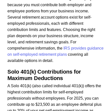
because you must contribute both employer and
employee portions from your business income.
Several retirement account options exist for self-
employed professionals, each with different
contribution limits and features. Choosing the right
plan depends on your business structure, income
level, and retirement savings goals. For
comprehensive information, the
IRS provides guidance
on self-employed retirement plans
covering all
available options in detail.
Solo 401(k) Contributions for
Maximum Deductions
A Solo 401(k) (also called individual 401(k)) offers the
highest contribution limits for self-employed
professionals without employees. For 2025, you can
contribute up to $23,500 as an employee deferral plus
up to 20% of your net self-employment income as