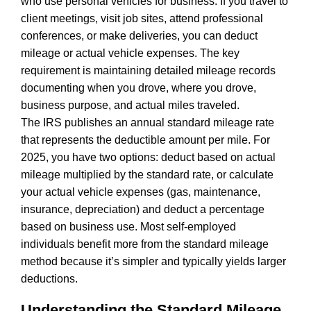
who use personal vehicles for business. If you travel to
client meetings, visit job sites, attend professional
conferences, or make deliveries, you can deduct
mileage or actual vehicle expenses. The key
requirement is maintaining detailed mileage records
documenting when you drove, where you drove,
business purpose, and actual miles traveled.
The IRS publishes an annual standard mileage rate
that represents the deductible amount per mile. For
2025, you have two options: deduct based on actual
mileage multiplied by the standard rate, or calculate
your actual vehicle expenses (gas, maintenance,
insurance, depreciation) and deduct a percentage
based on business use. Most self-employed
individuals benefit more from the standard mileage
method because it’s simpler and typically yields larger
deductions.
Understanding the Standard Mileage