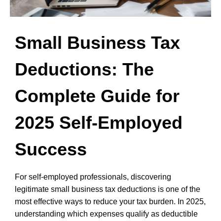
Small Business Tax
Deductions: The
Complete Guide for
2025 Self-Employed
Success
For self-employed professionals, discovering
legitimate small business tax deductions is one of the
most effective ways to reduce your tax burden. In 2025,
understanding which expenses qualify as deductible