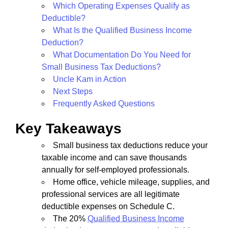
Which Operating Expenses Qualify as
Deductible?
What Is the Qualified Business Income
Deduction?
What Documentation Do You Need for
Small Business Tax Deductions?
Uncle Kam in Action
Next Steps
Frequently Asked Questions
Key Takeaways
Small business tax deductions reduce your
taxable income and can save thousands
annually for self-employed professionals.
Home office, vehicle mileage, supplies, and
professional services are all legitimate
deductible expenses on Schedule C.
The 20%
Qualified Business Income