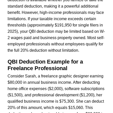
standard deduction, making it a powerful additional
benefit. However, high-income professionals may face
limitations. If your taxable income exceeds certain
thresholds (approximately $191,950 for single filers in
2025), your QBI deduction may be limited based on W-
2 wages paid and business property owned. Most self-
employed professionals without employees qualify for
the full 20% deduction without limitation.
QBI Deduction Example for a
Freelance Professional
Consider Sarah, a freelance graphic designer earning
$80,000 in annual business income. After deducting
home office expenses ($2,000), software subscriptions
($1,500), and professional development ($1,200), her
qualified business income is $75,300. She can deduct
20% of this amount, which equals $15,060. This