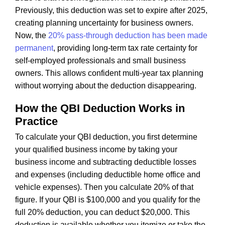
Previously, this deduction was set to expire after 2025,
creating planning uncertainty for business owners.
Now, the
20% pass-through deduction has been made
permanent
, providing long-term tax rate certainty for
self-employed professionals and small business
owners. This allows confident multi-year tax planning
without worrying about the deduction disappearing.
How the QBI Deduction Works in
Practice
To calculate your QBI deduction, you first determine
your qualified business income by taking your
business income and subtracting deductible losses
and expenses (including deductible home office and
vehicle expenses). Then you calculate 20% of that
figure. If your QBI is $100,000 and you qualify for the
full 20% deduction, you can deduct $20,000. This
deduction is available whether you itemize or take the