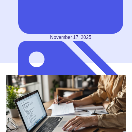
November 17, 2025
Self-Employed (1099 Contractors)