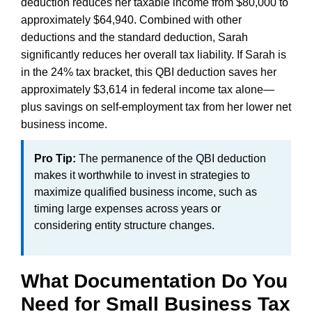
deduction reduces her taxable income from $80,000 to
approximately $64,940. Combined with other
deductions and the standard deduction, Sarah
significantly reduces her overall tax liability. If Sarah is
in the 24% tax bracket, this QBI deduction saves her
approximately $3,614 in federal income tax alone—
plus savings on self-employment tax from her lower net
business income.
Pro Tip:
The permanence of the QBI deduction
makes it worthwhile to invest in strategies to
maximize qualified business income, such as
timing large expenses across years or
considering entity structure changes.
What Documentation Do You
Need for Small Business Tax