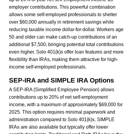
employer contributions. This powerful combination
allows some self-employed professionals to shelter
over $60,000 annually in retirement savings while
reducing taxable income dollar-for-dollar. Workers age
50 and older can make catch-up contributions of an
additional $7,500, bringing potential total contributions
even higher. Solo 401(k)s offer loan features and more
flexibility than IRAs, making them attractive for high-
income self-employed professionals.
SEP-IRA and SIMPLE IRA Options
A SEP-IRA (Simplified Employee Pension) allows
contributions up to 20% of net self-employment
income, with a maximum of approximately $69,000 for
2025. This option requires minimal paperwork and
administration compared to Solo 401(k)s. SIMPLE
IRAs are also available but typically offer lower