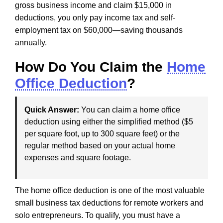
gross business income and claim $15,000 in
deductions, you only pay income tax and self-
employment tax on $60,000—saving thousands
annually.
How Do You Claim the
Home
Office Deduction
?
Quick Answer:
You can claim a home office
deduction using either the simplified method ($5
per square foot, up to 300 square feet) or the
regular method based on your actual home
expenses and square footage.
The home office deduction is one of the most valuable
small business tax deductions for remote workers and
solo entrepreneurs. To qualify, you must have a