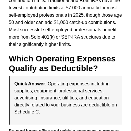
contribution limits. Traditional and Roth IRAs have the
lowest contribution limits at $7,000 annually for most
self-employed professionals in 2025, though those age
50 and older can add $1,000 catch-up contributions.
Most successful self-employed professionals benefit
more from Solo 401(k) or SEP-IRA structures due to
their significantly higher limits.
Which Operating Expenses
Qualify as Deductible?
Quick Answer:
Operating expenses including
supplies, equipment, professional services,
advertising, insurance, utilities, and education
directly related to your business are deductible on
Schedule C.