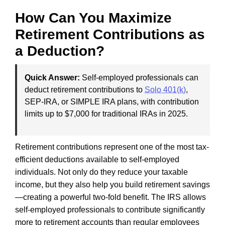
How Can You Maximize
Retirement Contributions as
a Deduction?
Quick Answer:
Self-employed professionals can
deduct retirement contributions to
Solo 401(k)
,
SEP-IRA, or SIMPLE IRA plans, with contribution
limits up to $7,000 for traditional IRAs in 2025.
Retirement contributions represent one of the most tax-
efficient deductions available to self-employed
individuals. Not only do they reduce your taxable
income, but they also help you build retirement savings
—creating a powerful two-fold benefit. The IRS allows
self-employed professionals to contribute significantly
more to retirement accounts than regular employees