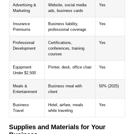
Advertising &
Website, social media
Yes
Marketing
ads, business cards
Insurance
Business liability,
Yes
Premiums
professional coverage
Professional
Certifications,
Yes
Development
conferences, training
courses
Equipment
Printer, desk, office chair
Yes
Under $2,500
Meals &
Business meal with
50% (2025)
Entertainment
client
Business
Hotel, airfare, meals
Yes
Travel
while traveling
Supplies and Materials for Your