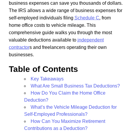
business expenses can save you thousands of dollars.
The IRS allows a wide range of business expenses for
self-employed individuals filing
Schedule C
, from
home office costs to vehicle mileage. This
comprehensive guide walks you through the most
valuable deductions available to
independent
contractor
s and freelancers operating their own
businesses.
Table of Contents
Key Takeaways
What Are Small Business Tax Deductions?
How Do You Claim the Home Office
Deduction?
What’s the Vehicle Mileage Deduction for
Self-Employed Professionals?
How Can You Maximize Retirement
Contributions as a Deduction?