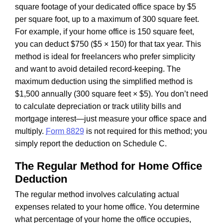
square footage of your dedicated office space by $5
per square foot, up to a maximum of 300 square feet.
For example, if your home office is 150 square feet,
you can deduct $750 ($5 × 150) for that tax year. This
method is ideal for freelancers who prefer simplicity
and want to avoid detailed record-keeping. The
maximum deduction using the simplified method is
$1,500 annually (300 square feet × $5). You don’t need
to calculate depreciation or track utility bills and
mortgage interest—just measure your office space and
multiply.
Form 8829
is not required for this method; you
simply report the deduction on Schedule C.
The Regular Method for Home Office
Deduction
The regular method involves calculating actual
expenses related to your home office. You determine
what percentage of your home the office occupies,