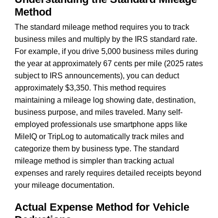
Method
The standard mileage method requires you to track
business miles and multiply by the IRS standard rate.
For example, if you drive 5,000 business miles during
the year at approximately 67 cents per mile (2025 rates
subject to IRS announcements), you can deduct
approximately $3,350. This method requires
maintaining a mileage log showing date, destination,
business purpose, and miles traveled. Many self-
employed professionals use smartphone apps like
MileIQ or TripLog to automatically track miles and
categorize them by business type. The standard
mileage method is simpler than tracking actual
expenses and rarely requires detailed receipts beyond
your mileage documentation.
Actual Expense Method for Vehicle