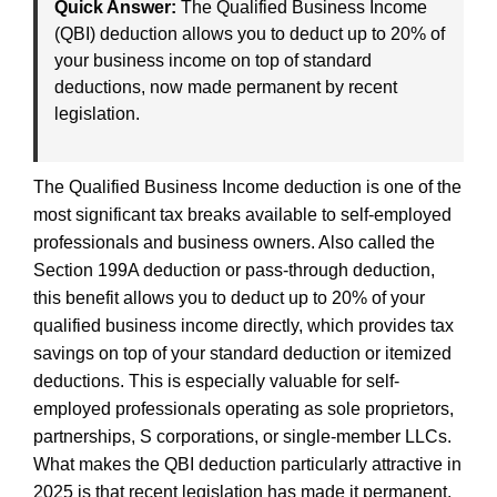
Quick Answer:
The Qualified Business Income
(QBI) deduction allows you to deduct up to 20% of
your business income on top of standard
deductions, now made permanent by recent
legislation.
The Qualified Business Income deduction is one of the
most significant tax breaks available to self-employed
professionals and business owners. Also called the
Section 199A deduction or pass-through deduction,
this benefit allows you to deduct up to 20% of your
qualified business income directly, which provides tax
savings on top of your standard deduction or itemized
deductions. This is especially valuable for self-
employed professionals operating as sole proprietors,
partnerships, S corporations, or single-member LLCs.
What makes the QBI deduction particularly attractive in
2025 is that recent legislation has made it permanent.