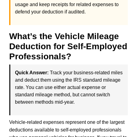
usage and keep receipts for related expenses to
defend your deduction if audited.
What’s the Vehicle Mileage
Deduction for Self-Employed
Professionals?
Quick Answer:
Track your business-related miles
and deduct them using the IRS standard mileage
rate. You can use either actual expense or
standard mileage method, but cannot switch
between methods mid-year.
Vehicle-related expenses represent one of the largest
deductions available to self-employed professionals