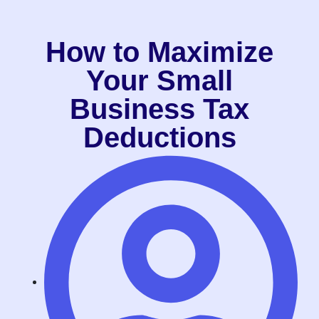
How to Maximize
Your Small
Business Tax
Deductions