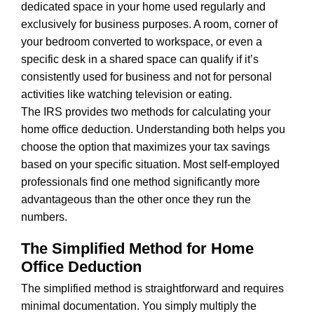
dedicated space in your home used regularly and
exclusively for business purposes. A room, corner of
your bedroom converted to workspace, or even a
specific desk in a shared space can qualify if it’s
consistently used for business and not for personal
activities like watching television or eating.
The IRS provides two methods for calculating your
home office deduction. Understanding both helps you
choose the option that maximizes your tax savings
based on your specific situation. Most self-employed
professionals find one method significantly more
advantageous than the other once they run the
numbers.
The Simplified Method for Home
Office Deduction
The simplified method is straightforward and requires
minimal documentation. You simply multiply the