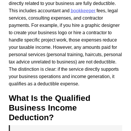
directly related to your business are fully deductible.
This includes accountant and
bookkeeper
fees, legal
services, consulting expenses, and contractor
payments. For example, if you hire a graphic designer
to create your business logo or hire a contractor to
handle specific project work, those expenses reduce
your taxable income. However, any amounts paid for
personal services (personal training, haircuts, personal
tax advice unrelated to business) are not deductible.
The distinction is clear: if the service directly supports
your business operations and income generation, it
qualifies as a deductible expense.
What Is the Qualified
Business Income
Deduction?