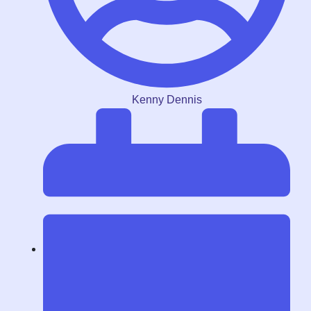
Kenny Dennis