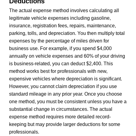
Deductions
The actual expense method involves calculating all
legitimate vehicle expenses including gasoline,
insurance, registration fees, repairs, maintenance,
parking, tolls, and depreciation. You then multiply total
expenses by the percentage of miles driven for
business use. For example, if you spend $4,000
annually on vehicle expenses and 60% of your driving
is business-related, you can deduct $2,400. This
method works best for professionals with new,
expensive vehicles where depreciation is significant.
However, you cannot claim depreciation if you use
standard mileage in any prior year. Once you choose
one method, you must be consistent unless you have a
substantial change in circumstances. The actual
expense method requires more detailed record-
keeping but may provide larger deductions for some
professionals.