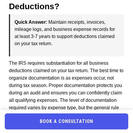
Deductions?
Quick Answer:
Maintain receipts, invoices,
mileage logs, and business expense records for
at least 3-7 years to support deductions claimed
on your tax return.
The IRS requires substantiation for all business
deductions claimed on your tax return. The best time to
organize documentation is as expenses occur, not
during tax season. Proper documentation protects you
during an audit and ensures you can confidently claim
all qualifying expenses. The level of documentation
required varies by expense type, but the general rule
is: if you cannot prove an expense occurred, you
BOOK A CONSULTATION
cannot deduct it.
The IRS maintains records and allows three to seven