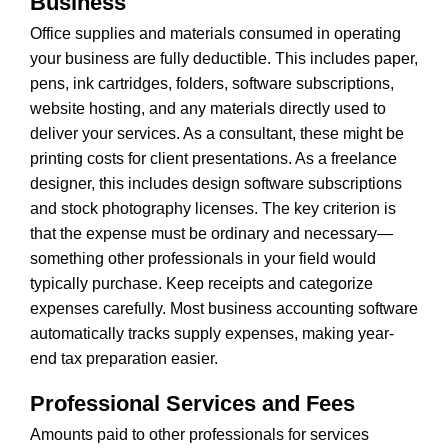
Business
Office supplies and materials consumed in operating
your business are fully deductible. This includes paper,
pens, ink cartridges, folders, software subscriptions,
website hosting, and any materials directly used to
deliver your services. As a consultant, these might be
printing costs for client presentations. As a freelance
designer, this includes design software subscriptions
and stock photography licenses. The key criterion is
that the expense must be ordinary and necessary—
something other professionals in your field would
typically purchase. Keep receipts and categorize
expenses carefully. Most business accounting software
automatically tracks supply expenses, making year-
end tax preparation easier.
Professional Services and Fees
Amounts paid to other professionals for services