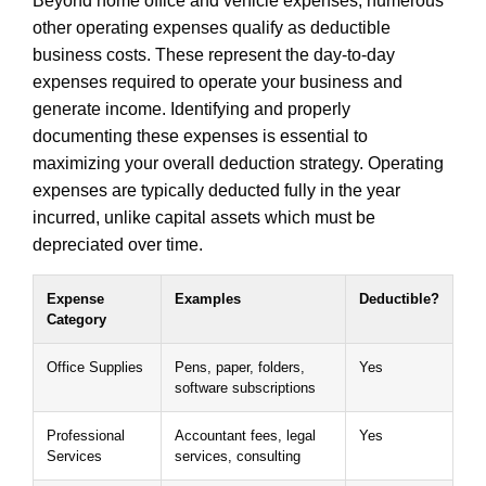
Beyond home office and vehicle expenses, numerous
other operating expenses qualify as deductible
business costs. These represent the day-to-day
expenses required to operate your business and
generate income. Identifying and properly
documenting these expenses is essential to
maximizing your overall deduction strategy. Operating
expenses are typically deducted fully in the year
incurred, unlike capital assets which must be
depreciated over time.
Expense
Examples
Deductible?
Category
Office Supplies
Pens, paper, folders,
Yes
software subscriptions
Professional
Accountant fees, legal
Yes
Services
services, consulting