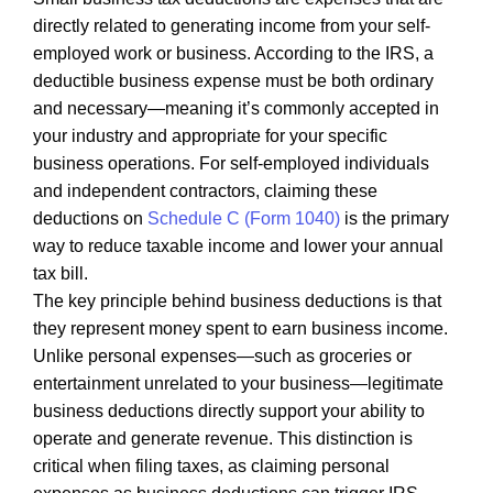
directly related to generating income from your self-
employed work or business. According to the IRS, a
deductible business expense must be both ordinary
and necessary—meaning it’s commonly accepted in
your industry and appropriate for your specific
business operations. For self-employed individuals
and independent contractors, claiming these
deductions on
Schedule C (Form 1040)
is the primary
way to reduce taxable income and lower your annual
tax bill.
The key principle behind business deductions is that
they represent money spent to earn business income.
Unlike personal expenses—such as groceries or
entertainment unrelated to your business—legitimate
business deductions directly support your ability to
operate and generate revenue. This distinction is
critical when filing taxes, as claiming personal