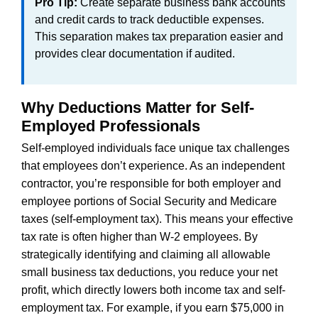
Pro Tip:
Create separate business bank accounts
and credit cards to track deductible expenses.
This separation makes tax preparation easier and
provides clear documentation if audited.
Why Deductions Matter for Self-
Employed Professionals
Self-employed individuals face unique tax challenges
that employees don’t experience. As an independent
contractor, you’re responsible for both employer and
employee portions of Social Security and Medicare
taxes (self-employment tax). This means your effective
tax rate is often higher than W-2 employees. By
strategically identifying and claiming all allowable
small business tax deductions, you reduce your net
profit, which directly lowers both income tax and self-
employment tax. For example, if you earn $75,000 in