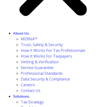
About Us
MERNA™
Trust, Safety & Security
How It Works For Tax Professionals
How It Works For Taxpayers
Vetting & Verification
Service Guarantee
Professional Standards
Data Security & Compliance
Careers
Contact Us
Solutions
Tax Strategy