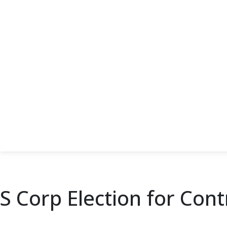
S Corp Election for Con