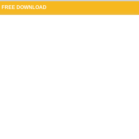
FREE DOWNLOAD