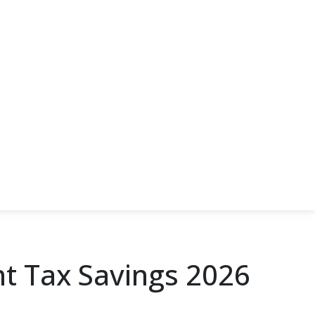
nt Tax Savings 2026