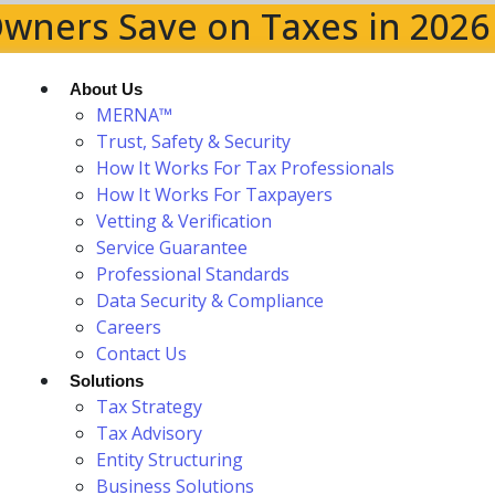
wners Save on Taxes in 2026
About Us
MERNA™
Trust, Safety & Security
How It Works For Tax Professionals
How It Works For Taxpayers
Vetting & Verification
Service Guarantee
Professional Standards
Data Security & Compliance
Careers
Contact Us
Solutions
Tax Strategy
Tax Advisory
Entity Structuring
Business Solutions