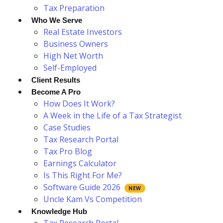
Tax Preparation
Who We Serve
Real Estate Investors
Business Owners
High Net Worth
Self-Employed
Client Results
Become A Pro
How Does It Work?
A Week in the Life of a Tax Strategist
Case Studies
Tax Research Portal
Tax Pro Blog
Earnings Calculator
Is This Right For Me?
Software Guide 2026
Uncle Kam Vs Competition
Knowledge Hub