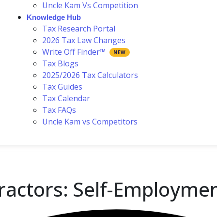
Uncle Kam Vs Competition
Knowledge Hub
Tax Research Portal
2026 Tax Law Changes
Write Off Finder™
Tax Blogs
2025/2026 Tax Calculators
Tax Guides
Tax Calendar
Tax FAQs
Uncle Kam vs Competitors
tractors: Self-Employme