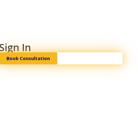
Sign In
Book Consultation