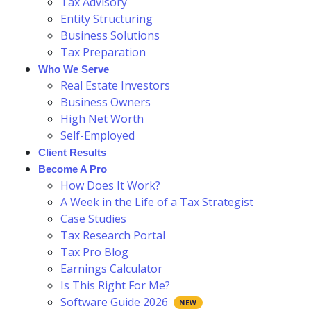
Tax Advisory
Entity Structuring
Business Solutions
Tax Preparation
Who We Serve
Real Estate Investors
Business Owners
High Net Worth
Self-Employed
Client Results
Become A Pro
How Does It Work?
A Week in the Life of a Tax Strategist
Case Studies
Tax Research Portal
Tax Pro Blog
Earnings Calculator
Is This Right For Me?
Software Guide 2026