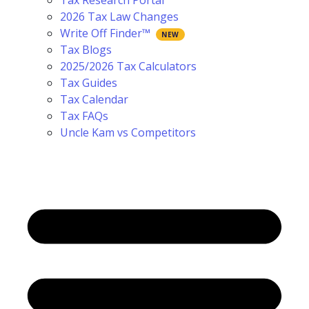
Tax Research Portal
2026 Tax Law Changes
Write Off Finder™
Tax Blogs
2025/2026 Tax Calculators
Tax Guides
Tax Calendar
Tax FAQs
Uncle Kam vs Competitors