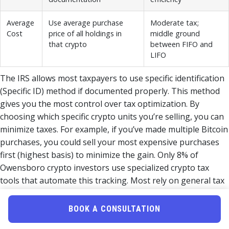
Average
Use average purchase
Moderate tax;
Cost
price of all holdings in
middle ground
that crypto
between FIFO and
LIFO
The IRS allows most taxpayers to use specific identification
(Specific ID) method if documented properly. This method
gives you the most control over tax optimization. By
choosing which specific crypto units you’re selling, you can
minimize taxes. For example, if you’ve made multiple Bitcoin
purchases, you could sell your most expensive purchases
first (highest basis) to minimize the gain. Only 8% of
Owensboro crypto investors use specialized crypto tax
tools that automate this tracking. Most rely on general tax
software (78%) or traditional accountants (52%), both of
which lack crypto-specific expertise for cost basis
BOOK A CONSULTATION
optimization.