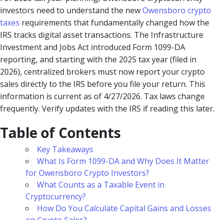
investors need to understand the new
Owensboro crypto
taxes
requirements that fundamentally changed how the
IRS tracks digital asset transactions. The Infrastructure
Investment and Jobs Act introduced Form 1099-DA
reporting, and starting with the 2025 tax year (filed in
2026), centralized brokers must now report your crypto
sales directly to the IRS before you file your return. This
information is current as of 4/27/2026. Tax laws change
frequently. Verify updates with the IRS if reading this later.
Table of Contents
Key Takeaways
What Is Form 1099-DA and Why Does It Matter
for Owensboro Crypto Investors?
What Counts as a Taxable Event in
Cryptocurrency?
How Do You Calculate Capital Gains and Losses