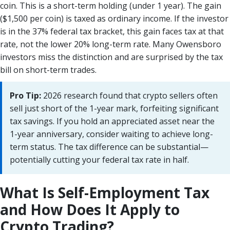
coin. This is a short-term holding (under 1 year). The gain
($1,500 per coin) is taxed as ordinary income. If the investor
is in the 37% federal tax bracket, this gain faces tax at that
rate, not the lower 20% long-term rate. Many Owensboro
investors miss the distinction and are surprised by the tax
bill on short-term trades.
Pro Tip:
2026 research found that crypto sellers often
sell just short of the 1-year mark, forfeiting significant
tax savings. If you hold an appreciated asset near the
1-year anniversary, consider waiting to achieve long-
term status. The tax difference can be substantial—
potentially cutting your federal tax rate in half.
What Is Self-Employment Tax
and How Does It Apply to
Crypto Trading?