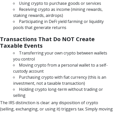
Using crypto to purchase goods or services
Receiving crypto as income (mining rewards,
staking rewards, airdrops)
Participating in DeFi yield farming or liquidity
pools that generate returns
Transactions That Do NOT Create
Taxable Events
Transferring your own crypto between wallets
you control
Moving crypto from a personal wallet to a self-
custody account
Purchasing crypto with fiat currency (this is an
investment, not a taxable transaction)
Holding crypto long-term without trading or
selling
The IRS distinction is clear: any disposition of crypto
(selling, exchanging, or using it) triggers tax. Simply moving