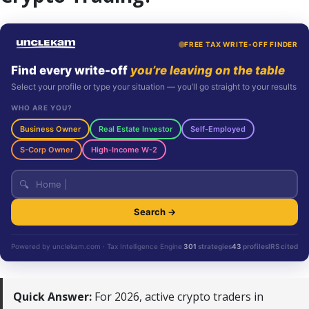
FREE TAX WRITE-OFF FINDER
Find every write-off
you’re leaving on the table
Select your profile or type your situation — you’ll go straight to your results
WHO ARE YOU?
Business Owner
Real Estate Investor
Self-Employed
S-Corp Owner
High-Income W-2
🔍
Search →
Powered by unclekam.com · Tax Intelligence Engine
301
strategies
43
profiles
IRS cited
Quick Answer:
For 2026, active crypto traders in