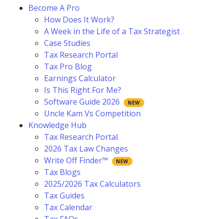
Become A Pro
How Does It Work?
A Week in the Life of a Tax Strategist
Case Studies
Tax Research Portal
Tax Pro Blog
Earnings Calculator
Is This Right For Me?
Software Guide 2026
Uncle Kam Vs Competition
Knowledge Hub
Tax Research Portal
2026 Tax Law Changes
Write Off Finder™
Tax Blogs
2025/2026 Tax Calculators
Tax Guides
Tax Calendar