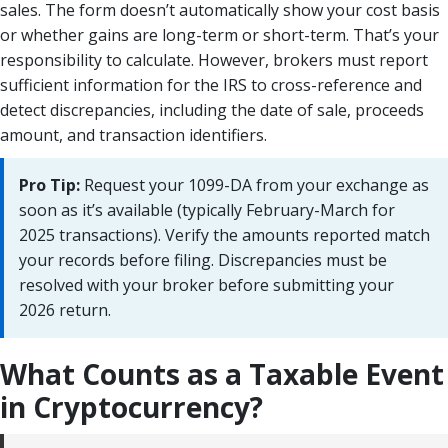
sales. The form doesn’t automatically show your cost basis
or whether gains are long-term or short-term. That’s your
responsibility to calculate. However, brokers must report
sufficient information for the IRS to cross-reference and
detect discrepancies, including the date of sale, proceeds
amount, and transaction identifiers.
Pro Tip:
Request your 1099-DA from your exchange as
soon as it’s available (typically February-March for
2025 transactions). Verify the amounts reported match
your records before filing. Discrepancies must be
resolved with your broker before submitting your
2026 return.
What Counts as a Taxable Event
in Cryptocurrency?