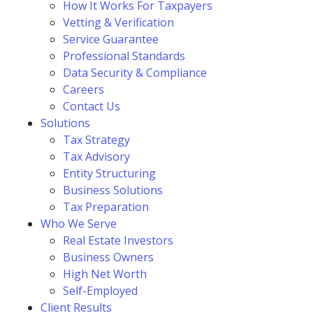
How It Works For Taxpayers
Vetting & Verification
Service Guarantee
Professional Standards
Data Security & Compliance
Careers
Contact Us
Solutions
Tax Strategy
Tax Advisory
Entity Structuring
Business Solutions
Tax Preparation
Who We Serve
Real Estate Investors
Business Owners
High Net Worth
Self-Employed
Client Results