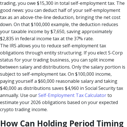
trading, you owe $15,300 in total self-employment tax. The
good news: you can deduct half of your self-employment
tax as an above-the-line deduction, bringing the net cost
down. On that $100,000 example, the deduction reduces
your taxable income by $7,650, saving approximately
$2,835 in federal income tax at the 37% rate.
The IRS allows you to reduce self-employment tax
obligations through entity structuring. If you elect S-Corp
status for your trading business, you can split income
between salary and distributions. Only the salary portion is
subject to self-employment tax. On $100,000 income,
paying yourself a $60,000 reasonable salary and taking
$40,000 as distributions saves $4,960 in Social Security tax
annually. Use our
Self-Employment Tax Calculator
to
estimate your 2026 obligations based on your expected
crypto trading income.
How Can Holding Period Timing