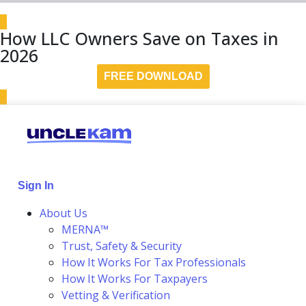
How LLC Owners Save on Taxes in
2026
FREE DOWNLOAD
Sign In
About Us
MERNA™
Trust, Safety & Security
How It Works For Tax Professionals
How It Works For Taxpayers
Vetting & Verification