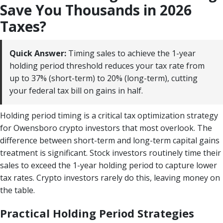
Save You Thousands in 2026
Taxes?
Quick Answer:
Timing sales to achieve the 1-year
holding period threshold reduces your tax rate from
up to 37% (short-term) to 20% (long-term), cutting
your federal tax bill on gains in half.
Holding period timing is a critical tax optimization strategy
for Owensboro crypto investors that most overlook. The
difference between short-term and long-term capital gains
treatment is significant. Stock investors routinely time their
sales to exceed the 1-year holding period to capture lower
tax rates. Crypto investors rarely do this, leaving money on
the table.
Practical Holding Period Strategies