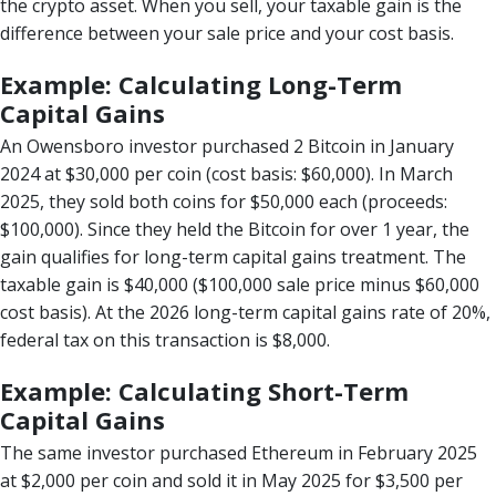
the crypto asset. When you sell, your taxable gain is the
difference between your sale price and your cost basis.
Example: Calculating Long-Term
Capital Gains
An Owensboro investor purchased 2 Bitcoin in January
2024 at $30,000 per coin (cost basis: $60,000). In March
2025, they sold both coins for $50,000 each (proceeds:
$100,000). Since they held the Bitcoin for over 1 year, the
gain qualifies for long-term capital gains treatment. The
taxable gain is $40,000 ($100,000 sale price minus $60,000
cost basis). At the 2026 long-term capital gains rate of 20%,
federal tax on this transaction is $8,000.
Example: Calculating Short-Term
Capital Gains
The same investor purchased Ethereum in February 2025
at $2,000 per coin and sold it in May 2025 for $3,500 per