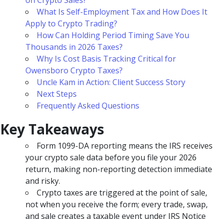
on Crypto Sales?
What Is Self-Employment Tax and How Does It
Apply to Crypto Trading?
How Can Holding Period Timing Save You
Thousands in 2026 Taxes?
Why Is Cost Basis Tracking Critical for
Owensboro Crypto Taxes?
Uncle Kam in Action: Client Success Story
Next Steps
Frequently Asked Questions
Key Takeaways
Form 1099-DA reporting means the IRS receives
your crypto sale data before you file your 2026
return, making non-reporting detection immediate
and risky.
Crypto taxes are triggered at the point of sale,
not when you receive the form; every trade, swap,
and sale creates a taxable event under IRS Notice