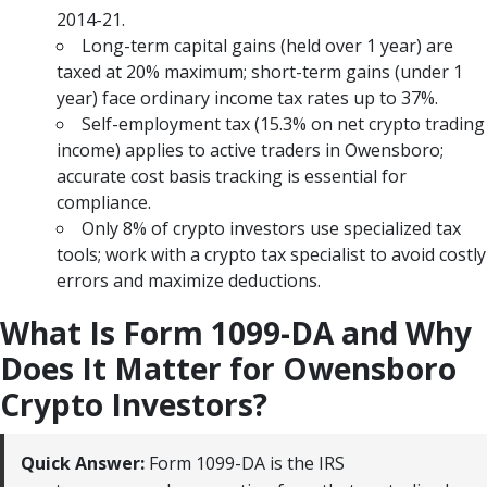
2014-21.
Long-term capital gains (held over 1 year) are
taxed at 20% maximum; short-term gains (under 1
year) face ordinary income tax rates up to 37%.
Self-employment tax (15.3% on net crypto trading
income) applies to active traders in Owensboro;
accurate cost basis tracking is essential for
compliance.
Only 8% of crypto investors use specialized tax
tools; work with a crypto tax specialist to avoid costly
errors and maximize deductions.
What Is Form 1099-DA and Why
Does It Matter for Owensboro
Crypto Investors?
Quick Answer:
Form 1099-DA is the IRS