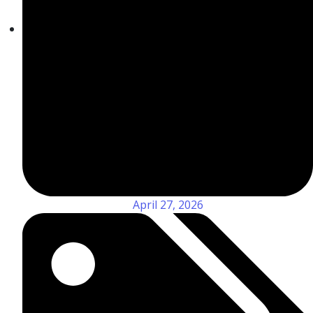
April 27, 2026