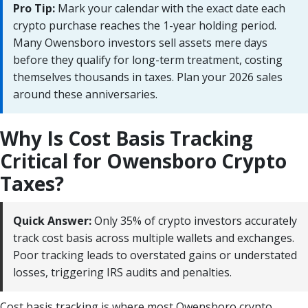
Pro Tip:
Mark your calendar with the exact date each
crypto purchase reaches the 1-year holding period.
Many Owensboro investors sell assets mere days
before they qualify for long-term treatment, costing
themselves thousands in taxes. Plan your 2026 sales
around these anniversaries.
Why Is Cost Basis Tracking
Critical for Owensboro Crypto
Taxes?
Quick Answer:
Only 35% of crypto investors accurately
track cost basis across multiple wallets and exchanges.
Poor tracking leads to overstated gains or understated
losses, triggering IRS audits and penalties.
Cost basis tracking is where most Owensboro crypto