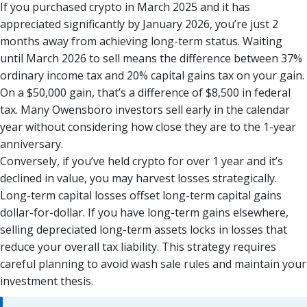
If you purchased crypto in March 2025 and it has
appreciated significantly by January 2026, you’re just 2
months away from achieving long-term status. Waiting
until March 2026 to sell means the difference between 37%
ordinary income tax and 20% capital gains tax on your gain.
On a $50,000 gain, that’s a difference of $8,500 in federal
tax. Many Owensboro investors sell early in the calendar
year without considering how close they are to the 1-year
anniversary.
Conversely, if you’ve held crypto for over 1 year and it’s
declined in value, you may harvest losses strategically.
Long-term capital losses offset long-term capital gains
dollar-for-dollar. If you have long-term gains elsewhere,
selling depreciated long-term assets locks in losses that
reduce your overall tax liability. This strategy requires
careful planning to avoid wash sale rules and maintain your
investment thesis.