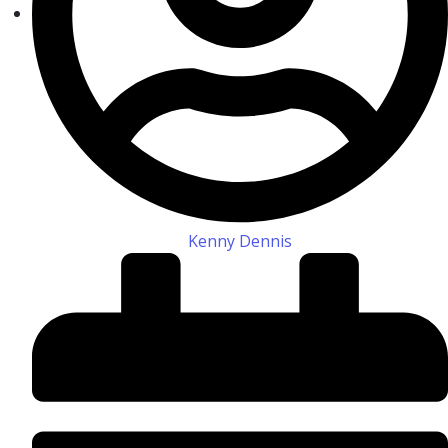
Kenny Dennis