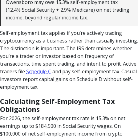
Owensboro may owe 15.3% self-employment tax
(12.4% Social Security + 2.9% Medicare) on net trading
income, beyond regular income tax.
Self-employment tax applies if you’re actively trading
cryptocurrency as a business rather than casually investing.
The distinction is important. The IRS determines whether
you’re a trader or investor based on frequency of
transactions, time spent trading, and intent to profit. Active
traders file
Schedule C
and pay self-employment tax. Casual
investors report capital gains on Schedule D without self-
employment tax.
Calculating Self-Employment Tax
Obligations
For 2026, the self-employment tax rate is 15.3% on net
earnings up to $184,500 in Social Security wages. On
$100,000 of net self-employment income from crypto