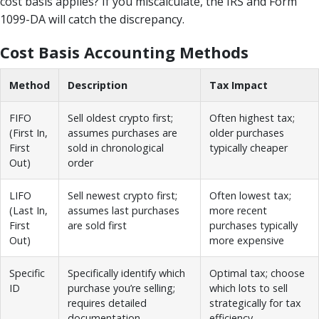
cost basis applies? If you miscalculate, the IRS and Form
1099-DA will catch the discrepancy.
Cost Basis Accounting Methods
Method
Description
Tax Impact
FIFO
Sell oldest crypto first;
Often highest tax;
(First In,
assumes purchases are
older purchases
First
sold in chronological
typically cheaper
Out)
order
LIFO
Sell newest crypto first;
Often lowest tax;
(Last In,
assumes last purchases
more recent
First
are sold first
purchases typically
Out)
more expensive
Specific
Specifically identify which
Optimal tax; choose
ID
purchase you’re selling;
which lots to sell
requires detailed
strategically for tax
documentation
efficiency