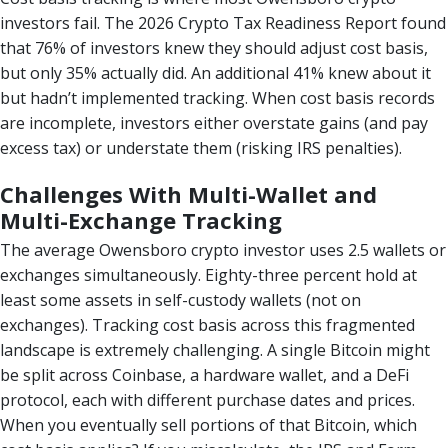
investors fail. The 2026 Crypto Tax Readiness Report found
that 76% of investors knew they should adjust cost basis,
but only 35% actually did. An additional 41% knew about it
but hadn’t implemented tracking. When cost basis records
are incomplete, investors either overstate gains (and pay
excess tax) or understate them (risking IRS penalties).
Challenges With Multi-Wallet and
Multi-Exchange Tracking
The average Owensboro crypto investor uses 2.5 wallets or
exchanges simultaneously. Eighty-three percent hold at
least some assets in self-custody wallets (not on
exchanges). Tracking cost basis across this fragmented
landscape is extremely challenging. A single Bitcoin might
be split across Coinbase, a hardware wallet, and a DeFi
protocol, each with different purchase dates and prices.
When you eventually sell portions of that Bitcoin, which