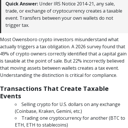
Quick Answer:
Under IRS Notice 2014-21, any sale,
trade, or exchange of cryptocurrency creates a taxable
event. Transfers between your own wallets do not
trigger tax.
Most Owensboro crypto investors misunderstand what
actually triggers a tax obligation. A 2026 survey found that
49% of crypto owners correctly identified that a capital gain
is taxable at the point of sale. But 22% incorrectly believed
that moving assets between wallets creates a tax event.
Understanding the distinction is critical for compliance.
Transactions That Create Taxable
Events
Selling crypto for U.S. dollars on any exchange
(Coinbase, Kraken, Gemini, etc.)
Trading one cryptocurrency for another (BTC to
ETH, ETH to stablecoins)