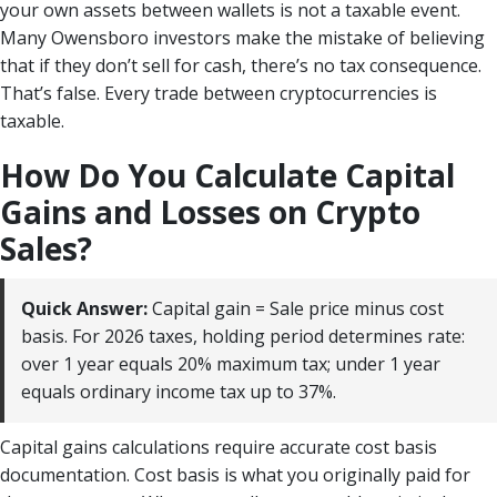
your own assets between wallets is not a taxable event.
Many Owensboro investors make the mistake of believing
that if they don’t sell for cash, there’s no tax consequence.
That’s false. Every trade between cryptocurrencies is
taxable.
How Do You Calculate Capital
Gains and Losses on Crypto
Sales?
Quick Answer:
Capital gain = Sale price minus cost
basis. For 2026 taxes, holding period determines rate:
over 1 year equals 20% maximum tax; under 1 year
equals ordinary income tax up to 37%.
Capital gains calculations require accurate cost basis
documentation. Cost basis is what you originally paid for