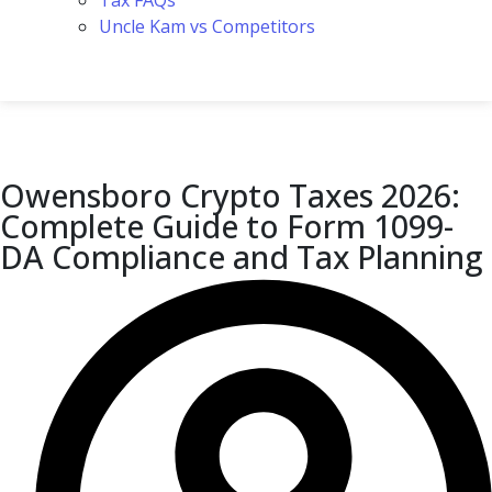
Tax FAQs
Uncle Kam vs Competitors
Owensboro Crypto Taxes 2026:
Complete Guide to Form 1099-
DA Compliance and Tax Planning