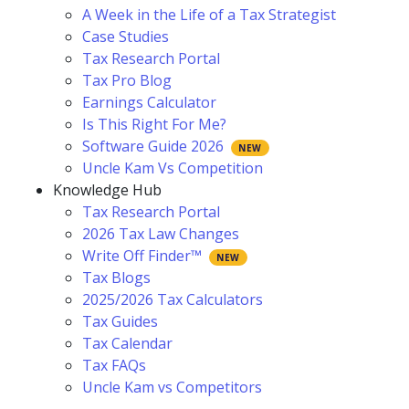
A Week in the Life of a Tax Strategist
Case Studies
Tax Research Portal
Tax Pro Blog
Earnings Calculator
Is This Right For Me?
Software Guide 2026
Uncle Kam Vs Competition
Knowledge Hub
Tax Research Portal
2026 Tax Law Changes
Write Off Finder™
Tax Blogs
2025/2026 Tax Calculators
Tax Guides
Tax Calendar
Tax FAQs
Uncle Kam vs Competitors