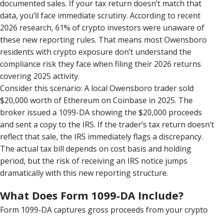
documented sales. If your tax return doesn’t match that
data, you’ll face immediate scrutiny. According to recent
2026 research, 61% of crypto investors were unaware of
these new reporting rules. That means most Owensboro
residents with crypto exposure don’t understand the
compliance risk they face when filing their 2026 returns
covering 2025 activity.
Consider this scenario: A local Owensboro trader sold
$20,000 worth of Ethereum on Coinbase in 2025. The
broker issued a 1099-DA showing the $20,000 proceeds
and sent a copy to the IRS. If the trader’s tax return doesn’t
reflect that sale, the IRS immediately flags a discrepancy.
The actual tax bill depends on cost basis and holding
period, but the risk of receiving an IRS notice jumps
dramatically with this new reporting structure.
What Does Form 1099-DA Include?
Form 1099-DA captures gross proceeds from your crypto