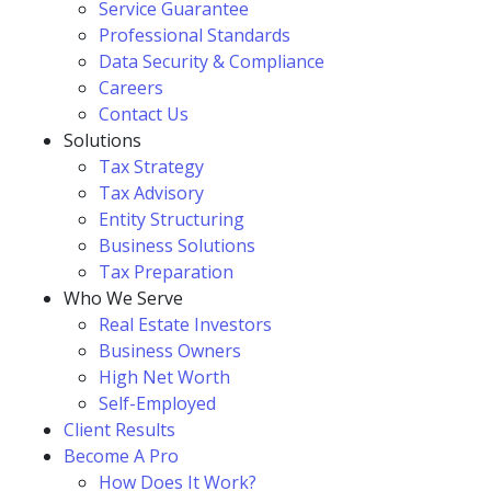
Service Guarantee
Professional Standards
Data Security & Compliance
Careers
Contact Us
Solutions
Tax Strategy
Tax Advisory
Entity Structuring
Business Solutions
Tax Preparation
Who We Serve
Real Estate Investors
Business Owners
High Net Worth
Self-Employed
Client Results
Become A Pro
How Does It Work?