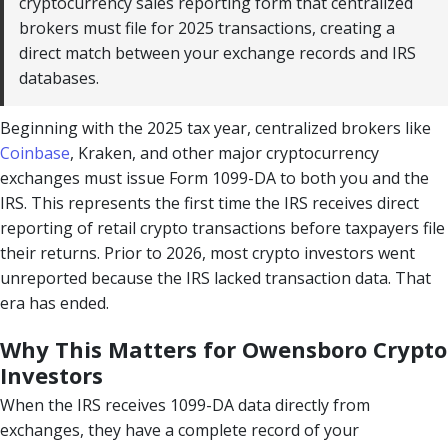
cryptocurrency sales reporting form that centralized
brokers must file for 2025 transactions, creating a
direct match between your exchange records and IRS
databases.
Beginning with the 2025 tax year, centralized brokers like
Coinbase
, Kraken, and other major cryptocurrency
exchanges must issue Form 1099-DA to both you and the
IRS. This represents the first time the IRS receives direct
reporting of retail crypto transactions before taxpayers file
their returns. Prior to 2026, most crypto investors went
unreported because the IRS lacked transaction data. That
era has ended.
Why This Matters for Owensboro Crypto
Investors
When the IRS receives 1099-DA data directly from
exchanges, they have a complete record of your