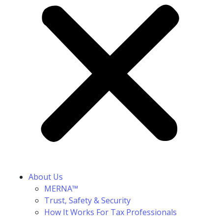
About Us
MERNA™
Trust, Safety & Security
How It Works For Tax Professionals