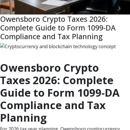
Owensboro Crypto Taxes 2026:
Complete Guide to Form 1099-DA
Compliance and Tax Planning
Owensboro Crypto
Taxes 2026: Complete
Guide to Form 1099-DA
Compliance and Tax
Planning
For 2026 tax year planning, Owensboro cryptocurrency