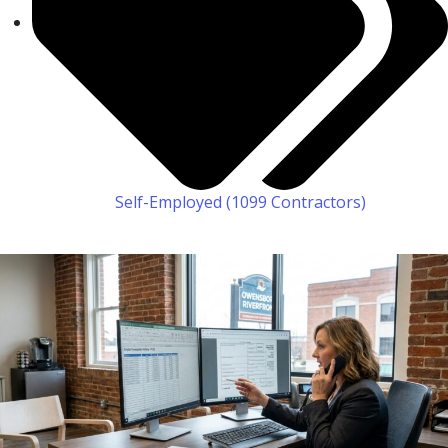
Self-Employed (1099 Contractors)