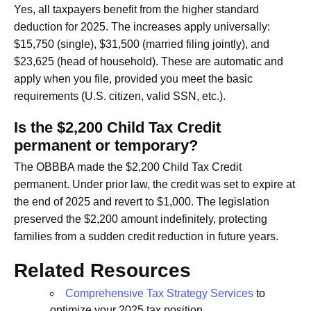
Yes, all taxpayers benefit from the higher standard
deduction for 2025. The increases apply universally:
$15,750 (single), $31,500 (married filing jointly), and
$23,625 (head of household). These are automatic and
apply when you file, provided you meet the basic
requirements (U.S. citizen, valid SSN, etc.).
Is the $2,200 Child Tax Credit
permanent or temporary?
The OBBBA made the $2,200 Child Tax Credit
permanent. Under prior law, the credit was set to expire at
the end of 2025 and revert to $1,000. The legislation
preserved the $2,200 amount indefinitely, protecting
families from a sudden credit reduction in future years.
Related Resources
Comprehensive Tax Strategy Services
to
optimize your 2025 tax position