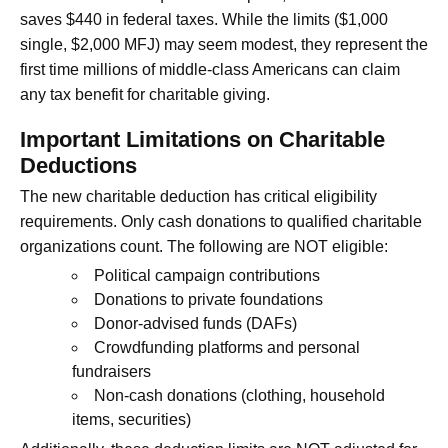
saves $440 in federal taxes. While the limits ($1,000
single, $2,000 MFJ) may seem modest, they represent the
first time millions of middle-class Americans can claim
any tax benefit for charitable giving.
Important Limitations on Charitable
Deductions
The new charitable deduction has critical eligibility
requirements. Only cash donations to qualified charitable
organizations count. The following are NOT eligible:
Political campaign contributions
Donations to private foundations
Donor-advised funds (DAFs)
Crowdfunding platforms and personal
fundraisers
Non-cash donations (clothing, household
items, securities)