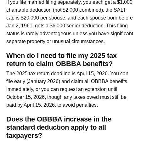
If you file married filing separately, you each get a $1,000
charitable deduction (not $2,000 combined), the SALT
cap is $20,000 per spouse, and each spouse born before
Jan 2, 1961, gets a $6,000 senior deduction. This filing
status is rarely advantageous unless you have significant
separate property or unusual circumstances.
When do I need to file my 2025 tax
return to claim OBBBA benefits?
The 2025 tax return deadline is April 15, 2026. You can
file early (January 2026) and claim all OBBBA benefits
immediately, or you can request an extension until
October 15, 2026, though any taxes owed must still be
paid by April 15, 2026, to avoid penalties.
Does the OBBBA increase in the
standard deduction apply to all
taxpayers?