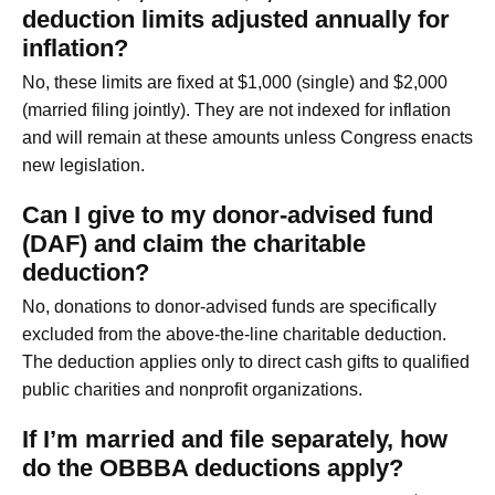
deduction limits adjusted annually for
inflation?
No, these limits are fixed at $1,000 (single) and $2,000
(married filing jointly). They are not indexed for inflation
and will remain at these amounts unless Congress enacts
new legislation.
Can I give to my donor-advised fund
(DAF) and claim the charitable
deduction?
No, donations to donor-advised funds are specifically
excluded from the above-the-line charitable deduction.
The deduction applies only to direct cash gifts to qualified
public charities and nonprofit organizations.
If I’m married and file separately, how
do the OBBBA deductions apply?