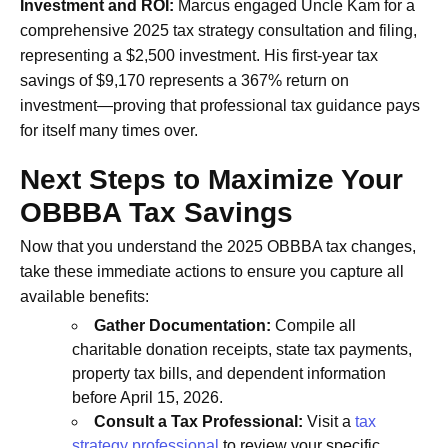
Investment and ROI:
Marcus engaged Uncle Kam for a
comprehensive 2025 tax strategy consultation and filing,
representing a $2,500 investment. His first-year tax
savings of $9,170 represents a 367% return on
investment—proving that professional tax guidance pays
for itself many times over.
Next Steps to Maximize Your
OBBBA Tax Savings
Now that you understand the 2025 OBBBA tax changes,
take these immediate actions to ensure you capture all
available benefits:
Gather Documentation:
Compile all
charitable donation receipts, state tax payments,
property tax bills, and dependent information
before April 15, 2026.
Consult a Tax Professional:
Visit a
tax
strategy professional
to review your specific