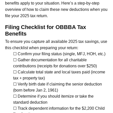
benefits apply to your situation. Here’s a step-by-step
overview of how to claim these new deductions when you
file your 2025 tax return.
Filing Checklist for OBBBA Tax
Benefits
To ensure you capture all available 2025 tax savings, use
this checklist when preparing your return:
☐ Confirm your filing status (single, MFJ, HOH, etc.)
☐ Gather documentation for all charitable
contributions (receipts for donations over $250)
☐ Calculate total state and local taxes paid (income
tax + property tax)
☐ Verify birth date if claiming the senior deduction
(born before Jan 2, 1961)
☐ Determine if you should itemize or take the
standard deduction
☐ Track dependent information for the $2,200 Child