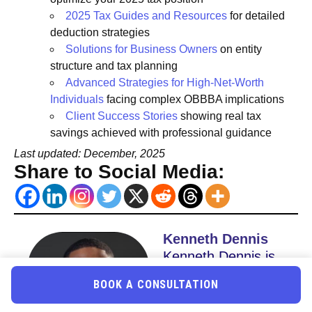
2025 Tax Guides and Resources
for detailed
deduction strategies
Solutions for Business Owners
on entity
structure and tax planning
Advanced Strategies for High-Net-Worth
Individuals
facing complex OBBBA implications
Client Success Stories
showing real tax
savings achieved with professional guidance
Last updated: December, 2025
Share to Social Media:
Kenneth Dennis
Kenneth Dennis is
the CEO & Co
BOOK A CONSULTATION
Founder of Uncle