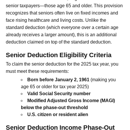
senior taxpayers—those age 65 and older. This provision
recognizes that seniors often live on fixed incomes and
face rising healthcare and living costs. Unlike the
standard deduction (which everyone over a certain age
already receives a larger amount), this is an additional
deduction claimed on top of the standard deduction.
Senior Deduction Eligibility Criteria
To claim the senior deduction for the 2025 tax year, you
must meet these requirements:
Born before January 2, 1961
(making you
age 65 or older for tax year 2025)
Valid Social Security number
Modified Adjusted Gross Income (MAGI)
below the phase-out threshold
U.S. citizen or resident alien
Senior Deduction Income Phase-Out