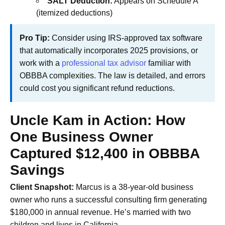
SALT Deduction:
Appears on Schedule A
(itemized deductions)
Pro Tip:
Consider using IRS-approved tax software
that automatically incorporates 2025 provisions, or
work with a
professional tax advisor
familiar with
OBBBA complexities. The law is detailed, and errors
could cost you significant refund reductions.
Uncle Kam in Action: How
One Business Owner
Captured $12,400 in OBBBA
Savings
Client Snapshot:
Marcus is a 38-year-old business
owner who runs a successful consulting firm generating
$180,000 in annual revenue. He’s married with two
children and lives in California.