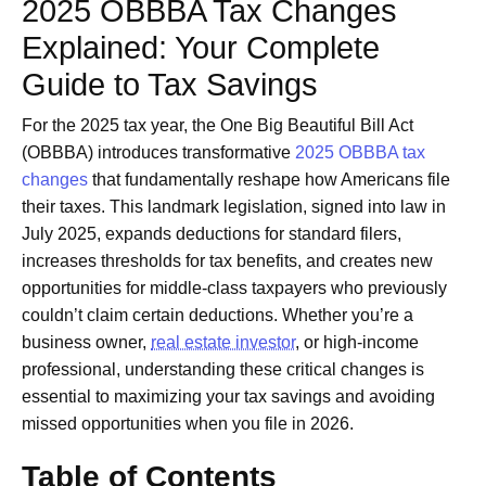
2025 OBBBA Tax Changes
Explained: Your Complete
Guide to Tax Savings
For the 2025 tax year, the One Big Beautiful Bill Act
(OBBBA) introduces transformative
2025 OBBBA tax
changes
that fundamentally reshape how Americans file
their taxes. This landmark legislation, signed into law in
July 2025, expands deductions for standard filers,
increases thresholds for tax benefits, and creates new
opportunities for middle-class taxpayers who previously
couldn’t claim certain deductions. Whether you’re a
business owner,
real estate investor
, or high-income
professional, understanding these critical changes is
essential to maximizing your tax savings and avoiding
missed opportunities when you file in 2026.
Table of Contents