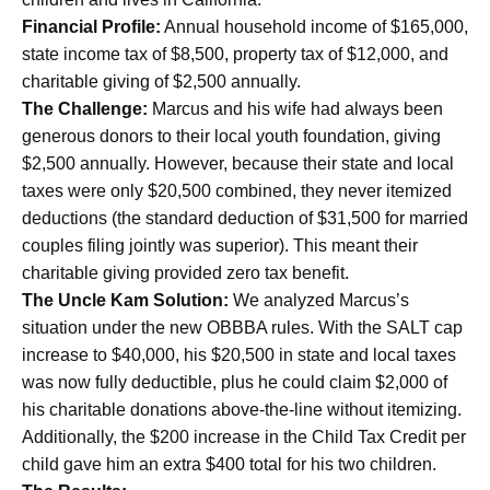
Financial Profile:
Annual household income of $165,000,
state income tax of $8,500, property tax of $12,000, and
charitable giving of $2,500 annually.
The Challenge:
Marcus and his wife had always been
generous donors to their local youth foundation, giving
$2,500 annually. However, because their state and local
taxes were only $20,500 combined, they never itemized
deductions (the standard deduction of $31,500 for married
couples filing jointly was superior). This meant their
charitable giving provided zero tax benefit.
The Uncle Kam Solution:
We analyzed Marcus’s
situation under the new OBBBA rules. With the SALT cap
increase to $40,000, his $20,500 in state and local taxes
was now fully deductible, plus he could claim $2,000 of
his charitable donations above-the-line without itemizing.
Additionally, the $200 increase in the Child Tax Credit per
child gave him an extra $400 total for his two children.