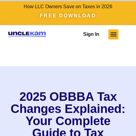
How LLC Owners Save on Taxes in 2026
FREE DOWNLOAD
Sign In
2025 OBBBA Tax
Changes Explained:
Your Complete
Guide to Tax