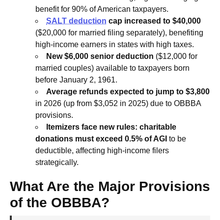
benefit for 90% of American taxpayers.
SALT deduction
cap increased to $40,000
($20,000 for married filing separately), benefiting
high-income earners in states with high taxes.
New $6,000 senior deduction
($12,000 for
married couples) available to taxpayers born
before January 2, 1961.
Average refunds expected to jump to $3,800
in 2026 (up from $3,052 in 2025) due to OBBBA
provisions.
Itemizers face new rules: charitable
donations must exceed 0.5% of AGI
to be
deductible, affecting high-income filers
strategically.
What Are the Major Provisions
of the OBBBA?