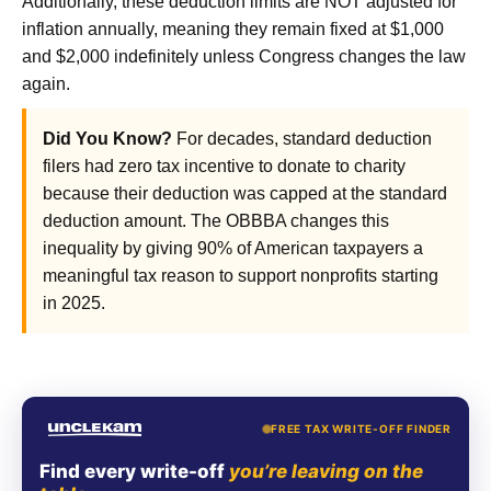
Additionally, these deduction limits are NOT adjusted for
inflation annually, meaning they remain fixed at $1,000
and $2,000 indefinitely unless Congress changes the law
again.
Did You Know?
For decades, standard deduction
filers had zero tax incentive to donate to charity
because their deduction was capped at the standard
deduction amount. The OBBBA changes this
inequality by giving 90% of American taxpayers a
meaningful tax reason to support nonprofits starting
in 2025.
FREE TAX WRITE-OFF FINDER
Find every write-off
you’re leaving on the