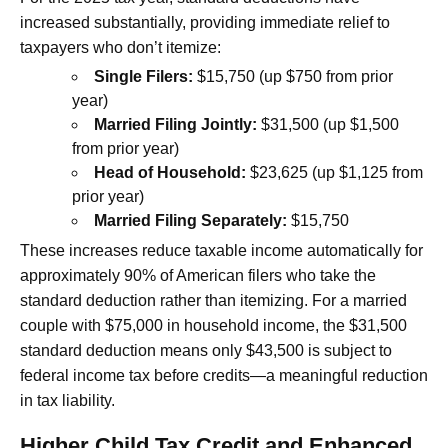
increased substantially, providing immediate relief to
taxpayers who don’t itemize:
Single Filers:
$15,750 (up $750 from prior
year)
Married Filing Jointly:
$31,500 (up $1,500
from prior year)
Head of Household:
$23,625 (up $1,125 from
prior year)
Married Filing Separately:
$15,750
These increases reduce taxable income automatically for
approximately 90% of American filers who take the
standard deduction rather than itemizing. For a married
couple with $75,000 in household income, the $31,500
standard deduction means only $43,500 is subject to
federal income tax before credits—a meaningful reduction
in tax liability.
Higher Child Tax Credit and Enhanced