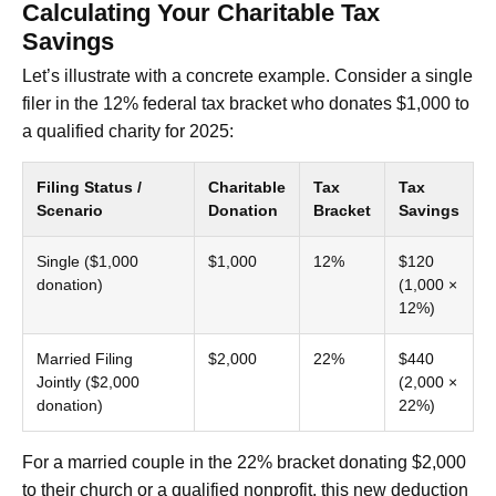
Calculating Your Charitable Tax
Savings
Let’s illustrate with a concrete example. Consider a single
filer in the 12% federal tax bracket who donates $1,000 to
a qualified charity for 2025:
Filing Status /
Charitable
Tax
Tax
Scenario
Donation
Bracket
Savings
Single ($1,000
$1,000
12%
$120
donation)
(1,000 ×
12%)
Married Filing
$2,000
22%
$440
Jointly ($2,000
(2,000 ×
donation)
22%)
For a married couple in the 22% bracket donating $2,000
to their church or a qualified nonprofit, this new deduction