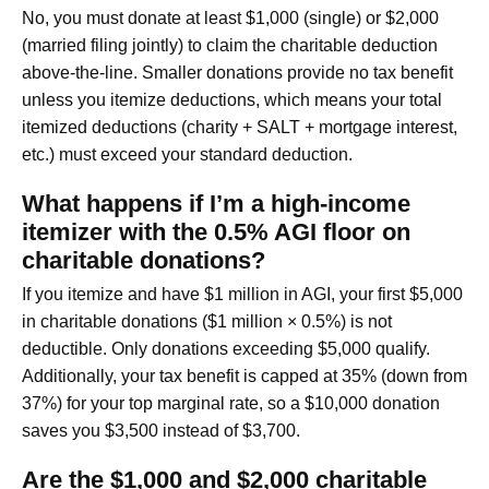
No, you must donate at least $1,000 (single) or $2,000
(married filing jointly) to claim the charitable deduction
above-the-line. Smaller donations provide no tax benefit
unless you itemize deductions, which means your total
itemized deductions (charity + SALT + mortgage interest,
etc.) must exceed your standard deduction.
What happens if I’m a high-income
itemizer with the 0.5% AGI floor on
charitable donations?
If you itemize and have $1 million in AGI, your first $5,000
in charitable donations ($1 million × 0.5%) is not
deductible. Only donations exceeding $5,000 qualify.
Additionally, your tax benefit is capped at 35% (down from
37%) for your top marginal rate, so a $10,000 donation
saves you $3,500 instead of $3,700.
Are the $1,000 and $2,000 charitable