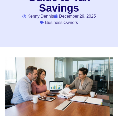
Savings
Kenny Dennis
December 29, 2025
Business Owners