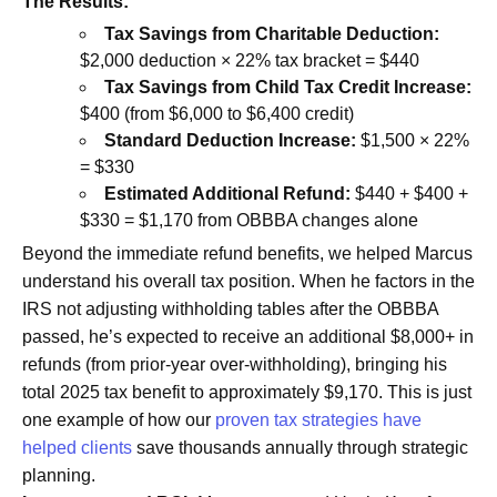
The Results:
Tax Savings from Charitable Deduction:
$2,000 deduction × 22% tax bracket = $440
Tax Savings from Child Tax Credit Increase:
$400 (from $6,000 to $6,400 credit)
Standard Deduction Increase:
$1,500 × 22%
= $330
Estimated Additional Refund:
$440 + $400 +
$330 = $1,170 from OBBBA changes alone
Beyond the immediate refund benefits, we helped Marcus
understand his overall tax position. When he factors in the
IRS not adjusting withholding tables after the OBBBA
passed, he’s expected to receive an additional $8,000+ in
refunds (from prior-year over-withholding), bringing his
total 2025 tax benefit to approximately $9,170. This is just
one example of how our
proven tax strategies have
helped clients
save thousands annually through strategic
planning.