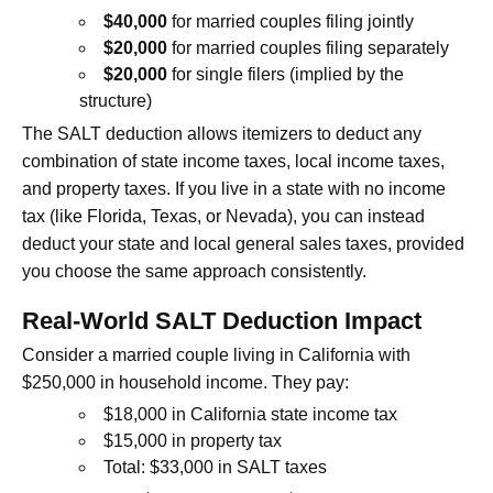
$40,000
for married couples filing jointly
$20,000
for married couples filing separately
$20,000
for single filers (implied by the
structure)
The SALT deduction allows itemizers to deduct any
combination of state income taxes, local income taxes,
and property taxes. If you live in a state with no income
tax (like Florida, Texas, or Nevada), you can instead
deduct your state and local general sales taxes, provided
you choose the same approach consistently.
Real-World SALT Deduction Impact
Consider a married couple living in California with
$250,000 in household income. They pay:
$18,000 in California state income tax
$15,000 in property tax
Total: $33,000 in SALT taxes