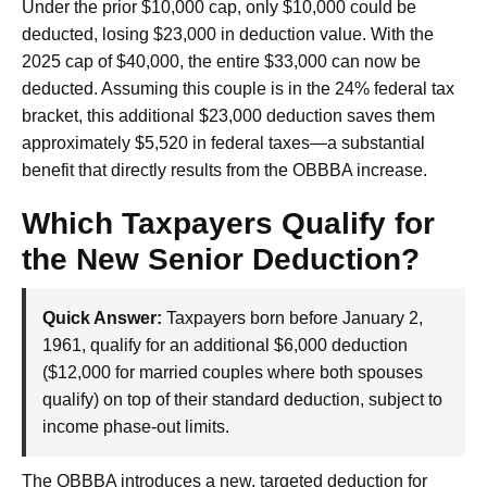
Under the prior $10,000 cap, only $10,000 could be
deducted, losing $23,000 in deduction value. With the
2025 cap of $40,000, the entire $33,000 can now be
deducted. Assuming this couple is in the 24% federal tax
bracket, this additional $23,000 deduction saves them
approximately $5,520 in federal taxes—a substantial
benefit that directly results from the OBBBA increase.
Which Taxpayers Qualify for
the New Senior Deduction?
Quick Answer:
Taxpayers born before January 2,
1961, qualify for an additional $6,000 deduction
($12,000 for married couples where both spouses
qualify) on top of their standard deduction, subject to
income phase-out limits.
The OBBBA introduces a new, targeted deduction for