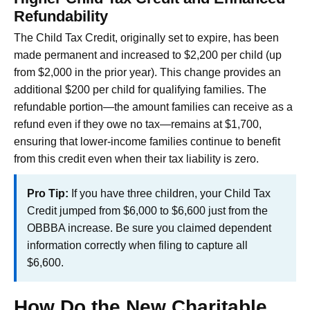
Refundability
The Child Tax Credit, originally set to expire, has been
made permanent and increased to $2,200 per child (up
from $2,000 in the prior year). This change provides an
additional $200 per child for qualifying families. The
refundable portion—the amount families can receive as a
refund even if they owe no tax—remains at $1,700,
ensuring that lower-income families continue to benefit
from this credit even when their tax liability is zero.
Pro Tip:
If you have three children, your Child Tax
Credit jumped from $6,000 to $6,600 just from the
OBBBA increase. Be sure you claimed dependent
information correctly when filing to capture all
$6,600.
How Do the New Charitable