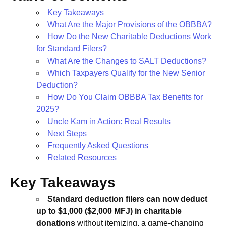
Key Takeaways
What Are the Major Provisions of the OBBBA?
How Do the New Charitable Deductions Work
for Standard Filers?
What Are the Changes to SALT Deductions?
Which Taxpayers Qualify for the New Senior
Deduction?
How Do You Claim OBBBA Tax Benefits for
2025?
Uncle Kam in Action: Real Results
Next Steps
Frequently Asked Questions
Related Resources
Key Takeaways
Standard deduction filers can now deduct
up to $1,000 ($2,000 MFJ) in charitable
donations
without itemizing, a game-changing