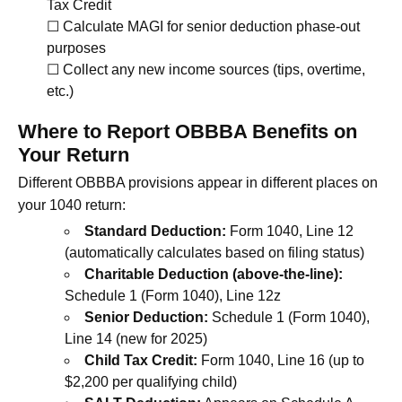
Tax Credit
☐ Calculate MAGI for senior deduction phase-out
purposes
☐ Collect any new income sources (tips, overtime,
etc.)
Where to Report OBBBA Benefits on
Your Return
Different OBBBA provisions appear in different places on
your 1040 return:
Standard Deduction:
Form 1040, Line 12
(automatically calculates based on filing status)
Charitable Deduction (above-the-line):
Schedule 1 (Form 1040), Line 12z
Senior Deduction:
Schedule 1 (Form 1040),
Line 14 (new for 2025)
Child Tax Credit:
Form 1040, Line 16 (up to
$2,200 per qualifying child)