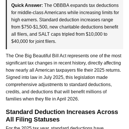
Quick Answer:
The OBBBA expands tax deductions
for middle-class Americans while increasing limits for
high earners. Standard deduction increases range
from $750-$1,500, new charitable deductions benefit
all filers, and SALT caps tripled from $10,000 to
$40,000 for joint filers.
The One Big Beautiful Bill Act represents one of the most
significant tax changes in recent history, directly affecting
how nearly all American taxpayers file their 2025 returns.
Signed into law in July 2025, this legislation made
comprehensive adjustments to standard deductions,
credits, and deductions that will benefit millions of
families when they file in April 2026.
Standard Deduction Increases Across
All Filing Statuses
For the 2025 tax year, standard deductions have