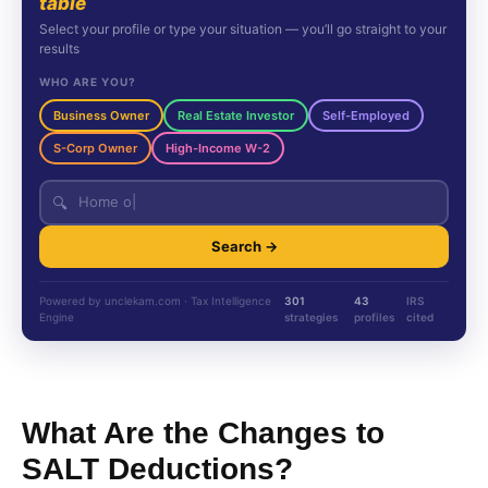
table
Select your profile or type your situation — you’ll go straight to your
results
WHO ARE YOU?
Business Owner
Real Estate Investor
Self-Employed
S-Corp Owner
High-Income W-2
🔍
Search →
Powered by unclekam.com · Tax Intelligence
301
43
IRS
Engine
strategies
profiles
cited
What Are the Changes to
SALT Deductions?