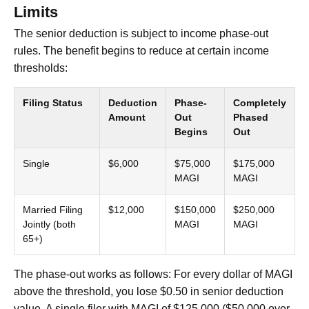
Limits
The senior deduction is subject to income phase-out
rules. The benefit begins to reduce at certain income
thresholds:
Filing Status
Deduction
Phase-
Completely
Amount
Out
Phased
Begins
Out
Single
$6,000
$75,000
$175,000
MAGI
MAGI
Married Filing
$12,000
$150,000
$250,000
Jointly (both
MAGI
MAGI
65+)
The phase-out works as follows: For every dollar of MAGI
above the threshold, you lose $0.50 in senior deduction
value. A single filer with MAGI of $125,000 ($50,000 over