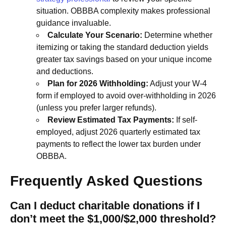
situation. OBBBA complexity makes professional
guidance invaluable.
Calculate Your Scenario:
Determine whether
itemizing or taking the standard deduction yields
greater tax savings based on your unique income
and deductions.
Plan for 2026 Withholding:
Adjust your W-4
form if employed to avoid over-withholding in 2026
(unless you prefer larger refunds).
Review Estimated Tax Payments:
If self-
employed, adjust 2026 quarterly estimated tax
payments to reflect the lower tax burden under
OBBBA.
Frequently Asked Questions
Can I deduct charitable donations if I
don’t meet the $1,000/$2,000 threshold?