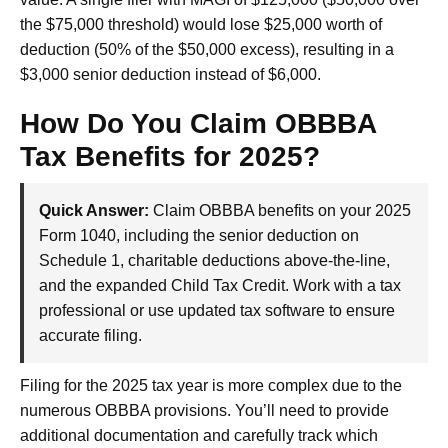
the $75,000 threshold) would lose $25,000 worth of
deduction (50% of the $50,000 excess), resulting in a
$3,000 senior deduction instead of $6,000.
How Do You Claim OBBBA
Tax Benefits for 2025?
Quick Answer:
Claim OBBBA benefits on your 2025
Form 1040, including the senior deduction on
Schedule 1, charitable deductions above-the-line,
and the expanded Child Tax Credit. Work with a tax
professional or use updated tax software to ensure
accurate filing.
Filing for the 2025 tax year is more complex due to the
numerous OBBBA provisions. You’ll need to provide
additional documentation and carefully track which