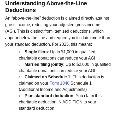
Understanding Above-the-Line
Deductions
An “above-the-line” deduction is claimed directly against
gross income, reducing your adjusted gross income
(AGI). This is distinct from itemized deductions, which
appear below the line and require you to claim more than
your standard deduction. For 2025, this means:
Single filers:
Up to $1,000 in qualified
charitable donations can reduce your AGI
Married filing jointly:
Up to $2,000 in qualified
charitable donations can reduce your AGI
Claimed on Schedule 1:
This deduction is
claimed on your
Form 1040
Schedule 1
(Additional Income and Adjustments)
Plus standard deduction:
You claim this
charitable deduction IN ADDITION to your
standard deduction