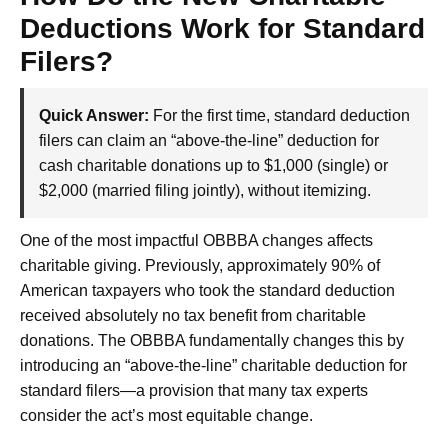
Deductions Work for Standard
Filers?
Quick Answer:
For the first time, standard deduction
filers can claim an “above-the-line” deduction for
cash charitable donations up to $1,000 (single) or
$2,000 (married filing jointly), without itemizing.
One of the most impactful OBBBA changes affects
charitable giving. Previously, approximately 90% of
American taxpayers who took the standard deduction
received absolutely no tax benefit from charitable
donations. The OBBBA fundamentally changes this by
introducing an “above-the-line” charitable deduction for
standard filers—a provision that many tax experts
consider the act’s most equitable change.