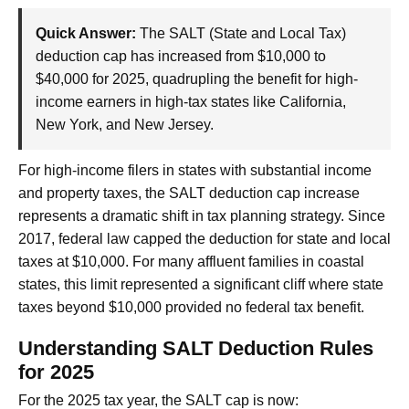
Quick Answer:
The SALT (State and Local Tax)
deduction cap has increased from $10,000 to
$40,000 for 2025, quadrupling the benefit for high-
income earners in high-tax states like California,
New York, and New Jersey.
For high-income filers in states with substantial income
and property taxes, the SALT deduction cap increase
represents a dramatic shift in tax planning strategy. Since
2017, federal law capped the deduction for state and local
taxes at $10,000. For many affluent families in coastal
states, this limit represented a significant cliff where state
taxes beyond $10,000 provided no federal tax benefit.
Understanding SALT Deduction Rules
for 2025
For the 2025 tax year, the SALT cap is now: