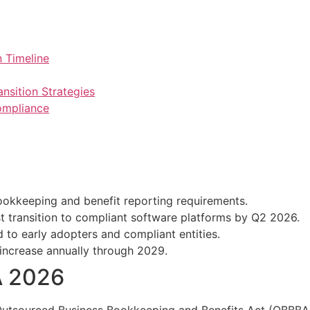
 Timeline
nsition Strategies
ompliance
kkeeping and benefit reporting requirements.
 transition to compliant software platforms by Q2 2026.
 to early adopters and compliant entities.
 increase annually through 2029.
A 2026