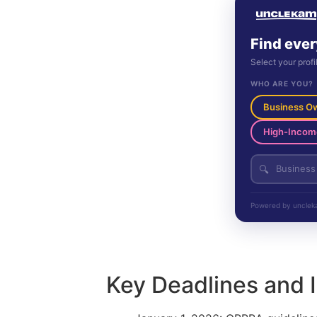
Find ever
Select your profi
WHO ARE YOU?
Business O
High-Incom
🔍
Powered by uncleka
Key Deadlines and 