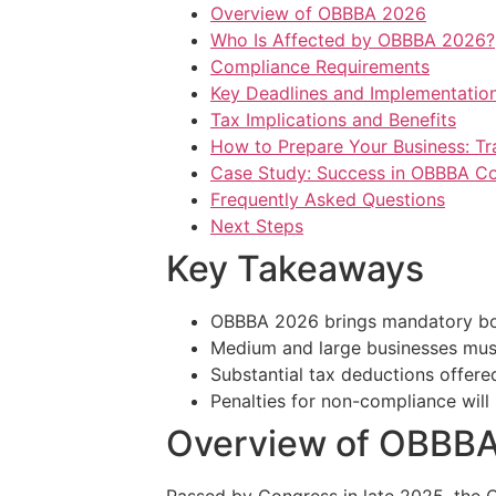
Overview of OBBBA 2026
Who Is Affected by OBBBA 2026?
Compliance Requirements
Key Deadlines and Implementation
Tax Implications and Benefits
How to Prepare Your Business: Tra
Case Study: Success in OBBBA C
Frequently Asked Questions
Next Steps
Key Takeaways
OBBBA 2026 brings mandatory boo
Medium and large businesses must
Substantial tax deductions offered
Penalties for non-compliance will
Overview of OBBB