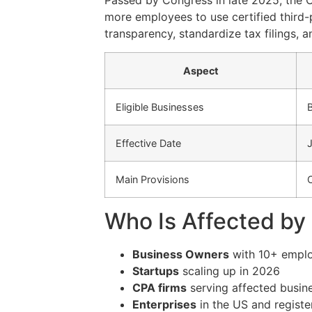
Passed by Congress in late 2025, the
more employees to use certified third-
transparency, standardize tax filings, 
Aspect
Eligible Businesses
Effective Date
Main Provisions
C
Who Is Affected b
Business Owners
with 10+ empl
Startups
scaling up in 2026
CPA firms
serving affected busin
Enterprises
in the US and register