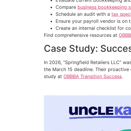
Evaluate current bookkeeping and
Compare
business bookkeeping s
Schedule an audit with a
tax speci
Ensure your payroll vendor is on 
Create an internal checklist for 
Find comprehensive resources at
OBBB
Case Study: Succe
In 2026, “Springfield Retailers LLC” wa
the March 15 deadline. Their proactive 
study at
OBBBA Transition Success
.