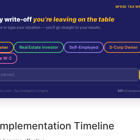
FREE TAX W
y write-off
you’re leaving on the table
le or type your situation — you’ll go straight to your results
wner
Real Estate Investor
Self-Employed
S-Corp Owner
e W-2
m.com · Tax Intelligence Engine
301
strategies
Implementation Timeline