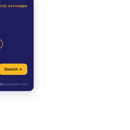
RITE-OFF FINDER
Search →
43
profiles
IRS cited