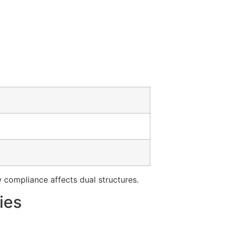
compliance affects dual structures.
ies