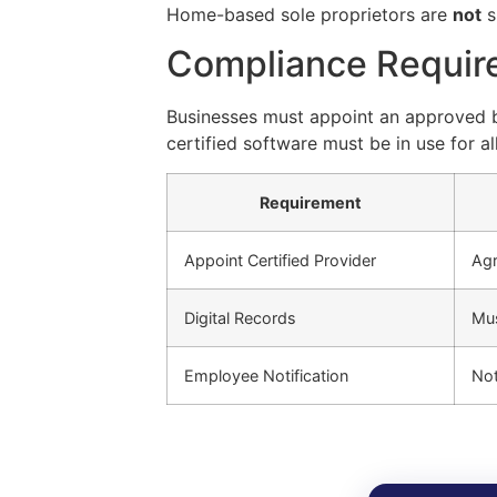
Home-based sole proprietors are
not
s
Compliance Requir
Businesses must appoint an approved bo
certified software must be in use for all 
Requirement
Appoint Certified Provider
Agr
Digital Records
Mus
Employee Notification
Not