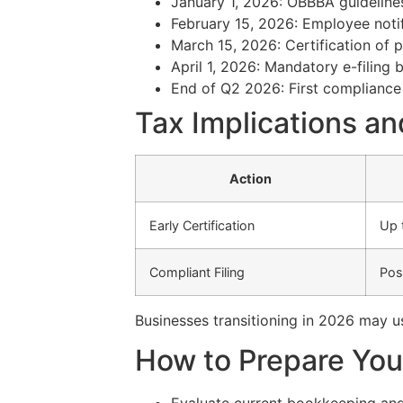
January 1, 2026: OBBBA guideline
February 15, 2026: Employee notif
March 15, 2026: Certification of 
April 1, 2026: Mandatory e-filing 
End of Q2 2026: First compliance
Tax Implications an
Action
Early Certification
Up 
Compliant Filing
Pos
Businesses transitioning in 2026 may 
How to Prepare Your