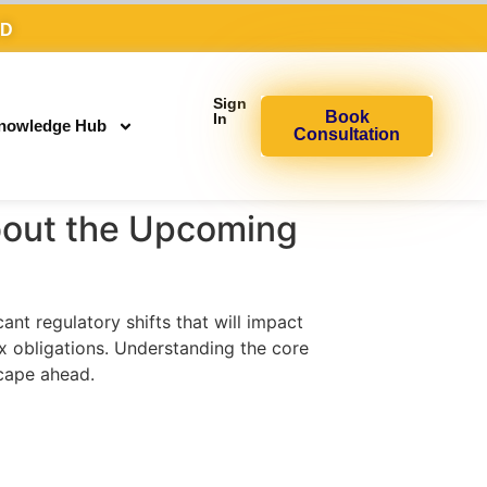
AD
Sign
Book
In
nowledge Hub
Consultation
out the Upcoming
t regulatory shifts that will impact
x obligations. Understanding the core
cape ahead.