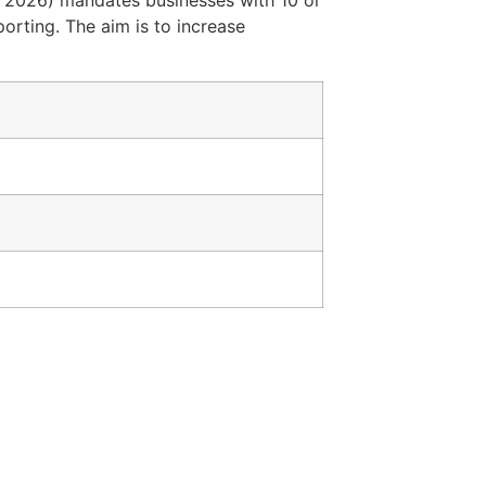
 2026) mandates businesses with 10 or
orting. The aim is to increase