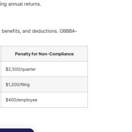
ng annual returns.
, benefits, and deductions. OBBBA-
Penalty for Non-Compliance
$2,500/quarter
$1,200/filing
$400/employee