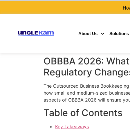
How
About Us
Solutions
OBBBA 2026: What 
Regulatory Change
The Outsourced Business Bookkeeping an
how small and medium-sized businesses 
aspects of OBBBA 2026 will ensure you
Table of Contents
Key Takeaways