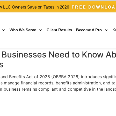
 LLC Owners Save on Taxes in 2026
FREE DOWNLO
Who We Serve
Client Results
Become A Pro
K
Businesses Need to Know Ab
s
d Benefits Act of 2026 (OBBBA 2026) introduces significan
manage financial records, benefits administration, and ta
r business remains compliant and competitive in the lands