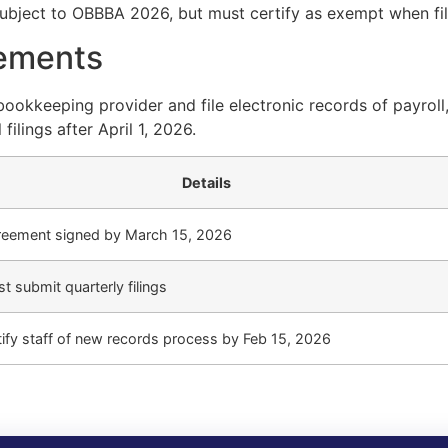
ubject to OBBBA 2026, but must certify as exempt when fili
ements
okkeeping provider and file electronic records of payroll
filings after April 1, 2026.
Details
eement signed by March 15, 2026
t submit quarterly filings
ify staff of new records process by Feb 15, 2026