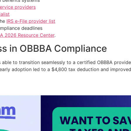
 benefits systems
ervice providers
alist
the
IRS e-File provider list
compliance deadlines
A 2026 Resource Center
.
ss in OBBBA Compliance
s able to transition seamlessly to a certified OBBBA provide
early adoption led to a $4,800 tax deduction and improved p