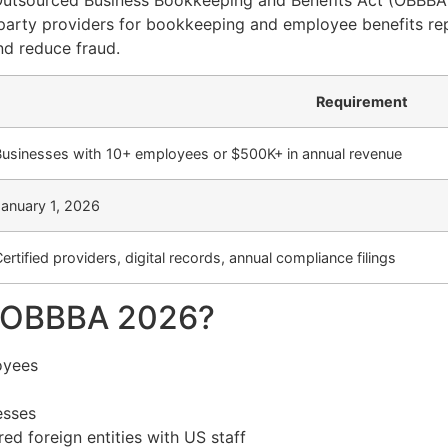
 Outsourced Business Bookkeeping and Benefits Act (OBBBA
party providers for bookkeeping and employee benefits rep
and reduce fraud.
Requirement
Businesses with 10+ employees or $500K+ in annual revenue
January 1, 2026
ertified providers, digital records, annual compliance filings
y OBBBA 2026?
oyees
esses
ed foreign entities with US staff