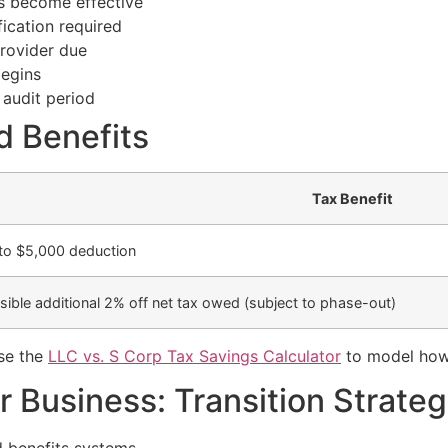
s become effective
ication required
provider due
begins
 audit period
d Benefits
Tax Benefit
to $5,000 deduction
sible additional 2% off net tax owed (subject to phase-out)
use the
LLC vs. S Corp Tax Savings Calculator
to model how 
 Business: Transition Strateg