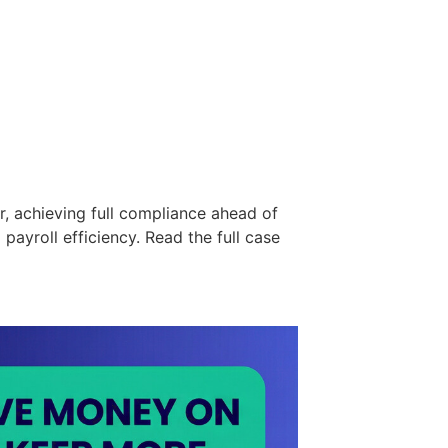
r, achieving full compliance ahead of
ayroll efficiency. Read the full case