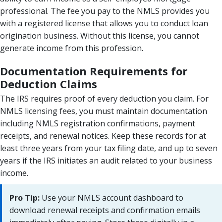
professional. The fee you pay to the NMLS provides you
with a registered license that allows you to conduct loan
origination business. Without this license, you cannot
generate income from this profession.
Documentation Requirements for
Deduction Claims
The IRS requires proof of every deduction you claim. For
NMLS licensing fees, you must maintain documentation
including NMLS registration confirmations, payment
receipts, and renewal notices. Keep these records for at
least three years from your tax filing date, and up to seven
years if the IRS initiates an audit related to your business
income.
Pro Tip:
Use your NMLS account dashboard to
download renewal receipts and confirmation emails