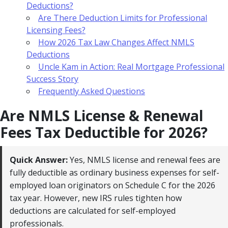
Deductions?
Are There Deduction Limits for Professional
Licensing Fees?
How 2026 Tax Law Changes Affect NMLS
Deductions
Uncle Kam in Action: Real Mortgage Professional
Success Story
Frequently Asked Questions
Are NMLS License & Renewal
Fees Tax Deductible for 2026?
Quick Answer:
Yes, NMLS license and renewal fees are
fully deductible as ordinary business expenses for self-
employed loan originators on Schedule C for the 2026
tax year. However, new IRS rules tighten how
deductions are calculated for self-employed
professionals.