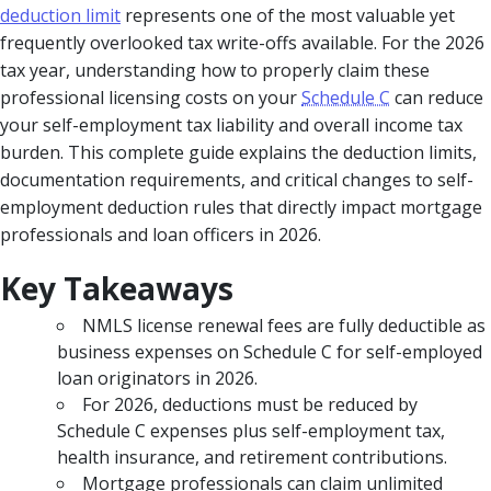
deduction limit
represents one of the most valuable yet
frequently overlooked tax write-offs available. For the 2026
tax year, understanding how to properly claim these
professional licensing costs on your
Schedule C
can reduce
your self-employment tax liability and overall income tax
burden. This complete guide explains the deduction limits,
documentation requirements, and critical changes to self-
employment deduction rules that directly impact mortgage
professionals and loan officers in 2026.
Key Takeaways
NMLS license renewal fees are fully deductible as
business expenses on Schedule C for self-employed
loan originators in 2026.
For 2026, deductions must be reduced by
Schedule C expenses plus self-employment tax,
health insurance, and retirement contributions.
Mortgage professionals can claim unlimited