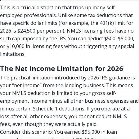
This is a crucial distinction that trips up many self-
employed professionals. Unlike some tax deductions that
have specific dollar limits (for example, the 401(k) limit for
2026 is $24,500 per person), NMLS licensing fees have no
such cap imposed by the IRS. You can deduct $500, $5,000,
or $10,000 in licensing fees without triggering any special
limitations.
The Net Income Limitation for 2026
The practical limitation introduced by 2026 IRS guidance is
your “net income” from the lending business. This means
your NMLS deduction is limited to your gross self-
employment income minus all other business expenses and
minus certain Schedule 1 deductions. If you operate at a
loss after all other expenses, you cannot deduct NMLS
fees, even though they were actually paid.
Consider this scenario: You earned $95,000 in loan