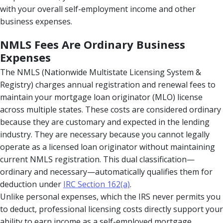
with your overall self-employment income and other
business expenses.
NMLS Fees Are Ordinary Business
Expenses
The NMLS (Nationwide Multistate Licensing System &
Registry) charges annual registration and renewal fees to
maintain your mortgage loan originator (MLO) license
across multiple states. These costs are considered ordinary
because they are customary and expected in the lending
industry. They are necessary because you cannot legally
operate as a licensed loan originator without maintaining
current NMLS registration. This dual classification—
ordinary and necessary—automatically qualifies them for
deduction under
IRC Section 162(a)
.
Unlike personal expenses, which the IRS never permits you
to deduct, professional licensing costs directly support your
ability to earn income as a self-employed mortgage