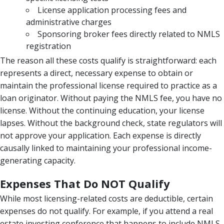
License application processing fees and
administrative charges
Sponsoring broker fees directly related to NMLS
registration
The reason all these costs qualify is straightforward: each
represents a direct, necessary expense to obtain or
maintain the professional license required to practice as a
loan originator. Without paying the NMLS fee, you have no
license. Without the continuing education, your license
lapses. Without the background check, state regulators will
not approve your application. Each expense is directly
causally linked to maintaining your professional income-
generating capacity.
Expenses That Do NOT Qualify
While most licensing-related costs are deductible, certain
expenses do not qualify. For example, if you attend a real
estate investing conference that happens to include NMLS