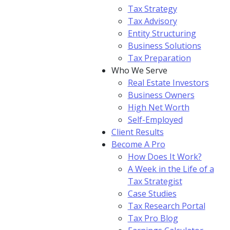
Tax Strategy
Tax Advisory
Entity Structuring
Business Solutions
Tax Preparation
Who We Serve
Real Estate Investors
Business Owners
High Net Worth
Self-Employed
Client Results
Become A Pro
How Does It Work?
A Week in the Life of a
Tax Strategist
Case Studies
Tax Research Portal
Tax Pro Blog