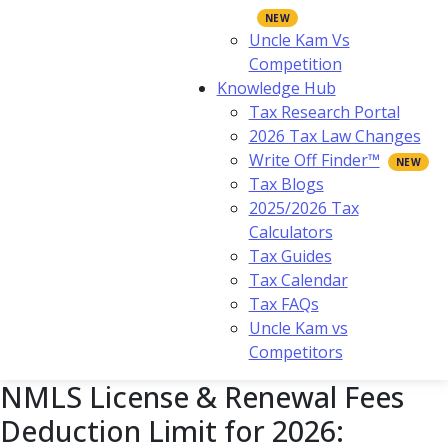
Uncle Kam Vs
Competition
Knowledge Hub
Tax Research Portal
2026 Tax Law Changes
Write Off Finder™
Tax Blogs
2025/2026 Tax
Calculators
Tax Guides
Tax Calendar
Tax FAQs
Uncle Kam vs
Competitors
NMLS License & Renewal Fees
Deduction Limit for 2026: