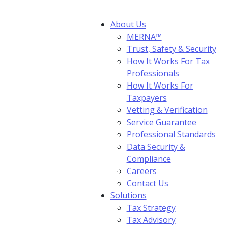
About Us
MERNA™
Trust, Safety & Security
How It Works For Tax
Professionals
How It Works For
Taxpayers
Vetting & Verification
Service Guarantee
Professional Standards
Data Security &
Compliance
Careers
Contact Us
Solutions
Tax Strategy
Tax Advisory