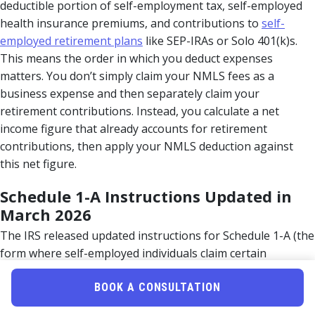
deductible portion of self-employment tax, self-employed
health insurance premiums, and contributions to
self-
employed retirement plans
like SEP-IRAs or Solo 401(k)s.
This means the order in which you deduct expenses
matters. You don’t simply claim your NMLS fees as a
business expense and then separately claim your
retirement contributions. Instead, you calculate a net
income figure that already accounts for retirement
contributions, then apply your NMLS deduction against
this net figure.
Schedule 1-A Instructions Updated in
March 2026
The IRS released updated instructions for Schedule 1-A (the
form where self-employed individuals claim certain
deductions) in early March 2026. These instructions
specifically address how to calculate your “net income” for
BOOK A CONSULTATION
purposes of claiming business-related deductions. For