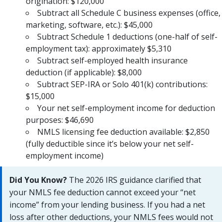
origination: $120,000
Subtract all Schedule C business expenses (office,
marketing, software, etc.): $45,000
Subtract Schedule 1 deductions (one-half of self-
employment tax): approximately $5,310
Subtract self-employed health insurance
deduction (if applicable): $8,000
Subtract SEP-IRA or Solo 401(k) contributions:
$15,000
Your net self-employment income for deduction
purposes: $46,690
NMLS licensing fee deduction available: $2,850
(fully deductible since it’s below your net self-
employment income)
Did You Know?
The 2026 IRS guidance clarified that
your NMLS fee deduction cannot exceed your “net
income” from your lending business. If you had a net
loss after other deductions, your NMLS fees would not