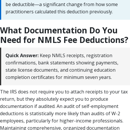
be deductible—a significant change from how some
practitioners calculated this deduction previously.
What Documentation Do You
Need for NMLS Fee Deductions?
Quick Answer:
Keep NMLS receipts, registration
confirmations, bank statements showing payments,
state license documents, and continuing education
completion certificates for minimum seven years.
The IRS does not require you to attach receipts to your tax
return, but they absolutely expect you to produce
documentation if audited. An audit of self-employment
deductions is statistically more likely than audits of W-2
employees, particularly for higher-income professionals.
Maintaining comprehensive, organized documentation