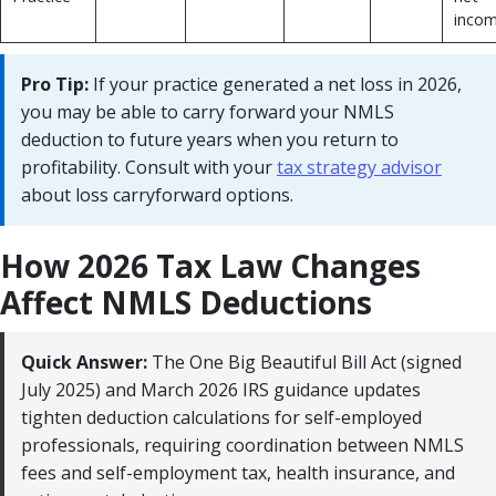
incom
Pro Tip:
If your practice generated a net loss in 2026,
you may be able to carry forward your NMLS
deduction to future years when you return to
profitability. Consult with your
tax strategy advisor
about loss carryforward options.
How 2026 Tax Law Changes
Affect NMLS Deductions
Quick Answer:
The One Big Beautiful Bill Act (signed
July 2025) and March 2026 IRS guidance updates
tighten deduction calculations for self-employed
professionals, requiring coordination between NMLS
fees and self-employment tax, health insurance, and