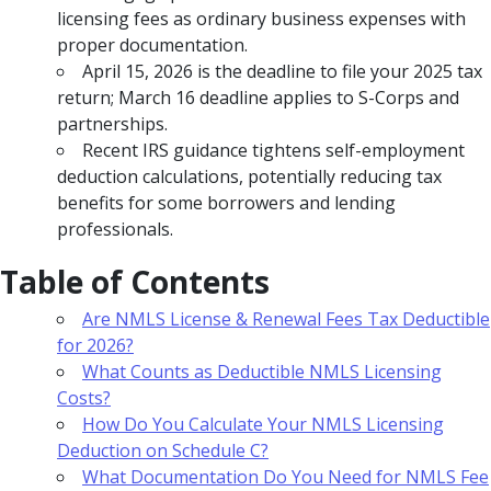
licensing fees as ordinary business expenses with
proper documentation.
April 15, 2026 is the deadline to file your 2025 tax
return; March 16 deadline applies to S-Corps and
partnerships.
Recent IRS guidance tightens self-employment
deduction calculations, potentially reducing tax
benefits for some borrowers and lending
professionals.
Table of Contents
Are NMLS License & Renewal Fees Tax Deductible
for 2026?
What Counts as Deductible NMLS Licensing
Costs?
How Do You Calculate Your NMLS Licensing
Deduction on Schedule C?
What Documentation Do You Need for NMLS Fee