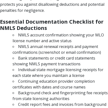
protects you against disallowing deductions and potential
penalties for negligence.
Essential Documentation Checklist for
NMLS Deductions
NMLS account confirmation showing your MLO
license number and active status
NMLS annual renewal receipts and payment
confirmations (screenshot or email confirmation)
Bank statements or credit card statements
showing NMLS payment transactions
Individual state mortgage licensing receipts for
each state where you maintain a license
Continuing education provider completion
certificates with dates and course names
Background check and fingerprinting fee receipts
from state licensing authorities
Credit report fees and invoices from background