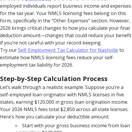
employed individuals report business income and expenses
for the tax year. Your NMLS licensing fees belong on this
form, specifically in the “Other Expenses” section. However,
2026 brings critical changes to how you calculate your final
deduction amount—changes that could reduce your benefit
if you’re not careful with your record-keeping.
Try our
Self-Employment Tax Calculator for Nashville
to
estimate how NMLS licensing fees reduce your self-
employment tax liability for 2026.
Step-by-Step Calculation Process
Let’s walk through a realistic example. Suppose you’re a
self-employed loan originator with NMLS licenses in five
states, earning $120,000 in gross loan origination income.
Your 2026 NMLS fees total $2,850 across all state licenses.
Here’s how you calculate your deductible amount:
Start with your gross business income from loan