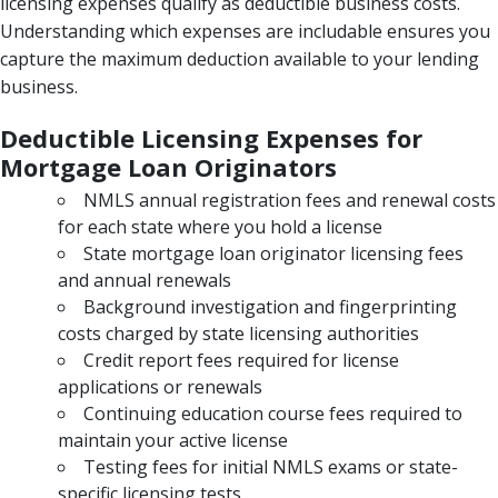
licensing expenses qualify as deductible business costs.
Understanding which expenses are includable ensures you
capture the maximum deduction available to your lending
business.
Deductible Licensing Expenses for
Mortgage Loan Originators
NMLS annual registration fees and renewal costs
for each state where you hold a license
State mortgage loan originator licensing fees
and annual renewals
Background investigation and fingerprinting
costs charged by state licensing authorities
Credit report fees required for license
applications or renewals
Continuing education course fees required to
maintain your active license
Testing fees for initial NMLS exams or state-
specific licensing tests