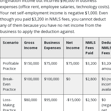
origination income but incurred $96,000 in business
expenses (office rent, employee salaries, technology costs).
Your net self-employment income is negative $1,000. Even
though you paid $3,200 in NMLS fees, you cannot deduct
any of them because you have no net income from the
business to apply the deduction against.
Scenario
Gross
Business
Net
NMLS
Dedu
Income
Expenses
Income
Fees
NML
Paid
Fees
Profitable
$150,000
$75,000
$75,000
$3,200
$3,200
Practice
amou
Break-
$100,000
$100,000
$0
$2,800
$0 (n
Even
inco
Practice
availa
Loss-
$80,000
$95,000
-$15,000
$2,500
$0
Making
(nega
Practice
net