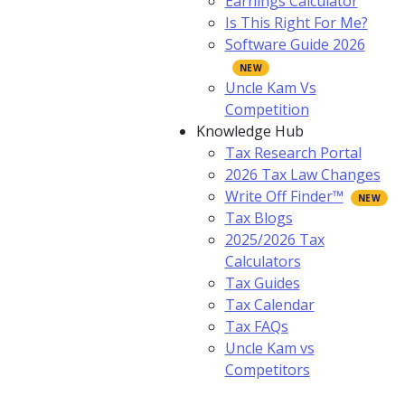
Earnings Calculator
Is This Right For Me?
Software Guide 2026
Uncle Kam Vs
Competition
Knowledge Hub
Tax Research Portal
2026 Tax Law Changes
Write Off Finder™
Tax Blogs
2025/2026 Tax
Calculators
Tax Guides
Tax Calendar
Tax FAQs
Uncle Kam vs
Competitors