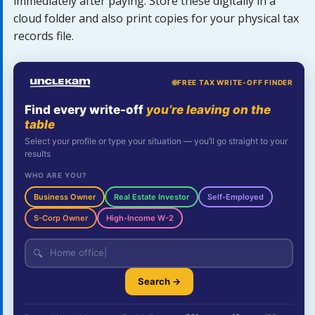
immediately after paying. Store these digitally in a
cloud folder and also print copies for your physical tax
records file.
FREE TAX WRITE-OFF FINDER
Find every write-off
you’re leaving on the
table
Select your profile or type your situation — you’ll go straight to your
results
WHO ARE YOU?
Business Owner
Real Estate Investor
Self-Employed
S-Corp Owner
High-Income W-2
🔍
Search →