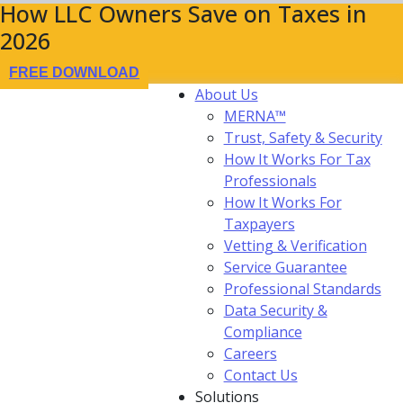
How LLC Owners Save on Taxes in
2026
FREE DOWNLOAD
About Us
MERNA™
Trust, Safety & Security
How It Works For Tax
Professionals
How It Works For
Taxpayers
Vetting & Verification
Service Guarantee
Professional Standards
Data Security &
Compliance
Careers
Contact Us
Solutions