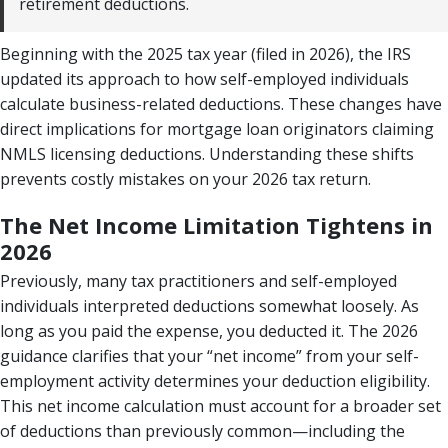
retirement deductions.
Beginning with the 2025 tax year (filed in 2026), the IRS
updated its approach to how self-employed individuals
calculate business-related deductions. These changes have
direct implications for mortgage loan originators claiming
NMLS licensing deductions. Understanding these shifts
prevents costly mistakes on your 2026 tax return.
The Net Income Limitation Tightens in
2026
Previously, many tax practitioners and self-employed
individuals interpreted deductions somewhat loosely. As
long as you paid the expense, you deducted it. The 2026
guidance clarifies that your “net income” from your self-
employment activity determines your deduction eligibility.
This net income calculation must account for a broader set
of deductions than previously common—including the