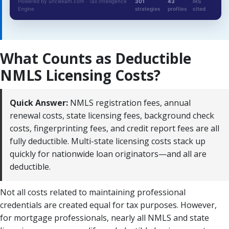
Powered by unclekam.com · Tax Intelligence
301
43
IRS
Engine
strategies
profiles
cited
What Counts as Deductible
NMLS Licensing Costs?
Quick Answer:
NMLS registration fees, annual
renewal costs, state licensing fees, background check
costs, fingerprinting fees, and credit report fees are all
fully deductible. Multi-state licensing costs stack up
quickly for nationwide loan originators—and all are
deductible.
Not all costs related to maintaining professional
credentials are created equal for tax purposes. However,
for mortgage professionals, nearly all NMLS and state