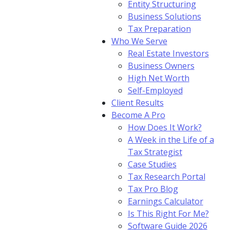
Entity Structuring
Business Solutions
Tax Preparation
Who We Serve
Real Estate Investors
Business Owners
High Net Worth
Self-Employed
Client Results
Become A Pro
How Does It Work?
A Week in the Life of a
Tax Strategist
Case Studies
Tax Research Portal
Tax Pro Blog
Earnings Calculator
Is This Right For Me?
Software Guide 2026