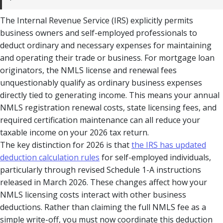
The Internal Revenue Service (IRS) explicitly permits
business owners and self-employed professionals to
deduct ordinary and necessary expenses for maintaining
and operating their trade or business. For mortgage loan
originators, the NMLS license and renewal fees
unquestionably qualify as ordinary business expenses
directly tied to generating income. This means your annual
NMLS registration renewal costs, state licensing fees, and
required certification maintenance can all reduce your
taxable income on your 2026 tax return.
The key distinction for 2026 is that
the IRS has updated
deduction calculation rules
for self-employed individuals,
particularly through revised Schedule 1-A instructions
released in March 2026. These changes affect how your
NMLS licensing costs interact with other business
deductions. Rather than claiming the full NMLS fee as a
simple write-off, you must now coordinate this deduction