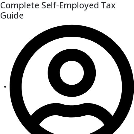
Complete Self-Employed Tax
Guide