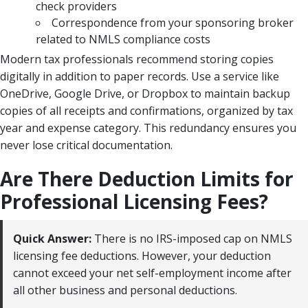
check providers
Correspondence from your sponsoring broker
related to NMLS compliance costs
Modern tax professionals recommend storing copies
digitally in addition to paper records. Use a service like
OneDrive, Google Drive, or Dropbox to maintain backup
copies of all receipts and confirmations, organized by tax
year and expense category. This redundancy ensures you
never lose critical documentation.
Are There Deduction Limits for
Professional Licensing Fees?
Quick Answer:
There is no IRS-imposed cap on NMLS
licensing fee deductions. However, your deduction
cannot exceed your net self-employment income after
all other business and personal deductions.