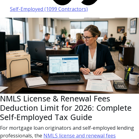
Self-Employed (1099 Contractors)
NMLS License & Renewal Fees
Deduction Limit for 2026: Complete
Self-Employed Tax Guide
For mortgage loan originators and self-employed lending
professionals, the
NMLS license and renewal fees