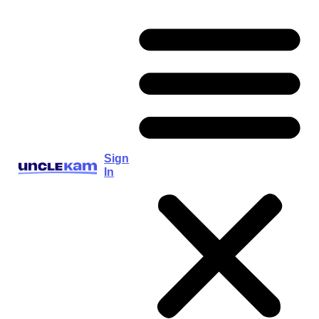
Sign
In