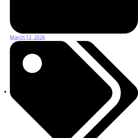
March 12, 2026