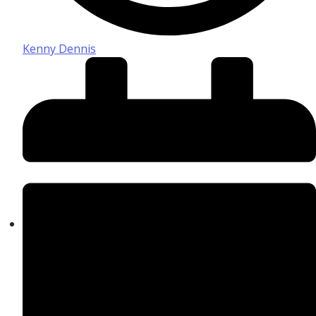
Kenny Dennis