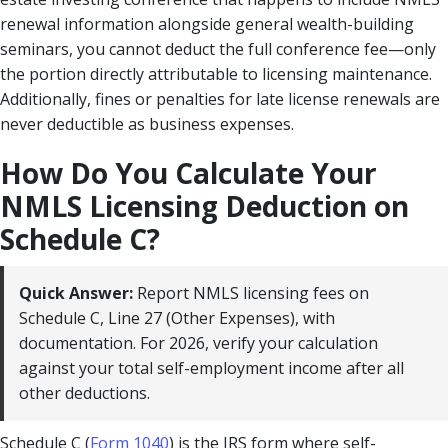
renewal information alongside general wealth-building
seminars, you cannot deduct the full conference fee—only
the portion directly attributable to licensing maintenance.
Additionally, fines or penalties for late license renewals are
never deductible as business expenses.
How Do You Calculate Your
NMLS Licensing Deduction on
Schedule C?
Quick Answer:
Report NMLS licensing fees on
Schedule C, Line 27 (Other Expenses), with
documentation. For 2026, verify your calculation
against your total self-employment income after all
other deductions.
Schedule C (
Form 1040
) is the IRS form where self-