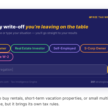
FREE TAX W
y write-off
you’re leaving on the table
le or type your situation — you’ll go straight to your results
wner
Real Estate Investor
Self-Employed
S-Corp Owner
e W-2
m.com · Tax Intelligence Engine
301
strategies
buy rentals, short‑term vacation properties, or small multi
, but it brings its own tax rules.