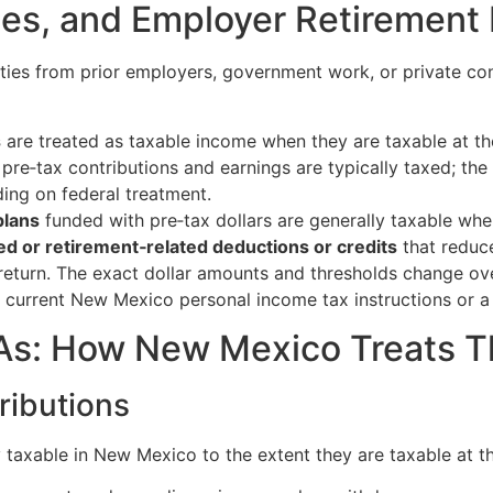
ies, and Employer Retirement
ities from prior employers, government work, or private c
s
are treated as taxable income when they are taxable at the
pre‑tax contributions and earnings are typically taxed; the
ing on federal treatment.
plans
funded with pre‑tax dollars are generally taxable wh
d or retirement‑related deductions or credits
that reduce
eturn. The exact dollar amounts and thresholds change ov
e current New Mexico personal income tax instructions or a 
RAs: How New Mexico Treats 
tributions
y taxable in New Mexico to the extent they are taxable at th