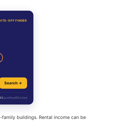
RITE-OFF FINDER
Search →
43
profiles
IRS cited
‑family buildings. Rental income can be