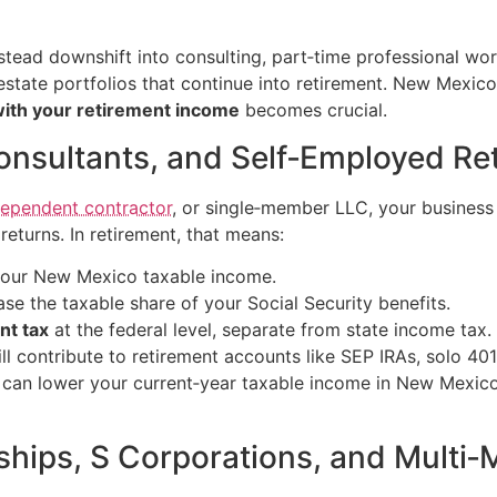
nstead downshift into consulting, part‑time professional wo
state portfolios that continue into retirement. New Mexico
with your retirement income
becomes crucial.
Consultants, and Self‑Employed Re
dependent contractor
, or single‑member LLC, your business
eturns. In retirement, that means:
 your New Mexico taxable income.
se the taxable share of your Social Security benefits.
nt tax
at the federal level, separate from state income tax.
ll contribute to retirement accounts like SEP IRAs, solo 40
s can lower your current‑year taxable income in New Mexic
ships, S Corporations, and Mult