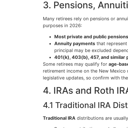
3. Pensions, Annuit
Many retirees rely on pensions or annu
purposes in 2026:
Most private and public pension
Annuity payments
that represent 
principal may be excluded depend
401(k), 403(b), 457, and similar 
Some retirees may qualify for
age‑base
retirement income on the New Mexico r
legislative updates, so confirm with th
4. IRAs and Roth I
4.1 Traditional IRA Dis
Traditional IRA
distributions are usuall