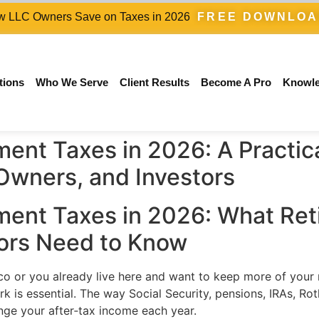
 LLC Owners Save on Taxes in 2026
FREE DOWNLO
tions
Who We Serve
Client Results
Become A Pro
Knowl
ent Taxes in 2026: A Practica
 Owners, and Investors
ent Taxes in 2026: What Reti
ors Need to Know
xico or you already live here and want to keep more of your
k is essential. The way Social Security, pensions, IRAs, Ro
nge your after‑tax income each year.