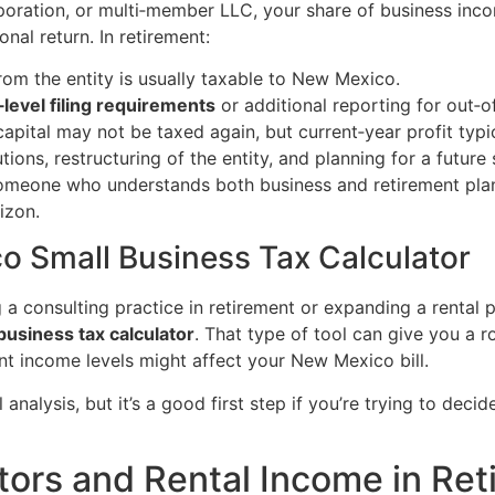
poration, or multi‑member LLC, your share of business inco
nal return. In retirement:
rom the entity is usually taxable to New Mexico.
level filing requirements
or additional reporting for out‑o
apital may not be taxed again, but current‑year profit typic
ions, restructuring of the entity, and planning for a future
someone who understands both business and retirement plann
izon.
o Small Business Tax Calculator
 consulting practice in retirement or expanding a rental p
usiness tax calculator
. That type of tool can give you a
nt income levels might affect your New Mexico bill.
ull analysis, but it’s a good first step if you’re trying to d
stors and Rental Income in Re