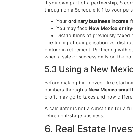
If you own part of a partnership, S cor
through on a Schedule K‑1 to your perso
Your
ordinary business income
f
You may face
New Mexico entity‑
Distributions of previously taxed c
The timing of compensation vs. distribut
picture in retirement. Partnering with 
when a sale or succession is on the hor
5.3 Using a New Mexic
Before making big moves—like starting a
numbers through a
New Mexico small b
profit may go to taxes and how differe
A calculator is not a substitute for a f
retirement‑stage business.
6. Real Estate Inve