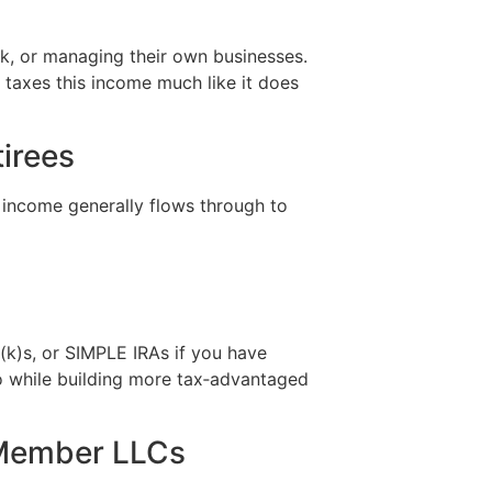
rk, or managing their own businesses.
 taxes this income much like it does
tirees
 income generally flows through to
1(k)s, or SIMPLE IRAs if you have
o while building more tax‑advantaged
i‑Member LLCs