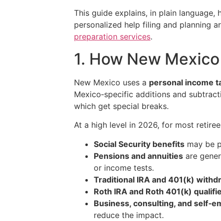
This guide explains, in plain language
personalized help filing and planning 
preparation services
.
1. How New Mexico 
New Mexico uses a
personal income t
Mexico‑specific additions and subtracti
which get special breaks.
At a high level in 2026, for most retiree
Social Security benefits
may be pa
Pensions and annuities
are genera
or income tests.
Traditional IRA and 401(k) withd
Roth IRA and Roth 401(k) qualifi
Business, consulting, and self
reduce the impact.