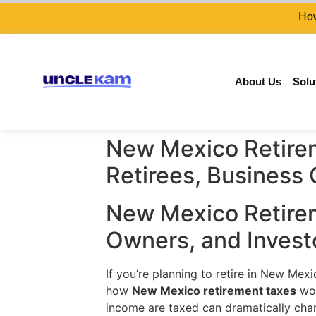
How
About Us
Solu
New Mexico Retirem
Retirees, Business
New Mexico Retirem
Owners, and Invest
If you’re planning to retire in New Me
how
New Mexico retirement taxes
wor
income are taxed can dramatically cha