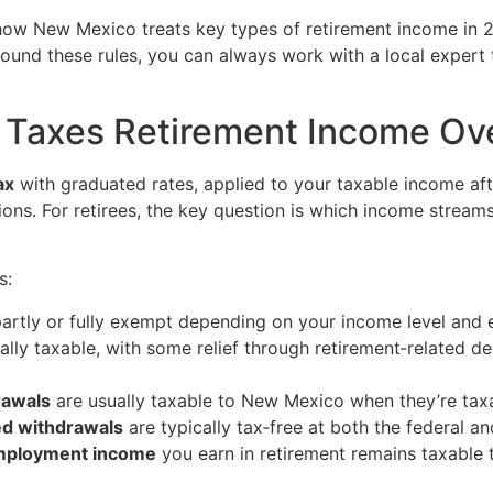
, how New Mexico treats key types of retirement income in 
around these rules, you can always work with a local expert
Taxes Retirement Income Ove
ax
with graduated rates, applied to your taxable income af
ons. For retirees, the key question is which income streams
s:
rtly or fully exempt depending on your income level and e
lly taxable, with some relief through retirement‑related d
rawals
are usually taxable to New Mexico when they’re taxab
ed withdrawals
are typically tax‑free at both the federal a
‑employment income
you earn in retirement remains taxable 