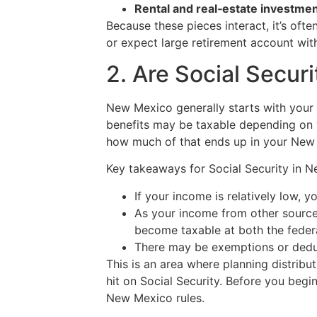
Rental and real‑estate investme
Because these pieces interact, it’s ofte
or expect large retirement account with
2. Are Social Secur
New Mexico generally starts with your
benefits may be taxable depending on 
how much of that ends up in your New
Key takeaways for Social Security in 
If your income is relatively low, 
As your income from other sources
become taxable at both the federa
There may be exemptions or deduc
This is an area where planning distribut
hit on Social Security. Before you begi
New Mexico rules.