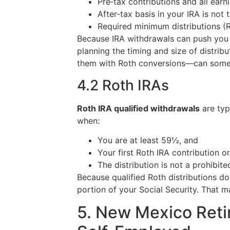
Pre‑tax contributions and all ear
After‑tax basis in your IRA is not 
Required minimum distributions (
Because IRA withdrawals can push you i
planning the timing and size of distri
them with Roth conversions—can somet
4.2 Roth IRAs
Roth IRA qualified withdrawals
are typ
when:
You are at least 59½, and
Your first Roth IRA contribution o
The distribution is not a prohibit
Because qualified Roth distributions d
portion of your Social Security. That 
5. New Mexico Reti