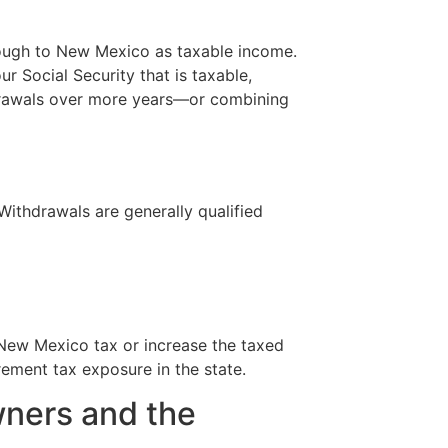
rough to New Mexico as taxable income.
 Social Security that is taxable,
thdrawals over more years—or combining
Withdrawals are generally qualified
 New Mexico tax or increase the taxed
ement tax exposure in the state.
wners and the