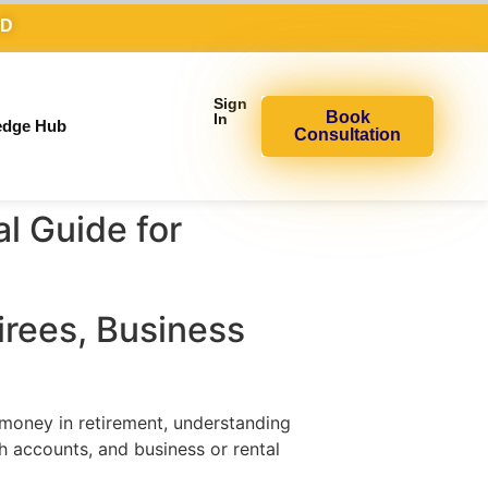
AD
Sign
Book
In
edge Hub
Consultation
l Guide for
rees, Business
 money in retirement, understanding
th accounts, and business or rental