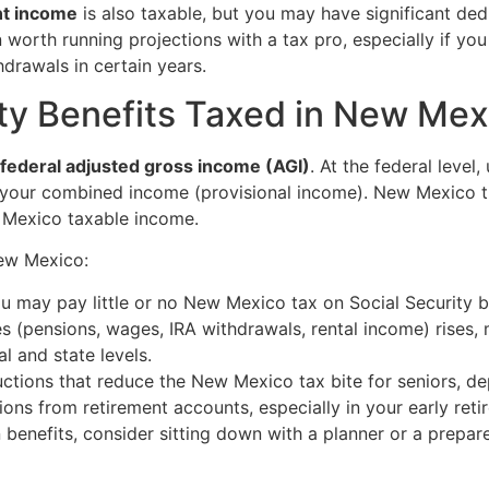
nt income
is also taxable, but you may have significant ded
n worth running projections with a tax pro, especially if yo
drawals in certain years.
ity Benefits Taxed in New Mex
federal adjusted gross income (AGI)
. At the federal level
your combined income (provisional income). New Mexico th
 Mexico taxable income.
New Mexico:
you may pay little or no New Mexico tax on Social Security b
 (pensions, wages, IRA withdrawals, rental income) rises, 
l and state levels.
tions that reduce the New Mexico tax bite for seniors, de
ions from retirement accounts, especially in your early reti
n benefits, consider sitting down with a planner or a prep