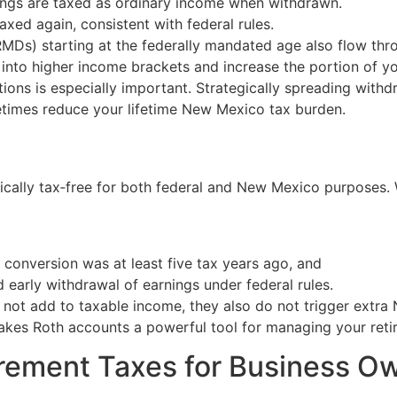
nings are taxed as ordinary income when withdrawn.
taxed again, consistent with federal rules.
RMDs) starting at the federally mandated age also flow th
nto higher income brackets and increase the portion of your
butions is especially important. Strategically spreading wi
imes reduce your lifetime New Mexico tax burden.
ically tax‑free for both federal and New Mexico purposes. 
r conversion was at least five tax years ago, and
ed early withdrawal of earnings under federal rules.
o not add to taxable income, they also do not trigger extra
makes Roth accounts a powerful tool for managing your retir
rement Taxes for Business O