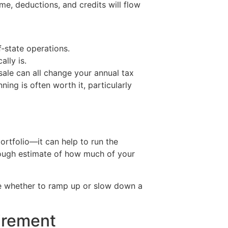
me, deductions, and credits will flow
f‑state operations.
ally is.
 sale can all change your annual tax
ing is often worth it, particularly
ortfolio—it can help to run the
 rough estimate of how much of your
ecide whether to ramp up or slow down a
tirement