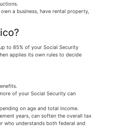
uctions.
u own a business, have rental property,
ico?
, up to 85% of your Social Security
en applies its own rules to decide
enefits.
more of your Social Security can
pending on age and total income.
rement years, can soften the overall tax
arer who understands both federal and