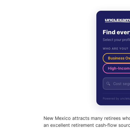
Find ever
Select your profi
WHO ARE YOU?
Business O
High-Incom
🔍
Powered by uncleka
New Mexico attracts many retirees who 
an excellent retirement cash‑flow source