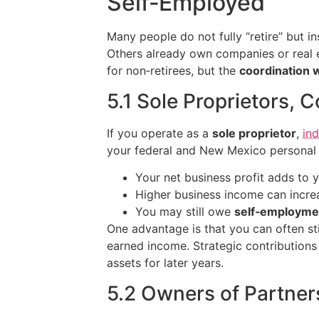
Self‑Employed
Many people do not fully “retire” but i
Others already own companies or real e
for non‑retirees, but the
coordination 
5.1 Sole Proprietors, 
If you operate as a
sole proprietor
,
in
your federal and New Mexico personal r
Your net business profit adds to
Higher business income can increa
You may still owe
self‑employme
One advantage is that you can often sti
earned income. Strategic contribution
assets for later years.
5.2 Owners of Partner