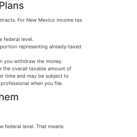
 Plans
ontracts. For New Mexico income tax
 federal level.
 portion representing already‑taxed
en you withdraw the money.
 the overall taxable amount of
er time and may be subject to
professional when you file.
Them
e federal level. That means: