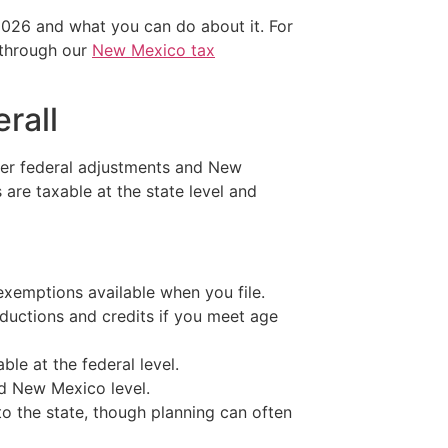
2026 and what you can do about it. For
 through our
New Mexico tax
rall
ter federal adjustments and New
 are taxable at the state level and
xemptions available when you file.
eductions and credits if you meet age
le at the federal level.
nd New Mexico level.
to the state, though planning can often