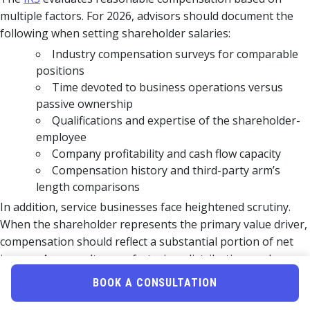
multiple factors. For 2026, advisors should document the
following when setting shareholder salaries:
Industry compensation surveys for comparable
positions
Time devoted to business operations versus
passive ownership
Qualifications and expertise of the shareholder-
employee
Company profitability and cash flow capacity
Compensation history and third-party arm’s
length comparisons
In addition, service businesses face heightened scrutiny.
When the shareholder represents the primary value driver,
compensation should reflect a substantial portion of net
income. As a result, manufacturing, distribution, and
capital-intensive businesses often achieve greater salary-
BOOK A CONSULTATION
to-distribution ratios.