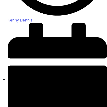
Kenny Dennis