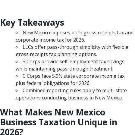
Key Takeaways
New Mexico imposes both gross receipts tax and
corporate income tax for 2026.
LLCs offer pass-through simplicity with flexible
gross receipts tax planning options.
S Corps provide self-employment tax savings
while maintaining pass-through treatment.
C Corps face 5.9% state corporate income tax
plus federal obligations for 2026.
Combined reporting rules apply to multi-state
operations conducting business in New Mexico.
What Makes New Mexico
Business Taxation Unique in
2026?