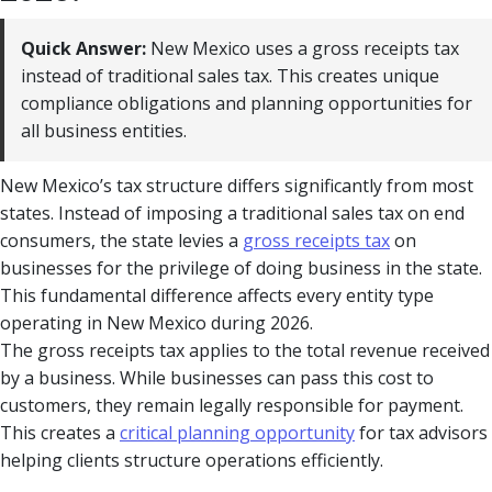
Quick Answer:
New Mexico uses a gross receipts tax
instead of traditional sales tax. This creates unique
compliance obligations and planning opportunities for
all business entities.
New Mexico’s tax structure differs significantly from most
states. Instead of imposing a traditional sales tax on end
consumers, the state levies a
gross receipts tax
on
businesses for the privilege of doing business in the state.
This fundamental difference affects every entity type
operating in New Mexico during 2026.
The gross receipts tax applies to the total revenue received
by a business. While businesses can pass this cost to
customers, they remain legally responsible for payment.
This creates a
critical planning opportunity
for tax advisors
helping clients structure operations efficiently.