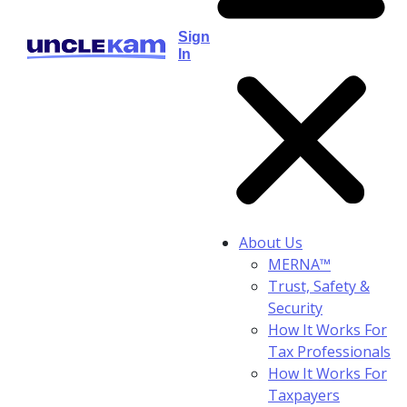
Sign
In
About Us
MERNA™
Trust, Safety &
Security
How It Works For
Tax Professionals
How It Works For
Taxpayers