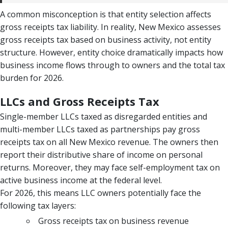
A common misconception is that entity selection affects
gross receipts tax liability. In reality, New Mexico assesses
gross receipts tax based on business activity, not entity
structure. However, entity choice dramatically impacts how
business income flows through to owners and the total tax
burden for 2026.
LLCs and Gross Receipts Tax
Single-member LLCs taxed as disregarded entities and
multi-member LLCs taxed as partnerships pay gross
receipts tax on all New Mexico revenue. The owners then
report their distributive share of income on personal
returns. Moreover, they may face self-employment tax on
active business income at the federal level.
For 2026, this means LLC owners potentially face the
following tax layers:
Gross receipts tax on business revenue