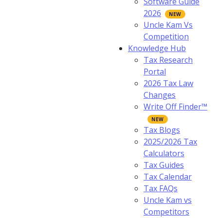
Software Guide
2026
Uncle Kam Vs
Competition
Knowledge Hub
Tax Research
Portal
2026 Tax Law
Changes
Write Off Finder™
Tax Blogs
2025/2026 Tax
Calculators
Tax Guides
Tax Calendar
Tax FAQs
Uncle Kam vs
Competitors