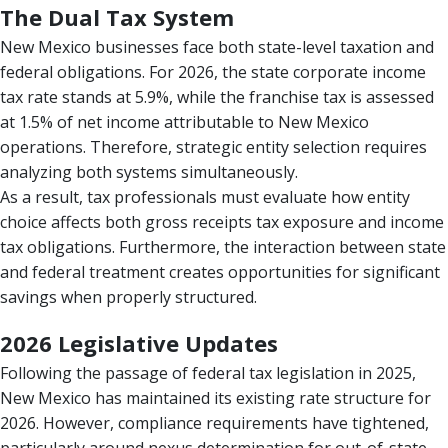
The Dual Tax System
New Mexico businesses face both state-level taxation and
federal obligations. For 2026, the state corporate income
tax rate stands at 5.9%, while the franchise tax is assessed
at 1.5% of net income attributable to New Mexico
operations. Therefore, strategic entity selection requires
analyzing both systems simultaneously.
As a result, tax professionals must evaluate how entity
choice affects both gross receipts tax exposure and income
tax obligations. Furthermore, the interaction between state
and federal treatment creates opportunities for significant
savings when properly structured.
2026 Legislative Updates
Following the passage of federal tax legislation in 2025,
New Mexico has maintained its existing rate structure for
2026. However, compliance requirements have tightened,
particularly around nexus determination for out-of-state