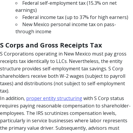
Federal self-employment tax (15.3% on net
earnings)
Federal income tax (up to 37% for high earners)
New Mexico personal income tax on pass-
through income
S Corps and Gross Receipts Tax
S Corporations operating in New Mexico must pay gross
receipts tax identically to LLCs. Nevertheless, the entity
structure provides self-employment tax savings. S Corp
shareholders receive both W-2 wages (subject to payroll
taxes) and distributions (not subject to self-employment
tax).
In addition,
proper entity structuring
with S Corp status
requires paying reasonable compensation to shareholder-
employees. The IRS scrutinizes compensation levels,
particularly in service businesses where labor represents
the primary value driver. Subsequently, advisors must