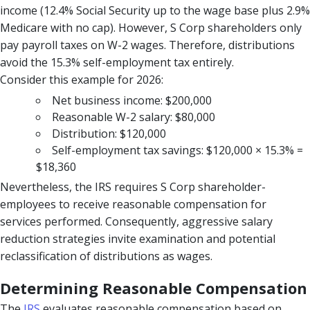
income (12.4% Social Security up to the wage base plus 2.9%
Medicare with no cap). However, S Corp shareholders only
pay payroll taxes on W-2 wages. Therefore, distributions
avoid the 15.3% self-employment tax entirely.
Consider this example for 2026:
Net business income: $200,000
Reasonable W-2 salary: $80,000
Distribution: $120,000
Self-employment tax savings: $120,000 × 15.3% =
$18,360
Nevertheless, the IRS requires S Corp shareholder-
employees to receive reasonable compensation for
services performed. Consequently, aggressive salary
reduction strategies invite examination and potential
reclassification of distributions as wages.
Determining Reasonable Compensation
The
IRS
evaluates reasonable compensation based on