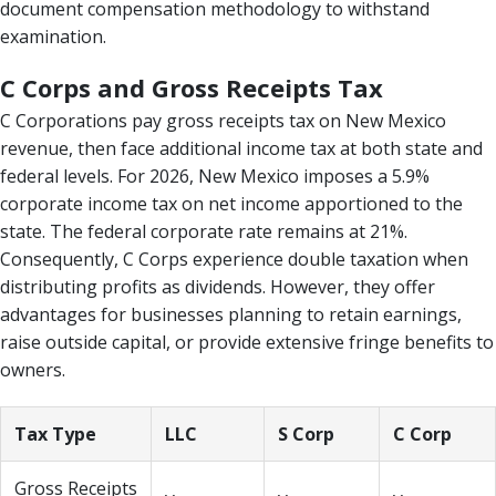
document compensation methodology to withstand
examination.
C Corps and Gross Receipts Tax
C Corporations pay gross receipts tax on New Mexico
revenue, then face additional income tax at both state and
federal levels. For 2026, New Mexico imposes a 5.9%
corporate income tax on net income apportioned to the
state. The federal corporate rate remains at 21%.
Consequently, C Corps experience double taxation when
distributing profits as dividends. However, they offer
advantages for businesses planning to retain earnings,
raise outside capital, or provide extensive fringe benefits to
owners.
Tax Type
LLC
S Corp
C Corp
Gross Receipts