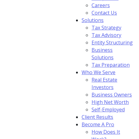
Careers
Contact Us
Solutions
Tax Strategy
Tax Advisory
Entity Structuring
Business
Solutions
Tax Preparation
Who We Serve
Real Estate
Investors
Business Owners
High Net Worth
Self-Employed
Client Results
Become A Pro
How Does It