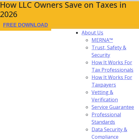
How LLC Owners Save on Taxes in
2026
FREE DOWNLOAD
About Us
MERNA™
Trust, Safety &
Security
How It Works For
Tax Professionals
How It Works For
Taxpayers
Vetting &
Verification
Service Guarantee
Professional
Standards
Data Security &
Compliance