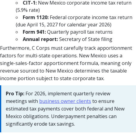
CIT-1:
New Mexico corporate income tax return
(5.9% rate)
Form 1120:
Federal corporate income tax return
(due April 15, 2027 for calendar year 2026)
Form 941:
Quarterly payroll tax returns
Annual report:
Secretary of State filing
Furthermore, C Corps must carefully track apportionment
factors for multi-state operations. New Mexico uses a
single-sales-factor apportionment formula, meaning only
revenue sourced to New Mexico determines the taxable
income portion subject to state corporate tax.
Pro Tip:
For 2026, implement quarterly review
meetings with
business owner clients
to ensure
estimated tax payments cover both federal and New
Mexico obligations. Underpayment penalties can
significantly erode tax savings.