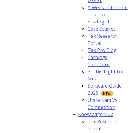
Work?
A Week in the Life
of a Tax
Strategist
Case Studies
Tax Research
Portal
Tax Pro Blog
Earnings
Calculator
Is This Right For
Me?
Software Guide
2026
Uncle Kam Vs
Competition
Knowledge Hub
Tax Research
Portal