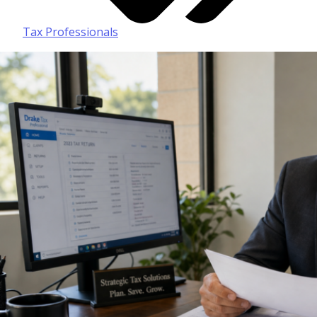
Tax Professionals