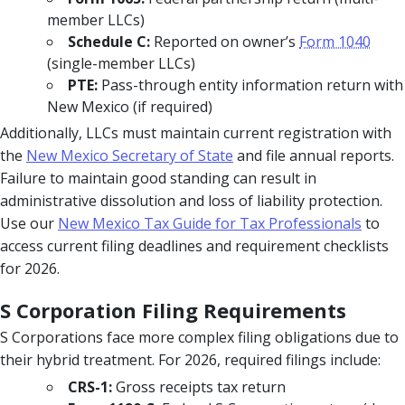
member LLCs)
Schedule C:
Reported on owner’s
Form 1040
(single-member LLCs)
PTE:
Pass-through entity information return with
New Mexico (if required)
Additionally, LLCs must maintain current registration with
the
New Mexico Secretary of State
and file annual reports.
Failure to maintain good standing can result in
administrative dissolution and loss of liability protection.
Use our
New Mexico Tax Guide for Tax Professionals
to
access current filing deadlines and requirement checklists
for 2026.
S Corporation Filing Requirements
S Corporations face more complex filing obligations due to
their hybrid treatment. For 2026, required filings include:
CRS-1:
Gross receipts tax return