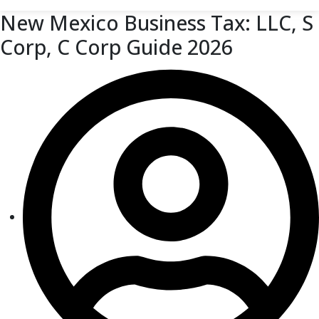
New Mexico Business Tax: LLC, S
Corp, C Corp Guide 2026