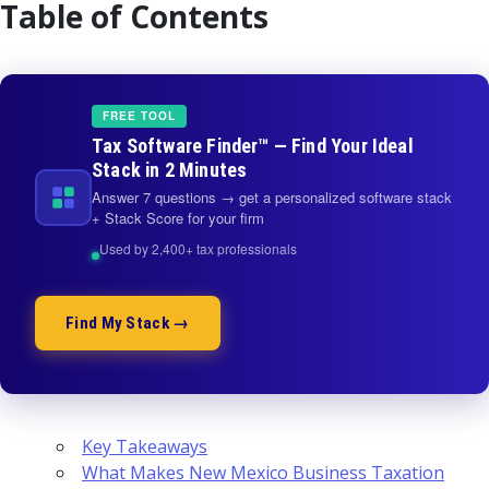
Table of Contents
FREE TOOL
Tax Software Finder™ — Find Your Ideal
Stack in 2 Minutes
Answer 7 questions → get a personalized software stack
+ Stack Score for your firm
Used by 2,400+ tax professionals
Find My Stack →
Key Takeaways
What Makes New Mexico Business Taxation