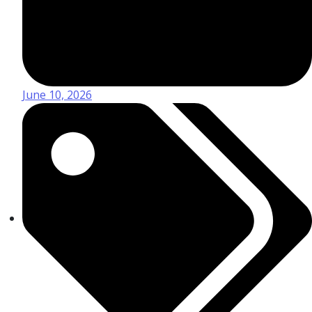
June 10, 2026