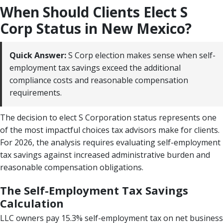
When Should Clients Elect S
Corp Status in New Mexico?
Quick Answer:
S Corp election makes sense when self-
employment tax savings exceed the additional
compliance costs and reasonable compensation
requirements.
The decision to elect S Corporation status represents one
of the most impactful choices tax advisors make for clients.
For 2026, the analysis requires evaluating self-employment
tax savings against increased administrative burden and
reasonable compensation obligations.
The Self-Employment Tax Savings
Calculation
LLC owners pay 15.3% self-employment tax on net business