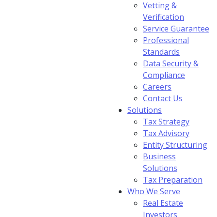
Vetting &
Verification
Service Guarantee
Professional
Standards
Data Security &
Compliance
Careers
Contact Us
Solutions
Tax Strategy
Tax Advisory
Entity Structuring
Business
Solutions
Tax Preparation
Who We Serve
Real Estate
Investors