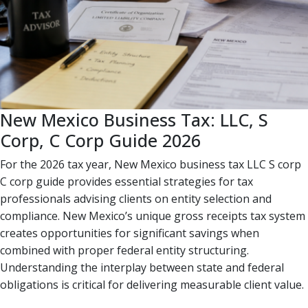
New Mexico Business Tax: LLC, S
Corp, C Corp Guide 2026
For the 2026 tax year, New Mexico business tax LLC S corp
C corp guide provides essential strategies for tax
professionals advising clients on entity selection and
compliance. New Mexico’s unique gross receipts tax system
creates opportunities for significant savings when
combined with proper federal entity structuring.
Understanding the interplay between state and federal
obligations is critical for delivering measurable client value.