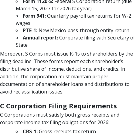
Form 1120-S:
Federal S Corporation return (due
March 15, 2027 for 2026 tax year)
Form 941:
Quarterly payroll tax returns for W-2
wages
PTE-1:
New Mexico pass-through entity return
Annual report:
Corporate filing with Secretary of
State
Moreover, S Corps must issue K-1s to shareholders by the
filing deadline. These forms report each shareholder’s
distributive share of income, deductions, and credits. In
addition, the corporation must maintain proper
documentation of shareholder loans and distributions to
avoid reclassification issues.
C Corporation Filing Requirements
C Corporations must satisfy both gross receipts and
corporate income tax filing obligations for 2026:
CRS-1:
Gross receipts tax return