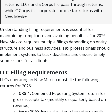
returns. LLCs and S Corps file pass-through returns,
while C Corps file corporate income tax returns with
New Mexico.
Understanding filing requirements is essential for
maintaining compliance and avoiding penalties. For 2026,
New Mexico requires multiple filings depending on entity
structure and business activities. Tax professionals should
implement systems to track deadlines and ensure timely
submissions for all clients.
LLC Filing Requirements
LLCs operating in New Mexico must file the following
returns for 2026:
CRS-1:
Combined Reporting System return for
gross receipts tax (monthly or quarterly based on
revenue)
Form 1065:
Federal partnership return (multi-