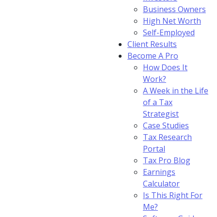
Business Owners
High Net Worth
Self-Employed
Client Results
Become A Pro
How Does It
Work?
A Week in the Life
of a Tax
Strategist
Case Studies
Tax Research
Portal
Tax Pro Blog
Earnings
Calculator
Is This Right For
Me?