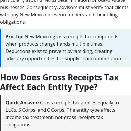
businesses. Consequently, advisors must verify that clients
with any New Mexico presence understand their filing
obligations.
Pro Tip:
New Mexico gross receipts tax compounds
when products change hands multiple times.
Deductions exist to prevent pyramiding, creating
advisory opportunities for supply chain optimization.
How Does Gross Receipts Tax
Affect Each Entity Type?
Quick Answer:
Gross receipts tax applies equally to
LLCs, S Corps, and C Corps. The entity type affects
income tax treatment, not gross receipts tax
obligations.