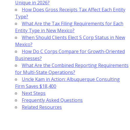
Unique in 2026?
How Does Gross Receipts Tax Affect Each Entity
Type?
What Are the Tax Filing Requirements for Each
Entity Type in New Mexico?
When Should Clients Elect S Corp Status in New
Mexico?
How Do C Corps Compare for Growth-Oriented
Businesses?
What Are the Combined Reporting Requirements
for Multi-State Operations?
Uncle Kam in Action: Albuquerque Consulting
Firm Saves $18,400
Next Steps
Frequently Asked Questions
Related Resources