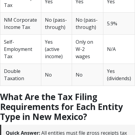
Yes
Yes
Yes
Tax
NM Corporate
No (pass-
No (pass-
5.9%
Income Tax
through)
through)
Self-
Yes
Only on
Employment
(active
W-2
N/A
Tax
income)
wages
Double
Yes
No
No
Taxation
(dividends)
What Are the Tax Filing
Requirements for Each Entity
Type in New Mexico?
Quick Answer:
All entities must file gross receipts tax