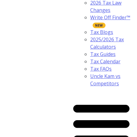
2026 Tax Law
Changes
Write Off Finder™
Tax Blogs
2025/2026 Tax
Calculators
Tax Guides
Tax Calendar
Tax FAQs
Uncle Kam vs
Competitors