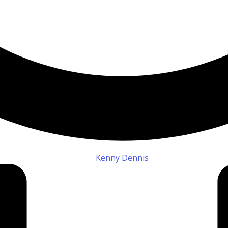
Kenny Dennis