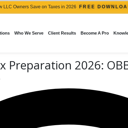
 LLC Owners Save on Taxes in 2026
FREE DOWNLO
tions
Who We Serve
Client Results
Become A Pro
Knowl
x Preparation 2026: OB
s