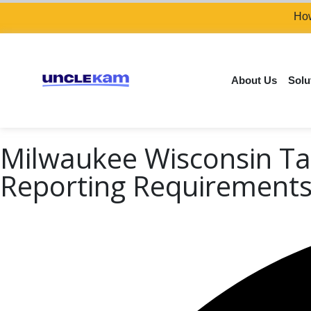
How
About Us
Solu
Milwaukee Wisconsin Ta
Reporting Requirement