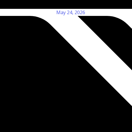
May 24, 2026