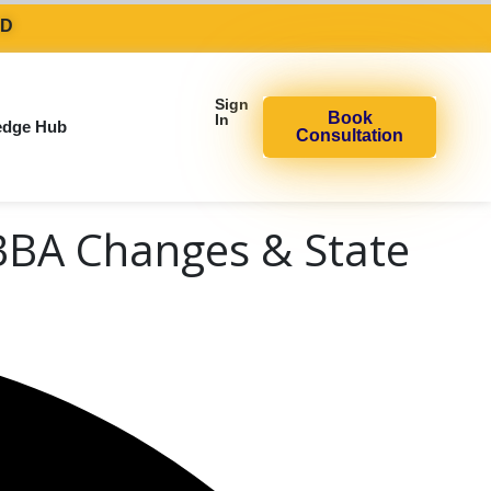
AD
Sign
Book
In
edge Hub
Consultation
BBA Changes & State