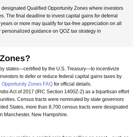
designated Qualified Opportunity Zones where investors
s. The final deadline to invest capital gains for deferral
 years or more may qualify for tax-free appreciation on all
r personalized guidance on QOZ tax strategy in
 Zones?
by states—certified by the U.S. Treasury—to incentivize
vestors to defer or reduce federal capital gains taxes by
 Opportunity Zones FAQ
for official details.
obs Act of 2017 (IRC Section 1400Z-2) as a bipartisan effort
munities. Census tracts were nominated by state governors
nited States, more than 8,700 census tracts were designated
s in Manchester, New Hampshire.