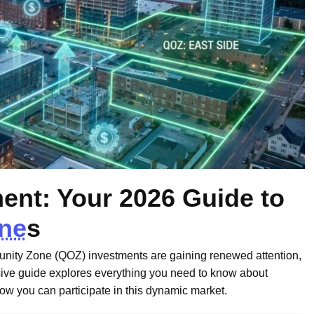
nt: Your 2026 Guide to
one
s
tunity Zone (QOZ) investments are gaining renewed attention,
ve guide explores everything you need to know about
how you can participate in this dynamic market.