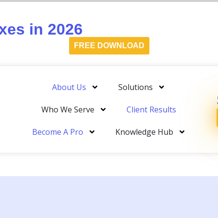
es in 2026
FREE DOWNLOAD
About Us
Solutions
Who We Serve
Client Results
Become A Pro
Knowledge Hub