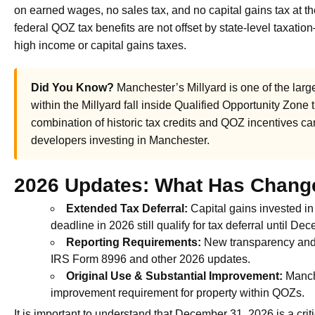
on earned wages, no sales tax, and no capital gains tax at t
federal QOZ tax benefits are not offset by state-level taxati
high income or capital gains taxes.
Did You Know?
Manchester’s Millyard is one of the large
within the Millyard fall inside Qualified Opportunity Zone
combination of historic tax credits and QOZ incentives can
developers investing in Manchester.
2026 Updates: What Has Chang
Extended Tax Deferral:
Capital gains invested in
deadline in 2026 still qualify for tax deferral until D
Reporting Requirements:
New transparency and 
IRS Form 8996 and other 2026 updates.
Original Use & Substantial Improvement:
Manche
improvement requirement for property within QOZs.
It is important to understand that December 31, 2026 is a criti