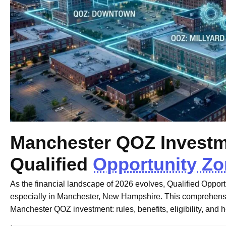
Manchester QOZ Investme
Qualified
Opportunity Z
As the financial landscape of 2026 evolves, Qualified Oppor
especially in Manchester, New Hampshire. This comprehensi
Manchester QOZ investment: rules, benefits, eligibility, and 