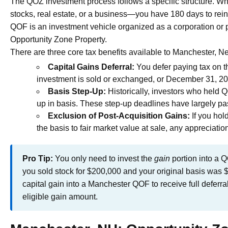
The QOZ investment process follows a specific structure. Wh
stocks, real estate, or a business—you have 180 days to rein
QOF is an investment vehicle organized as a corporation or pa
Opportunity Zone Property.
There are three core tax benefits available to Manchester, 
Capital Gains Deferral:
You defer paying tax on the
investment is sold or exchanged, or December 31, 20
Basis Step-Up:
Historically, investors who held 
up in basis. These step-up deadlines have largely pass
Exclusion of Post-Acquisition Gains:
If you hol
the basis to fair market value at sale, any appreciati
Pro Tip:
You only need to invest the
gain
portion into a Q
you sold stock for $200,000 and your original basis was 
capital gain into a Manchester QOF to receive full deferra
eligible gain amount.