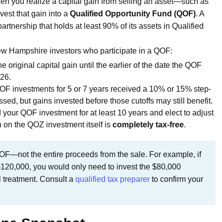
en you realize a capital gain from selling an asset—such as
vest that gain into a
Qualified Opportunity Fund (QOF)
. A
rtnership that holds at least 90% of its assets in Qualified
New Hampshire investors who participate in a QOF:
 original capital gain until the earlier of the date the QOF
26.
QOF investments for 5 or 7 years received a 10% or 15% step-
ed, but gains invested before those cutoffs may still benefit.
d your QOF investment for at least 10 years and elect to adjust
on on the QOZ investment itself is
completely tax-free
.
OF—not the entire proceeds from the sale. For example, if
$120,000, you would only need to invest the $80,000
l treatment. Consult a
qualified tax preparer
to confirm your