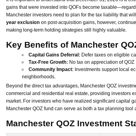
gains that were invested into QOFs become taxable—regardl
Manchester investors need to plan for the tax liability that wi
year exclusion
on post-acquisition gains, however, continue
making long-term holding strategies still highly valuable.
Key Benefits of Manchester QO
Capital Gains Deferral:
Defer taxes on eligible c
Tax-Free Growth:
No tax on appreciation of QOZ i
Community Impact:
Investments support local ec
neighborhoods.
Beyond the direct tax advantages, Manchester QOZ investment
commercial and residential real estate, providing investors
market. For investors who have realized significant capital ga
Manchester QOZ fund can serve as both a tax planning tool a
Manchester QOZ Investment Stat