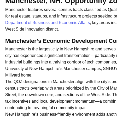
Manchester, NH: Opportunity Z
Manchester features several census tracts classified as Qual
for real estate, startups, and infrastructure projects seeking 
Department of Business and Economic Affairs
, key areas in
West Side innovation district.
Manchester’s Economic Development Co
Manchester is the largest city in New Hampshire and serves 
city has experienced significant transformation—particularly i
industrial buildings into a thriving corridor of tech compani
University of New Hampshire’s Manchester campus, SNHU’s g
Millyard home.
The QOZ designations in Manchester align with the city’s b
census tracts overlap with areas prioritized by the City of M
Street, the downtown core, and sections of the West Side. T
tax incentives and local development momentum—a combinati
contributing to meaningful community impact.
New Hampshire’s business-friendly environment adds anothe