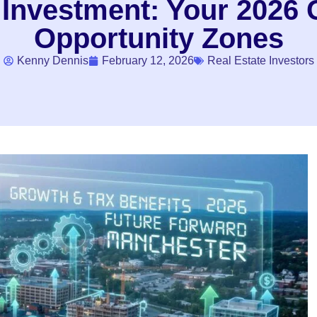
nvestment: Your 2026 G
Opportunity Zones
Kenny Dennis
February 12, 2026
Real Estate Investors