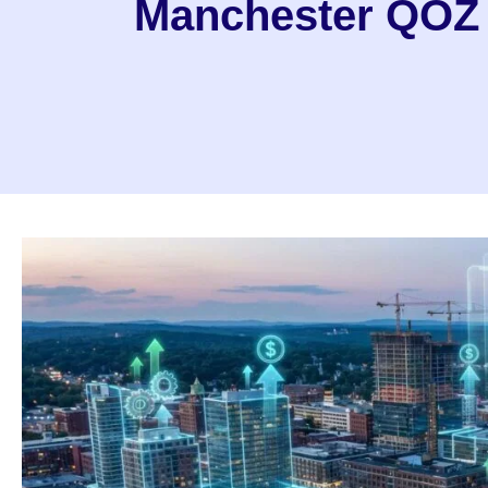
Manchester QOZ I