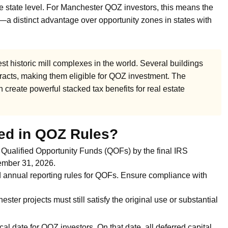
he state level. For Manchester QOZ investors, this means the
on—a distinct advantage over opportunity zones in states with
st historic mill complexes in the world. Several buildings
 tracts, making them eligible for QOZ investment. The
 create powerful stacked tax benefits for real estate
ed in QOZ Rules?
 Qualified Opportunity Funds (QOFs) by the final IRS
ecember 31, 2026.
annual reporting rules for QOFs. Ensure compliance with
ster projects must still satisfy the original use or substantial
cal date for QOZ investors. On that date, all deferred capital