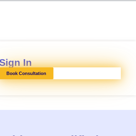
Sign In
Book Consultation