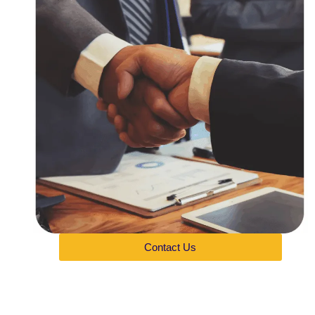
Contact Us