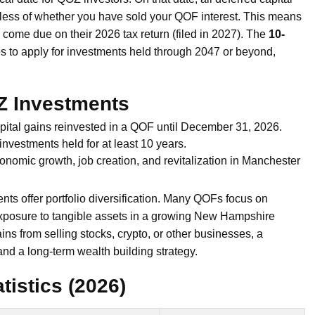
ess of whether you have sold your QOF interest. This means
ll come due on their 2026 tax return (filed in 2027). The
10-
s to apply for investments held through 2047 or beyond,
Z Investments
apital gains reinvested in a QOF until December 31, 2026.
nvestments held for at least 10 years.
onomic growth, job creation, and revitalization in Manchester
s offer portfolio diversification. Many QOFs focus on
 exposure to tangible assets in a growing New Hampshire
ins from selling stocks, crypto, or other businesses, a
nd a long-term wealth building strategy.
istics (2026)