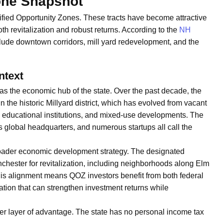
one Snapshot
ified Opportunity Zones. These tracts have become attractive
both revitalization and robust returns. According to the
NH
clude downtown corridors, mill yard redevelopment, and the
ntext
as the economic hub of the state. Over the past decade, the
n the historic Millyard district, which has evolved from vacant
es, educational institutions, and mixed-use developments. The
lobal headquarters, and numerous startups all call the
roader economic development strategy. The designated
anchester for revitalization, including neighborhoods along Elm
his alignment means QOZ investors benefit from both federal
on that can strengthen investment returns while
r layer of advantage. The state has no personal income tax