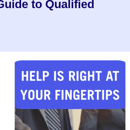
uide to Qualified