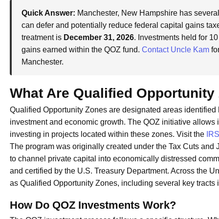
Quick Answer:
Manchester, New Hampshire has several 
can defer and potentially reduce federal capital gains taxe
treatment is
December 31, 2026
. Investments held for 10
gains earned within the QOZ fund.
Contact Uncle Kam
fo
Manchester.
What Are Qualified Opportunity
Qualified Opportunity Zones are designated areas identified 
investment and economic growth. The QOZ initiative allows in
investing in projects located within these zones. Visit the
IRS
The program was originally created under the Tax Cuts and J
to channel private capital into economically distressed com
and certified by the U.S. Treasury Department. Across the U
as Qualified Opportunity Zones, including several key tract
How Do QOZ Investments Work?