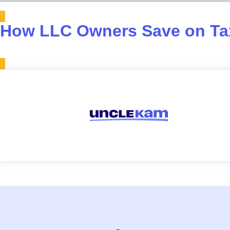
How LLC Owners Save on Tax