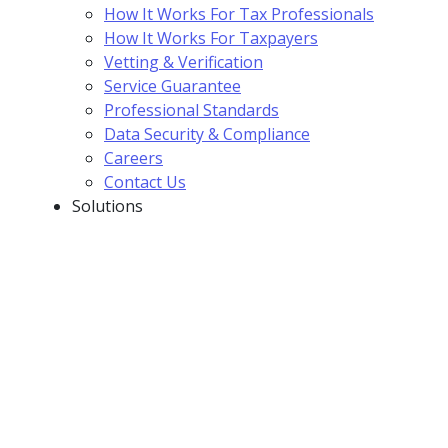
How It Works For Tax Professionals
How It Works For Taxpayers
Vetting & Verification
Service Guarantee
Professional Standards
Data Security & Compliance
Careers
Contact Us
Solutions