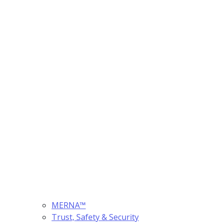
MERNA™
Trust, Safety & Security