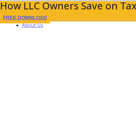
How LLC Owners Save on Tax
FREE DOWNLOAD
About Us