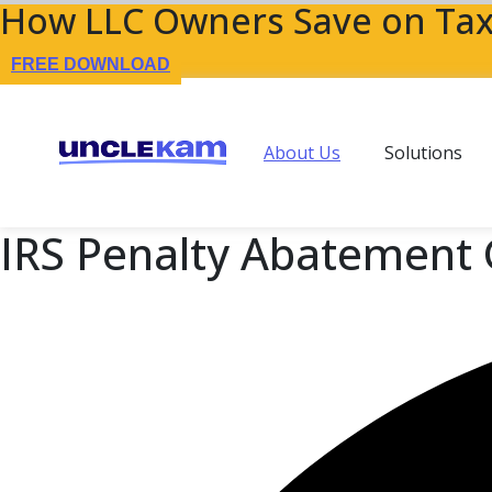
How LLC Owners Save on Tax
FREE DOWNLOAD
About Us
Solutions
IRS Penalty Abatement 