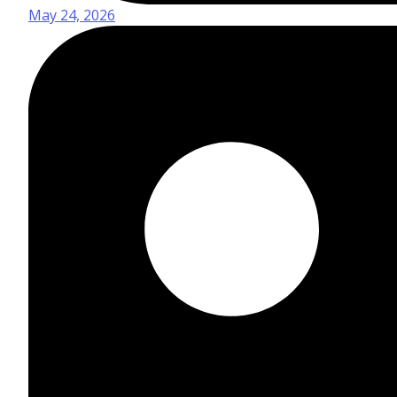
May 24, 2026