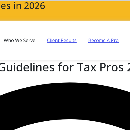
es in 2026
Who We Serve
Client Results
Become A Pro
Guidelines for Tax Pros