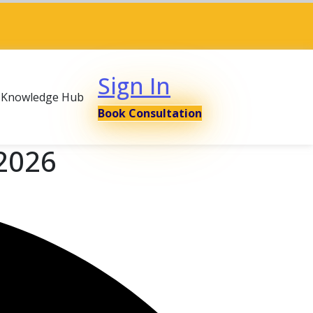
Sign In
Knowledge Hub
Book Consultation
 2026