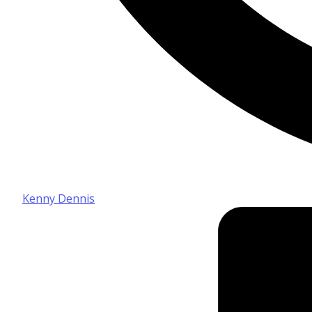
Kenny Dennis