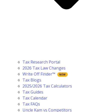
Tax Research Portal
2026 Tax Law Changes
Write Off Finder™
Tax Blogs
2025/2026 Tax Calculators
Tax Guides
Tax Calendar
Tax FAQs
Uncle Kam vs Competitors