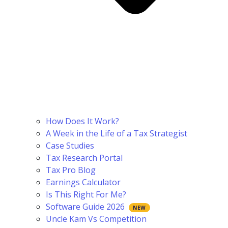
How Does It Work?
A Week in the Life of a Tax Strategist
Case Studies
Tax Research Portal
Tax Pro Blog
Earnings Calculator
Is This Right For Me?
Software Guide 2026
Uncle Kam Vs Competition