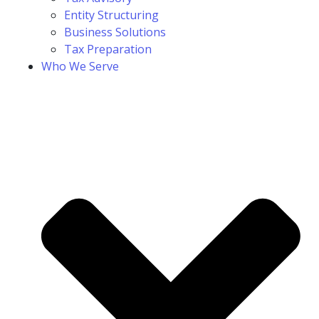
Entity Structuring
Business Solutions
Tax Preparation
Who We Serve