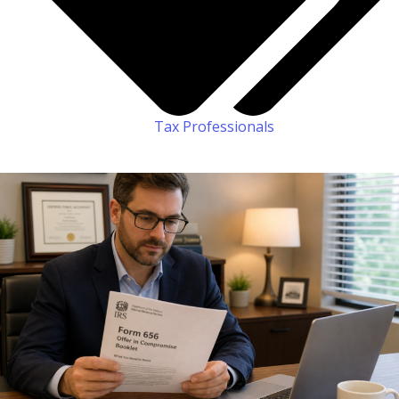
Tax Professionals