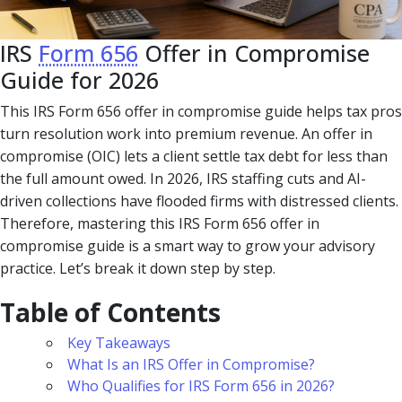
IRS
Form 656
Offer in Compromise
Guide for 2026
This IRS Form 656 offer in compromise guide helps tax pros
turn resolution work into premium revenue. An offer in
compromise (OIC) lets a client settle tax debt for less than
the full amount owed. In 2026, IRS staffing cuts and AI-
driven collections have flooded firms with distressed clients.
Therefore, mastering this IRS Form 656 offer in
compromise guide is a smart way to grow your advisory
practice. Let’s break it down step by step.
Table of Contents
Key Takeaways
What Is an IRS Offer in Compromise?
Who Qualifies for IRS Form 656 in 2026?