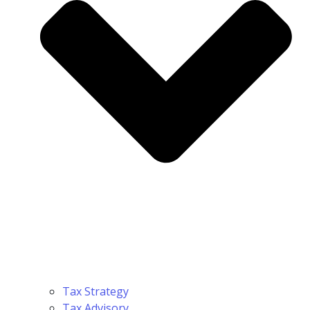
Tax Strategy
Tax Advisory