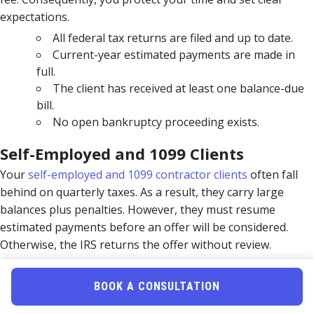
expectations.
All federal tax returns are filed and up to date.
Current-year estimated payments are made in
full.
The client has received at least one balance-due
bill.
No open bankruptcy proceeding exists.
Self-Employed and 1099 Clients
Your
self-employed and 1099 contractor clients
often fall
behind on quarterly taxes. As a result, they carry large
balances plus penalties. However, they must resume
estimated payments before an offer will be considered.
Otherwise, the IRS returns the offer without review.
Pro Tip:
Verify filing compliance with an IRS transcript
BOOK A CONSULTATION
pull first. This one step prevents most rejections.