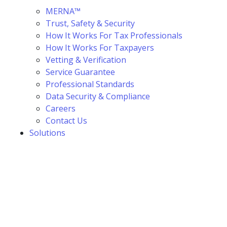
MERNA™
Trust, Safety & Security
How It Works For Tax Professionals
How It Works For Taxpayers
Vetting & Verification
Service Guarantee
Professional Standards
Data Security & Compliance
Careers
Contact Us
Solutions