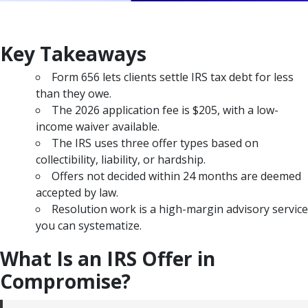
Key Takeaways
Form 656 lets clients settle IRS tax debt for less
than they owe.
The 2026 application fee is $205, with a low-
income waiver available.
The IRS uses three offer types based on
collectibility, liability, or hardship.
Offers not decided within 24 months are deemed
accepted by law.
Resolution work is a high-margin advisory service
you can systematize.
What Is an IRS Offer in
Compromise?