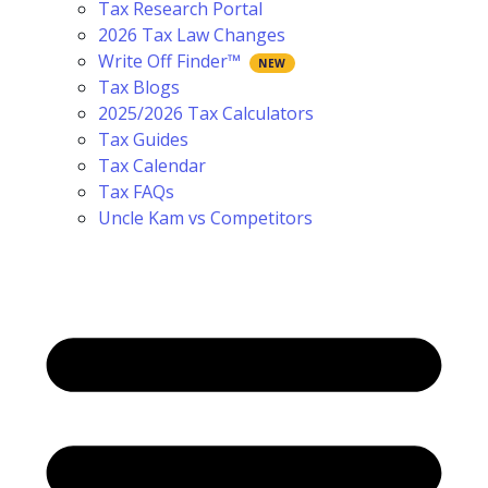
Tax Research Portal
2026 Tax Law Changes
Write Off Finder™
Tax Blogs
2025/2026 Tax Calculators
Tax Guides
Tax Calendar
Tax FAQs
Uncle Kam vs Competitors