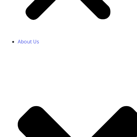
About Us