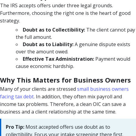
The IRS accepts offers under three legal grounds.
Furthermore, choosing the right one is the heart of good
strategy.
Doubt as to Collectibility:
The client cannot pay
the full amount.
Doubt as to Liability:
A genuine dispute exists
over the amount owed.
Effective Tax Administration:
Payment would
cause economic hardship.
Why This Matters for Business Owners
Many of your clients are stressed
small business owners
facing tax debt
. In addition, they often mix payroll and
income tax problems. Therefore, a clean OIC can save a
business and a client relationship at the same time.
Pro Tip:
Most accepted offers use doubt as to
collectibility. Focus your intake screening there first.