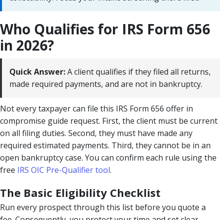
Who Qualifies for IRS Form 656
in 2026?
Quick Answer:
A client qualifies if they filed all returns,
made required payments, and are not in bankruptcy.
Not every taxpayer can file this IRS Form 656 offer in
compromise guide request. First, the client must be current
on all filing duties. Second, they must have made any
required estimated payments. Third, they cannot be in an
open bankruptcy case. You can confirm each rule using the
free
IRS OIC Pre-Qualifier tool
.
The Basic Eligibility Checklist
Run every prospect through this list before you quote a
fee. Consequently, you protect your time and set clear