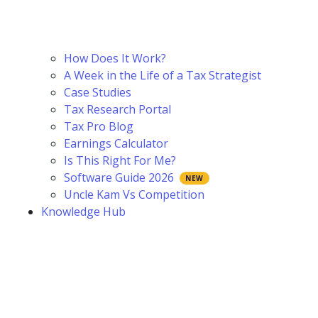
How Does It Work?
A Week in the Life of a Tax Strategist
Case Studies
Tax Research Portal
Tax Pro Blog
Earnings Calculator
Is This Right For Me?
Software Guide 2026
Uncle Kam Vs Competition
Knowledge Hub