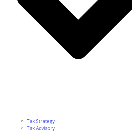
Tax Strategy
Tax Advisory