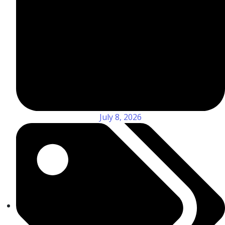
July 8, 2026