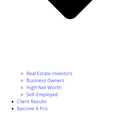
Real Estate Investors
Business Owners
High Net Worth
Self-Employed
Client Results
Become A Pro