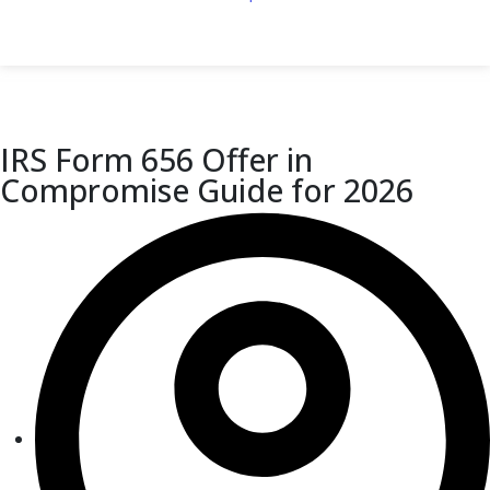
IRS Form 656 Offer in
Compromise Guide for 2026