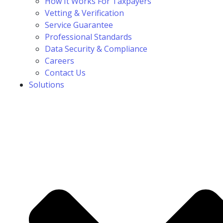
How It Works For Taxpayers
Vetting & Verification
Service Guarantee
Professional Standards
Data Security & Compliance
Careers
Contact Us
Solutions