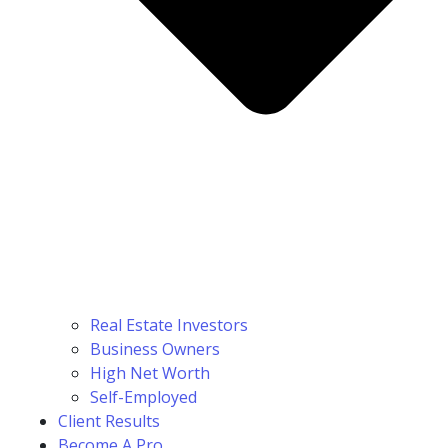
Real Estate Investors
Business Owners
High Net Worth
Self-Employed
Client Results
Become A Pro