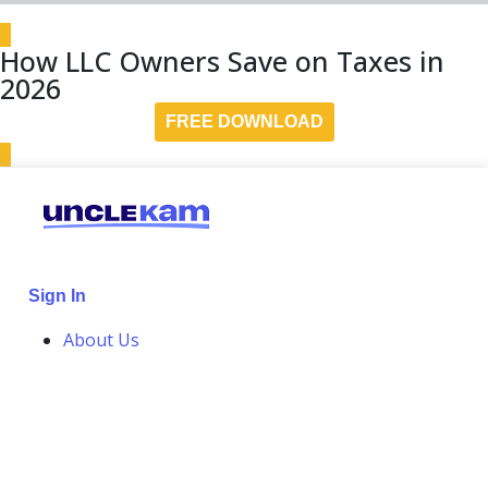
How LLC Owners Save on Taxes in
2026
FREE DOWNLOAD
Sign In
About Us