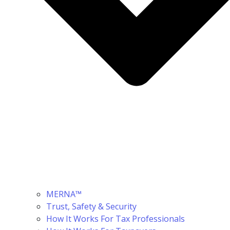
MERNA™
Trust, Safety & Security
How It Works For Tax Professionals