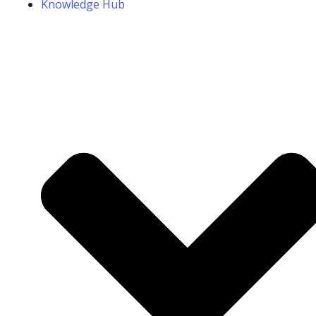
Knowledge Hub