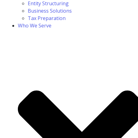
Entity Structuring
Business Solutions
Tax Preparation
Who We Serve