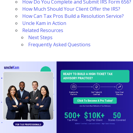
How Do You Complete and Submit IRS Form 656?
How Much Should Your Client Offer the IRS?
How Can Tax Pros Build a Resolution Service?
Uncle Kam in Action
Related Resources
Next Steps
Frequently Asked Questions