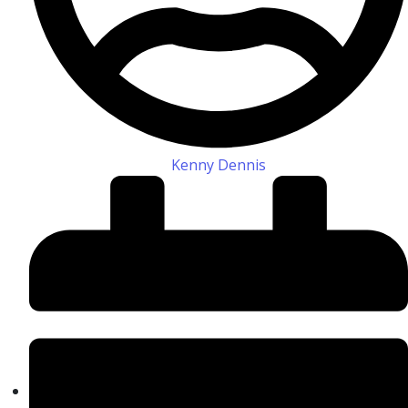
Kenny Dennis