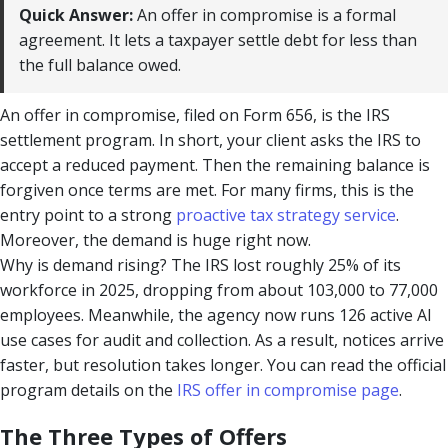
Quick Answer:
An offer in compromise is a formal
agreement. It lets a taxpayer settle debt for less than
the full balance owed.
An offer in compromise, filed on Form 656, is the IRS
settlement program. In short, your client asks the IRS to
accept a reduced payment. Then the remaining balance is
forgiven once terms are met. For many firms, this is the
entry point to a strong
proactive tax strategy service
.
Moreover, the demand is huge right now.
Why is demand rising? The IRS lost roughly 25% of its
workforce in 2025, dropping from about 103,000 to 77,000
employees. Meanwhile, the agency now runs 126 active AI
use cases for audit and collection. As a result, notices arrive
faster, but resolution takes longer. You can read the official
program details on the
IRS offer in compromise page
.
The Three Types of Offers