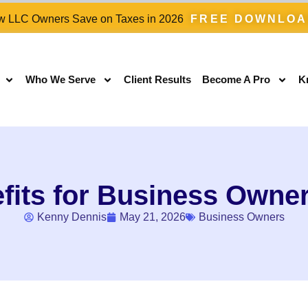
 LLC Owners Save on Taxes in 2026
FREE DOWNLO
Who We Serve
Client Results
Become A Pro
K
fits for Business Owner
Kenny Dennis
May 21, 2026
Business Owners