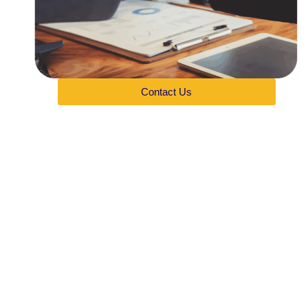
Contact Us