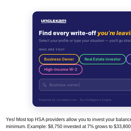
Find every write-off
you’re leav
Select your profile or type your situation — you’ll go strai
WHO ARE YOU?
Business Owner
Real Estate Investor
High-Income W-2
🔍
Powered by unclekam.com · Tax Intelligence Engine
Yes! Most top HSA providers allow you to invest your balanc
minimum. Example: $8,750 invested at 7% grows to $33,800 ov