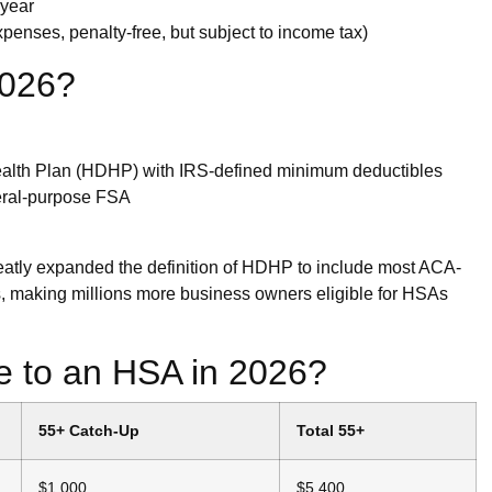
 year
expenses, penalty-free, but subject to income tax)
2026?
ealth Plan (HDHP) with IRS-defined minimum deductibles
neral-purpose FSA
tly expanded the definition of HDHP to include most ACA-
, making millions more business owners eligible for HSAs
 to an HSA in 2026?
55+ Catch-Up
Total 55+
$1,000
$5,400