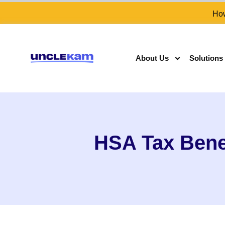
How
About Us
Solutions
HSA Tax Bene