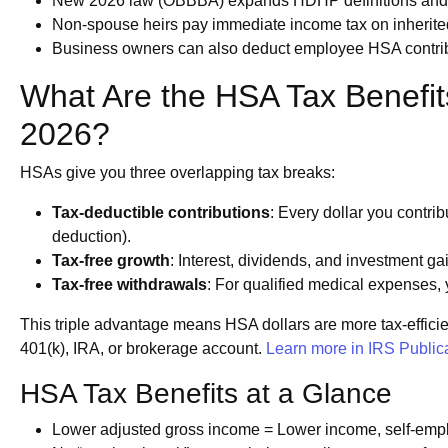
New 2026 law (OBBBA) expands HDHP definitions and HS
Non-spouse heirs pay immediate income tax on inherited
Business owners can also deduct employee HSA contribut
What Are the HSA Tax Benefit
2026?
HSAs give you three overlapping tax breaks:
Tax-deductible contributions
: Every dollar you contri
deduction).
Tax-free growth
: Interest, dividends, and investment ga
Tax-free withdrawals
: For qualified medical expenses
This triple advantage means HSA dollars are more tax-effici
401(k), IRA, or brokerage account.
Learn more in IRS Public
HSA Tax Benefits at a Glance
Lower adjusted gross income = Lower income, self-empl