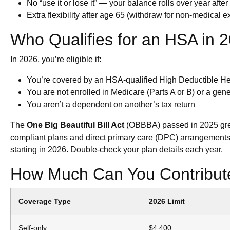
No “use it or lose it” — your balance rolls over year after
Extra flexibility after age 65 (withdraw for non-medical 
Who Qualifies for an HSA in 
In 2026, you’re eligible if:
You’re covered by an HSA-qualified High Deductible H
You are not enrolled in Medicare (Parts A or B) or a ge
You aren’t a dependent on another’s tax return
The
One Big Beautiful Bill Act
(OBBBA) passed in 2025 grea
compliant plans and direct primary care (DPC) arrangements
starting in 2026. Double-check your plan details each year.
How Much Can You Contribute
Coverage Type
2026 Limit
Self-only
$4,400