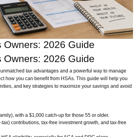
ss Owners: 2026 Guide
ss Owners: 2026 Guide
r unmatched tax advantages and a powerful way to manage
ect how you can benefit from HSAs. This guide will help you
tunities, and key strategies to maximize your savings and avoid
amily), with a $1,000 catch-up for those 55 or older.
-tax) contributions, tax-free investment growth, and tax-free