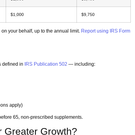
$1,000
$9,750
n your behalf, up to the annual limit.
Report using IRS Form
s defined in
IRS Publication 502
— including:
ions apply)
efore 65, non-prescribed supplements.
r Greater Growth?