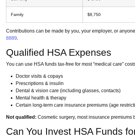
Family
$8,750
Contributions can be made by you, your employer, or anyone o
8889
.
Qualified HSA Expenses
You can use HSA funds tax-free for most “medical care” cost
Doctor visits & copays
Prescriptions & insulin
Dental & vision care (including glasses, contacts)
Mental health & therapy
Certain long-term care insurance premiums (age restrict
Not qualified:
Cosmetic surgery, most insurance premiums b
Can You Invest HSA Funds fo