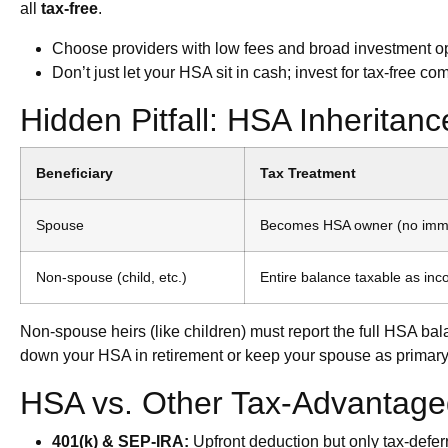
all
tax-free
.
Choose providers with low fees and broad investment opti
Don’t just let your HSA sit in cash; invest for tax-free 
Hidden Pitfall: HSA Inheritan
Beneficiary
Tax Treatment
Spouse
Becomes HSA owner (no imme
Non-spouse (child, etc.)
Entire balance taxable as inc
Non-spouse heirs (like children) must report the full HSA ba
down your HSA in retirement or keep your spouse as primary 
HSA vs. Other Tax-Advantage
401(k) & SEP-IRA:
Upfront deduction but only tax-deferr