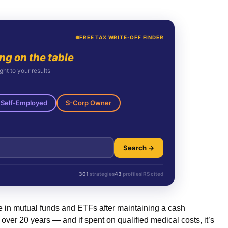
FREE TAX WRITE-OFF FINDER
ing on the table
ght to your results
Self-Employed
S-Corp Owner
Search →
301
strategies
43
profiles
IRS cited
e in mutual funds and ETFs after maintaining a cash
er 20 years — and if spent on qualified medical costs, it’s