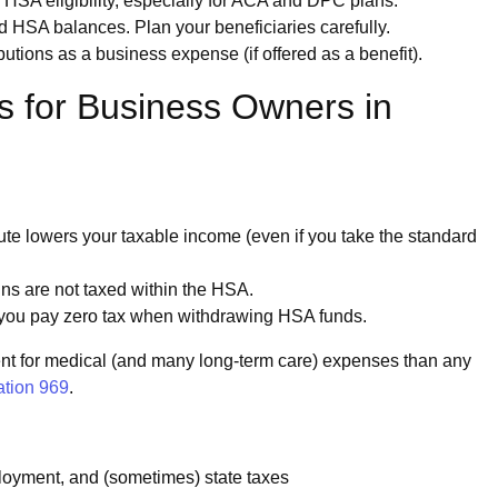
A eligibility, especially for ACA and DPC plans.
 HSA balances. Plan your beneficiaries carefully.
ions as a business expense (if offered as a benefit).
s for Business Owners in
bute lowers your taxable income (even if you take the standard
ins are not taxed within the HSA.
, you pay zero tax when withdrawing HSA funds.
ent for medical (and many long-term care) expenses than any
ation 969
.
oyment, and (sometimes) state taxes