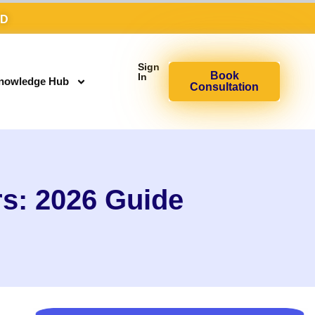
AD
Sign
Book
In
nowledge Hub
Consultation
s: 2026 Guide