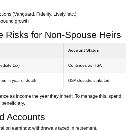
ons (Vanguard, Fidelity, Lively, etc.)
compound growth
ce Risks for Non-Spouse Heirs
Account Status
diate tax)
Continues as HSA
ome in year of death
HSA closed/distributed
lance as income the year they inherit. To manage this, spend
beneficiary.
d Accounts
al on earnings; withdrawals taxed in retirement.