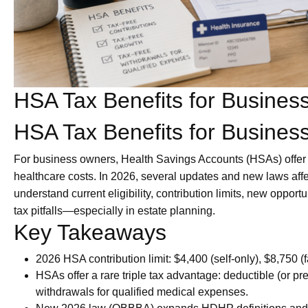
HSA Tax Benefits for Busine
HSA Tax Benefits for Busine
For business owners, Health Savings Accounts (HSAs) offe
healthcare costs. In 2026, several updates and new laws aff
understand current eligibility, contribution limits, new oppor
tax pitfalls—especially in estate planning.
Key Takeaways
2026 HSA contribution limit: $4,400 (self-only), $8,750 (f
HSAs offer a rare triple tax advantage: deductible (or pre
withdrawals for qualified medical expenses.