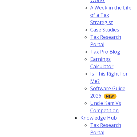
Work?
A Week in the Life
of a Tax
Strategist
Case Studies
Tax Research
Portal
Tax Pro Blog
Earnings
Calculator
Is This Right For
Me?
Software Guide
2026
Uncle Kam Vs
Competition
Knowledge Hub
Tax Research
Portal