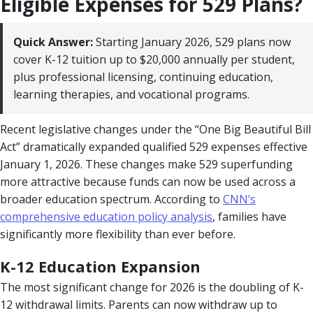
Eligible Expenses for 529 Plans?
Quick Answer:
Starting January 2026, 529 plans now
cover K-12 tuition up to $20,000 annually per student,
plus professional licensing, continuing education,
learning therapies, and vocational programs.
Recent legislative changes under the “One Big Beautiful Bill
Act” dramatically expanded qualified 529 expenses effective
January 1, 2026. These changes make 529 superfunding
more attractive because funds can now be used across a
broader education spectrum. According to
CNN’s
comprehensive education policy analysis
, families have
significantly more flexibility than ever before.
K-12 Education Expansion
The most significant change for 2026 is the doubling of K-
12 withdrawal limits. Parents can now withdraw up to