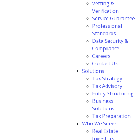
Vetting &
Verification
Service Guarantee
Professional
Standards
Data Security &
Compliance
Careers
Contact Us
Solutions
Tax Strategy
Tax Advisory
Entity Structuring
Business
Solutions
Tax Preparation
Who We Serve
Real Estate
Investors