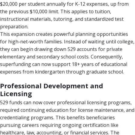
$20,000 per student annually for K-12 expenses, up from
the previous $10,000 limit. This applies to tuition,
instructional materials, tutoring, and standardized test
preparation.
This expansion creates powerful planning opportunities
for high-net-worth families. Instead of waiting until college,
they can begin drawing down 529 accounts for private
elementary and secondary school costs. Consequently,
superfunding can now support 18+ years of educational
expenses from kindergarten through graduate school.
Professional Development and
Licensing
529 funds can now cover professional licensing programs,
required continuing education for license maintenance, and
credentialing programs. This benefits beneficiaries
pursuing careers requiring ongoing certification like
healthcare, law, accounting, or financial services. The