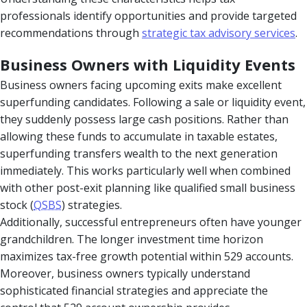
professionals identify opportunities and provide targeted
recommendations through
strategic tax advisory services
.
Business Owners with Liquidity Events
Business owners facing upcoming exits make excellent
superfunding candidates. Following a sale or liquidity event,
they suddenly possess large cash positions. Rather than
allowing these funds to accumulate in taxable estates,
superfunding transfers wealth to the next generation
immediately. This works particularly well when combined
with other post-exit planning like qualified small business
stock (
QSBS
) strategies.
Additionally, successful entrepreneurs often have younger
grandchildren. The longer investment time horizon
maximizes tax-free growth potential within 529 accounts.
Moreover, business owners typically understand
sophisticated financial strategies and appreciate the