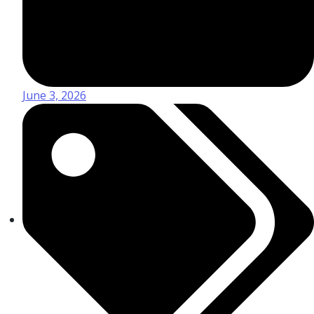
June 3, 2026