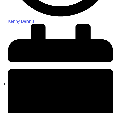
Kenny Dennis