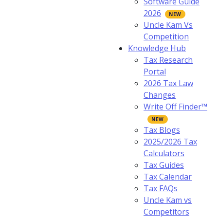
Software Guide
2026
Uncle Kam Vs
Competition
Knowledge Hub
Tax Research
Portal
2026 Tax Law
Changes
Write Off Finder™
Tax Blogs
2025/2026 Tax
Calculators
Tax Guides
Tax Calendar
Tax FAQs
Uncle Kam vs
Competitors