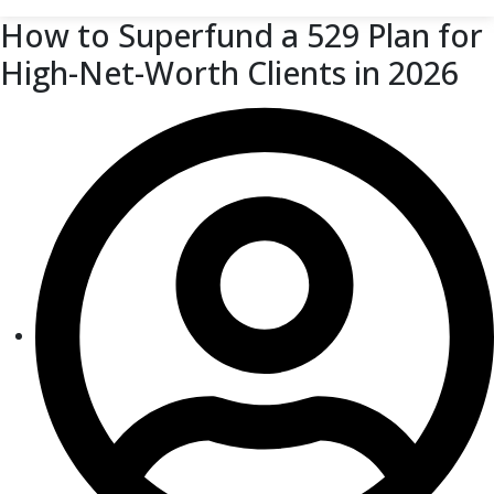
How to Superfund a 529 Plan for
High-Net-Worth Clients in 2026