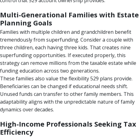
control that 529 account ownership provides.
Multi-Generational Families with Estate
Planning Goals
Families with multiple children and grandchildren benefit
tremendously from superfunding. Consider a couple with
three children, each having three kids. That creates nine
superfunding opportunities. If executed properly, this
strategy can remove millions from the taxable estate while
funding education across two generations.
These families also value the flexibility 529 plans provide.
Beneficiaries can be changed if educational needs shift.
Unused funds can transfer to other family members. This
adaptability aligns with the unpredictable nature of family
dynamics over decades.
High-Income Professionals Seeking Tax
Efficiency