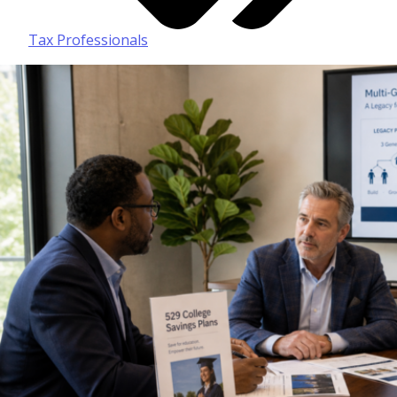
Tax Professionals