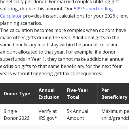
beneficiary per donor. For married couples utilizing gift-
splitting, double this amount. Our
529 Superfunding
Calculator
provides instant calculations for your 2026 client
planning scenarios.
The calculation becomes more complex when donors have
made other gifts during the year. Additional gifts to the
same beneficiary must stay within the annual exclusion
amount allocated to that year. For example, if a donor
superfunds in Year 1, they cannot make additional annual
exclusion gifts to that same beneficiary for the next four
years without triggering gift tax consequences.
Annual
Five-Year
Per
Donor Type
Exclusion
Total
Beneficiary
Single
Verify at
5x Annual
Maximum pe
Donor 2026
IRS.gov*
Amount
child/grandc