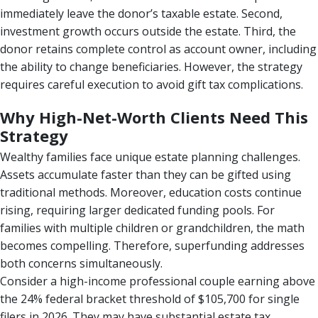
immediately leave the donor’s taxable estate. Second,
investment growth occurs outside the estate. Third, the
donor retains complete control as account owner, including
the ability to change beneficiaries. However, the strategy
requires careful execution to avoid gift tax complications.
Why High-Net-Worth Clients Need This
Strategy
Wealthy families face unique estate planning challenges.
Assets accumulate faster than they can be gifted using
traditional methods. Moreover, education costs continue
rising, requiring larger dedicated funding pools. For
families with multiple children or grandchildren, the math
becomes compelling. Therefore, superfunding addresses
both concerns simultaneously.
Consider a high-income professional couple earning above
the 24% federal bracket threshold of $105,700 for single
filers in 2026. They may have substantial estate tax