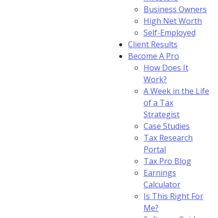
Business Owners
High Net Worth
Self-Employed
Client Results
Become A Pro
How Does It
Work?
A Week in the Life
of a Tax
Strategist
Case Studies
Tax Research
Portal
Tax Pro Blog
Earnings
Calculator
Is This Right For
Me?