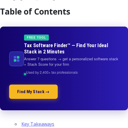
Table of Contents
FREE TOOL
Tax Software Finder™ — Find Your Ideal
Stack in 2 Minutes
Answer 7 questions → get a personalized software stack
+ Stack Score for your firm
Used by 2,400+ tax professionals
Find My Stack →
Key Takeaways