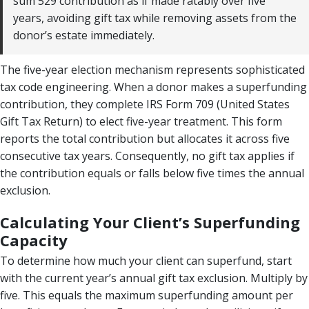
sum 529 contribution as if made ratably over five
years, avoiding gift tax while removing assets from the
donor’s estate immediately.
The five-year election mechanism represents sophisticated
tax code engineering. When a donor makes a superfunding
contribution, they complete IRS Form 709 (United States
Gift Tax Return) to elect five-year treatment. This form
reports the total contribution but allocates it across five
consecutive tax years. Consequently, no gift tax applies if
the contribution equals or falls below five times the annual
exclusion.
Calculating Your Client’s Superfunding
Capacity
To determine how much your client can superfund, start
with the current year’s annual gift tax exclusion. Multiply by
five. This equals the maximum superfunding amount per