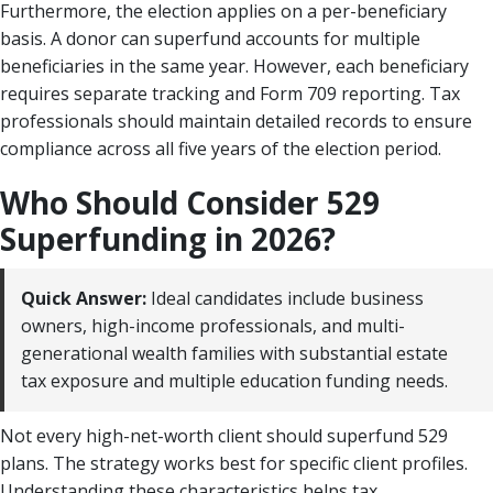
Furthermore, the election applies on a per-beneficiary
basis. A donor can superfund accounts for multiple
beneficiaries in the same year. However, each beneficiary
requires separate tracking and Form 709 reporting. Tax
professionals should maintain detailed records to ensure
compliance across all five years of the election period.
Who Should Consider 529
Superfunding in 2026?
Quick Answer:
Ideal candidates include business
owners, high-income professionals, and multi-
generational wealth families with substantial estate
tax exposure and multiple education funding needs.
Not every high-net-worth client should superfund 529
plans. The strategy works best for specific client profiles.
Understanding these characteristics helps tax