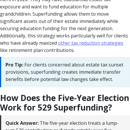
exposure and want to fund education for multiple
grandchildren. Superfunding allows them to move
significant assets out of their estate immediately while
securing education funding for the next generation.
Additionally, this strategy works particularly well for clients
who have already maxized
other tax reduction strategies
like retirement plan contributions.
Pro Tip:
For clients concerned about estate tax sunset
provisions, superfunding creates immediate transfer
benefits before potential law changes take effect.
How Does the Five-Year Election
Work for 529 Superfunding?
Quick Answer:
The five-year election treats a lump-