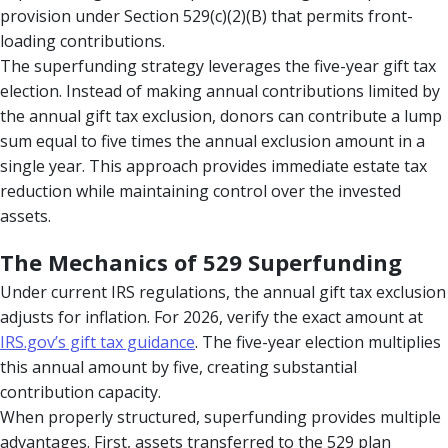
provision under Section 529(c)(2)(B) that permits front-
loading contributions.
The superfunding strategy leverages the five-year gift tax
election. Instead of making annual contributions limited by
the annual gift tax exclusion, donors can contribute a lump
sum equal to five times the annual exclusion amount in a
single year. This approach provides immediate estate tax
reduction while maintaining control over the invested
assets.
The Mechanics of 529 Superfunding
Under current IRS regulations, the annual gift tax exclusion
adjusts for inflation. For 2026, verify the exact amount at
IRS.gov’s gift tax guidance
. The five-year election multiplies
this annual amount by five, creating substantial
contribution capacity.
When properly structured, superfunding provides multiple
advantages. First, assets transferred to the 529 plan