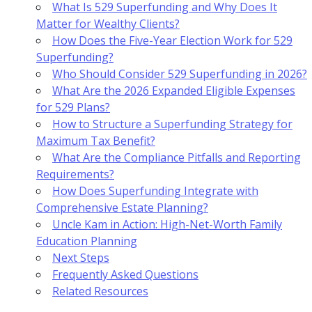
What Is 529 Superfunding and Why Does It
Matter for Wealthy Clients?
How Does the Five-Year Election Work for 529
Superfunding?
Who Should Consider 529 Superfunding in 2026?
What Are the 2026 Expanded Eligible Expenses
for 529 Plans?
How to Structure a Superfunding Strategy for
Maximum Tax Benefit?
What Are the Compliance Pitfalls and Reporting
Requirements?
How Does Superfunding Integrate with
Comprehensive Estate Planning?
Uncle Kam in Action: High-Net-Worth Family
Education Planning
Next Steps
Frequently Asked Questions
Related Resources