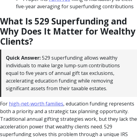
five-year averaging for superfunding contributions
What Is 529 Superfunding and
Why Does It Matter for Wealthy
Clients?
Quick Answer:
529 superfunding allows wealthy
individuals to make large lump-sum contributions
equal to five years of annual gift tax exclusions,
accelerating education funding while removing
significant assets from their taxable estates.
For
high-net-worth families
, education funding represents
both a priority and a strategic tax planning opportunity.
Traditional annual gifting strategies work, but they lack the
acceleration power that wealthy clients need. 529
superfunding solves this problem through a unique IRS