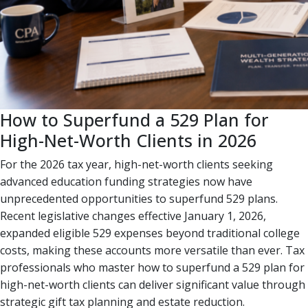
How to Superfund a 529 Plan for
High-Net-Worth Clients in 2026
For the 2026 tax year, high-net-worth clients seeking
advanced education funding strategies now have
unprecedented opportunities to superfund 529 plans.
Recent legislative changes effective January 1, 2026,
expanded eligible 529 expenses beyond traditional college
costs, making these accounts more versatile than ever. Tax
professionals who master how to superfund a 529 plan for
high-net-worth clients can deliver significant value through
strategic gift tax planning and estate reduction.