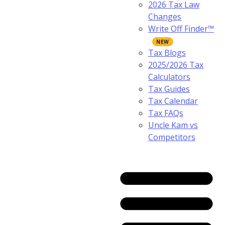
2026 Tax Law
Changes
Write Off Finder™
Tax Blogs
2025/2026 Tax
Calculators
Tax Guides
Tax Calendar
Tax FAQs
Uncle Kam vs
Competitors