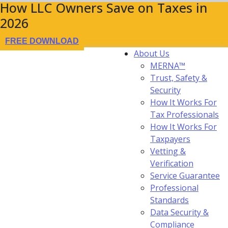
How LLC Owners Save on Taxes in
2026
FREE DOWNLOAD
About Us
MERNA™
Trust, Safety &
Security
How It Works For
Tax Professionals
How It Works For
Taxpayers
Vetting &
Verification
Service Guarantee
Professional
Standards
Data Security &
Compliance