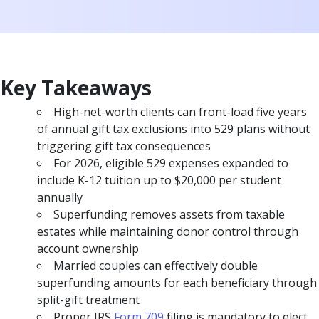
Key Takeaways
High-net-worth clients can front-load five years
of annual gift tax exclusions into 529 plans without
triggering gift tax consequences
For 2026, eligible 529 expenses expanded to
include K-12 tuition up to $20,000 per student
annually
Superfunding removes assets from taxable
estates while maintaining donor control through
account ownership
Married couples can effectively double
superfunding amounts for each beneficiary through
split-gift treatment
Proper IRS
Form 709
filing is mandatory to elect