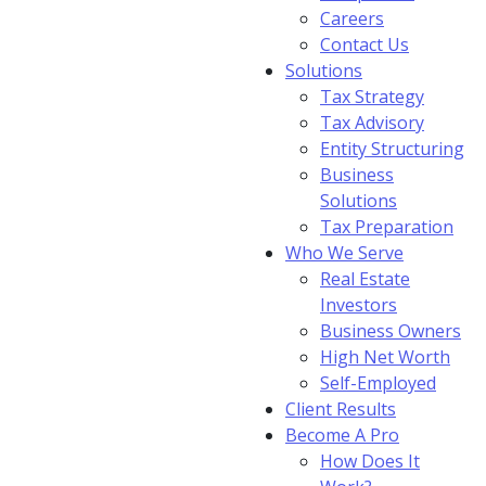
Careers
Contact Us
Solutions
Tax Strategy
Tax Advisory
Entity Structuring
Business
Solutions
Tax Preparation
Who We Serve
Real Estate
Investors
Business Owners
High Net Worth
Self-Employed
Client Results
Become A Pro
How Does It