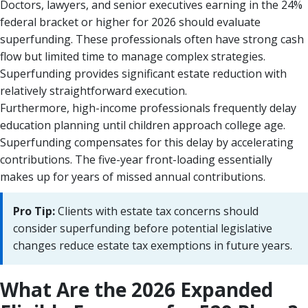
Doctors, lawyers, and senior executives earning in the 24%
federal bracket or higher for 2026 should evaluate
superfunding. These professionals often have strong cash
flow but limited time to manage complex strategies.
Superfunding provides significant estate reduction with
relatively straightforward execution.
Furthermore, high-income professionals frequently delay
education planning until children approach college age.
Superfunding compensates for this delay by accelerating
contributions. The five-year front-loading essentially
makes up for years of missed annual contributions.
Pro Tip:
Clients with estate tax concerns should
consider superfunding before potential legislative
changes reduce estate tax exemptions in future years.
What Are the 2026 Expanded