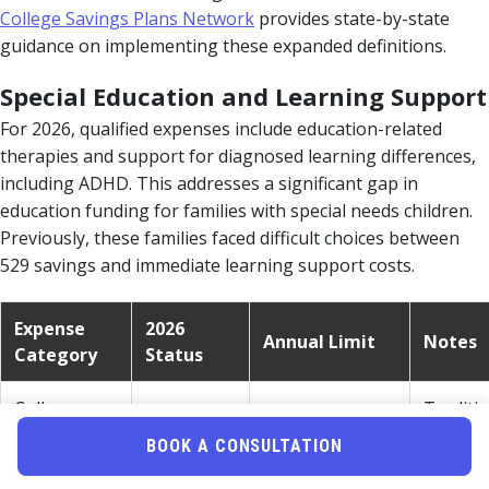
College Savings Plans Network
provides state-by-state
guidance on implementing these expanded definitions.
Special Education and Learning Support
For 2026, qualified expenses include education-related
therapies and support for diagnosed learning differences,
including ADHD. This addresses a significant gap in
education funding for families with special needs children.
Previously, these families faced difficult choices between
529 savings and immediate learning support costs.
Expense
2026
Annual Limit
Notes
Category
Status
College
Traditi
Tuition &
Qualified
Unlimited
qualifie
BOOK A CONSULTATION
Fees
expens