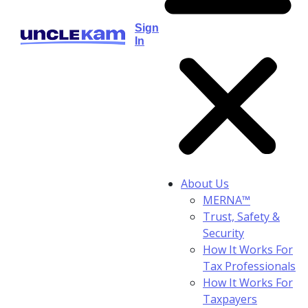
Sign
In
About Us
MERNA™
Trust, Safety &
Security
How It Works For
Tax Professionals
How It Works For
Taxpayers