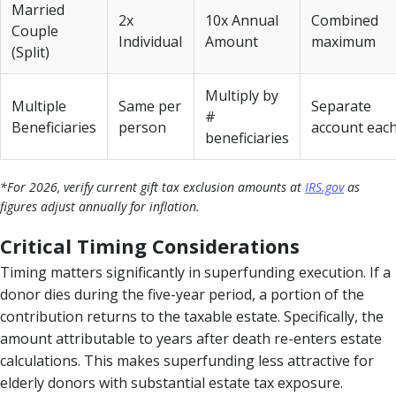
Married
2x
10x Annual
Combined
Couple
Individual
Amount
maximum
(Split)
Multiply by
Multiple
Same per
Separate
#
Beneficiaries
person
account eac
beneficiaries
*For 2026, verify current gift tax exclusion amounts at
IRS.gov
as
figures adjust annually for inflation.
Critical Timing Considerations
Timing matters significantly in superfunding execution. If a
donor dies during the five-year period, a portion of the
contribution returns to the taxable estate. Specifically, the
amount attributable to years after death re-enters estate
calculations. This makes superfunding less attractive for
elderly donors with substantial estate tax exposure.