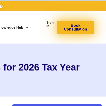
AD
Sign
Book
In
nowledge Hub
Consultation
for 2026 Tax Year