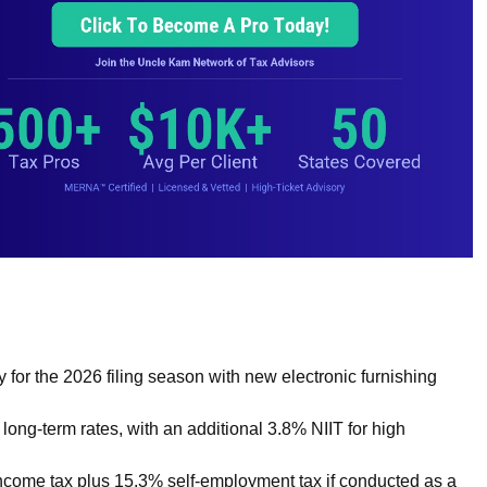
or the 2026 filing season with new electronic furnishing
long-term rates, with an additional 3.8% NIIT for high
income tax plus 15.3% self-employment tax if conducted as a