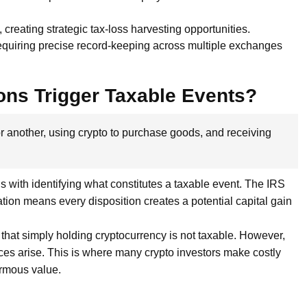
 creating strategic tax-loss harvesting opportunities.
requiring precise record-keeping across multiple exchanges
ons Trigger Taxable Events?
 for another, using crypto to purchase goods, and receiving
 with identifying what constitutes a taxable event. The IRS
cation means every disposition creates a potential capital gain
 that simply holding cryptocurrency is not taxable. However,
ces arise. This is where many crypto investors make costly
rmous value.