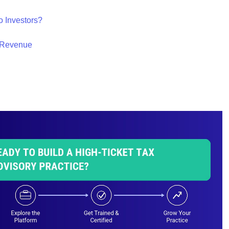
o Investors?
y Revenue