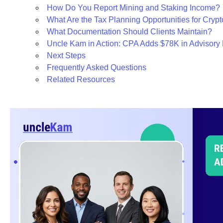
How Do You Report Mining and Staking Income?
What Are the Tax Planning Opportunities for Crypt
What Documentation Should Clients Maintain?
Uncle Kam in Action: CPA Adds $78K in Advisor
Next Steps
Frequently Asked Questions
Related Resources