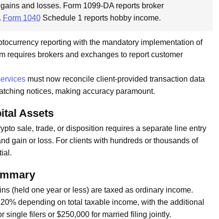
 gains and losses. Form 1099-DA reports broker
.
Form 1040
Schedule 1 reports hobby income.
yptocurrency reporting with the mandatory implementation of
form requires brokers and exchanges to report customer
services
must now reconcile client-provided transaction data
matching notices, making accuracy paramount.
ital Assets
pto sale, trade, or disposition requires a separate line entry
nd gain or loss. For clients with hundreds or thousands of
ial.
Summary
s (held one year or less) are taxed as ordinary income.
r 20% depending on total taxable income, with the additional
ngle filers or $250,000 for married filing jointly.