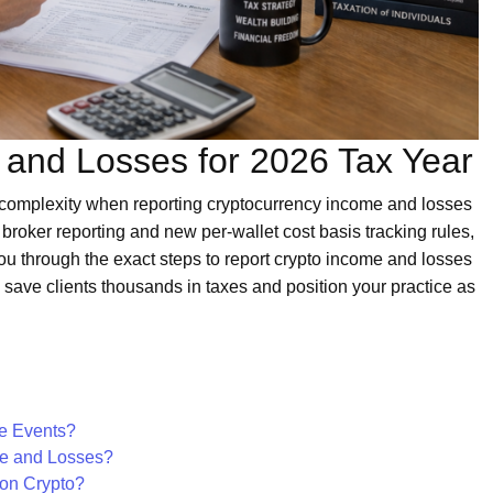
 and Losses for 2026 Tax Year
d complexity when reporting cryptocurrency income and losses
broker reporting and new per-wallet cost basis tracking rules,
ou through the exact steps to report crypto income and losses
n save clients thousands in taxes and position your practice as
le Events?
me and Losses?
 on Crypto?