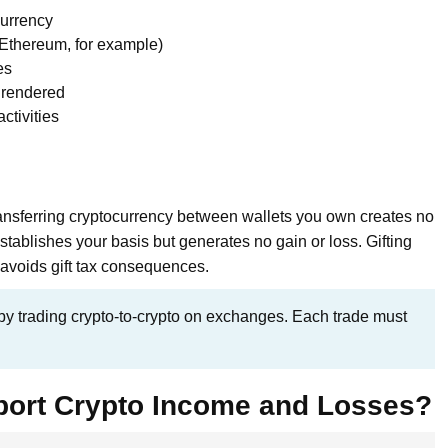
currency
o Ethereum, for example)
es
 rendered
ctivities
Transferring cryptocurrency between wallets you own creates no
stablishes your basis but generates no gain or loss. Gifting
avoids gift tax consequences.
y trading crypto-to-crypto on exchanges. Each trade must
port Crypto Income and Losses?