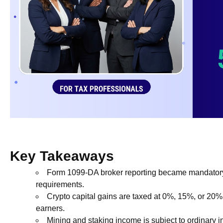
Key Takeaways
Form 1099-DA broker reporting became mandatory f
requirements.
Crypto capital gains are taxed at 0%, 15%, or 20% 
earners.
Mining and staking income is subject to ordinary 