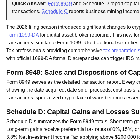
Quick Answer:
Form 8949
and Schedule D report capital
transactions.
Schedule C
reports business mining income
The 2026 filing season introduced significant changes to cr
Form 1099-DA
for digital asset broker reporting. This new 
transactions, similar to Form 1099-B for traditional securities.
Tax professionals providing comprehensive
tax preparation 
with official 1099-DA forms. Discrepancies can trigger IRS 
Form 8949: Sales and Dispositions of Cap
Form 8949 serves as the detailed transaction report. Every cry
showing the date acquired, date sold, proceeds, cost basis, a
transactions, specialized crypto tax software becomes essent
Schedule D: Capital Gains and Losses 
Schedule D summarizes the Form 8949 totals. Short-term gain
Long-term gains receive preferential tax rates of 0%, 15%, o
3.8% Net Investment Income Tax applying above $200,000 for si