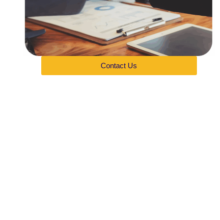
Contact Us