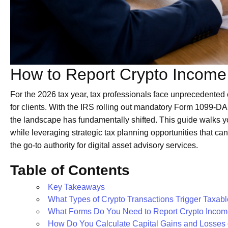
How to Report Crypto Income
For the 2026 tax year, tax professionals face unprecedente
for clients. With the IRS rolling out mandatory Form 1099-DA 
the landscape has fundamentally shifted. This guide walks y
while leveraging strategic tax planning opportunities that ca
the go-to authority for digital asset advisory services.
Table of Contents
Key Takeaways
What Types of Crypto Transactions Trigger Taxab
What Forms Do You Need to Report Crypto Inco
How Do You Calculate Capital Gains and Losses