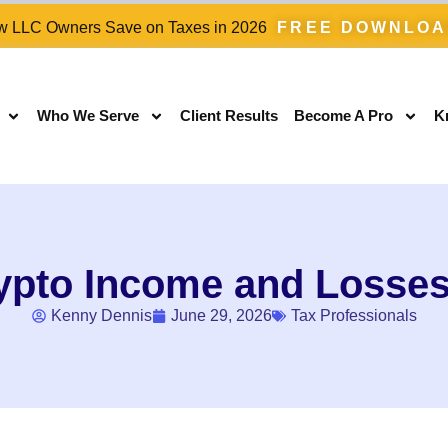
 LLC Owners Save on Taxes in 2026
FREE DOWNLO
Who We Serve
Client Results
Become A Pro
K
ypto Income and Losses 
Kenny Dennis
June 29, 2026
Tax Professionals