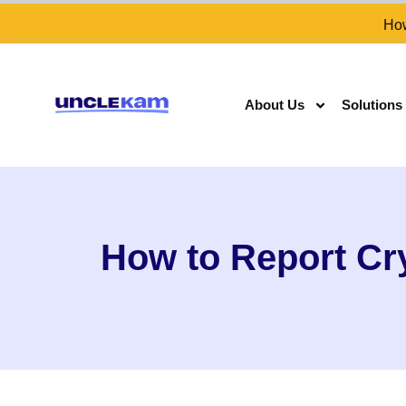
How
About Us
Solutions
How to Report Cr