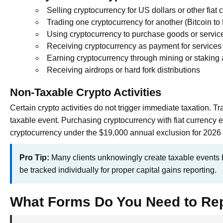
Selling cryptocurrency for US dollars or other fiat 
Trading one cryptocurrency for another (Bitcoin t
Using cryptocurrency to purchase goods or servic
Receiving cryptocurrency as payment for services
Earning cryptocurrency through mining or staking a
Receiving airdrops or hard fork distributions
Non-Taxable Crypto Activities
Certain crypto activities do not trigger immediate taxation. 
taxable event. Purchasing cryptocurrency with fiat currency e
cryptocurrency under the $19,000 annual exclusion for 2026 
Pro Tip:
Many clients unknowingly create taxable events b
be tracked individually for proper capital gains reporting.
What Forms Do You Need to Re