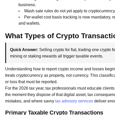
business.
Wash sale rules do not yet apply to cryptocurrency,
Per-wallet cost basis tracking is now mandatory, 
and wallets.
What Types of Crypto Transacti
Quick Answer:
Selling crypto for fiat, trading one crypto
mining or staking rewards all trigger taxable events.
Understanding how to report crypto income and losses begins
treats cryptocurrency as property, not currency. This classifi
or loss that must be reported.
For the 2026 tax year, tax professionals must educate clients
the moment they dispose of that digital asset, tax consequen
mistakes, and where savvy
tax advisory services
deliver eno
Primary Taxable Crypto Transactions