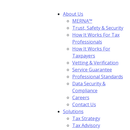
About Us
MERNA™
Trust, Safety & Security
How It Works For Tax
Professionals
How It Works For
Taxpayers
Vetting & Verification
Service Guarantee
Professional Standards
Data Security &
Compliance
Careers
Contact Us
Solutions
Tax Strategy
Tax Advisory