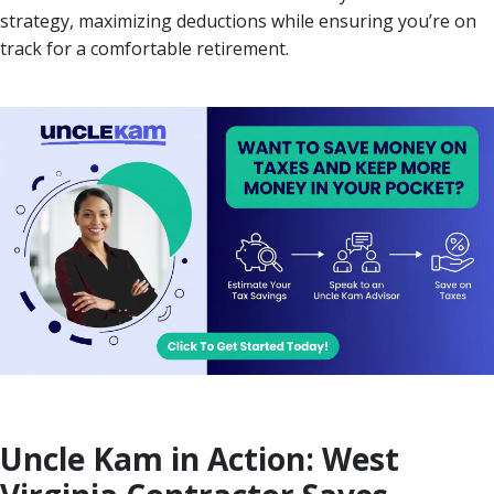
strategy, maximizing deductions while ensuring you’re on
track for a comfortable retirement.
Uncle Kam in Action: West