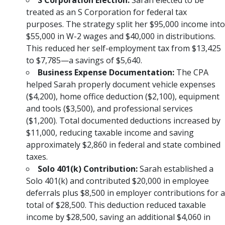
S Corporation Election:
Sarah elected to be
treated as an S Corporation for federal tax
purposes. The strategy split her $95,000 income into
$55,000 in W-2 wages and $40,000 in distributions.
This reduced her self-employment tax from $13,425
to $7,785—a savings of $5,640.
Business Expense Documentation:
The CPA
helped Sarah properly document vehicle expenses
($4,200), home office deduction ($2,100), equipment
and tools ($3,500), and professional services
($1,200). Total documented deductions increased by
$11,000, reducing taxable income and saving
approximately $2,860 in federal and state combined
taxes.
Solo 401(k) Contribution:
Sarah established a
Solo 401(k) and contributed $20,000 in employee
deferrals plus $8,500 in employer contributions for a
total of $28,500. This deduction reduced taxable
income by $28,500, saving an additional $4,060 in