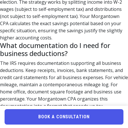
election. The strategy works by splitting income into W-2
wages (subject to self-employment tax) and distributions
(not subject to self-employment tax). Your Morgantown
CPA calculates the exact savings potential based on your
specific situation, ensuring the savings justify the slightly
higher accounting costs.
What documentation do I need for
business deductions?
The IRS requires documentation supporting all business
deductions. Keep receipts, invoices, bank statements, and
credit card statements for all business expenses. For vehicle
mileage, maintain a contemporaneous mileage log. For
home office, document square footage and business use
percentage. Your Morgantown CPA organizes this
documentation into a format that speeds up tax
preparation and protects you during audits. Digital
BOOK A CONSULTATION
organization systems (like QuickBooks or Wave) make this
process easier throughout the year.