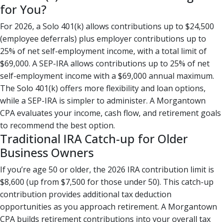
for You?
For 2026, a Solo 401(k) allows contributions up to $24,500
(employee deferrals) plus employer contributions up to
25% of net self-employment income, with a total limit of
$69,000. A SEP-IRA allows contributions up to 25% of net
self-employment income with a $69,000 annual maximum.
The Solo 401(k) offers more flexibility and loan options,
while a SEP-IRA is simpler to administer. A Morgantown
CPA evaluates your income, cash flow, and retirement goals
to recommend the best option.
Traditional IRA Catch-up for Older
Business Owners
If you’re age 50 or older, the 2026 IRA contribution limit is
$8,600 (up from $7,500 for those under 50). This catch-up
contribution provides additional tax deduction
opportunities as you approach retirement. A Morgantown
CPA builds retirement contributions into your overall tax