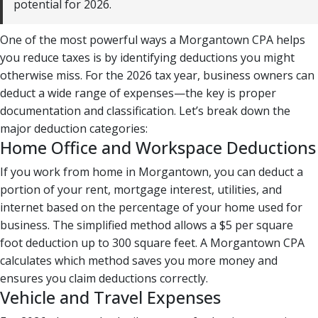
potential for 2026.
One of the most powerful ways a Morgantown CPA helps
you reduce taxes is by identifying deductions you might
otherwise miss. For the 2026 tax year, business owners can
deduct a wide range of expenses—the key is proper
documentation and classification. Let’s break down the
major deduction categories:
Home Office and Workspace Deductions
If you work from home in Morgantown, you can deduct a
portion of your rent, mortgage interest, utilities, and
internet based on the percentage of your home used for
business. The simplified method allows a $5 per square
foot deduction up to 300 square feet. A Morgantown CPA
calculates which method saves you more money and
ensures you claim deductions correctly.
Vehicle and Travel Expenses