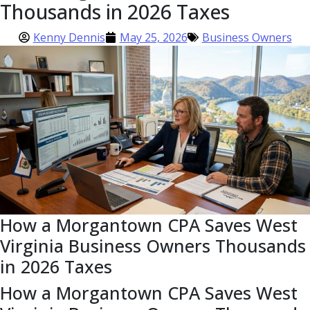
Thousands in 2026 Taxes
Kenny Dennis
May 25, 2026
Business Owners
How a Morgantown CPA Saves West
Virginia Business Owners Thousands
in 2026 Taxes
How a Morgantown CPA Saves West