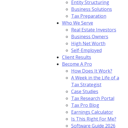
Entity Structuring
Business Solutions
Tax Preparation
Who We Serve
Real Estate Investors
Business Owners
High Net Worth
Self-Employed
Client Results
Become A Pro
How Does It Work?
A Week in the Life of a
Tax Strategist
Case Studies
Tax Research Portal
Tax Pro Blog
Earnings Calculator
Is This Right For Me?
Software Guide 2026