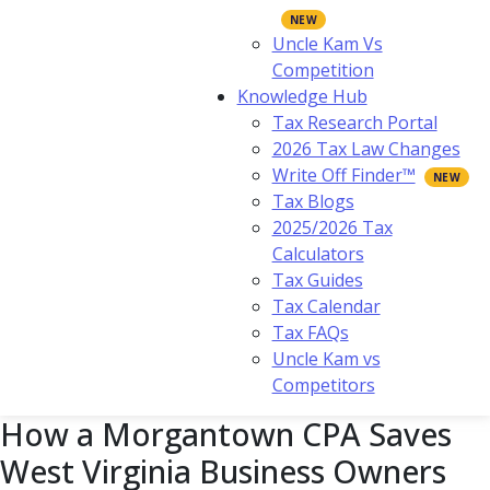
Uncle Kam Vs
Competition
Knowledge Hub
Tax Research Portal
2026 Tax Law Changes
Write Off Finder™
Tax Blogs
2025/2026 Tax
Calculators
Tax Guides
Tax Calendar
Tax FAQs
Uncle Kam vs
Competitors
How a Morgantown CPA Saves
West Virginia Business Owners