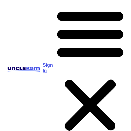
Sign
In