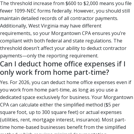
The threshold increase from $600 to $2,000 means you file
fewer 1099-NEC forms federally. However, you should still
maintain detailed records of all contractor payments.
Additionally, West Virginia may have different
requirements, so your Morgantown CPA ensures you’re
compliant with both federal and state regulations. The
threshold doesn’t affect your ability to deduct contractor
payments—only the reporting requirement.
Can I deduct home office expenses if I
only work from home part-time?
Yes. For 2026, you can deduct home office expenses even if
you work from home part-time, as long as you use a
dedicated space exclusively for business. Your Morgantown
CPA can calculate either the simplified method ($5 per
square foot, up to 300 square feet) or actual expenses
(utilities, rent, mortgage interest, insurance). Most part-
time home-based businesses benefit from the simplified