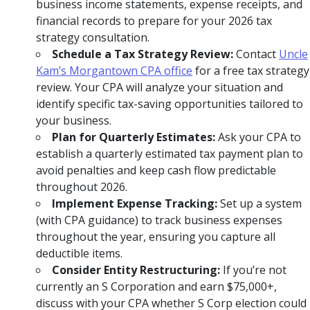
business income statements, expense receipts, and
financial records to prepare for your 2026 tax
strategy consultation.
Schedule a Tax Strategy Review:
Contact
Uncle
Kam’s Morgantown CPA office
for a free tax strategy
review. Your CPA will analyze your situation and
identify specific tax-saving opportunities tailored to
your business.
Plan for Quarterly Estimates:
Ask your CPA to
establish a quarterly estimated tax payment plan to
avoid penalties and keep cash flow predictable
throughout 2026.
Implement Expense Tracking:
Set up a system
(with CPA guidance) to track business expenses
throughout the year, ensuring you capture all
deductible items.
Consider Entity Restructuring:
If you’re not
currently an S Corporation and earn $75,000+,
discuss with your CPA whether S Corp election could