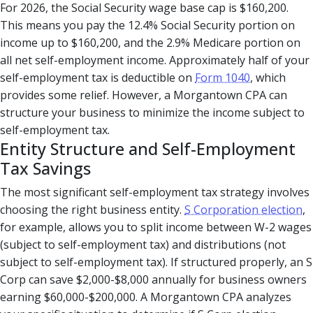
For 2026, the Social Security wage base cap is $160,200.
This means you pay the 12.4% Social Security portion on
income up to $160,200, and the 2.9% Medicare portion on
all net self-employment income. Approximately half of your
self-employment tax is deductible on
Form 1040
, which
provides some relief. However, a Morgantown CPA can
structure your business to minimize the income subject to
self-employment tax.
Entity Structure and Self-Employment
Tax Savings
The most significant self-employment tax strategy involves
choosing the right business entity.
S Corporation election
,
for example, allows you to split income between W-2 wages
(subject to self-employment tax) and distributions (not
subject to self-employment tax). If structured properly, an S
Corp can save $2,000-$8,000 annually for business owners
earning $60,000-$200,000. A Morgantown CPA analyzes