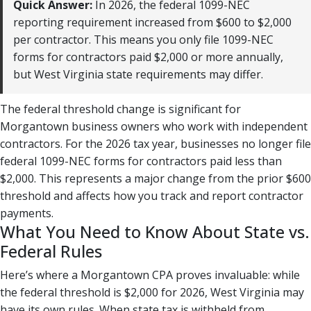
Quick Answer:
In 2026, the federal 1099-NEC
reporting requirement increased from $600 to $2,000
per contractor. This means you only file 1099-NEC
forms for contractors paid $2,000 or more annually,
but West Virginia state requirements may differ.
The federal threshold change is significant for
Morgantown business owners who work with independent
contractors. For the 2026 tax year, businesses no longer file
federal 1099-NEC forms for contractors paid less than
$2,000. This represents a major change from the prior $600
threshold and affects how you track and report contractor
payments.
What You Need to Know About State vs.
Federal Rules
Here’s where a Morgantown CPA proves invaluable: while
the federal threshold is $2,000 for 2026, West Virginia may
have its own rules. When state tax is withheld from