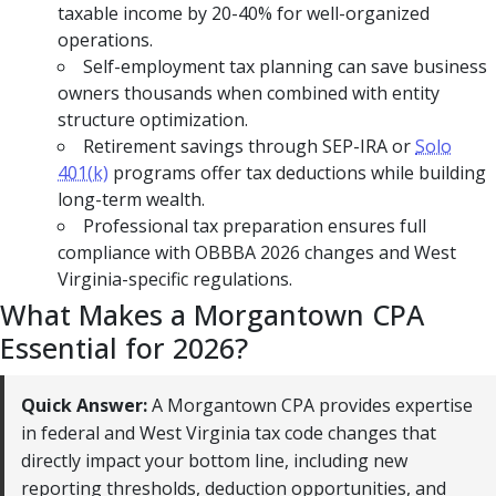
taxable income by 20-40% for well-organized
operations.
Self-employment tax planning can save business
owners thousands when combined with entity
structure optimization.
Retirement savings through SEP-IRA or
Solo
401(k)
programs offer tax deductions while building
long-term wealth.
Professional tax preparation ensures full
compliance with OBBBA 2026 changes and West
Virginia-specific regulations.
What Makes a Morgantown CPA
Essential for 2026?
Quick Answer:
A Morgantown CPA provides expertise
in federal and West Virginia tax code changes that
directly impact your bottom line, including new
reporting thresholds, deduction opportunities, and