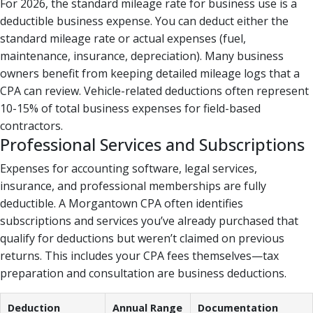
For 2026, the standard mileage rate for business use is a
deductible business expense. You can deduct either the
standard mileage rate or actual expenses (fuel,
maintenance, insurance, depreciation). Many business
owners benefit from keeping detailed mileage logs that a
CPA can review. Vehicle-related deductions often represent
10-15% of total business expenses for field-based
contractors.
Professional Services and Subscriptions
Expenses for accounting software, legal services,
insurance, and professional memberships are fully
deductible. A Morgantown CPA often identifies
subscriptions and services you’ve already purchased that
qualify for deductions but weren’t claimed on previous
returns. This includes your CPA fees themselves—tax
preparation and consultation are business deductions.
Deduction
Annual Range
Documentation