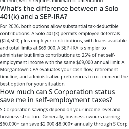
method, which requires minimal documentation.
What’s the difference between a Solo
401(k) and a SEP-IRA?
For 2026, both options allow substantial tax-deductible
contributions. A Solo 401(k) permits employee deferrals
($24,500) plus employer contributions, with loans available
and total limits at $69,000. A SEP-IRA is simpler to
administer but limits contributions to 25% of net self-
employment income with the same $69,000 annual limit. A
Morgantown CPA evaluates your cash flow, retirement
timeline, and administrative preferences to recommend the
best option for your situation.
How much can S Corporation status
save me in self-employment taxes?
S Corporation savings depend on your income level and
business structure. Generally, business owners earning
$60,000+ can save $2,000-$8,000+ annually through S Corp