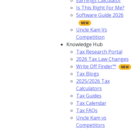
Earnings Calculator
Is This Right For Me?
Software Guide 2026
Uncle Kam Vs
Competition
Knowledge Hub
Tax Research Portal
2026 Tax Law Changes
Write Off Finder™
Tax Blogs
2025/2026 Tax
Calculators
Tax Guides
Tax Calendar
Tax FAQs
Uncle Kam vs
Competitors