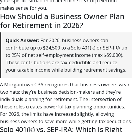
your specific situation to determine if S Corp election
makes sense for you.
How Should a Business Owner Plan
for Retirement in 2026?
Quick Answer:
For 2026, business owners can
contribute up to $24,500 to a Solo 401(k) or SEP-IRA up
to 25% of net self-employment income (max $69,000).
These contributions are tax-deductible and reduce
your taxable income while building retirement savings.
A Morgantown CPA recognizes that business owners wear
two hats: they’re business decision-makers and they’re
individuals planning for retirement. The intersection of
these roles creates powerful tax planning opportunities.
For 2026, the limits have increased slightly, allowing
business owners to save more while getting tax deductions.
Solo 401(k) vs. SEP-IRA: Which Is Right