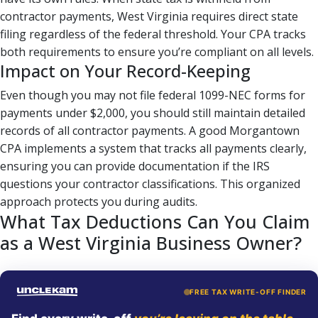
contractor payments, West Virginia requires direct state
filing regardless of the federal threshold. Your CPA tracks
both requirements to ensure you’re compliant on all levels.
Impact on Your Record-Keeping
Even though you may not file federal 1099-NEC forms for
payments under $2,000, you should still maintain detailed
records of all contractor payments. A good Morgantown
CPA implements a system that tracks all payments clearly,
ensuring you can provide documentation if the IRS
questions your contractor classifications. This organized
approach protects you during audits.
What Tax Deductions Can You Claim
as a West Virginia Business Owner?
FREE TAX WRITE-OFF FINDER