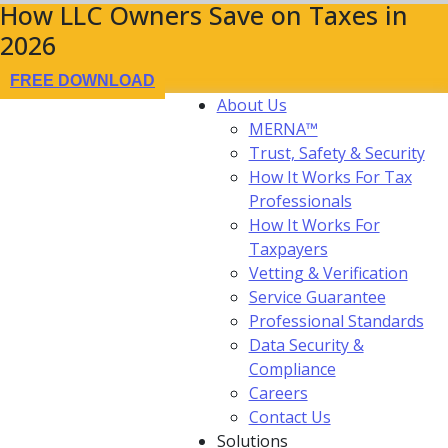
How LLC Owners Save on Taxes in
2026
FREE DOWNLOAD
About Us
MERNA™
Trust, Safety & Security
How It Works For Tax
Professionals
How It Works For
Taxpayers
Vetting & Verification
Service Guarantee
Professional Standards
Data Security &
Compliance
Careers
Contact Us
Solutions