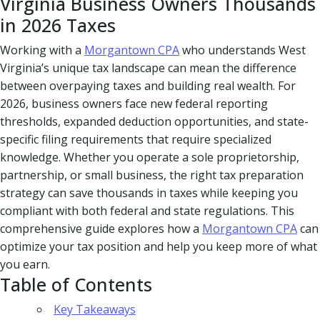
Virginia Business Owners Thousands
in 2026 Taxes
Working with a
Morgantown CPA
who understands West
Virginia’s unique tax landscape can mean the difference
between overpaying taxes and building real wealth. For
2026, business owners face new federal reporting
thresholds, expanded deduction opportunities, and state-
specific filing requirements that require specialized
knowledge. Whether you operate a sole proprietorship,
partnership, or small business, the right tax preparation
strategy can save thousands in taxes while keeping you
compliant with both federal and state regulations. This
comprehensive guide explores how a
Morgantown CPA
can
optimize your tax position and help you keep more of what
you earn.
Table of Contents
Key Takeaways