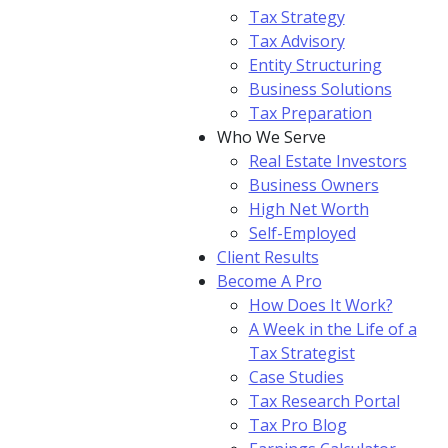
Tax Strategy
Tax Advisory
Entity Structuring
Business Solutions
Tax Preparation
Who We Serve
Real Estate Investors
Business Owners
High Net Worth
Self-Employed
Client Results
Become A Pro
How Does It Work?
A Week in the Life of a
Tax Strategist
Case Studies
Tax Research Portal
Tax Pro Blog