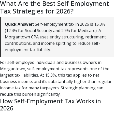
What Are the Best Self-Employment
Tax Strategies for 2026?
Quick Answer:
Self-employment tax in 2026 is 15.3%
(12.4% for Social Security and 2.9% for Medicare). A
Morgantown CPA uses entity structuring, retirement
contributions, and income splitting to reduce self-
employment tax liability.
For self-employed individuals and business owners in
Morgantown, self-employment tax represents one of the
largest tax liabilities. At 15.3%, this tax applies to net
business income, and it’s substantially higher than regular
income tax for many taxpayers. Strategic planning can
reduce this burden significantly.
How Self-Employment Tax Works in
2026