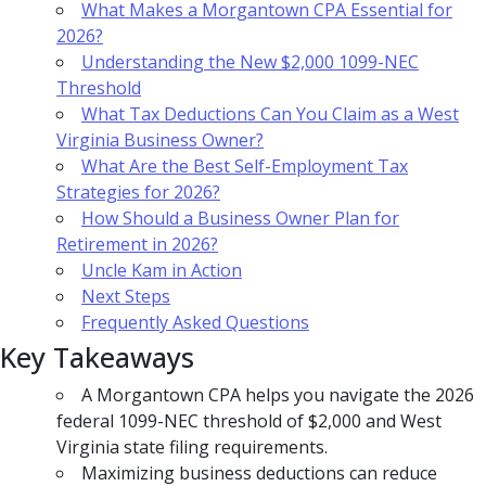
What Makes a Morgantown CPA Essential for
2026?
Understanding the New $2,000 1099-NEC
Threshold
What Tax Deductions Can You Claim as a West
Virginia Business Owner?
What Are the Best Self-Employment Tax
Strategies for 2026?
How Should a Business Owner Plan for
Retirement in 2026?
Uncle Kam in Action
Next Steps
Frequently Asked Questions
Key Takeaways
A Morgantown CPA helps you navigate the 2026
federal 1099-NEC threshold of $2,000 and West
Virginia state filing requirements.
Maximizing business deductions can reduce