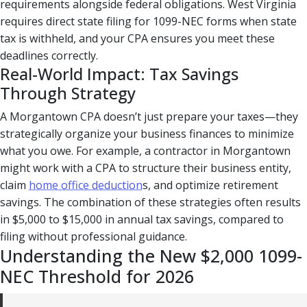
requirements alongside federal obligations. West Virginia
requires direct state filing for 1099-NEC forms when state
tax is withheld, and your CPA ensures you meet these
deadlines correctly.
Real-World Impact: Tax Savings
Through Strategy
A Morgantown CPA doesn’t just prepare your taxes—they
strategically organize your business finances to minimize
what you owe. For example, a contractor in Morgantown
might work with a CPA to structure their business entity,
claim
home office deduction
s, and optimize retirement
savings. The combination of these strategies often results
in $5,000 to $15,000 in annual tax savings, compared to
filing without professional guidance.
Understanding the New $2,000 1099-
NEC Threshold for 2026