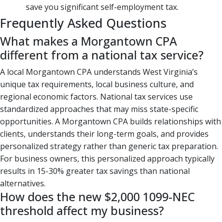
save you significant self-employment tax.
Frequently Asked Questions
What makes a Morgantown CPA
different from a national tax service?
A local Morgantown CPA understands West Virginia’s
unique tax requirements, local business culture, and
regional economic factors. National tax services use
standardized approaches that may miss state-specific
opportunities. A Morgantown CPA builds relationships with
clients, understands their long-term goals, and provides
personalized strategy rather than generic tax preparation.
For business owners, this personalized approach typically
results in 15-30% greater tax savings than national
alternatives.
How does the new $2,000 1099-NEC
threshold affect my business?