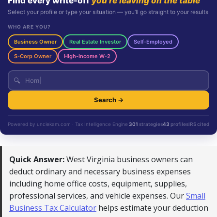
Find every write-off
you’re leaving on the table
Select your profile or type your situation — you’ll go straight to your results
WHO ARE YOU?
Business Owner
Real Estate Investor
Self-Employed
S-Corp Owner
High-Income W-2
🔍
Search →
Powered by unclekam.com · Tax Intelligence Engine
301
strategies
43
profiles
IRS cited
Quick Answer:
West Virginia business owners can
deduct ordinary and necessary business expenses
including home office costs, equipment, supplies,
professional services, and vehicle expenses. Our
Small
Business Tax Calculator
helps estimate your deduction