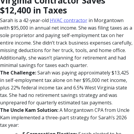
Virginia Contractor Saves
$12,400 in Taxes
Sarah is a 42-year-old
HVAC contractor
in Morgantown
with $95,000 in annual net income. She was filing taxes as a
sole proprietor and paying self-employment tax on her
entire income. She didn’t track business expenses carefully,
missing deductions for her truck, tools, and home office.
Additionally, she wasn’t planning for retirement and had
minimal savings for taxes each quarter.
The Challenge:
Sarah was paying approximately $13,425
in self-employment tax alone on her $95,000 net income,
plus 22% federal income tax and 6.5% West Virginia state
tax. She had no retirement savings strategy and was
unprepared for quarterly estimated tax payments.
The Uncle Kam Solution:
A Morgantown CPA from Uncle
Kam implemented a three-part strategy for Sarah’s 2026
tax year: