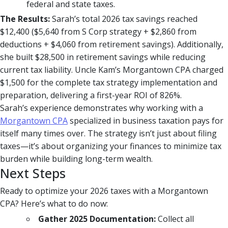
federal and state taxes.
The Results:
Sarah’s total 2026 tax savings reached
$12,400 ($5,640 from S Corp strategy + $2,860 from
deductions + $4,060 from retirement savings). Additionally,
she built $28,500 in retirement savings while reducing
current tax liability. Uncle Kam’s Morgantown CPA charged
$1,500 for the complete tax strategy implementation and
preparation, delivering a first-year ROI of 826%.
Sarah’s experience demonstrates why working with a
Morgantown CPA
specialized in business taxation pays for
itself many times over. The strategy isn’t just about filing
taxes—it’s about organizing your finances to minimize tax
burden while building long-term wealth.
Next Steps
Ready to optimize your 2026 taxes with a Morgantown
CPA? Here’s what to do now:
Gather 2025 Documentation:
Collect all