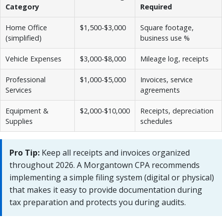
Category
Required
Home Office
$1,500-$3,000
Square footage,
(simplified)
business use %
Vehicle Expenses
$3,000-$8,000
Mileage log, receipts
Professional
$1,000-$5,000
Invoices, service
Services
agreements
Equipment &
$2,000-$10,000
Receipts, depreciation
Supplies
schedules
Pro Tip:
Keep all receipts and invoices organized
throughout 2026. A Morgantown CPA recommends
implementing a simple filing system (digital or physical)
that makes it easy to provide documentation during
tax preparation and protects you during audits.