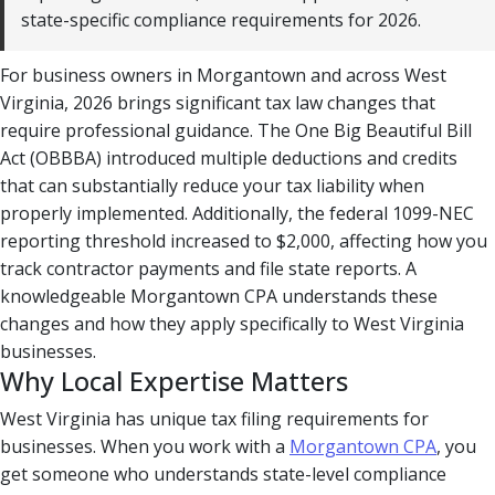
state-specific compliance requirements for 2026.
For business owners in Morgantown and across West
Virginia, 2026 brings significant tax law changes that
require professional guidance. The One Big Beautiful Bill
Act (OBBBA) introduced multiple deductions and credits
that can substantially reduce your tax liability when
properly implemented. Additionally, the federal 1099-NEC
reporting threshold increased to $2,000, affecting how you
track contractor payments and file state reports. A
knowledgeable Morgantown CPA understands these
changes and how they apply specifically to West Virginia
businesses.
Why Local Expertise Matters
West Virginia has unique tax filing requirements for
businesses. When you work with a
Morgantown CPA
, you
get someone who understands state-level compliance