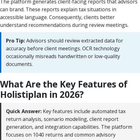
The platform generates client-facing reports that advisors
can brand. These reports explain tax situations in
accessible language. Consequently, clients better
understand recommendations during review meetings.
Pro Tip:
Advisors should review extracted data for
accuracy before client meetings. OCR technology
occasionally misreads handwritten or low-quality
documents.
What Are the Key Features of
Holistiplan in 2026?
Quick Answer:
Key features include automated tax
return analysis, scenario modeling, client report
generation, and integration capabilities. The platform
focuses on 1040 returns and common advisory