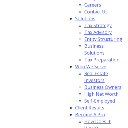
Careers
Contact Us
Solutions
Tax Strategy
Tax Advisory
Entity Structuring
Business
Solutions
Tax Preparation
Who We Serve
Real Estate
Investors
Business Owners
High Net Worth
Self-Employed
Client Results
Become A Pro
How Does It