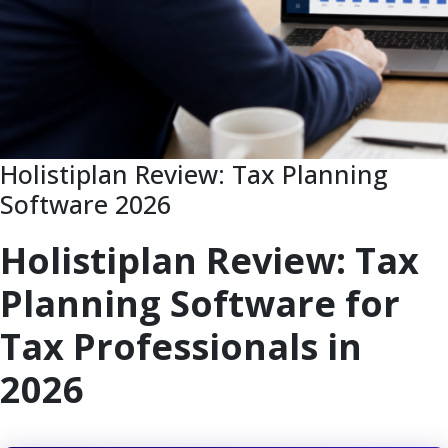
Holistiplan Review: Tax Planning
Software 2026
Holistiplan Review: Tax
Planning Software for
Tax Professionals in
2026