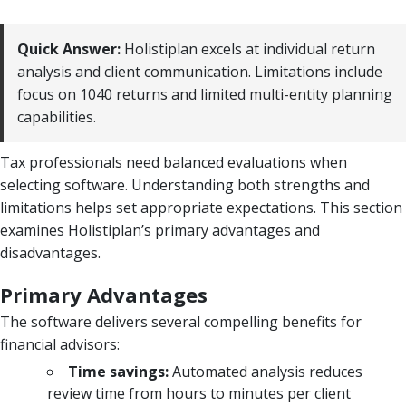
Quick Answer:
Holistiplan excels at individual return
analysis and client communication. Limitations include
focus on 1040 returns and limited multi-entity planning
capabilities.
Tax professionals need balanced evaluations when
selecting software. Understanding both strengths and
limitations helps set appropriate expectations. This section
examines Holistiplan’s primary advantages and
disadvantages.
Primary Advantages
The software delivers several compelling benefits for
financial advisors:
Time savings:
Automated analysis reduces
review time from hours to minutes per client