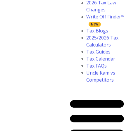
2026 Tax Law
Changes
Write Off Finder™
Tax Blogs
2025/2026 Tax
Calculators
Tax Guides
Tax Calendar
Tax FAQs
Uncle Kam vs
Competitors