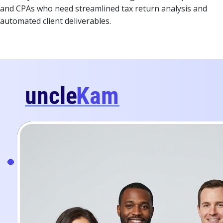
and CPAs who need streamlined tax return analysis and
automated client deliverables.