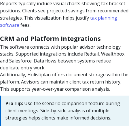
Reports typically include visual charts showing tax bracket
positions. Clients see projected savings from recommended
strategies. This visualization helps justify
tax planning
software
fees.
CRM and Platform Integrations
The software connects with popular advisor technology
stacks. Supported integrations include Redtail, Wealthbox,
and Salesforce. Data flows between systems reduce
duplicate entry work.
Additionally, Holistiplan offers document storage within the
platform. Advisors can maintain client tax return history.
This supports year-over-year comparison analysis.
Pro Tip:
Use the scenario comparison feature during
client meetings. Side-by-side analysis of multiple
strategies helps clients make informed decisions.