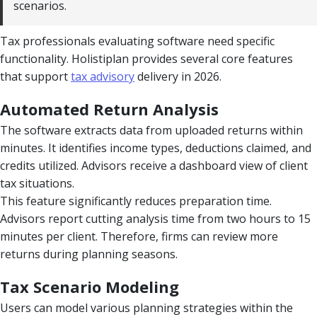
scenarios.
Tax professionals evaluating software need specific
functionality. Holistiplan provides several core features
that support
tax advisory
delivery in 2026.
Automated Return Analysis
The software extracts data from uploaded returns within
minutes. It identifies income types, deductions claimed, and
credits utilized. Advisors receive a dashboard view of client
tax situations.
This feature significantly reduces preparation time.
Advisors report cutting analysis time from two hours to 15
minutes per client. Therefore, firms can review more
returns during planning seasons.
Tax Scenario Modeling
Users can model various planning strategies within the