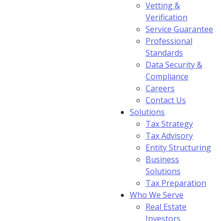
Vetting &
Verification
Service Guarantee
Professional
Standards
Data Security &
Compliance
Careers
Contact Us
Solutions
Tax Strategy
Tax Advisory
Entity Structuring
Business
Solutions
Tax Preparation
Who We Serve
Real Estate
Investors