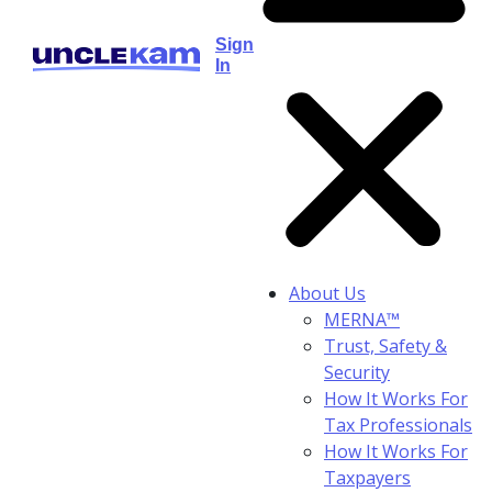
Sign
In
About Us
MERNA™
Trust, Safety &
Security
How It Works For
Tax Professionals
How It Works For
Taxpayers