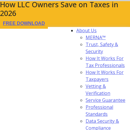
How LLC Owners Save on Taxes in
2026
FREE DOWNLOAD
About Us
MERNA™
Trust, Safety &
Security
How It Works For
Tax Professionals
How It Works For
Taxpayers
Vetting &
Verification
Service Guarantee
Professional
Standards
Data Security &
Compliance