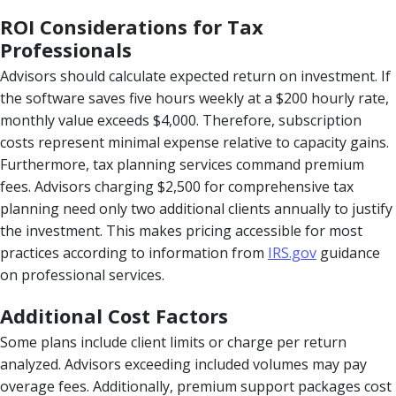
ROI Considerations for Tax
Professionals
Advisors should calculate expected return on investment. If
the software saves five hours weekly at a $200 hourly rate,
monthly value exceeds $4,000. Therefore, subscription
costs represent minimal expense relative to capacity gains.
Furthermore, tax planning services command premium
fees. Advisors charging $2,500 for comprehensive tax
planning need only two additional clients annually to justify
the investment. This makes pricing accessible for most
practices according to information from
IRS.gov
guidance
on professional services.
Additional Cost Factors
Some plans include client limits or charge per return
analyzed. Advisors exceeding included volumes may pay
overage fees. Additionally, premium support packages cost