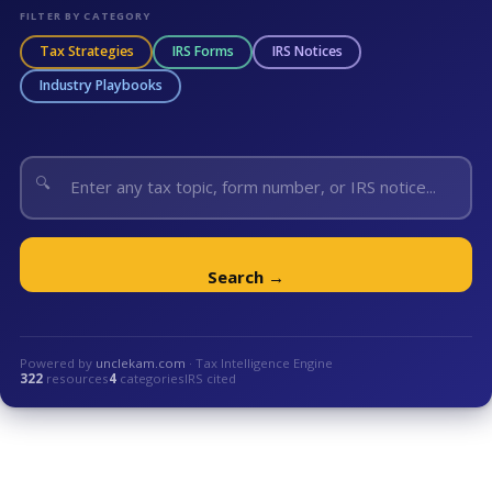
FILTER BY CATEGORY
Tax Strategies
IRS Forms
IRS Notices
Industry Playbooks
🔍
Search →
Powered by
unclekam.com
· Tax Intelligence Engine
322
resources
4
categories
IRS cited