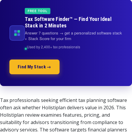
FREE TOOL
Tax Software Finder™ — Find Your Ideal
Stack in 2 Minutes
Answer 7 questions → get a personalized software stack
+ Stack Score for your firm
Used by 2,400+ tax professionals
Find My Stack →
Tax professionals seeking efficient tax planning software
often ask whether Holistiplan delivers value in 2026. This
Holistiplan review examines features, pricing, and
suitability for advisors transitioning from compliance to
advisory services. The software targets financial planners