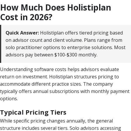
How Much Does Holistiplan
Cost in 2026?
Quick Answer:
Holistiplan offers tiered pricing based
on advisor count and client volume. Plans range from
solo practitioner options to enterprise solutions. Most
advisors pay between $100-$300 monthly.
Understanding software costs helps advisors evaluate
return on investment. Holistiplan structures pricing to
accommodate different practice sizes. The company
typically offers annual subscriptions with monthly payment
options.
Typical Pricing Tiers
While specific pricing changes annually, the general
structure includes several tiers. Solo advisors accessing