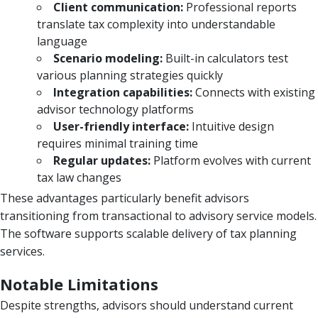
Client communication:
Professional reports
translate tax complexity into understandable
language
Scenario modeling:
Built-in calculators test
various planning strategies quickly
Integration capabilities:
Connects with existing
advisor technology platforms
User-friendly interface:
Intuitive design
requires minimal training time
Regular updates:
Platform evolves with current
tax law changes
These advantages particularly benefit advisors
transitioning from transactional to advisory service models.
The software supports scalable delivery of tax planning
services.
Notable Limitations
Despite strengths, advisors should understand current