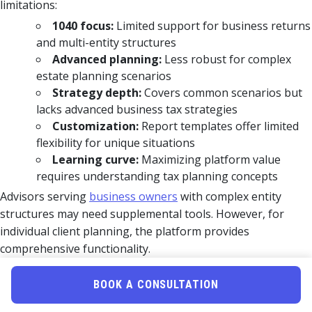
limitations:
1040 focus:
Limited support for business returns
and multi-entity structures
Advanced planning:
Less robust for complex
estate planning scenarios
Strategy depth:
Covers common scenarios but
lacks advanced business tax strategies
Customization:
Report templates offer limited
flexibility for unique situations
Learning curve:
Maximizing platform value
requires understanding tax planning concepts
Advisors serving
business owners
with complex entity
structures may need supplemental tools. However, for
individual client planning, the platform provides
comprehensive functionality.
Strength
BOOK A CONSULTATION
Aspect
Notes
Level