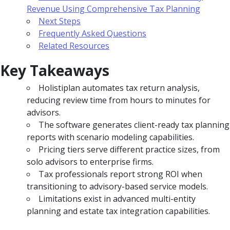
Revenue Using Comprehensive Tax Planning
Next Steps
Frequently Asked Questions
Related Resources
Key Takeaways
Holistiplan automates tax return analysis,
reducing review time from hours to minutes for
advisors.
The software generates client-ready tax planning
reports with scenario modeling capabilities.
Pricing tiers serve different practice sizes, from
solo advisors to enterprise firms.
Tax professionals report strong ROI when
transitioning to advisory-based service models.
Limitations exist in advanced multi-entity
planning and estate tax integration capabilities.