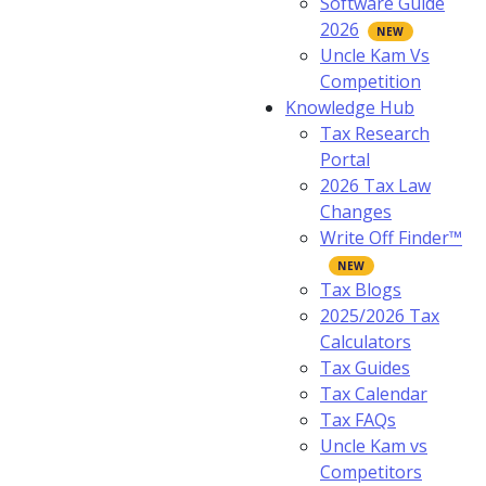
Software Guide
2026
Uncle Kam Vs
Competition
Knowledge Hub
Tax Research
Portal
2026 Tax Law
Changes
Write Off Finder™
Tax Blogs
2025/2026 Tax
Calculators
Tax Guides
Tax Calendar
Tax FAQs
Uncle Kam vs
Competitors