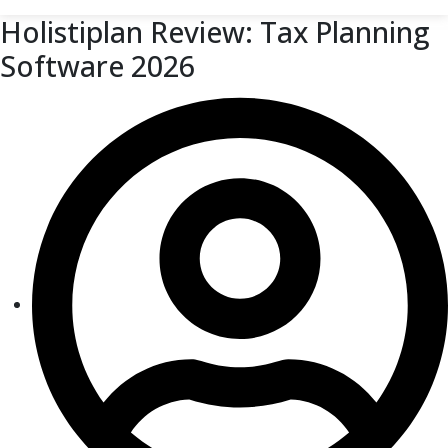
Holistiplan Review: Tax Planning
Software 2026