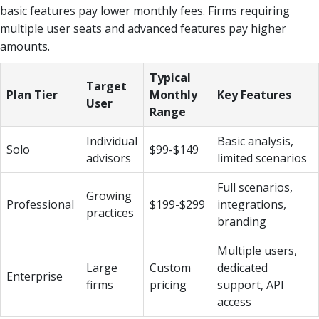
basic features pay lower monthly fees. Firms requiring
multiple user seats and advanced features pay higher
amounts.
Typical
Target
Plan Tier
Monthly
Key Features
User
Range
Individual
Basic analysis,
Solo
$99-$149
advisors
limited scenarios
Full scenarios,
Growing
Professional
$199-$299
integrations,
practices
branding
Multiple users,
Large
Custom
dedicated
Enterprise
firms
pricing
support, API
access