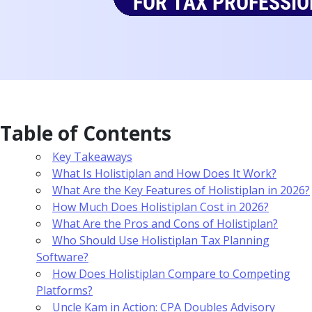
Table of Contents
Key Takeaways
What Is Holistiplan and How Does It Work?
What Are the Key Features of Holistiplan in 2026?
How Much Does Holistiplan Cost in 2026?
What Are the Pros and Cons of Holistiplan?
Who Should Use Holistiplan Tax Planning
Software?
How Does Holistiplan Compare to Competing
Platforms?
Uncle Kam in Action: CPA Doubles Advisory