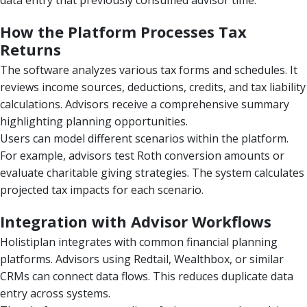
How the Platform Processes Tax
Returns
The software analyzes various tax forms and schedules. It
reviews income sources, deductions, credits, and tax liability
calculations. Advisors receive a comprehensive summary
highlighting planning opportunities.
Users can model different scenarios within the platform.
For example, advisors test Roth conversion amounts or
evaluate charitable giving strategies. The system calculates
projected tax impacts for each scenario.
Integration with Advisor Workflows
Holistiplan integrates with common financial planning
platforms. Advisors using Redtail, Wealthbox, or similar
CRMs can connect data flows. This reduces duplicate data
entry across systems.