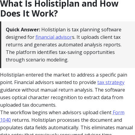
What Is Holistiplan and How
Does It Work?
Quick Answer:
Holistiplan is tax planning software
designed for
financial advisor
s. It uploads client tax
returns and generates automated analysis reports.
The platform identifies tax-saving opportunities
through scenario modeling.
Holistiplan entered the market to address a specific pain
point. Financial advisors wanted to provide
tax strategy
guidance without manual return analysis. The software
uses optical character recognition to extract data from
uploaded tax documents.
The workflow begins when advisors upload client
Form
1040
returns. Holistiplan processes the document and
populates data fields automatically. This eliminates manual
data entry that previously consumed advisor time.