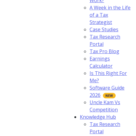
Work?
A Week in the Life
of a Tax
Strategist
Case Studies
Tax Research
Portal
Tax Pro Blog
Earnings
Calculator
Is This Right For
Me?
Software Guide
2026
Uncle Kam Vs
Competition
Knowledge Hub
Tax Research
Portal