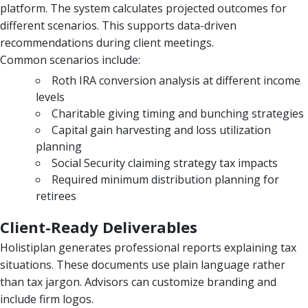
platform. The system calculates projected outcomes for
different scenarios. This supports data-driven
recommendations during client meetings.
Common scenarios include:
Roth IRA conversion analysis at different income
levels
Charitable giving timing and bunching strategies
Capital gain harvesting and loss utilization
planning
Social Security claiming strategy tax impacts
Required minimum distribution planning for
retirees
Client-Ready Deliverables
Holistiplan generates professional reports explaining tax
situations. These documents use plain language rather
than tax jargon. Advisors can customize branding and
include firm logos.