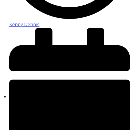
Kenny Dennis