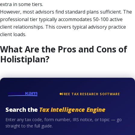
extra in some tiers.
However, most advisors find standard plans sufficient. The
professional tier typically accommodates 50-100 active
client relationships. This covers typical advisory practice
client loads.
What Are the Pros and Cons of
Holistiplan?
FREE TAX RESEARCH SOFTWARE
Search the
Tax Intelligence Engine
Enter any tax code, form number, IRS notice, or topic — go
straight to the full guide.