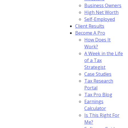
Business Owners
High Net Worth
Self-Employed
Client Results
Become A Pro
How Does It
Work?
A Week in the Life
of a Tax
Strategist
Case Studies
Tax Research
Portal
Tax Pro Blog
Earnings
Calculator
Is This Right For
Me?