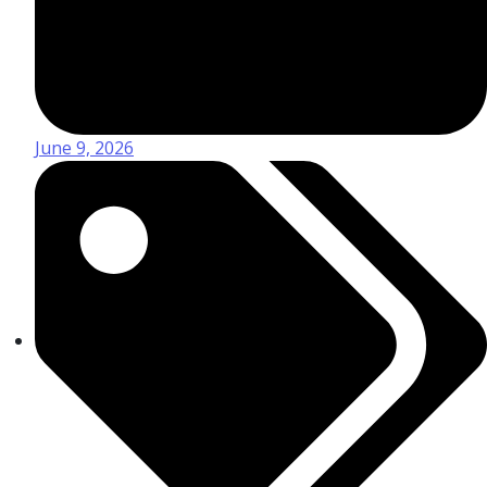
June 9, 2026