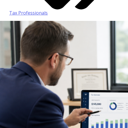
Tax Professionals