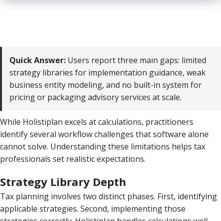
Quick Answer:
Users report three main gaps: limited
strategy libraries for implementation guidance, weak
business entity modeling, and no built-in system for
pricing or packaging advisory services at scale.
While Holistiplan excels at calculations, practitioners
identify several workflow challenges that software alone
cannot solve. Understanding these limitations helps tax
professionals set realistic expectations.
Strategy Library Depth
Tax planning involves two distinct phases. First, identifying
applicable strategies. Second, implementing those