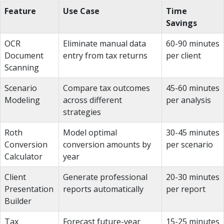
Feature
Use Case
Time
Savings
OCR
Eliminate manual data
60-90 minutes
Document
entry from tax returns
per client
Scanning
Scenario
Compare tax outcomes
45-60 minutes
Modeling
across different
per analysis
strategies
Roth
Model optimal
30-45 minutes
Conversion
conversion amounts by
per scenario
Calculator
year
Client
Generate professional
20-30 minutes
Presentation
reports automatically
per report
Builder
Tax
Forecast future-year
15-25 minutes