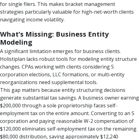
for single filers. This makes bracket management
strategies particularly valuable for high-net-worth clients
navigating income volatility.
What’s Missing: Business Entity
Modeling
A significant limitation emerges for business clients.
Holistiplan lacks robust tools for modeling entity structure
changes. CPAs working with clients considering S
corporation elections, LLC formations, or multi-entity
reorganizations need supplemental tools.
This gap matters because entity structuring decisions
generate substantial tax savings. A business owner earning
$200,000 through a sole proprietorship faces self-
employment tax on the entire amount. Converting to an S
corporation and paying reasonable W-2 compensation of
$120,000 eliminates self-employment tax on the remaining
$80,000 distribution, saving approximately $12,240