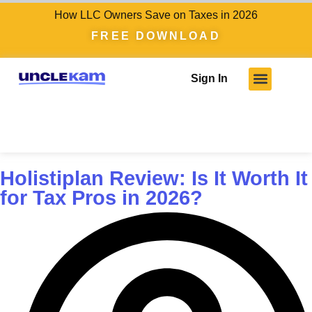
How LLC Owners Save on Taxes in 2026
FREE DOWNLOAD
Sign In
Holistiplan Review: Is It Worth It
for Tax Pros in 2026?