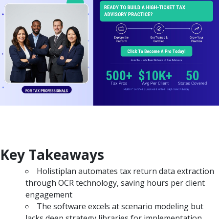
Key Takeaways
Holistiplan automates tax return data extraction
through OCR technology, saving hours per client
engagement
The software excels at scenario modeling but
lacks deep strategy libraries for implementation