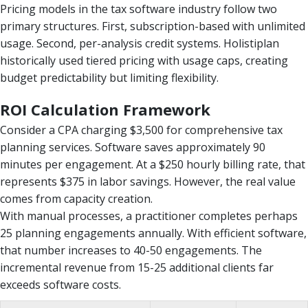
Pricing models in the tax software industry follow two
primary structures. First, subscription-based with unlimited
usage. Second, per-analysis credit systems. Holistiplan
historically used tiered pricing with usage caps, creating
budget predictability but limiting flexibility.
ROI Calculation Framework
Consider a CPA charging $3,500 for comprehensive tax
planning services. Software saves approximately 90
minutes per engagement. At a $250 hourly billing rate, that
represents $375 in labor savings. However, the real value
comes from capacity creation.
With manual processes, a practitioner completes perhaps
25 planning engagements annually. With efficient software,
that number increases to 40-50 engagements. The
incremental revenue from 15-25 additional clients far
exceeds software costs.