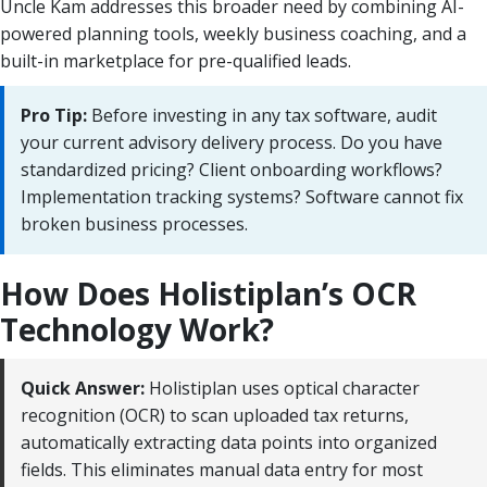
Uncle Kam addresses this broader need by combining AI-
powered planning tools, weekly business coaching, and a
built-in marketplace for pre-qualified leads.
Pro Tip:
Before investing in any tax software, audit
your current advisory delivery process. Do you have
standardized pricing? Client onboarding workflows?
Implementation tracking systems? Software cannot fix
broken business processes.
How Does Holistiplan’s OCR
Technology Work?
Quick Answer:
Holistiplan uses optical character
recognition (OCR) to scan uploaded tax returns,
automatically extracting data points into organized
fields. This eliminates manual data entry for most