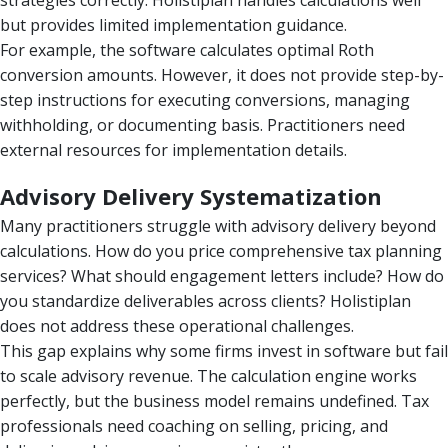
strategies correctly. Holistiplan handles calculations well
but provides limited implementation guidance.
For example, the software calculates optimal Roth
conversion amounts. However, it does not provide step-by-
step instructions for executing conversions, managing
withholding, or documenting basis. Practitioners need
external resources for implementation details.
Advisory Delivery Systematization
Many practitioners struggle with advisory delivery beyond
calculations. How do you price comprehensive tax planning
services? What should engagement letters include? How do
you standardize deliverables across clients? Holistiplan
does not address these operational challenges.
This gap explains why some firms invest in software but fail
to scale advisory revenue. The calculation engine works
perfectly, but the business model remains undefined. Tax
professionals need coaching on selling, pricing, and