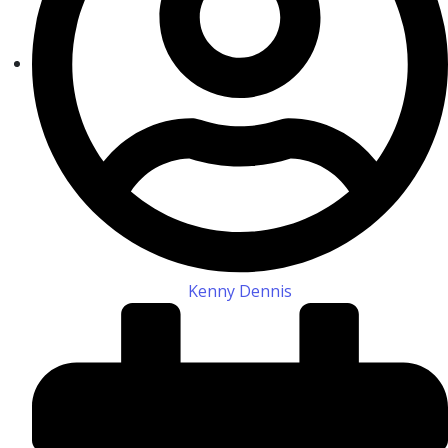
Kenny Dennis