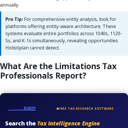
annually.
Pro Tip:
For comprehensive entity analysis, look for
platforms offering entity-aware architecture. These
systems evaluate entire portfolios across 1040s, 1120-
Ss, and K-1s simultaneously, revealing opportunities
Holistiplan cannot detect.
What Are the Limitations Tax
Professionals Report?
FREE TAX RESEARCH SOFTWARE
Search the
Tax Intelligence Engine