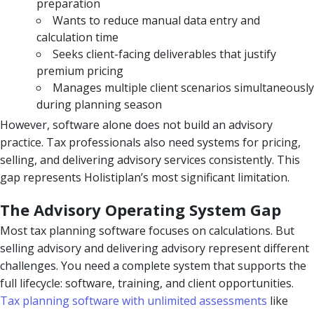
preparation
Wants to reduce manual data entry and
calculation time
Seeks client-facing deliverables that justify
premium pricing
Manages multiple client scenarios simultaneously
during planning season
However, software alone does not build an advisory
practice. Tax professionals also need systems for pricing,
selling, and delivering advisory services consistently. This
gap represents Holistiplan’s most significant limitation.
The Advisory Operating System Gap
Most tax planning software focuses on calculations. But
selling advisory and delivering advisory represent different
challenges. You need a complete system that supports the
full lifecycle: software, training, and client opportunities.
Tax planning software with unlimited assessments
like