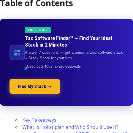
Table of Contents
FREE TOOL
Tax Software Finder™ — Find Your Ideal
Stack in 2 Minutes
Answer 7 questions → get a personalized software stack
+ Stack Score for your firm
Used by 2,400+ tax professionals
Find My Stack →
Key Takeaways
What Is Holistiplan and Who Should Use It?