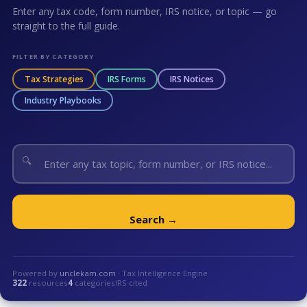
Enter any tax code, form number, IRS notice, or topic — go
straight to the full guide.
FILTER BY CATEGORY
Tax Strategies
IRS Forms
IRS Notices
Industry Playbooks
🔍
Search →
Powered by
unclekam.com
· Tax Intelligence Engine
322
resources
4
categories
IRS cited