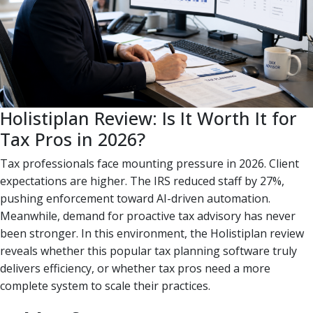
Holistiplan Review: Is It Worth It for
Tax Pros in 2026?
Tax professionals face mounting pressure in 2026. Client
expectations are higher. The IRS reduced staff by 27%,
pushing enforcement toward AI-driven automation.
Meanwhile, demand for proactive tax advisory has never
been stronger. In this environment, the Holistiplan review
reveals whether this popular tax planning software truly
delivers efficiency, or whether tax pros need a more
complete system to scale their practices.