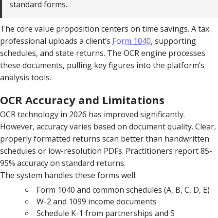
standard forms.
The core value proposition centers on time savings. A tax
professional uploads a client’s
Form 1040
, supporting
schedules, and state returns. The OCR engine processes
these documents, pulling key figures into the platform’s
analysis tools.
OCR Accuracy and Limitations
OCR technology in 2026 has improved significantly.
However, accuracy varies based on document quality. Clear,
properly formatted returns scan better than handwritten
schedules or low-resolution PDFs. Practitioners report 85-
95% accuracy on standard returns.
The system handles these forms well:
Form 1040 and common schedules (A, B, C, D, E)
W-2 and 1099 income documents
Schedule K-1 from partnerships and S