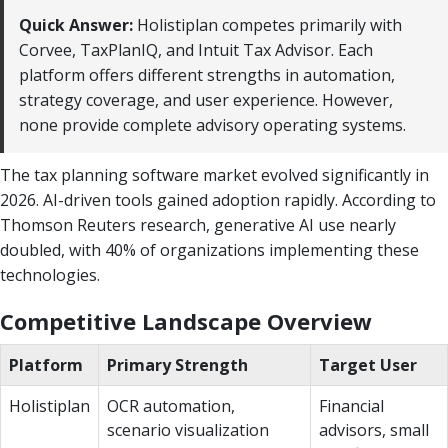
Quick Answer:
Holistiplan competes primarily with
Corvee, TaxPlanIQ, and Intuit Tax Advisor. Each
platform offers different strengths in automation,
strategy coverage, and user experience. However,
none provide complete advisory operating systems.
The tax planning software market evolved significantly in
2026. AI-driven tools gained adoption rapidly. According to
Thomson Reuters research, generative AI use nearly
doubled, with 40% of organizations implementing these
technologies.
Competitive Landscape Overview
Platform
Primary Strength
Target User
Holistiplan
OCR automation,
Financial
scenario visualization
advisors, small