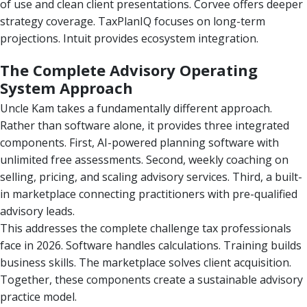
of use and clean client presentations. Corvee offers deeper
strategy coverage. TaxPlanIQ focuses on long-term
projections. Intuit provides ecosystem integration.
The Complete Advisory Operating
System Approach
Uncle Kam takes a fundamentally different approach.
Rather than software alone, it provides three integrated
components. First, AI-powered planning software with
unlimited free assessments. Second, weekly coaching on
selling, pricing, and scaling advisory services. Third, a built-
in marketplace connecting practitioners with pre-qualified
advisory leads.
This addresses the complete challenge tax professionals
face in 2026. Software handles calculations. Training builds
business skills. The marketplace solves client acquisition.
Together, these components create a sustainable advisory
practice model.