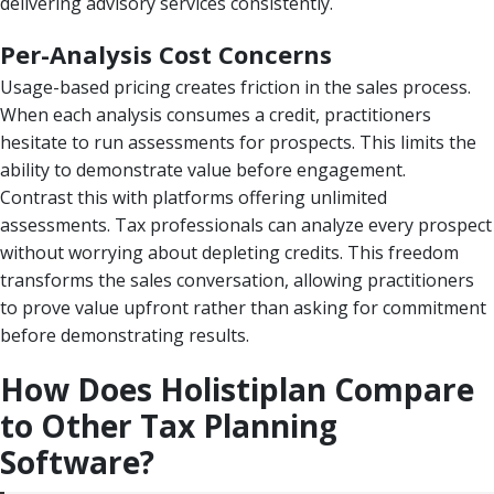
delivering advisory services consistently.
Per-Analysis Cost Concerns
Usage-based pricing creates friction in the sales process.
When each analysis consumes a credit, practitioners
hesitate to run assessments for prospects. This limits the
ability to demonstrate value before engagement.
Contrast this with platforms offering unlimited
assessments. Tax professionals can analyze every prospect
without worrying about depleting credits. This freedom
transforms the sales conversation, allowing practitioners
to prove value upfront rather than asking for commitment
before demonstrating results.
How Does Holistiplan Compare
to Other Tax Planning
Software?