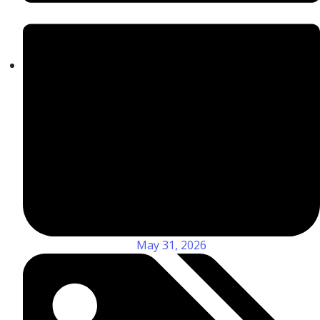
May 31, 2026