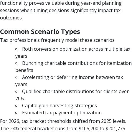
functionality proves valuable during year-end planning
sessions when timing decisions significantly impact tax
outcomes.
Common Scenario Types
Tax professionals frequently model these scenarios:
Roth conversion optimization across multiple tax
years
Bunching charitable contributions for itemization
benefits
Accelerating or deferring income between tax
years
Qualified charitable distributions for clients over
70½
Capital gain harvesting strategies
Estimated tax payment optimization
For 2026, tax bracket thresholds shifted from 2025 levels.
The 24% federal bracket runs from $105,700 to $201,775