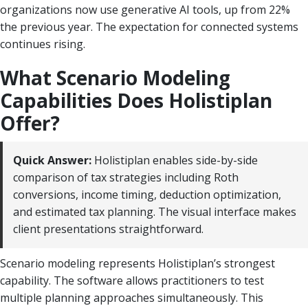
organizations now use generative AI tools, up from 22%
the previous year. The expectation for connected systems
continues rising.
What Scenario Modeling
Capabilities Does Holistiplan
Offer?
Quick Answer:
Holistiplan enables side-by-side
comparison of tax strategies including Roth
conversions, income timing, deduction optimization,
and estimated tax planning. The visual interface makes
client presentations straightforward.
Scenario modeling represents Holistiplan’s strongest
capability. The software allows practitioners to test
multiple planning approaches simultaneously. This