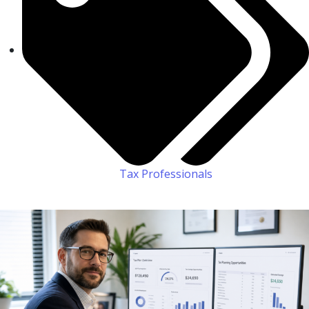
Tax Professionals