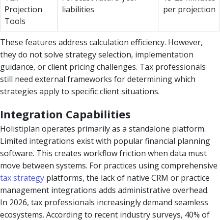
Projection
liabilities
per projection
Tools
These features address calculation efficiency. However,
they do not solve strategy selection, implementation
guidance, or client pricing challenges. Tax professionals
still need external frameworks for determining which
strategies apply to specific client situations.
Integration Capabilities
Holistiplan operates primarily as a standalone platform.
Limited integrations exist with popular financial planning
software. This creates workflow friction when data must
move between systems. For practices using comprehensive
tax strategy
platforms, the lack of native CRM or practice
management integrations adds administrative overhead.
In 2026, tax professionals increasingly demand seamless
ecosystems. According to recent industry surveys, 40% of