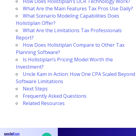
How Does Holistiplan’s OCR Technology Work?
What Are the Main Features Tax Pros Use Daily?
What Scenario Modeling Capabilities Does
Holistiplan Offer?
What Are the Limitations Tax Professionals
Report?
How Does Holistiplan Compare to Other Tax
Planning Software?
Is Holistiplan’s Pricing Model Worth the
Investment?
Uncle Kam in Action: How One CPA Scaled Beyond
Software Limitations
Next Steps
Frequently Asked Questions
Related Resources