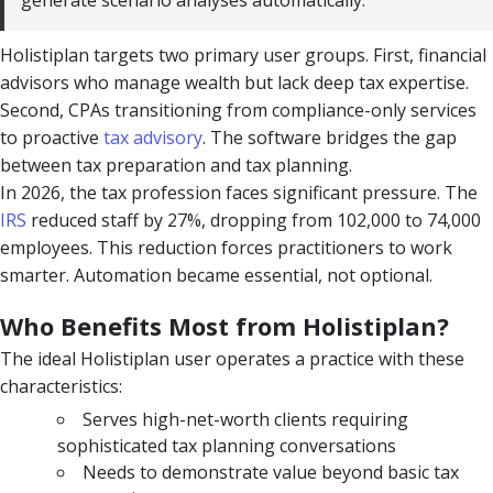
generate scenario analyses automatically.
Holistiplan targets two primary user groups. First, financial
advisors who manage wealth but lack deep tax expertise.
Second, CPAs transitioning from compliance-only services
to proactive
tax advisory
. The software bridges the gap
between tax preparation and tax planning.
In 2026, the tax profession faces significant pressure. The
IRS
reduced staff by 27%, dropping from 102,000 to 74,000
employees. This reduction forces practitioners to work
smarter. Automation became essential, not optional.
Who Benefits Most from Holistiplan?
The ideal Holistiplan user operates a practice with these
characteristics:
Serves high-net-worth clients requiring
sophisticated tax planning conversations
Needs to demonstrate value beyond basic tax