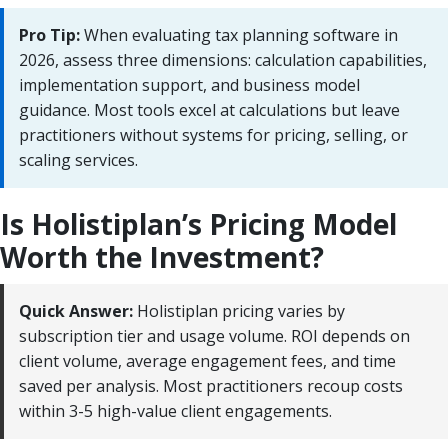
Pro Tip:
When evaluating tax planning software in
2026, assess three dimensions: calculation capabilities,
implementation support, and business model
guidance. Most tools excel at calculations but leave
practitioners without systems for pricing, selling, or
scaling services.
Is Holistiplan’s Pricing Model
Worth the Investment?
Quick Answer:
Holistiplan pricing varies by
subscription tier and usage volume. ROI depends on
client volume, average engagement fees, and time
saved per analysis. Most practitioners recoup costs
within 3-5 high-value client engagements.