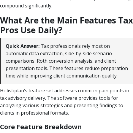
compound significantly.
What Are the Main Features Tax
Pros Use Daily?
Quick Answer:
Tax professionals rely most on
automatic data extraction, side-by-side scenario
comparisons, Roth conversion analysis, and client
presentation tools. These features reduce preparation
time while improving client communication quality.
Holistiplan’s feature set addresses common pain points in
tax advisory delivery. The software provides tools for
analyzing various strategies and presenting findings to
clients in professional formats.
Core Feature Breakdown