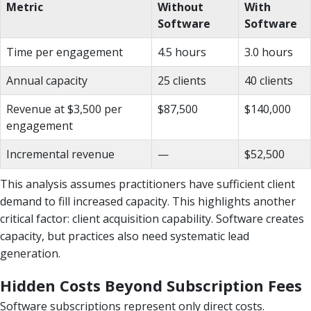
Metric
Without
With
Software
Software
Time per engagement
4.5 hours
3.0 hours
Annual capacity
25 clients
40 clients
Revenue at $3,500 per
$87,500
$140,000
engagement
Incremental revenue
—
$52,500
This analysis assumes practitioners have sufficient client
demand to fill increased capacity. This highlights another
critical factor: client acquisition capability. Software creates
capacity, but practices also need systematic lead
generation.
Hidden Costs Beyond Subscription Fees
Software subscriptions represent only direct costs.