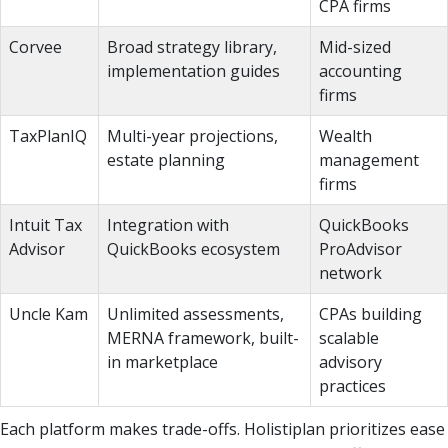
CPA firms
Corvee
Broad strategy library,
Mid-sized
implementation guides
accounting
firms
TaxPlanIQ
Multi-year projections,
Wealth
estate planning
management
firms
Intuit Tax
Integration with
QuickBooks
Advisor
QuickBooks ecosystem
ProAdvisor
network
Uncle Kam
Unlimited assessments,
CPAs building
MERNA framework, built-
scalable
in marketplace
advisory
practices
Each platform makes trade-offs. Holistiplan prioritizes ease