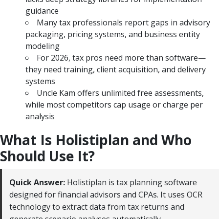
guidance
Many tax professionals report gaps in advisory
packaging, pricing systems, and business entity
modeling
For 2026, tax pros need more than software—
they need training, client acquisition, and delivery
systems
Uncle Kam offers unlimited free assessments,
while most competitors cap usage or charge per
analysis
What Is Holistiplan and Who
Should Use It?
Quick Answer:
Holistiplan is tax planning software
designed for financial advisors and CPAs. It uses OCR
technology to extract data from tax returns and