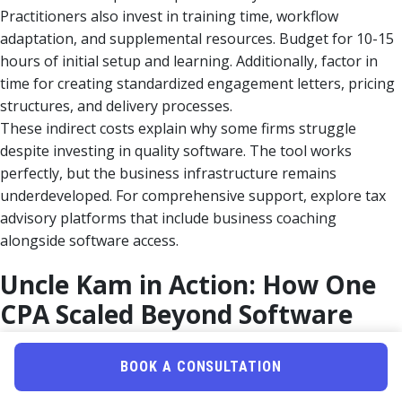
Practitioners also invest in training time, workflow
adaptation, and supplemental resources. Budget for 10-15
hours of initial setup and learning. Additionally, factor in
time for creating standardized engagement letters, pricing
structures, and delivery processes.
These indirect costs explain why some firms struggle
despite investing in quality software. The tool works
perfectly, but the business infrastructure remains
underdeveloped. For comprehensive support, explore tax
advisory platforms that include business coaching
alongside software access.
Uncle Kam in Action: How One
CPA Scaled Beyond Software
Limitations
BOOK A CONSULTATION
Client Snapshot:
Sarah, a 12-year CPA running a solo
practice in suburban Ohio, built a successful tax