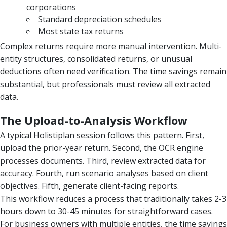
corporations
Standard depreciation schedules
Most state tax returns
Complex returns require more manual intervention. Multi-
entity structures, consolidated returns, or unusual
deductions often need verification. The time savings remain
substantial, but professionals must review all extracted
data.
The Upload-to-Analysis Workflow
A typical Holistiplan session follows this pattern. First,
upload the prior-year return. Second, the OCR engine
processes documents. Third, review extracted data for
accuracy. Fourth, run scenario analyses based on client
objectives. Fifth, generate client-facing reports.
This workflow reduces a process that traditionally takes 2-3
hours down to 30-45 minutes for straightforward cases.
For business owners with multiple entities, the time savings