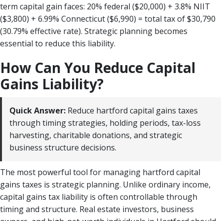
term capital gain faces: 20% federal ($20,000) + 3.8% NIIT
($3,800) + 6.99% Connecticut ($6,990) = total tax of $30,790
(30.79% effective rate). Strategic planning becomes
essential to reduce this liability.
How Can You Reduce Capital
Gains Liability?
Quick Answer:
Reduce hartford capital gains taxes
through timing strategies, holding periods, tax-loss
harvesting, charitable donations, and strategic
business structure decisions.
The most powerful tool for managing hartford capital
gains taxes is strategic planning. Unlike ordinary income,
capital gains tax liability is often controllable through
timing and structure. Real estate investors, business