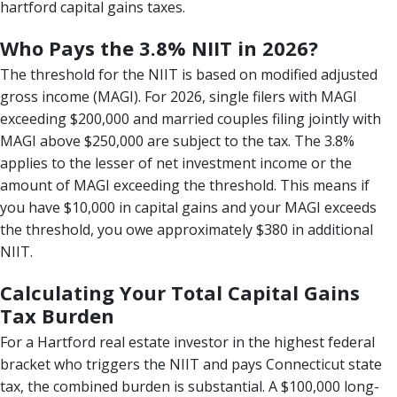
hartford capital gains taxes.
Who Pays the 3.8% NIIT in 2026?
The threshold for the NIIT is based on modified adjusted
gross income (MAGI). For 2026, single filers with MAGI
exceeding $200,000 and married couples filing jointly with
MAGI above $250,000 are subject to the tax. The 3.8%
applies to the lesser of net investment income or the
amount of MAGI exceeding the threshold. This means if
you have $10,000 in capital gains and your MAGI exceeds
the threshold, you owe approximately $380 in additional
NIIT.
Calculating Your Total Capital Gains
Tax Burden
For a Hartford real estate investor in the highest federal
bracket who triggers the NIIT and pays Connecticut state
tax, the combined burden is substantial. A $100,000 long-