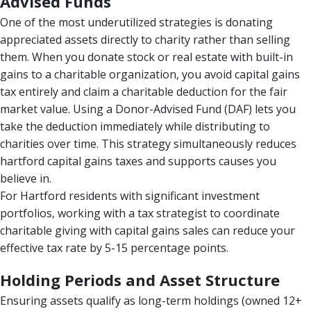
Advised Funds
One of the most underutilized strategies is donating
appreciated assets directly to charity rather than selling
them. When you donate stock or real estate with built-in
gains to a charitable organization, you avoid capital gains
tax entirely and claim a charitable deduction for the fair
market value. Using a Donor-Advised Fund (DAF) lets you
take the deduction immediately while distributing to
charities over time. This strategy simultaneously reduces
hartford capital gains taxes and supports causes you
believe in.
For Hartford residents with significant investment
portfolios, working with a tax strategist to coordinate
charitable giving with capital gains sales can reduce your
effective tax rate by 5-15 percentage points.
Holding Periods and Asset Structure
Ensuring assets qualify as long-term holdings (owned 12+