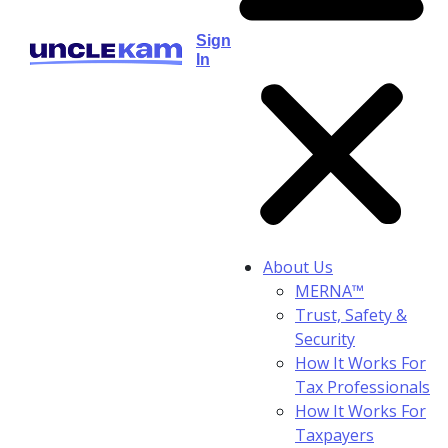
Sign
In
About Us
MERNA™
Trust, Safety &
Security
How It Works For
Tax Professionals
How It Works For
Taxpayers