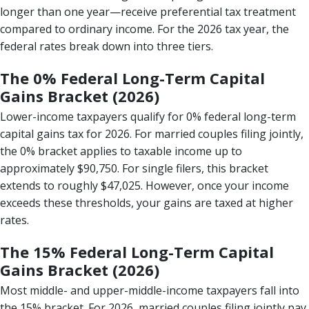
longer than one year—receive preferential tax treatment
compared to ordinary income. For the 2026 tax year, the
federal rates break down into three tiers.
The 0% Federal Long-Term Capital
Gains Bracket (2026)
Lower-income taxpayers qualify for 0% federal long-term
capital gains tax for 2026. For married couples filing jointly,
the 0% bracket applies to taxable income up to
approximately $90,750. For single filers, this bracket
extends to roughly $47,025. However, once your income
exceeds these thresholds, your gains are taxed at higher
rates.
The 15% Federal Long-Term Capital
Gains Bracket (2026)
Most middle- and upper-middle-income taxpayers fall into
the 15% bracket. For 2026, married couples filing jointly pay