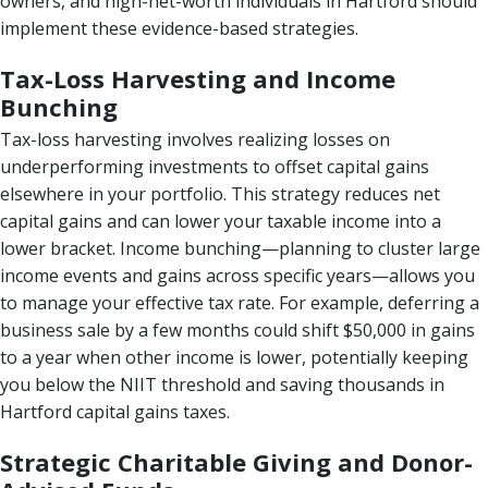
owners, and high-net-worth individuals in Hartford should
implement these evidence-based strategies.
Tax-Loss Harvesting and Income
Bunching
Tax-loss harvesting involves realizing losses on
underperforming investments to offset capital gains
elsewhere in your portfolio. This strategy reduces net
capital gains and can lower your taxable income into a
lower bracket. Income bunching—planning to cluster large
income events and gains across specific years—allows you
to manage your effective tax rate. For example, deferring a
business sale by a few months could shift $50,000 in gains
to a year when other income is lower, potentially keeping
you below the NIIT threshold and saving thousands in
Hartford capital gains taxes.
Strategic Charitable Giving and Donor-