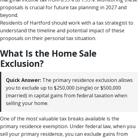
proposals is crucial for future tax planning in 2027 and
beyond.
Residents of Hartford should work with a tax strategist to
understand the timeline and potential impact of these
proposals on their personal tax situation.
What Is the Home Sale
Exclusion?
Quick Answer:
The primary residence exclusion allows
you to exclude up to $250,000 (single) or $500,000
(married) in capital gains from federal taxation when
selling your home.
One of the most valuable tax breaks available is the
primary residence exemption. Under federal law, when you
sell your primary residence, you can exclude gains from