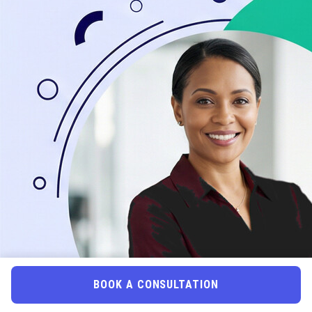
BOOK A CONSULTATION