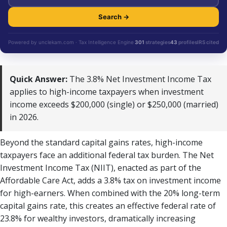
Search →
Powered by unclekam.com · Tax Intelligence Engine
301
strategies
43
profiles
IRS cited
Quick Answer:
The 3.8% Net Investment Income Tax
applies to high-income taxpayers when investment
income exceeds $200,000 (single) or $250,000 (married)
in 2026.
Beyond the standard capital gains rates, high-income
taxpayers face an additional federal tax burden. The Net
Investment Income Tax (NIIT), enacted as part of the
Affordable Care Act, adds a 3.8% tax on investment income
for high-earners. When combined with the 20% long-term
capital gains rate, this creates an effective federal rate of
23.8% for wealthy investors, dramatically increasing