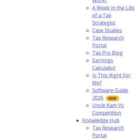
Work?
A Week in the Life
of a Tax
Strategist
Case Studies
Tax Research
Portal
Tax Pro Blog
Earnings
Calculator
Is This Right For
Me?
Software Guide
2026
Uncle Kam Vs
Competition
Knowledge Hub
Tax Research
Portal