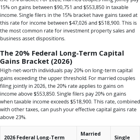
15% on gains between $90,751 and $553,850 in taxable
income. Single filers in the 15% bracket have gains taxed at
this rate for income between $47,026 and $518,900. This is
the most common rate for investment property sales and
business asset dispositions.
The 20% Federal Long-Term Capital
Gains Bracket (2026)
High-net-worth individuals pay 20% on long-term capital
gains exceeding the upper threshold. For married couples
filing jointly in 2026, the 20% rate applies to gains on
income above $553,850. Single filers pay 20% on gains
when taxable income exceeds $518,900. This rate, combined
with other taxes, can push your effective capital gains rate
above 23%.
Married
2026 Federal Long-Term
Single