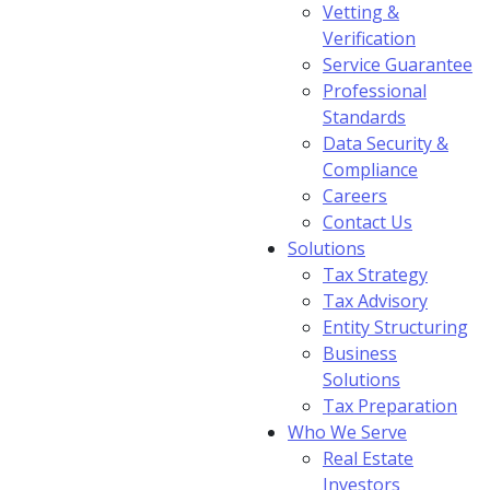
Vetting &
Verification
Service Guarantee
Professional
Standards
Data Security &
Compliance
Careers
Contact Us
Solutions
Tax Strategy
Tax Advisory
Entity Structuring
Business
Solutions
Tax Preparation
Who We Serve
Real Estate
Investors