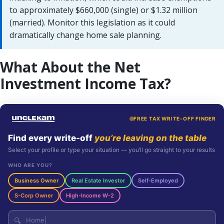
to approximately $660,000 (single) or $1.32 million
(married). Monitor this legislation as it could
dramatically change home sale planning.
What About the Net
Investment Income Tax?
FREE TAX WRITE-OFF FINDER
Find every write-off
you’re leaving on the table
Select your profile or type your situation — you’ll go straight to your results
WHO ARE YOU?
Business Owner
Real Estate Investor
Self-Employed
S-Corp Owner
High-Income W-2
🔍