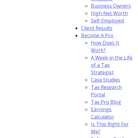
Business Owners
High Net Worth
Self-Employed
Client Results
Become A Pro
How Does It
Work?
A Week in the Life
of a Tax
Strategist
Case Studies
Tax Research
Portal
Tax Pro Blog
Earnings
Calculator
Is This Right For
Me?