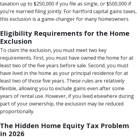
taxation up to $250,000 if you file as single, or $500,000 if
you’re married filing jointly. For hartford capital gains taxes,
this exclusion is a game-changer for many homeowners.
Eligibility Requirements for the Home
Exclusion
To claim the exclusion, you must meet two key
requirements. First, you must have owned the home for at
least two of the five years before sale. Second, you must
have lived in the home as your principal residence for at
least two of those five years. These rules are relatively
flexible, allowing you to exclude gains even after some
years of rental use. However, if you lived elsewhere during
part of your ownership, the exclusion may be reduced
proportionally.
The Hidden Home Equity Tax Problem
in 2026