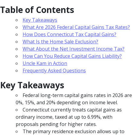
Table of Contents
Key Takeaways
What Are 2026 Federal Capital Gains Tax Rates?
How Does Connecticut Tax Capital Gains?
What Is the Home Sale Exclusion?
What About the Net Investment Income Tax?
How Can You Reduce Capital Gains Liability?
Uncle Kam in Action
Frequently Asked Questions
Key Takeaways
Federal long-term capital gains rates in 2026 are
0%, 15%, and 20% depending on income level.
Connecticut currently treats capital gains as
ordinary income, taxed at up to 6.99%, with
proposals pending for higher rates.
The primary residence exclusion allows up to