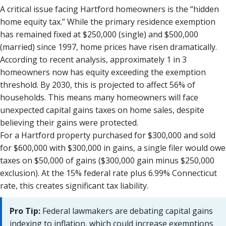
A critical issue facing Hartford homeowners is the “hidden
home equity tax.” While the primary residence exemption
has remained fixed at $250,000 (single) and $500,000
(married) since 1997, home prices have risen dramatically.
According to recent analysis, approximately 1 in 3
homeowners now has equity exceeding the exemption
threshold. By 2030, this is projected to affect 56% of
households. This means many homeowners will face
unexpected capital gains taxes on home sales, despite
believing their gains were protected.
For a Hartford property purchased for $300,000 and sold
for $600,000 with $300,000 in gains, a single filer would owe
taxes on $50,000 of gains ($300,000 gain minus $250,000
exclusion). At the 15% federal rate plus 6.99% Connecticut
rate, this creates significant tax liability.
Pro Tip:
Federal lawmakers are debating capital gains
indexing to inflation, which could increase exemptions