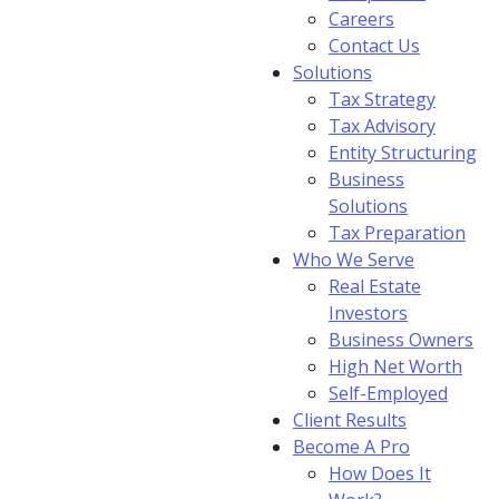
Careers
Contact Us
Solutions
Tax Strategy
Tax Advisory
Entity Structuring
Business
Solutions
Tax Preparation
Who We Serve
Real Estate
Investors
Business Owners
High Net Worth
Self-Employed
Client Results
Become A Pro
How Does It