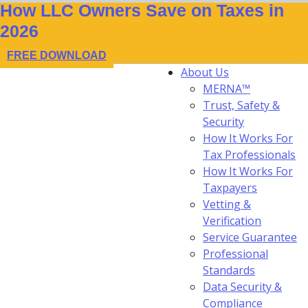
How LLC Owners Save on Taxes in
2026
FREE DOWNLOAD
About Us
MERNA™
Trust, Safety &
Security
How It Works For
Tax Professionals
How It Works For
Taxpayers
Vetting &
Verification
Service Guarantee
Professional
Standards
Data Security &
Compliance