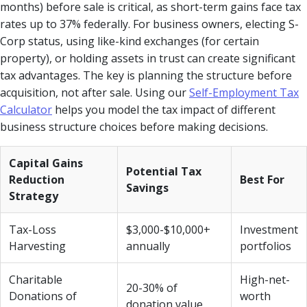
months) before sale is critical, as short-term gains face tax
rates up to 37% federally. For business owners, electing S-
Corp status, using like-kind exchanges (for certain
property), or holding assets in trust can create significant
tax advantages. The key is planning the structure before
acquisition, not after sale. Using our
Self-Employment Tax
Calculator
helps you model the tax impact of different
business structure choices before making decisions.
Capital Gains
Potential Tax
Reduction
Best For
Savings
Strategy
Tax-Loss
$3,000-$10,000+
Investment
Harvesting
annually
portfolios
Charitable
High-net-
20-30% of
Donations of
worth
donation value