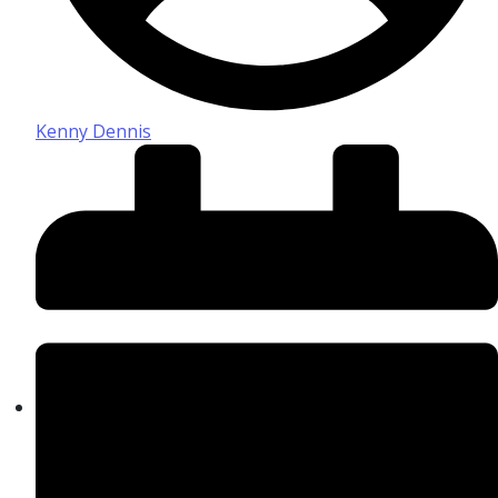
Kenny Dennis