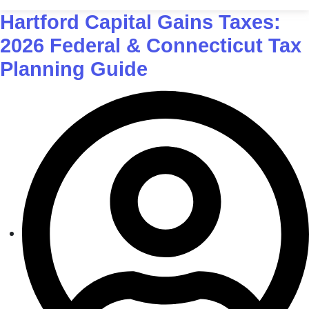
Hartford Capital Gains Taxes:
2026 Federal & Connecticut Tax
Planning Guide