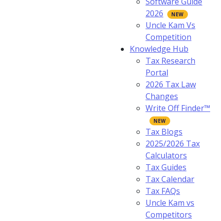
Software Guide
2026
Uncle Kam Vs
Competition
Knowledge Hub
Tax Research
Portal
2026 Tax Law
Changes
Write Off Finder™
Tax Blogs
2025/2026 Tax
Calculators
Tax Guides
Tax Calendar
Tax FAQs
Uncle Kam vs
Competitors