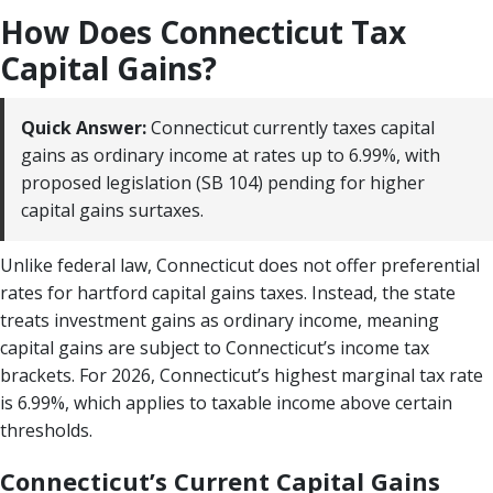
How Does Connecticut Tax
Capital Gains?
Quick Answer:
Connecticut currently taxes capital
gains as ordinary income at rates up to 6.99%, with
proposed legislation (SB 104) pending for higher
capital gains surtaxes.
Unlike federal law, Connecticut does not offer preferential
rates for hartford capital gains taxes. Instead, the state
treats investment gains as ordinary income, meaning
capital gains are subject to Connecticut’s income tax
brackets. For 2026, Connecticut’s highest marginal tax rate
is 6.99%, which applies to taxable income above certain
thresholds.
Connecticut’s Current Capital Gains