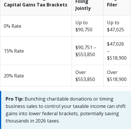
Filing
Capital Gains Tax Brackets
Filer
Jointly
Up to
Up to
0% Rate
$90,750
$47,025
$47,026
$90,751 –
15% Rate
–
$553,850
$518,900
Over
Over
20% Rate
$553,850
$518,900
Pro Tip:
Bunching charitable donations or timing
business sales to control your taxable income can shift
gains into lower federal brackets, potentially saving
thousands in 2026 taxes.