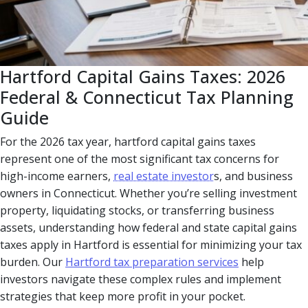
Hartford Capital Gains Taxes: 2026
Federal & Connecticut Tax Planning
Guide
For the 2026 tax year, hartford capital gains taxes
represent one of the most significant tax concerns for
high-income earners,
real estate investor
s, and business
owners in Connecticut. Whether you’re selling investment
property, liquidating stocks, or transferring business
assets, understanding how federal and state capital gains
taxes apply in Hartford is essential for minimizing your tax
burden. Our
Hartford tax preparation services
help
investors navigate these complex rules and implement
strategies that keep more profit in your pocket.