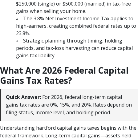
$250,000 (single) or $500,000 (married) in tax-free
gains when selling your home.
The 3.8% Net Investment Income Tax applies to
high-earners, creating combined federal rates up to
23.8%.
Strategic planning through timing, holding
periods, and tax-loss harvesting can reduce capital
gains tax liability.
What Are 2026 Federal Capital
Gains Tax Rates?
Quick Answer:
For 2026, federal long-term capital
gains tax rates are 0%, 15%, and 20%. Rates depend on
filing status, income level, and holding period.
Understanding hartford capital gains taxes begins with the
federal framework. Long-term capital gains—assets held