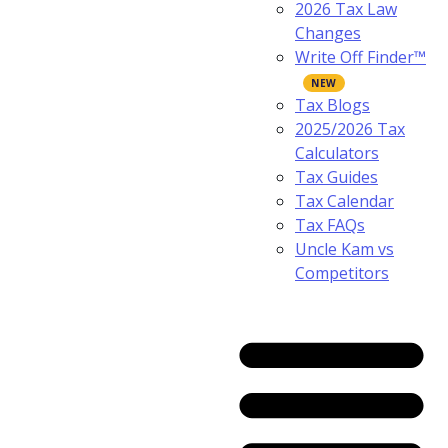
2026 Tax Law
Changes
Write Off Finder™
Tax Blogs
2025/2026 Tax
Calculators
Tax Guides
Tax Calendar
Tax FAQs
Uncle Kam vs
Competitors