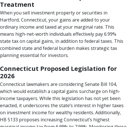
Treatment
When you sell investment property or securities in
Hartford, Connecticut, your gains are added to your
ordinary income and taxed at your marginal rate. This
means high-net-worth individuals effectively pay 6.99%
state tax on capital gains, in addition to federal taxes. This
combined state and federal burden makes strategic tax
planning essential for investors.
Connecticut Proposed Legislation for
2026
Connecticut lawmakers are considering Senate Bill 104,
which would establish a capital gains surcharge on high-
income taxpayers. While this legislation has not yet been
enacted, it underscores the state’s interest in higher taxes
on investment income for wealthy residents. Additionally,
HB 5133 proposes increasing Connecticut’s highest
marginal income tax from 6.99% to 7.99%. Monitoring these