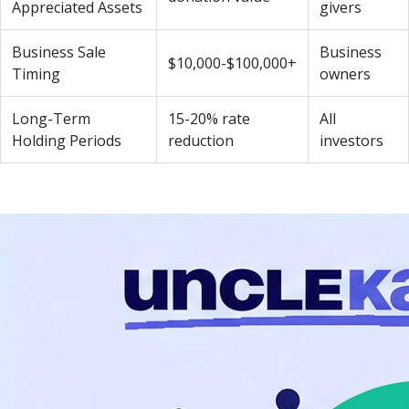
Appreciated Assets
givers
Business Sale
Business
$10,000-$100,000+
Timing
owners
Long-Term
15-20% rate
All
Holding Periods
reduction
investors