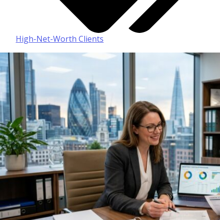
High-Net-Worth Clients