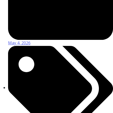
May 4, 2026