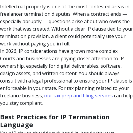
Intellectual property is one of the most contested areas in
freelancer termination disputes. When a contract ends —
especially abruptly — questions arise about who owns the
work that was created. Without a clear IP clause tied to your
termination provision, a client could potentially use your
work without paying you in full.
In 2026, IP considerations have grown more complex.
Courts and businesses are paying closer attention to IP
ownership, especially for digital deliverables, software,
design assets, and written content. You should always
consult with a legal professional to ensure your IP clause is
enforceable in your state. For tax planning related to your
freelance business,
our tax prep and filing services
can help
you stay compliant.
Best Practices for IP Termination
Language