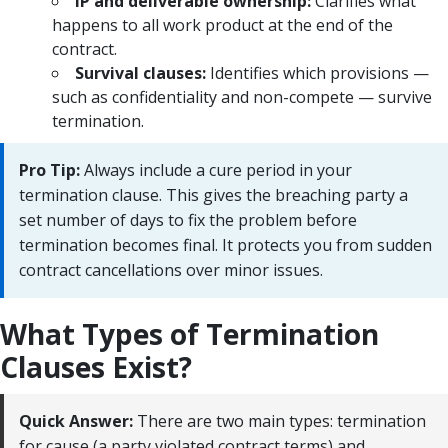
IP and deliverable ownership:
Clarifies what
happens to all work product at the end of the
contract.
Survival clauses:
Identifies which provisions —
such as confidentiality and non-compete — survive
termination.
Pro Tip:
Always include a cure period in your
termination clause. This gives the breaching party a
set number of days to fix the problem before
termination becomes final. It protects you from sudden
contract cancellations over minor issues.
What Types of Termination
Clauses Exist?
Quick Answer:
There are two main types: termination
for cause (a party violated contract terms) and