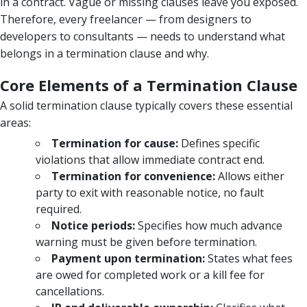
in a contract. Vague or missing clauses leave you exposed.
Therefore, every freelancer — from designers to
developers to consultants — needs to understand what
belongs in a termination clause and why.
Core Elements of a Termination Clause
A solid termination clause typically covers these essential
areas:
Termination for cause:
Defines specific
violations that allow immediate contract end.
Termination for convenience:
Allows either
party to exit with reasonable notice, no fault
required.
Notice periods:
Specifies how much advance
warning must be given before termination.
Payment upon termination:
States what fees
are owed for completed work or a kill fee for
cancellations.