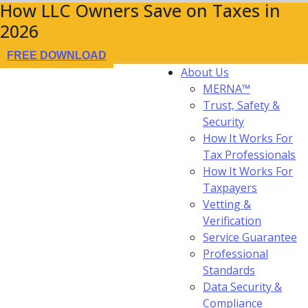
How LLC Owners Save on Taxes in
2026
FREE DOWNLOAD
About Us
MERNA™
Trust, Safety &
Security
How It Works For
Tax Professionals
How It Works For
Taxpayers
Vetting &
Verification
Service Guarantee
Professional
Standards
Data Security &
Compliance