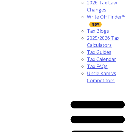
2026 Tax Law
Changes
Write Off Finder™
Tax Blogs
2025/2026 Tax
Calculators
Tax Guides
Tax Calendar
Tax FAQs
Uncle Kam vs
Competitors