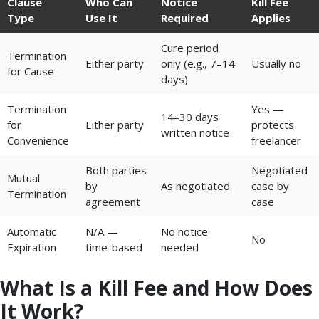
Clause
Who Can
Notice
Kill Fee
Type
Use It
Required
Applies
Cure period
Termination
Either party
only (e.g., 7–14
Usually no
for Cause
days)
Termination
Yes —
14–30 days
for
Either party
protects
written notice
Convenience
freelancer
Both parties
Negotiated
Mutual
by
As negotiated
case by
Termination
agreement
case
Automatic
N/A —
No notice
No
Expiration
time-based
needed
What Is a Kill Fee and How Does
It Work?