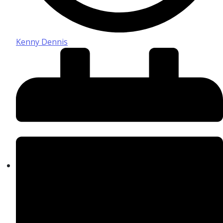
Kenny Dennis