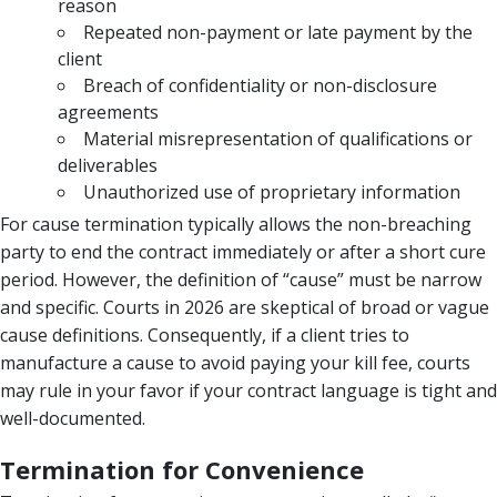
reason
Repeated non-payment or late payment by the
client
Breach of confidentiality or non-disclosure
agreements
Material misrepresentation of qualifications or
deliverables
Unauthorized use of proprietary information
For cause termination typically allows the non-breaching
party to end the contract immediately or after a short cure
period. However, the definition of “cause” must be narrow
and specific. Courts in 2026 are skeptical of broad or vague
cause definitions. Consequently, if a client tries to
manufacture a cause to avoid paying your kill fee, courts
may rule in your favor if your contract language is tight and
well-documented.
Termination for Convenience