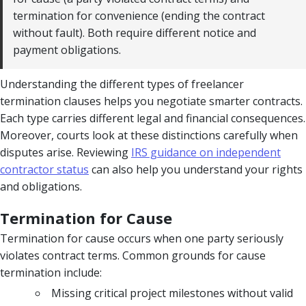
termination for convenience (ending the contract
without fault). Both require different notice and
payment obligations.
Understanding the different types of freelancer
termination clauses helps you negotiate smarter contracts.
Each type carries different legal and financial consequences.
Moreover, courts look at these distinctions carefully when
disputes arise. Reviewing
IRS guidance on independent
contractor status
can also help you understand your rights
and obligations.
Termination for Cause
Termination for cause occurs when one party seriously
violates contract terms. Common grounds for cause
termination include:
Missing critical project milestones without valid