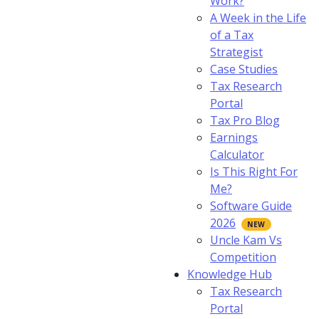
Work?
A Week in the Life
of a Tax
Strategist
Case Studies
Tax Research
Portal
Tax Pro Blog
Earnings
Calculator
Is This Right For
Me?
Software Guide
2026
Uncle Kam Vs
Competition
Knowledge Hub
Tax Research
Portal