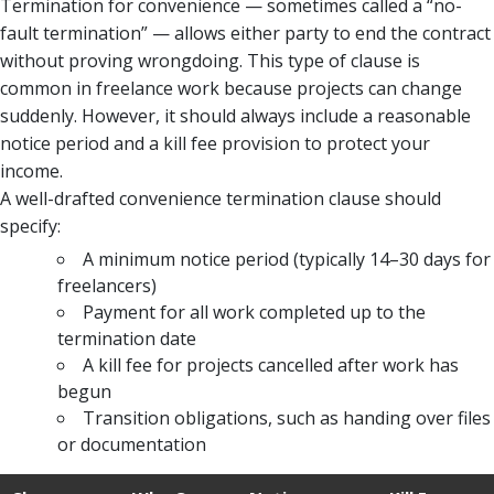
Termination for convenience — sometimes called a “no-
fault termination” — allows either party to end the contract
without proving wrongdoing. This type of clause is
common in freelance work because projects can change
suddenly. However, it should always include a reasonable
notice period and a kill fee provision to protect your
income.
A well-drafted convenience termination clause should
specify:
A minimum notice period (typically 14–30 days for
freelancers)
Payment for all work completed up to the
termination date
A kill fee for projects cancelled after work has
begun
Transition obligations, such as handing over files
or documentation