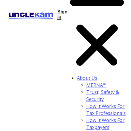
Sign
In
About Us
MERNA™
Trust, Safety &
Security
How It Works For
Tax Professionals
How It Works For
Taxpayers