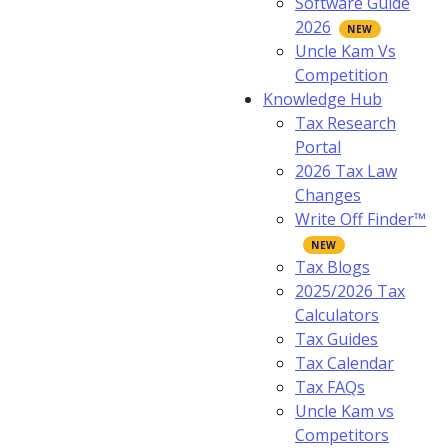
Software Guide
2026
Uncle Kam Vs
Competition
Knowledge Hub
Tax Research
Portal
2026 Tax Law
Changes
Write Off Finder™
Tax Blogs
2025/2026 Tax
Calculators
Tax Guides
Tax Calendar
Tax FAQs
Uncle Kam vs
Competitors