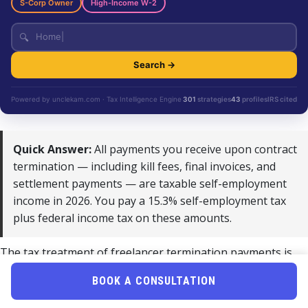
S-Corp Owner
High-Income W-2
🔍
Search →
Powered by unclekam.com · Tax Intelligence Engine
301
strategies
43
profiles
IRS cited
Quick Answer:
All payments you receive upon contract
termination — including kill fees, final invoices, and
settlement payments — are taxable self-employment
income in 2026. You pay a 15.3% self-employment tax
plus federal income tax on these amounts.
The tax treatment of freelancer termination payments is
straightforward but often overlooked. When a contract
BOOK A CONSULTATION
ends, any money you receive is treated as ordinary self-
employment income by the IRS. This applies equally to kill