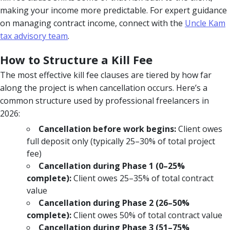
making your income more predictable. For expert guidance
on managing contract income, connect with the
Uncle Kam
tax advisory team
.
How to Structure a Kill Fee
The most effective kill fee clauses are tiered by how far
along the project is when cancellation occurs. Here’s a
common structure used by professional freelancers in
2026:
Cancellation before work begins:
Client owes
full deposit only (typically 25–30% of total project
fee)
Cancellation during Phase 1 (0–25%
complete):
Client owes 25–35% of total contract
value
Cancellation during Phase 2 (26–50%
complete):
Client owes 50% of total contract value
Cancellation during Phase 3 (51–75%