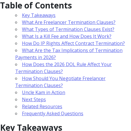
Table of Contents
Key Takeaways
What Are Freelancer Termination Clauses?
What Types of Termination Clauses Exist?
What Is a Kill Fee and How Does It Work?
How Do IP Rights Affect Contract Termination?
What Are the Tax Implications of Termination
Payments in 2026?
How Does the 2026 DOL Rule Affect Your
Termination Clauses?
How Should You Negotiate Freelancer
Termination Clauses?
Uncle Kam in Action
Next Steps
Related Resources
Frequently Asked Questions
Key Takeaways