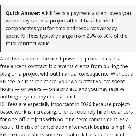
Quick Answer:
A kill fee is a payment a client owes you
when they cancel a project after it has started. It
compensates you for time and resources already
spent. Kill fees typically range from 25% to 50% of the
total contract value.
A kill fee is one of the most powerful protections in a
freelancer’s contract. It prevents clients from pulling the
plug on a project without financial consequence. Without a
kill fee, a client can cancel your work after you’ve spent
hours — or weeks — on a project, and you may receive
nothing beyond any deposit paid.
Kill fees are especially important in 2026 because project-
based work is increasing. Clients routinely hire freelancers
for one-off projects with no long-term commitment. As a
result, the risk of cancellation after work begins is high. A
kill fee clause shifts some of that risk back to the client,