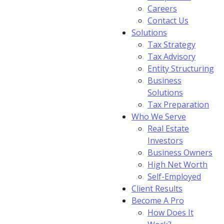
Careers
Contact Us
Solutions
Tax Strategy
Tax Advisory
Entity Structuring
Business
Solutions
Tax Preparation
Who We Serve
Real Estate
Investors
Business Owners
High Net Worth
Self-Employed
Client Results
Become A Pro
How Does It