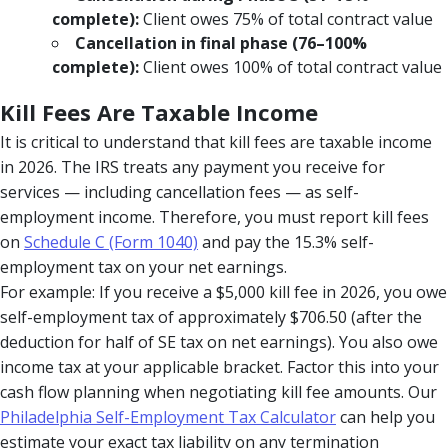
complete):
Client owes 75% of total contract value
Cancellation in final phase (76–100%
complete):
Client owes 100% of total contract value
Kill Fees Are Taxable Income
It is critical to understand that kill fees are taxable income
in 2026. The IRS treats any payment you receive for
services — including cancellation fees — as self-
employment income. Therefore, you must report kill fees
on
Schedule C (Form 1040)
and pay the 15.3% self-
employment tax on your net earnings.
For example: If you receive a $5,000 kill fee in 2026, you owe
self-employment tax of approximately $706.50 (after the
deduction for half of SE tax on net earnings). You also owe
income tax at your applicable bracket. Factor this into your
cash flow planning when negotiating kill fee amounts. Our
Philadelphia Self-Employment Tax Calculator
can help you
estimate your exact tax liability on any termination