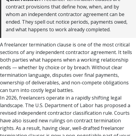
contract provisions that define how, when, and by
whom an independent contractor agreement can be
ended. They spell out notice periods, payments owed,
and what happens to work already completed.
A freelancer termination clause is one of the most critical
sections of any independent contractor agreement. It tells
both parties what happens when a working relationship
ends — whether by choice or by breach. Without clear
termination language, disputes over final payments,
ownership of deliverables, and non-compete obligations
can turn into costly legal battles.
In 2026, freelancers operate in a rapidly shifting legal
landscape. The U.S. Department of Labor has proposed a
revised independent contractor classification rule. Courts
have also issued new rulings on contract termination
rights. As a result, having clear, well-drafted freelancer
termination clauses is now a non-negotiable part of your