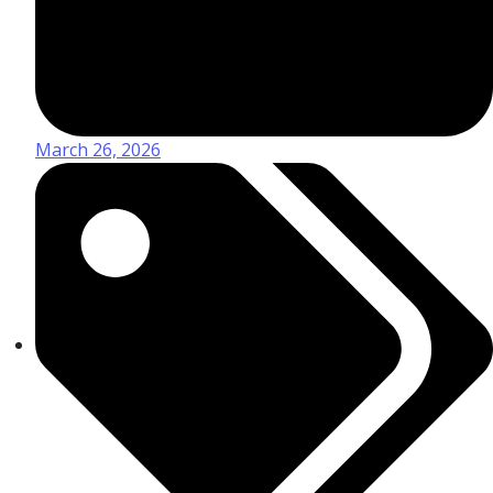
March 26, 2026