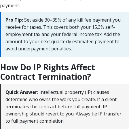
payment.
Pro Tip:
Set aside 30–35% of any kill fee payment you
receive for taxes. This covers both your 15.3% self-
employment tax and your federal income tax. Add the
amount to your next quarterly estimated payment to
avoid underpayment penalties.
How Do IP Rights Affect
Contract Termination?
Quick Answer:
Intellectual property (IP) clauses
determine who owns the work you create. If a client
terminates the contract before full payment, IP
ownership should revert to you. Always tie IP transfer
to full payment completion.