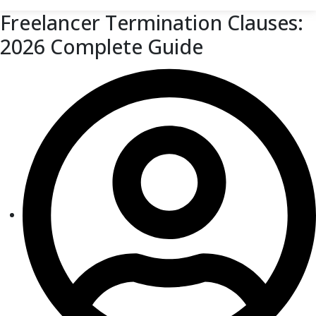
Freelancer Termination Clauses:
2026 Complete Guide