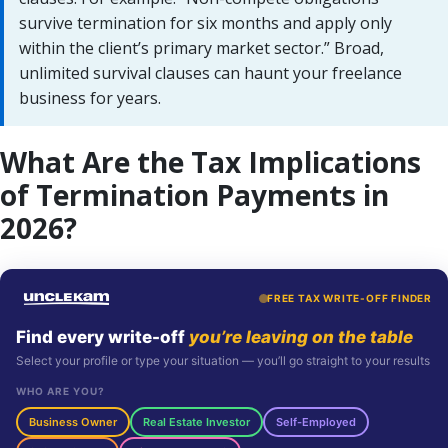
survive termination for six months and apply only
within the client’s primary market sector.” Broad,
unlimited survival clauses can haunt your freelance
business for years.
What Are the Tax Implications
of Termination Payments in
2026?
FREE TAX WRITE-OFF FINDER
Find every write-off
you’re leaving on the table
Select your profile or type your situation — you’ll go straight to your results
WHO ARE YOU?
Business Owner
Real Estate Investor
Self-Employed