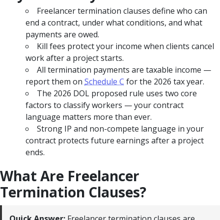
Freelancer termination clauses define who can
end a contract, under what conditions, and what
payments are owed.
Kill fees protect your income when clients cancel
work after a project starts.
All termination payments are taxable income —
report them on
Schedule C
for the 2026 tax year.
The 2026 DOL proposed rule uses two core
factors to classify workers — your contract
language matters more than ever.
Strong IP and non-compete language in your
contract protects future earnings after a project
ends.
What Are Freelancer
Termination Clauses?
Quick Answer:
Freelancer termination clauses are