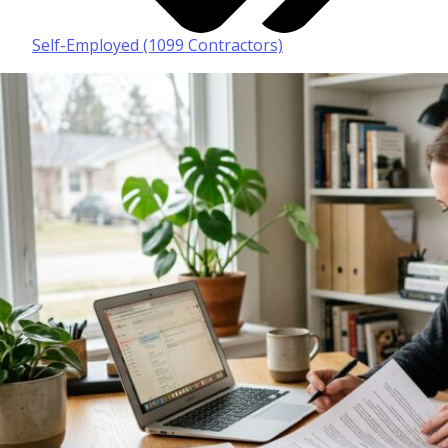
Self-Employed (1099 Contractors)