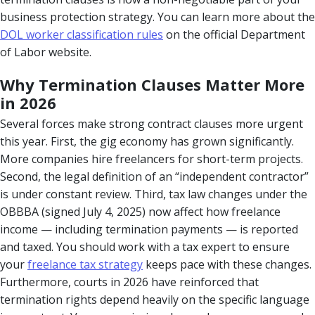
business protection strategy. You can learn more about the
DOL worker classification rules
on the official Department
of Labor website.
Why Termination Clauses Matter More
in 2026
Several forces make strong contract clauses more urgent
this year. First, the gig economy has grown significantly.
More companies hire freelancers for short-term projects.
Second, the legal definition of an “independent contractor”
is under constant review. Third, tax law changes under the
OBBBA (signed July 4, 2025) now affect how freelance
income — including termination payments — is reported
and taxed. You should work with a tax expert to ensure
your
freelance tax strategy
keeps pace with these changes.
Furthermore, courts in 2026 have reinforced that
termination rights depend heavily on the specific language