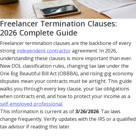
Freelancer Termination Clauses:
2026 Complete Guide
Freelancer termination clauses are the backbone of every
strong
independent contractor
agreement. In 2026,
understanding these clauses is more important than ever.
New DOL classification rules, changing tax law under the
One Big Beautiful Bill Act (OBBBA), and rising gig economy
disputes mean your contracts must be airtight. This guide
walks you through every key clause, your tax obligations
when contracts end, and how to protect your income as a
self-employed professional
.
This information is current as of
3/26/2026
. Tax laws
change frequently. Verify updates with the IRS or a qualified
tax advisor if reading this later.