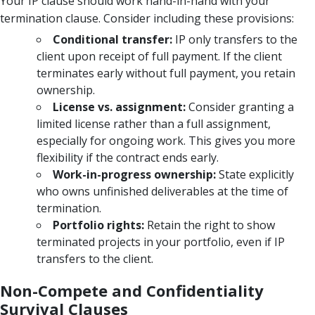
Your IP clause should work hand-in-hand with your
termination clause. Consider including these provisions:
Conditional transfer:
IP only transfers to the
client upon receipt of full payment. If the client
terminates early without full payment, you retain
ownership.
License vs. assignment:
Consider granting a
limited license rather than a full assignment,
especially for ongoing work. This gives you more
flexibility if the contract ends early.
Work-in-progress ownership:
State explicitly
who owns unfinished deliverables at the time of
termination.
Portfolio rights:
Retain the right to show
terminated projects in your portfolio, even if IP
transfers to the client.
Non-Compete and Confidentiality
Survival Clauses