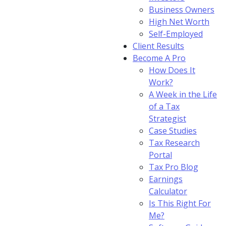
Business Owners
High Net Worth
Self-Employed
Client Results
Become A Pro
How Does It
Work?
A Week in the Life
of a Tax
Strategist
Case Studies
Tax Research
Portal
Tax Pro Blog
Earnings
Calculator
Is This Right For
Me?