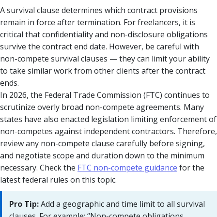
A survival clause determines which contract provisions
remain in force after termination. For freelancers, it is
critical that confidentiality and non-disclosure obligations
survive the contract end date. However, be careful with
non-compete survival clauses — they can limit your ability
to take similar work from other clients after the contract
ends.
In 2026, the Federal Trade Commission (FTC) continues to
scrutinize overly broad non-compete agreements. Many
states have also enacted legislation limiting enforcement of
non-competes against independent contractors. Therefore,
review any non-compete clause carefully before signing,
and negotiate scope and duration down to the minimum
necessary. Check the
FTC non-compete guidance
for the
latest federal rules on this topic.
Pro Tip:
Add a geographic and time limit to all survival
clauses. For example: “Non-compete obligations