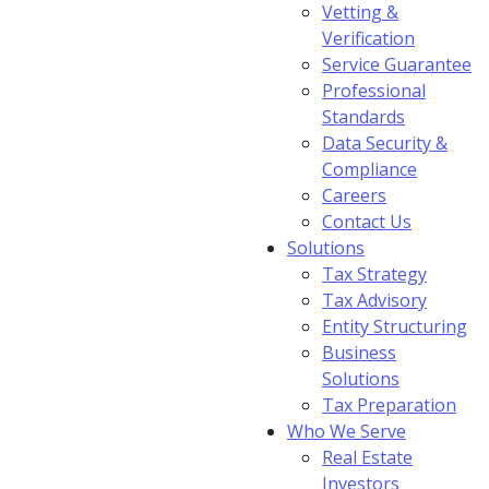
Vetting &
Verification
Service Guarantee
Professional
Standards
Data Security &
Compliance
Careers
Contact Us
Solutions
Tax Strategy
Tax Advisory
Entity Structuring
Business
Solutions
Tax Preparation
Who We Serve
Real Estate
Investors