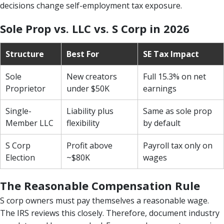
decisions change self-employment tax exposure.
Sole Prop vs. LLC vs. S Corp in 2026
Structure
Best For
SE Tax Impact
Sole
New creators
Full 15.3% on net
Proprietor
under $50K
earnings
Single-
Liability plus
Same as sole prop
Member LLC
flexibility
by default
S Corp
Profit above
Payroll tax only on
Election
~$80K
wages
The Reasonable Compensation Rule
S corp owners must pay themselves a reasonable wage.
The IRS reviews this closely. Therefore, document industry