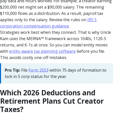
pay data and hours worked. For example, a creator earning
$200,000 net might set a $90,000 salary. The remaining
$110,000 flows as a distribution. As a result, payroll tax
applies only to the salary. Review the rules on
IRS S
corporation compensation guidance
.
Strategies work best when they connect. That is why Uncle
Kam uses the MERNA™ framework across 1040s, 1120-S
returns, and K-1s at once. So you can model entity moves
with
entity-aware tax planning software
before you file.
This avoids costly one-off mistakes.
Pro Tip:
File
Form 2553
within 75 days of formation to
lock in S corp status for the year.
Which 2026 Deductions and
Retirement Plans Cut Creator
Taxes?