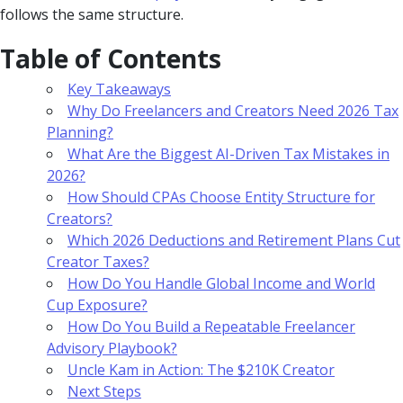
follows the same structure.
Table of Contents
Key Takeaways
Why Do Freelancers and Creators Need 2026 Tax
Planning?
What Are the Biggest AI-Driven Tax Mistakes in
2026?
How Should CPAs Choose Entity Structure for
Creators?
Which 2026 Deductions and Retirement Plans Cut
Creator Taxes?
How Do You Handle Global Income and World
Cup Exposure?
How Do You Build a Repeatable Freelancer
Advisory Playbook?
Uncle Kam in Action: The $210K Creator
Next Steps