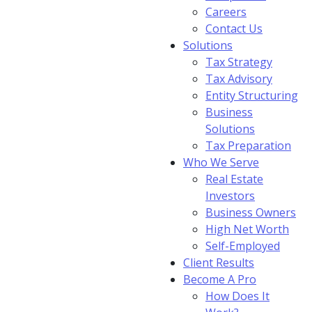
Careers
Contact Us
Solutions
Tax Strategy
Tax Advisory
Entity Structuring
Business
Solutions
Tax Preparation
Who We Serve
Real Estate
Investors
Business Owners
High Net Worth
Self-Employed
Client Results
Become A Pro
How Does It