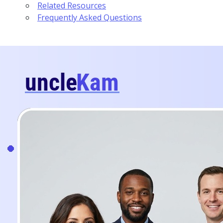
Related Resources
Frequently Asked Questions