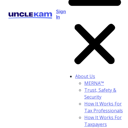
Sign
In
About Us
MERNA™
Trust, Safety &
Security
How It Works For
Tax Professionals
How It Works For
Taxpayers