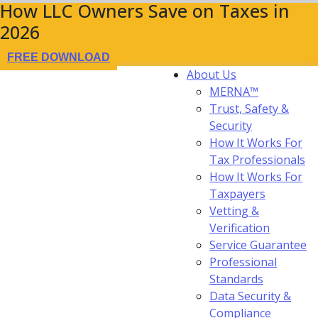
How LLC Owners Save on Taxes in
2026
FREE DOWNLOAD
About Us
MERNA™
Trust, Safety &
Security
How It Works For
Tax Professionals
How It Works For
Taxpayers
Vetting &
Verification
Service Guarantee
Professional
Standards
Data Security &
Compliance