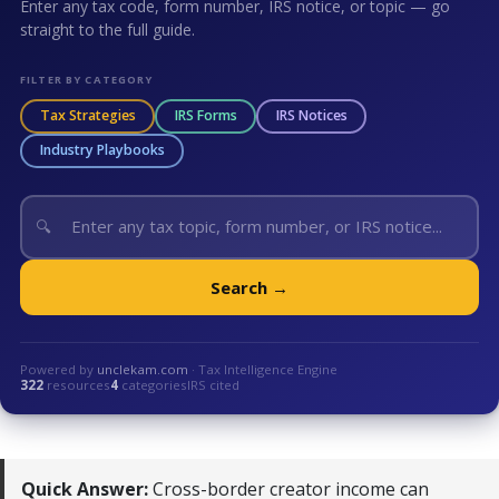
Enter any tax code, form number, IRS notice, or topic — go
straight to the full guide.
FILTER BY CATEGORY
Tax Strategies
IRS Forms
IRS Notices
Industry Playbooks
🔍
Search →
Powered by
unclekam.com
· Tax Intelligence Engine
322
resources
4
categories
IRS cited
Quick Answer:
Cross-border creator income can