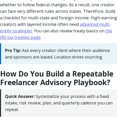
whether to follow federal changes. As a result, one creator
can face very different rules across states. Therefore, build
a checklist for multi-state and foreign income. High-earning
creators with layered income often need
advanced multi-
entity strategies
. You can also review treaty basics on
the
IRS tax treaties page
.
Pro Tip:
Ask every creator client where their audience
and sponsors are based. Location drives sourcing.
How Do You Build a Repeatable
Freelancer Advisory Playbook?
Quick Answer:
Systematize your process with a fixed
intake, risk review, plan, and quarterly cadence you can
repeat.