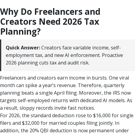
Why Do Freelancers and
Creators Need 2026 Tax
Planning?
Quick Answer:
Creators face variable income, self-
employment tax, and new AI enforcement. Proactive
2026 planning cuts tax and audit risk.
Freelancers and creators earn income in bursts. One viral
month can spike a year’s revenue. Therefore, quarterly
planning beats a single April filing. Moreover, the IRS now
targets self-employed returns with dedicated AI models. As
a result, sloppy records invite fast notices.
For 2026, the standard deduction rose to $16,000 for single
filers and $32,000 for married couples filing jointly. In
addition, the 20% QBI deduction is now permanent under