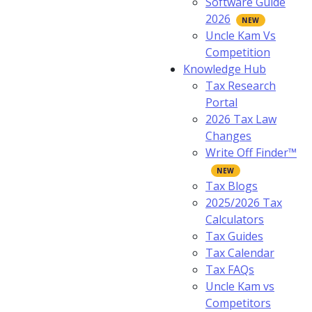
Software Guide
2026
Uncle Kam Vs
Competition
Knowledge Hub
Tax Research
Portal
2026 Tax Law
Changes
Write Off Finder™
Tax Blogs
2025/2026 Tax
Calculators
Tax Guides
Tax Calendar
Tax FAQs
Uncle Kam vs
Competitors