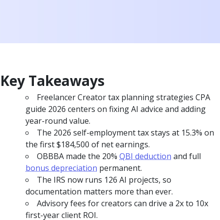
Key Takeaways
Freelancer Creator tax planning strategies CPA
guide 2026 centers on fixing AI advice and adding
year-round value.
The 2026 self-employment tax stays at 15.3% on
the first $184,500 of net earnings.
OBBBA made the 20%
QBI deduction
and full
bonus depreciation
permanent.
The IRS now runs 126 AI projects, so
documentation matters more than ever.
Advisory fees for creators can drive a 2x to 10x
first-year client ROI.