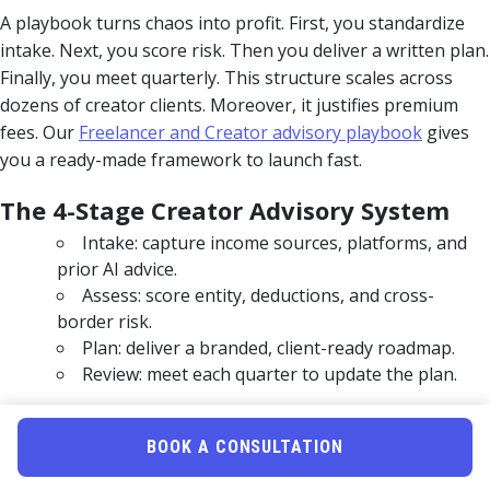
A playbook turns chaos into profit. First, you standardize
intake. Next, you score risk. Then you deliver a written plan.
Finally, you meet quarterly. This structure scales across
dozens of creator clients. Moreover, it justifies premium
fees. Our
Freelancer and Creator advisory playbook
gives
you a ready-made framework to launch fast.
The 4-Stage Creator Advisory System
Intake: capture income sources, platforms, and
prior AI advice.
Assess: score entity, deductions, and cross-
border risk.
Plan: deliver a branded, client-ready roadmap.
Review: meet each quarter to update the plan.
Prove Value Before You Charge
BOOK A CONSULTATION
The biggest friction for pros is proving value early. Many
tools cap analyses or charge per plan. Uncle Kam offers