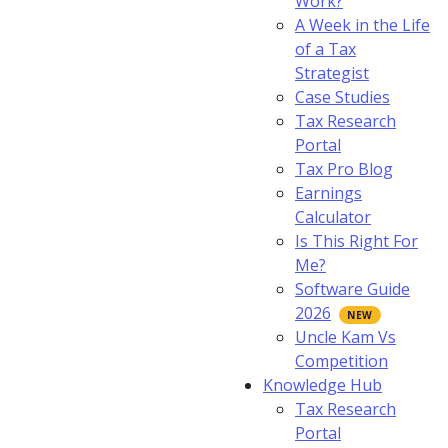
Work?
A Week in the Life
of a Tax
Strategist
Case Studies
Tax Research
Portal
Tax Pro Blog
Earnings
Calculator
Is This Right For
Me?
Software Guide
2026
Uncle Kam Vs
Competition
Knowledge Hub
Tax Research
Portal