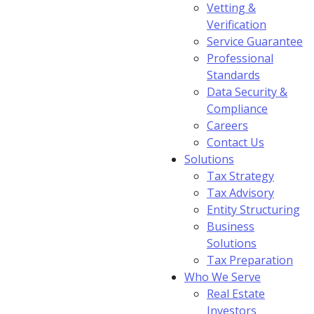
Vetting &
Verification
Service Guarantee
Professional
Standards
Data Security &
Compliance
Careers
Contact Us
Solutions
Tax Strategy
Tax Advisory
Entity Structuring
Business
Solutions
Tax Preparation
Who We Serve
Real Estate
Investors