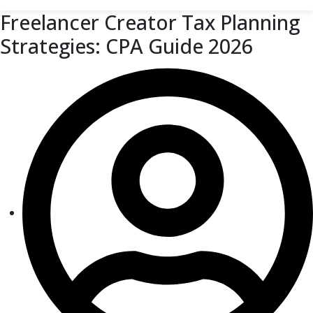
Freelancer Creator Tax Planning
Strategies: CPA Guide 2026