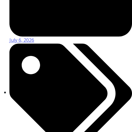
July 6, 2026