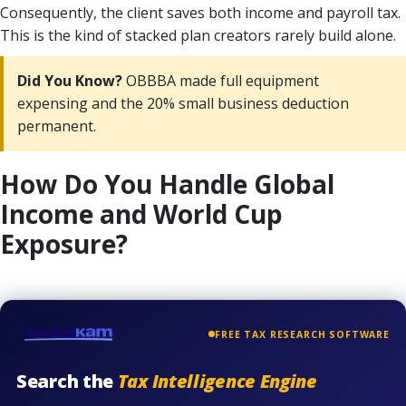
Consequently, the client saves both income and payroll tax.
This is the kind of stacked plan creators rarely build alone.
Did You Know?
OBBBA made full equipment
expensing and the 20% small business deduction
permanent.
How Do You Handle Global
Income and World Cup
Exposure?
FREE TAX RESEARCH SOFTWARE
Search the
Tax Intelligence Engine