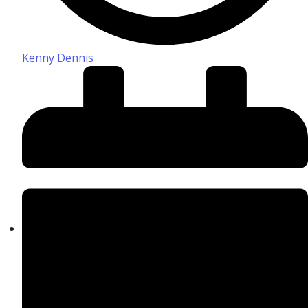
Kenny Dennis