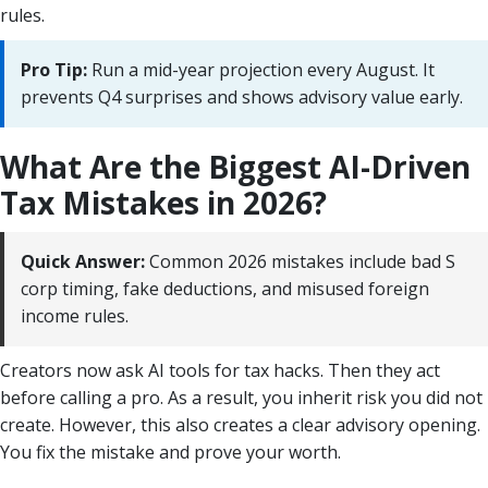
rules.
Pro Tip:
Run a mid-year projection every August. It
prevents Q4 surprises and shows advisory value early.
What Are the Biggest AI-Driven
Tax Mistakes in 2026?
Quick Answer:
Common 2026 mistakes include bad S
corp timing, fake deductions, and misused foreign
income rules.
Creators now ask AI tools for tax hacks. Then they act
before calling a pro. As a result, you inherit risk you did not
create. However, this also creates a clear advisory opening.
You fix the mistake and prove your worth.