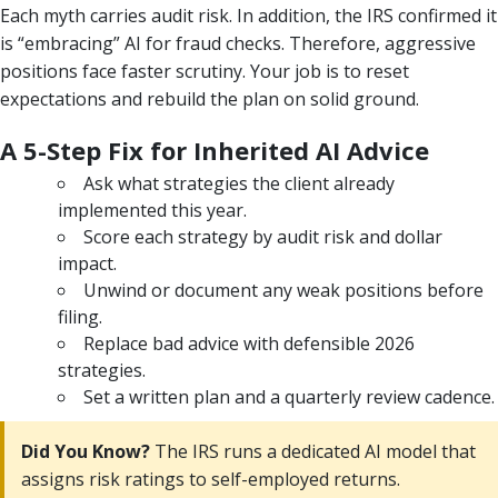
Each myth carries audit risk. In addition, the IRS confirmed it
is “embracing” AI for fraud checks. Therefore, aggressive
positions face faster scrutiny. Your job is to reset
expectations and rebuild the plan on solid ground.
A 5-Step Fix for Inherited AI Advice
Ask what strategies the client already
implemented this year.
Score each strategy by audit risk and dollar
impact.
Unwind or document any weak positions before
filing.
Replace bad advice with defensible 2026
strategies.
Set a written plan and a quarterly review cadence.
Did You Know?
The IRS runs a dedicated AI model that
assigns risk ratings to self-employed returns.