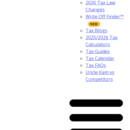
2026 Tax Law
Changes
Write Off Finder™
Tax Blogs
2025/2026 Tax
Calculators
Tax Guides
Tax Calendar
Tax FAQs
Uncle Kam vs
Competitors