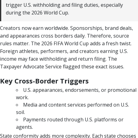
trigger U.S. withholding and filing duties, especially
during the 2026 World Cup.
Creators now earn worldwide. Sponsorships, brand deals,
and appearances cross borders daily. Therefore, source
rules matter. The 2026 FIFA World Cup adds a fresh twist.
Foreign athletes, performers, and creators earning U.S.
income may face withholding and return filing. The
Taxpayer Advocate Service flagged these exact issues.
Key Cross-Border Triggers
U.S. appearances, endorsements, or promotional
work.
Media and content services performed on U.S.
soil.
Payments routed through U.S. platforms or
agents.
State conformity adds more complexity. Each state chooses