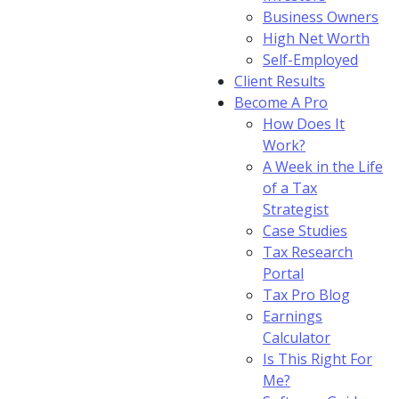
Business Owners
High Net Worth
Self-Employed
Client Results
Become A Pro
How Does It
Work?
A Week in the Life
of a Tax
Strategist
Case Studies
Tax Research
Portal
Tax Pro Blog
Earnings
Calculator
Is This Right For
Me?