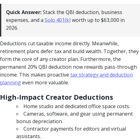
Quick Answer:
Stack the QBI deduction, business
expenses, and a
Solo 401(k)
worth up to $63,000 in
2026.
Deductions cut taxable income directly. Meanwhile,
retirement plans defer tax and build wealth. Together, they
form the core of any creator plan. Furthermore, the
permanent 20% QBI deduction now rewards pass-through
income. This makes proactive
tax strategy and deduction
planning
even more valuable.
High-Impact Creator Deductions
Home studio and dedicated office space costs.
Cameras, software, and gear using permanent
bonus depreciation.
Contractor payments for editors and virtual
assistants.