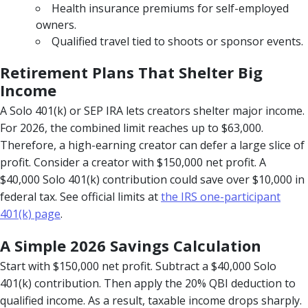
Health insurance premiums for self-employed
owners.
Qualified travel tied to shoots or sponsor events.
Retirement Plans That Shelter Big
Income
A Solo 401(k) or SEP IRA lets creators shelter major income.
For 2026, the combined limit reaches up to $63,000.
Therefore, a high-earning creator can defer a large slice of
profit. Consider a creator with $150,000 net profit. A
$40,000 Solo 401(k) contribution could save over $10,000 in
federal tax. See official limits at
the IRS one-participant
401(k) page
.
A Simple 2026 Savings Calculation
Start with $150,000 net profit. Subtract a $40,000 Solo
401(k) contribution. Then apply the 20% QBI deduction to
qualified income. As a result, taxable income drops sharply.