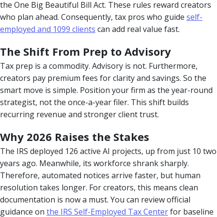
the One Big Beautiful Bill Act. These rules reward creators
who plan ahead. Consequently, tax pros who guide
self-
employed and 1099 clients
can add real value fast.
The Shift From Prep to Advisory
Tax prep is a commodity. Advisory is not. Furthermore,
creators pay premium fees for clarity and savings. So the
smart move is simple. Position your firm as the year-round
strategist, not the once-a-year filer. This shift builds
recurring revenue and stronger client trust.
Why 2026 Raises the Stakes
The IRS deployed 126 active AI projects, up from just 10 two
years ago. Meanwhile, its workforce shrank sharply.
Therefore, automated notices arrive faster, but human
resolution takes longer. For creators, this means clean
documentation is now a must. You can review official
guidance on
the IRS Self-Employed Tax Center
for baseline