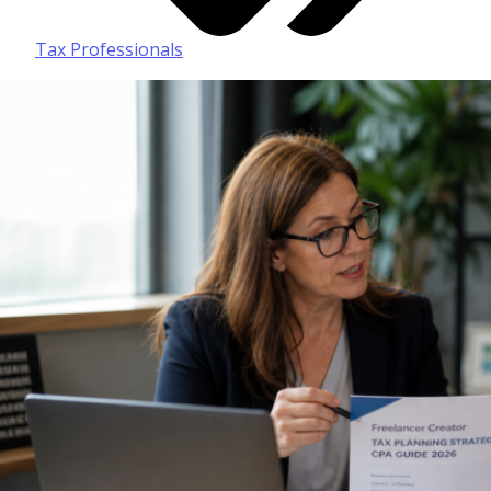
Tax Professionals