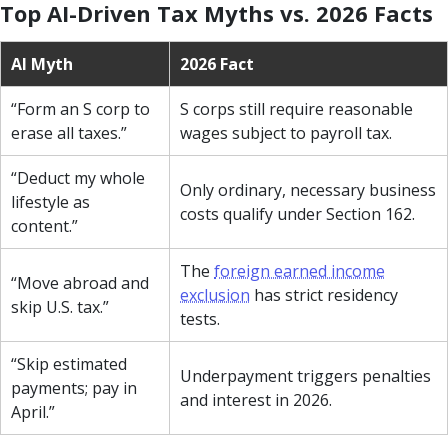
Top AI-Driven Tax Myths vs. 2026 Facts
AI Myth
2026 Fact
“Form an S corp to
S corps still require reasonable
erase all taxes.”
wages subject to payroll tax.
“Deduct my whole
Only ordinary, necessary business
lifestyle as
costs qualify under Section 162.
content.”
The
foreign earned income
“Move abroad and
exclusion
has strict residency
skip U.S. tax.”
tests.
“Skip estimated
Underpayment triggers penalties
payments; pay in
and interest in 2026.
April.”