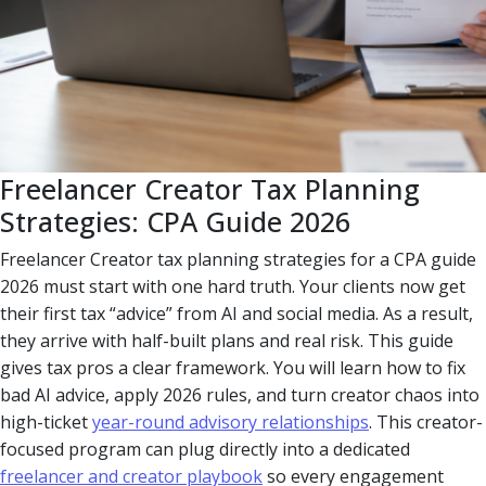
Freelancer Creator Tax Planning
Strategies: CPA Guide 2026
Freelancer Creator tax planning strategies for a CPA guide
2026 must start with one hard truth. Your clients now get
their first tax “advice” from AI and social media. As a result,
they arrive with half-built plans and real risk. This guide
gives tax pros a clear framework. You will learn how to fix
bad AI advice, apply 2026 rules, and turn creator chaos into
high-ticket
year-round advisory relationships
. This creator-
focused program can plug directly into a dedicated
freelancer and creator playbook
so every engagement