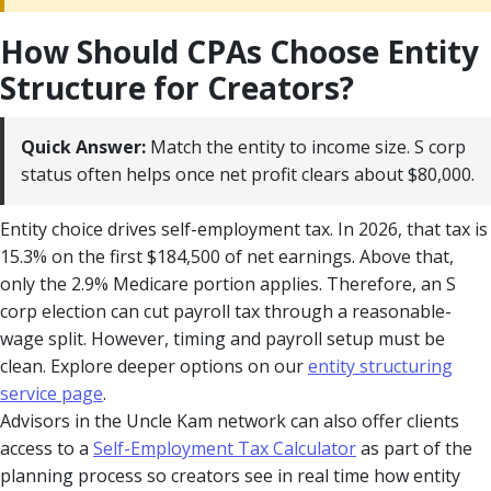
How Should CPAs Choose Entity
Structure for Creators?
Quick Answer:
Match the entity to income size. S corp
status often helps once net profit clears about $80,000.
Entity choice drives self-employment tax. In 2026, that tax is
15.3% on the first $184,500 of net earnings. Above that,
only the 2.9% Medicare portion applies. Therefore, an S
corp election can cut payroll tax through a reasonable-
wage split. However, timing and payroll setup must be
clean. Explore deeper options on our
entity structuring
service page
.
Advisors in the Uncle Kam network can also offer clients
access to a
Self-Employment Tax Calculator
as part of the
planning process so creators see in real time how entity