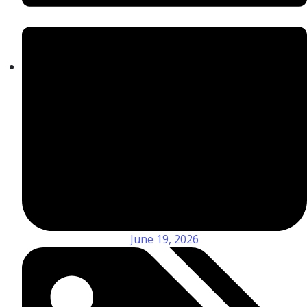
June 19, 2026