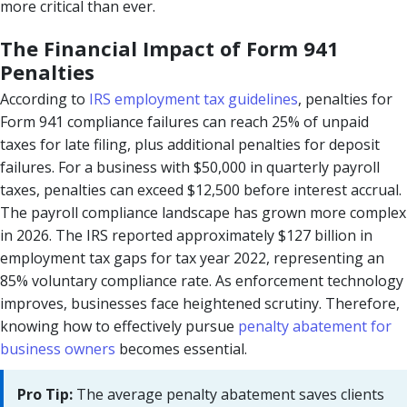
more critical than ever.
The Financial Impact of Form 941
Penalties
According to
IRS employment tax guidelines
, penalties for
Form 941 compliance failures can reach 25% of unpaid
taxes for late filing, plus additional penalties for deposit
failures. For a business with $50,000 in quarterly payroll
taxes, penalties can exceed $12,500 before interest accrual.
The payroll compliance landscape has grown more complex
in 2026. The IRS reported approximately $127 billion in
employment tax gaps for tax year 2022, representing an
85% voluntary compliance rate. As enforcement technology
improves, businesses face heightened scrutiny. Therefore,
knowing how to effectively pursue
penalty abatement for
business owners
becomes essential.
Pro Tip:
The average penalty abatement saves clients