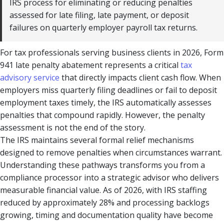
IRS process for eliminating or reducing penalties
assessed for late filing, late payment, or deposit
failures on quarterly employer payroll tax returns.
For tax professionals serving business clients in 2026, Form
941 late penalty abatement represents a critical
tax
advisory service
that directly impacts client cash flow. When
employers miss quarterly filing deadlines or fail to deposit
employment taxes timely, the IRS automatically assesses
penalties that compound rapidly. However, the penalty
assessment is not the end of the story.
The IRS maintains several formal relief mechanisms
designed to remove penalties when circumstances warrant.
Understanding these pathways transforms you from a
compliance processor into a strategic advisor who delivers
measurable financial value. As of 2026, with IRS staffing
reduced by approximately 28% and processing backlogs
growing, timing and documentation quality have become