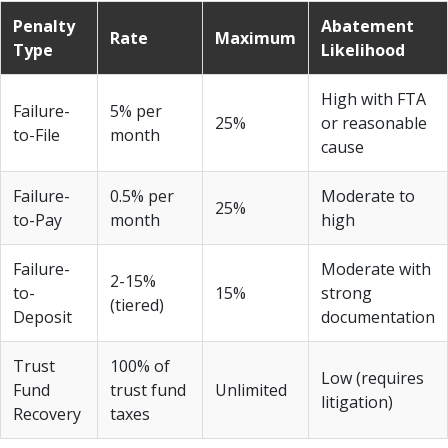
Penalty
Abatement
Rate
Maximum
Type
Likelihood
High with FTA
Failure-
5% per
25%
or reasonable
to-File
month
cause
Failure-
0.5% per
Moderate to
25%
to-Pay
month
high
Failure-
Moderate with
2-15%
to-
15%
strong
(tiered)
Deposit
documentation
Trust
100% of
Low (requires
Fund
trust fund
Unlimited
litigation)
Recovery
taxes