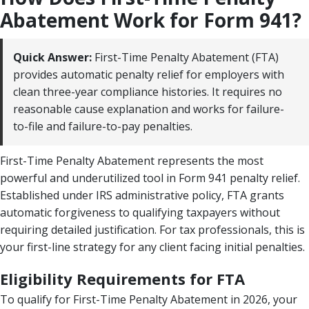
Abatement Work for Form 941?
Quick Answer:
First-Time Penalty Abatement (FTA)
provides automatic penalty relief for employers with
clean three-year compliance histories. It requires no
reasonable cause explanation and works for failure-
to-file and failure-to-pay penalties.
First-Time Penalty Abatement represents the most
powerful and underutilized tool in Form 941 penalty relief.
Established under IRS administrative policy, FTA grants
automatic forgiveness to qualifying taxpayers without
requiring detailed justification. For tax professionals, this is
your first-line strategy for any client facing initial penalties.
Eligibility Requirements for FTA
To qualify for First-Time Penalty Abatement in 2026, your