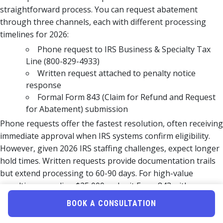
straightforward process. You can request abatement
through three channels, each with different processing
timelines for 2026:
Phone request to IRS Business & Specialty Tax
Line (800-829-4933)
Written request attached to penalty notice
response
Formal Form 843 (Claim for Refund and Request
for Abatement) submission
Phone requests offer the fastest resolution, often receiving
immediate approval when IRS systems confirm eligibility.
However, given 2026 IRS staffing challenges, expect longer
hold times. Written requests provide documentation trails
but extend processing to 60-90 days. For high-value
penalties exceeding $25,000, submit Form 843 with
comprehensive documentation regardless of FTA eligibility
BOOK A CONSULTATION
to preserve appeal rights.