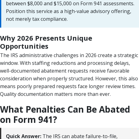
between $8,000 and $15,000 on Form 941 assessments.
Position this service as a high-value advisory offering,
not merely tax compliance.
Why 2026 Presents Unique
Opportunities
The IRS administrative challenges in 2026 create a strategic
window. With staffing reductions and processing delays,
well-documented abatement requests receive favorable
consideration when properly structured. However, this also
means poorly prepared requests face longer review times.
Quality documentation matters more than ever.
What Penalties Can Be Abated
on Form 941?
Quick Answer:
The IRS can abate failure-to-file,