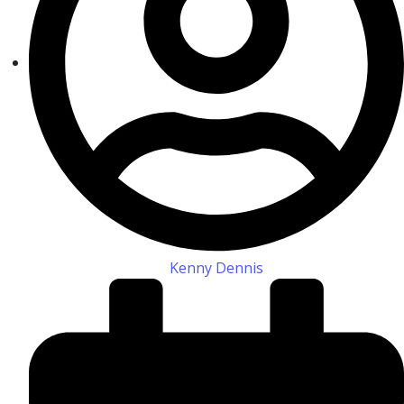
Kenny Dennis