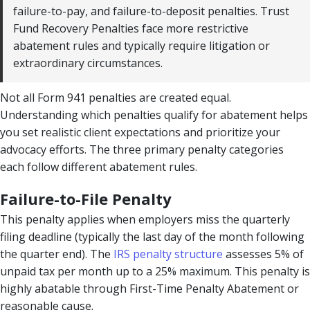
failure-to-pay, and failure-to-deposit penalties. Trust
Fund Recovery Penalties face more restrictive
abatement rules and typically require litigation or
extraordinary circumstances.
Not all Form 941 penalties are created equal.
Understanding which penalties qualify for abatement helps
you set realistic client expectations and prioritize your
advocacy efforts. The three primary penalty categories
each follow different abatement rules.
Failure-to-File Penalty
This penalty applies when employers miss the quarterly
filing deadline (typically the last day of the month following
the quarter end). The
IRS penalty structure
assesses 5% of
unpaid tax per month up to a 25% maximum. This penalty is
highly abatable through First-Time Penalty Abatement or
reasonable cause.