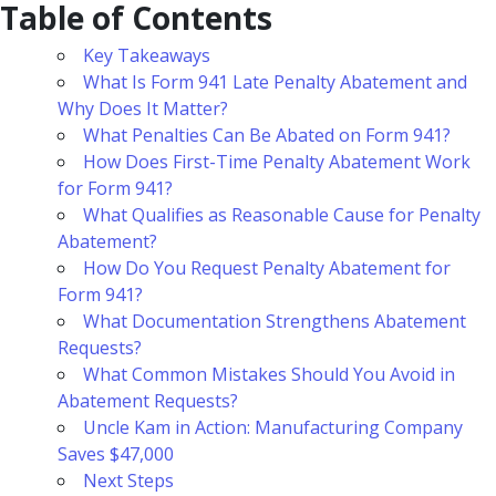
Table of Contents
Key Takeaways
What Is Form 941 Late Penalty Abatement and
Why Does It Matter?
What Penalties Can Be Abated on Form 941?
How Does First-Time Penalty Abatement Work
for Form 941?
What Qualifies as Reasonable Cause for Penalty
Abatement?
How Do You Request Penalty Abatement for
Form 941?
What Documentation Strengthens Abatement
Requests?
What Common Mistakes Should You Avoid in
Abatement Requests?
Uncle Kam in Action: Manufacturing Company
Saves $47,000
Next Steps