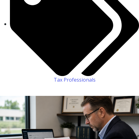
Tax Professionals