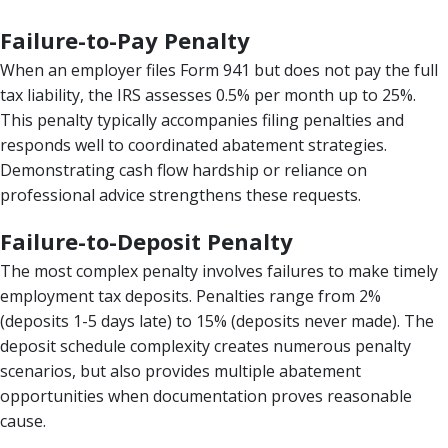
Failure-to-Pay Penalty
When an employer files Form 941 but does not pay the full
tax liability, the IRS assesses 0.5% per month up to 25%.
This penalty typically accompanies filing penalties and
responds well to coordinated abatement strategies.
Demonstrating cash flow hardship or reliance on
professional advice strengthens these requests.
Failure-to-Deposit Penalty
The most complex penalty involves failures to make timely
employment tax deposits. Penalties range from 2%
(deposits 1-5 days late) to 15% (deposits never made). The
deposit schedule complexity creates numerous penalty
scenarios, but also provides multiple abatement
opportunities when documentation proves reasonable
cause.