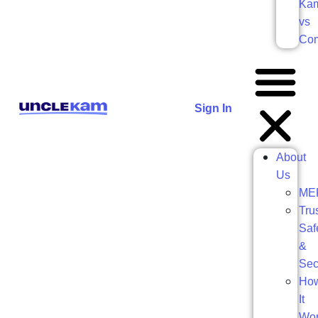
Ka
vs
Com
Sign In
About
Us
ME
Trus
Saf
&
Sec
Ho
It
Wo