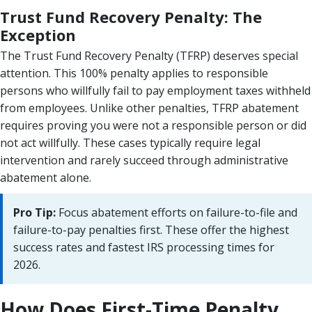
Trust Fund Recovery Penalty: The
Exception
The Trust Fund Recovery Penalty (TFRP) deserves special
attention. This 100% penalty applies to responsible
persons who willfully fail to pay employment taxes withheld
from employees. Unlike other penalties, TFRP abatement
requires proving you were not a responsible person or did
not act willfully. These cases typically require legal
intervention and rarely succeed through administrative
abatement alone.
Pro Tip:
Focus abatement efforts on failure-to-file and
failure-to-pay penalties first. These offer the highest
success rates and fastest IRS processing times for
2026.
How Does First-Time Penalty