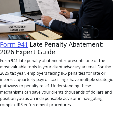
Form 941
Late Penalty Abatement:
2026 Expert Guide
Form 941 late penalty abatement represents one of the
most valuable tools in your client advocacy arsenal. For the
2026 tax year, employers facing IRS penalties for late or
incorrect quarterly payroll tax filings have multiple strategic
pathways to penalty relief. Understanding these
mechanisms can save your clients thousands of dollars and
position you as an indispensable advisor in navigating
complex IRS enforcement procedures.