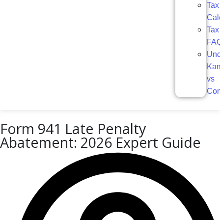
Tax
Cal
Tax
FA
Unc
Ka
vs
Com
Form 941 Late Penalty
Abatement: 2026 Expert Guide