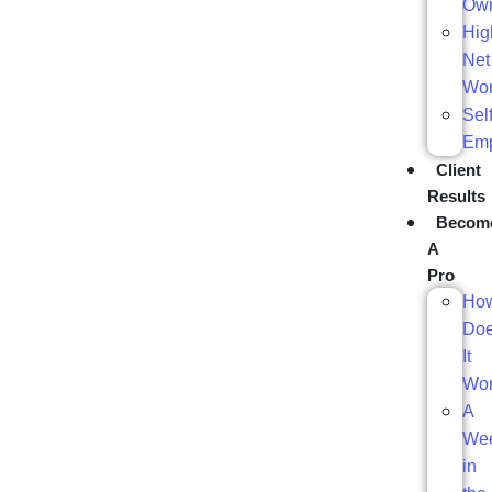
Ow
Hig
Net
Wor
Self
Em
Client
Results
Becom
A
Pro
Ho
Do
It
Wo
A
We
in