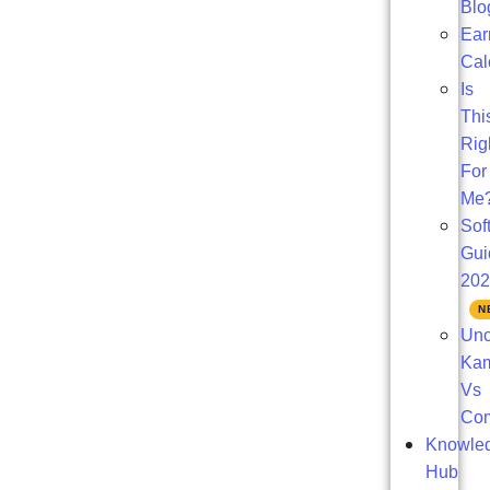
Blo
Ear
Cal
Is
Thi
Rig
For
Me
Sof
Gui
20
Unc
Ka
Vs
Com
Knowle
Hub