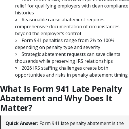
relief for qualifying employers with clean compliance
histories
Reasonable cause abatement requires
comprehensive documentation of circumstances
beyond the employer’s control
Form 941 penalties range from 2% to 100%
depending on penalty type and severity
Strategic abatement requests can save clients
thousands while preserving IRS relationships
2026 IRS staffing challenges create both
opportunities and risks in penalty abatement timing
What Is Form 941 Late Penalty
Abatement and Why Does It
Matter?
Quick Answer:
Form 941 late penalty abatement is the