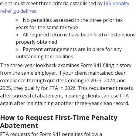
client must meet three criteria established by
IRS penalty
relief guidelines
:
No penalties assessed in the three prior tax
years for the same tax type
All required returns have been filed or extensions
properly obtained
Payment arrangements are in place for any
outstanding tax liabilities
The three-year lookback examines Form 941 filing history
from the same employer. If your client maintained clean
compliance through quarters ending in 2023, 2024, and
2025, they qualify for FTA in 2026. This requirement resets
after successful abatement, meaning clients can use FTA
again after maintaining another three-year clean record.
How to Request First-Time Penalty
Abatement
FTA requests for Form 941 penalties follow a