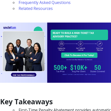
Frequently Asked Questions
Related Resources
Key Takeaways
First-Time Penalty Abatement provides automatic