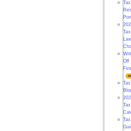
Tax
Res
Por
20
Tax
La
Ch
Wri
Off
Fin
Tax
Blo
202
Tax
Cal
Tax
Gui