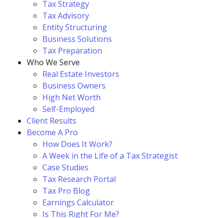
Tax Strategy
Tax Advisory
Entity Structuring
Business Solutions
Tax Preparation
Who We Serve
Real Estate Investors
Business Owners
High Net Worth
Self-Employed
Client Results
Become A Pro
How Does It Work?
A Week in the Life of a Tax Strategist
Case Studies
Tax Research Portal
Tax Pro Blog
Earnings Calculator
Is This Right For Me?