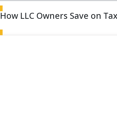
How LLC Owners Save on Tax