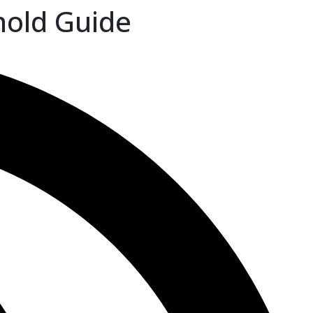
hold Guide