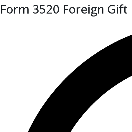
Form 3520 Foreign Gift