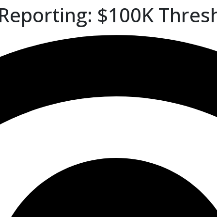
 Reporting: $100K Thres