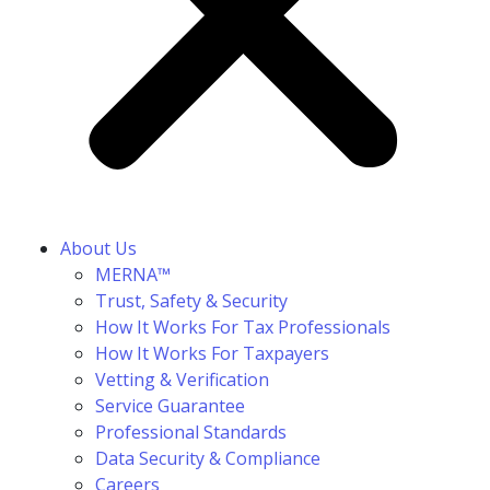
About Us
MERNA™
Trust, Safety & Security
How It Works For Tax Professionals
How It Works For Taxpayers
Vetting & Verification
Service Guarantee
Professional Standards
Data Security & Compliance
Careers