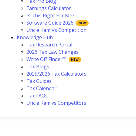
Tax Pro Blog
Earnings Calculator
Is This Right For Me?
Software Guide 2026
Uncle Kam Vs Competition
Knowledge Hub
Tax Research Portal
2026 Tax Law Changes
Write Off Finder™
Tax Blogs
2025/2026 Tax Calculators
Tax Guides
Tax Calendar
Tax FAQs
Uncle Kam vs Competitors