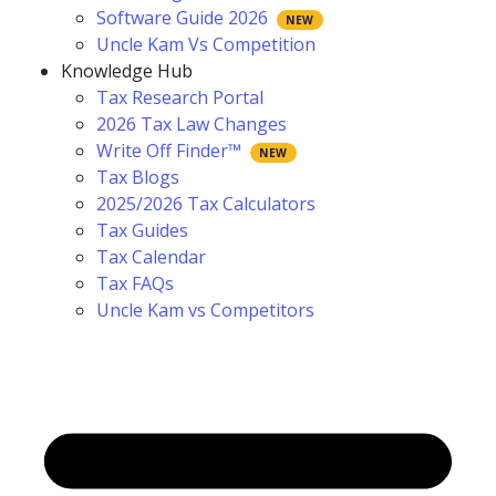
Software Guide 2026
Uncle Kam Vs Competition
Knowledge Hub
Tax Research Portal
2026 Tax Law Changes
Write Off Finder™
Tax Blogs
2025/2026 Tax Calculators
Tax Guides
Tax Calendar
Tax FAQs
Uncle Kam vs Competitors