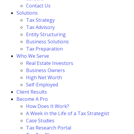
Contact Us
Solutions
Tax Strategy
Tax Advisory
Entity Structuring
Business Solutions
Tax Preparation
Who We Serve
Real Estate Investors
Business Owners
High Net Worth
Self-Employed
Client Results
Become A Pro
How Does It Work?
A Week in the Life of a Tax Strategist
Case Studies
Tax Research Portal