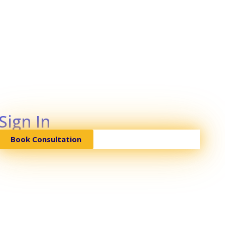
Sign In
Book Consultation