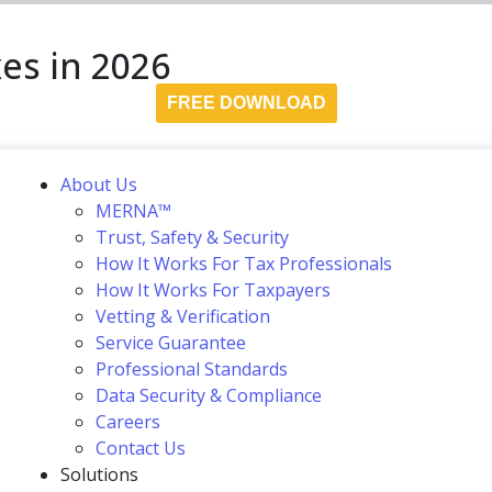
es in 2026
FREE DOWNLOAD
About Us
MERNA™
Trust, Safety & Security
How It Works For Tax Professionals
How It Works For Taxpayers
Vetting & Verification
Service Guarantee
Professional Standards
Data Security & Compliance
Careers
Contact Us
Solutions