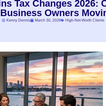
ains Tax Changes 2026: 
 Business Owners Movin
Kenny Dennis
March 30, 2026
High-Net-Worth Clients