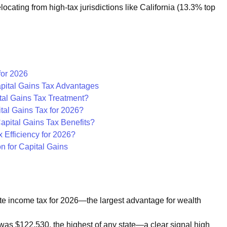
ocating from high-tax jurisdictions like California (13.3% top
for 2026
apital Gains Tax Advantages
tal Gains Tax Treatment?
tal Gains Tax for 2026?
pital Gains Tax Benefits?
 Efficiency for 2026?
n for Capital Gains
e income tax for 2026—the largest advantage for wealth
was $122,530, the highest of any state—a clear signal high