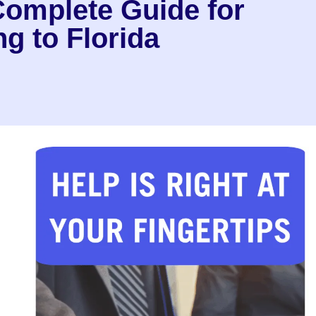
Complete Guide for
g to Florida