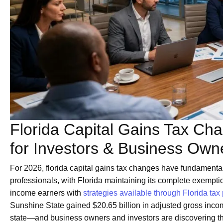
Florida Capital Gains Tax C
for Investors & Business Own
For 2026, florida capital gains tax changes have fundamental
professionals, with Florida maintaining its complete exemption
income earners with
strategies available through Florida tax
Sunshine State gained $20.65 billion in adjusted gross inc
state—and business owners and investors are discovering tha