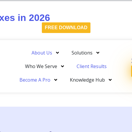
es in 2026
FREE DOWNLOAD
About Us
Solutions
Who We Serve
Client Results
Become A Pro
Knowledge Hub