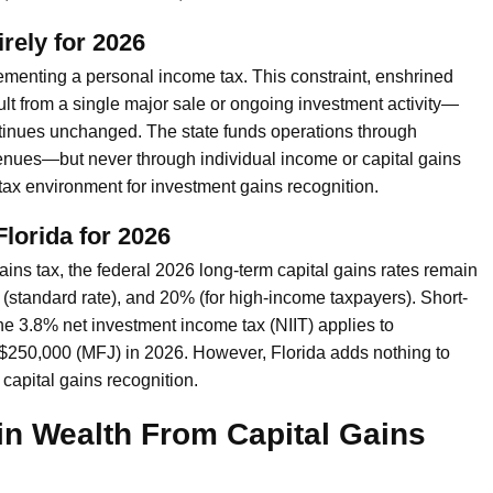
rely for 2026
plementing a personal income tax. This constraint, enshrined
t from a single major sale or ongoing investment activity—
continues unchanged. The state funds operations through
venues—but never through individual income or capital gains
 tax environment for investment gains recognition.
Florida for 2026
gains tax, the federal 2026 long-term capital gains rates remain
standard rate), and 20% (for high-income taxpayers). Short-
the 3.8% net investment income tax (NIIT) applies to
 $250,000 (MFJ) in 2026. However, Florida adds nothing to
t capital gains recognition.
 in Wealth From Capital Gains