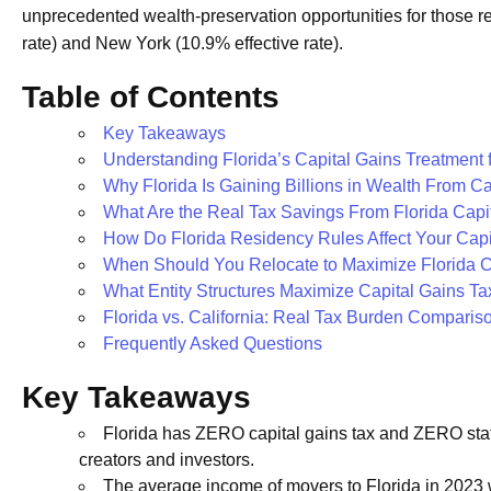
unprecedented wealth-preservation opportunities for those rel
rate) and New York (10.9% effective rate).
Table of Contents
Key Takeaways
Understanding Florida’s Capital Gains Treatment 
Why Florida Is Gaining Billions in Wealth From C
What Are the Real Tax Savings From Florida Capi
How Do Florida Residency Rules Affect Your Capi
When Should You Relocate to Maximize Florida Ca
What Entity Structures Maximize Capital Gains Tax
Florida vs. California: Real Tax Burden Compariso
Frequently Asked Questions
Key Takeaways
Florida has ZERO capital gains tax and ZERO stat
creators and investors.
The average income of movers to Florida in 2023 