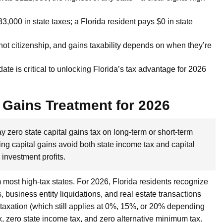
3,000 in state taxes; a Florida resident pays $0 in state
not citizenship, and gains taxability depends on when they’re
ate is critical to unlocking Florida’s tax advantage for 2026
 Gains Treatment for 2026
y zero state capital gains tax on long-term or short-term
g capital gains avoid both state income tax and capital
investment profits.
m most high-tax states. For 2026, Florida residents recognize
, business entity liquidations, and real estate transactions
s taxation (which still applies at 0%, 15%, or 20% depending
x, zero state income tax, and zero alternative minimum tax.