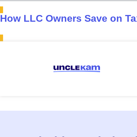
How LLC Owners Save on Tax