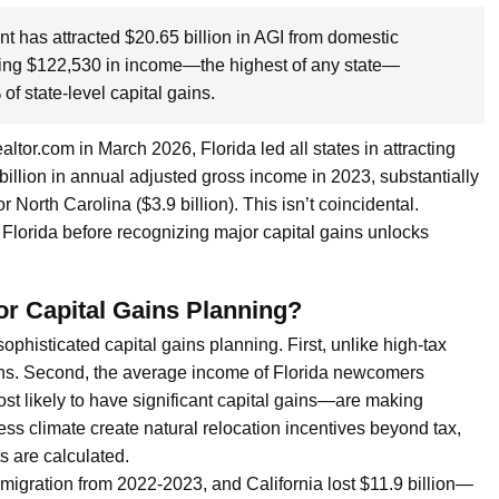
nt has attracted $20.65 billion in AGI from domestic
ging $122,530 in income—the highest of any state—
f state-level capital gains.
tor.com in March 2026, Florida led all states in attracting
illion in annual adjusted gross income in 2023, substantially
r North Carolina ($3.9 billion). This isn’t coincidental.
Florida before recognizing major capital gains unlocks
or Capital Gains Planning?
ophisticated capital gains planning. First, unlike high-tax
gains. Second, the average income of Florida newcomers
st likely to have significant capital gains—are making
ess climate create natural relocation incentives beyond tax,
s are calculated.
 migration from 2022-2023, and California lost $11.9 billion—