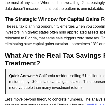
the most of any state. Where did this wealth go? Increasingly
data doesn’t measure intent, but the pattern is unmistakable: 
The Strategic Window for Capital Gains R
The real tax planning opportunity emerges when you coordinat
Investors in high-tax states often hold appreciated assets sp
relocated to Florida, that same sale triggers zero state tax. 
eliminating state capital gains taxation—sometimes 13% or 
What Are the Real Tax Savings 
Treatment?
Quick Answer:
A California resident selling $1 million in 
resident pays $0 in state capital gains taxes. This repr
more valuable than many investment returns.
Let’s move beyond theory to concrete numbers. The analysis i