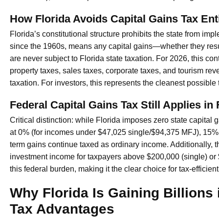
How Florida Avoids Capital Gains Tax Enti
Florida’s constitutional structure prohibits the state from im
since the 1960s, means any capital gains—whether they resul
are never subject to Florida state taxation. For 2026, this 
property taxes, sales taxes, corporate taxes, and tourism re
taxation. For investors, this represents the cleanest possible
Federal Capital Gains Tax Still Applies in 
Critical distinction: while Florida imposes zero state capital 
at 0% (for incomes under $47,025 single/$94,375 MFJ), 15% (
term gains continue taxed as ordinary income. Additionally, 
investment income for taxpayers above $200,000 (single) or
this federal burden, making it the clear choice for tax-efficien
Why Florida Is Gaining Billions
Tax Advantages