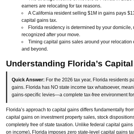
earners are relocating for tax reasons.
A California resident selling $1M in gains pays $13
capital gains tax.
Florida residency is determined by your domicile, 
recognized after your move.
Timing capital gains sales around your relocation d
and beyond.
Understanding Florida’s Capital
Quick Answer:
For the 2026 tax year, Florida residents pa
gains. Florida has NO state income tax whatsoever, meanin
gains-specific levies—a complete tax-free environment for 
Florida’s approach to capital gains differs fundamentally fro
capital gains on investment property sales, stock dispositions
completely free of state taxation. Unlike federal capital gain
on income), Florida imposes zero state-level capital gains ta