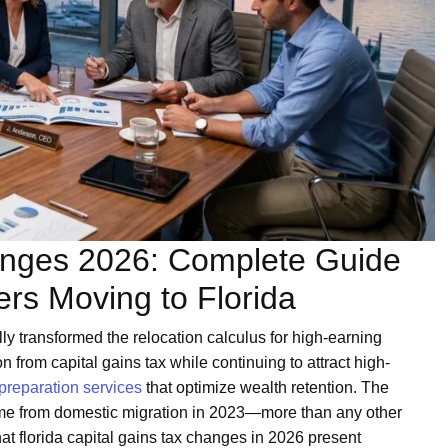
hanges 2026: Complete Guide
ers Moving to Florida
ly transformed the relocation calculus for high-earning
 from capital gains tax while continuing to attract high-
 preparation services
that optimize wealth retention. The
ome from domestic migration in 2023—more than any other
t florida capital gains tax changes in 2026 present