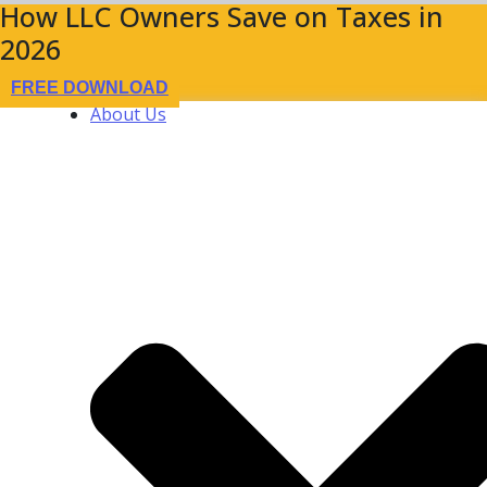
How LLC Owners Save on Taxes in
2026
FREE DOWNLOAD
About Us