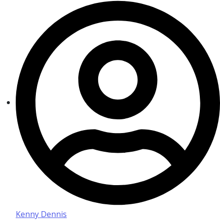
Kenny Dennis