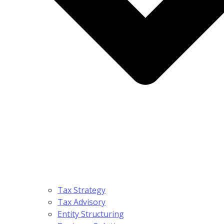
Tax Strategy
Tax Advisory
Entity Structuring