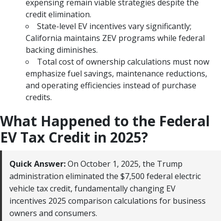
expensing remain viable strategies despite the
credit elimination.
State-level EV incentives vary significantly;
California maintains ZEV programs while federal
backing diminishes.
Total cost of ownership calculations must now
emphasize fuel savings, maintenance reductions,
and operating efficiencies instead of purchase
credits.
What Happened to the Federal
EV Tax Credit in 2025?
Quick Answer:
On October 1, 2025, the Trump
administration eliminated the $7,500 federal electric
vehicle tax credit, fundamentally changing EV
incentives 2025 comparison calculations for business
owners and consumers.