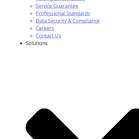
Service Guarantee
Professional Standards
Data Security & Compliance
Careers
Contact Us
Solutions