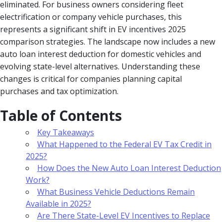
eliminated. For business owners considering fleet
electrification or company vehicle purchases, this
represents a significant shift in EV incentives 2025
comparison strategies. The landscape now includes a new
auto loan interest deduction for domestic vehicles and
evolving state-level alternatives. Understanding these
changes is critical for companies planning capital
purchases and tax optimization.
Table of Contents
Key Takeaways
What Happened to the Federal EV Tax Credit in
2025?
How Does the New Auto Loan Interest Deduction
Work?
What Business Vehicle Deductions Remain
Available in 2025?
Are There State-Level EV Incentives to Replace