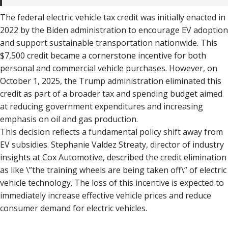
The federal electric vehicle tax credit was initially enacted in
2022 by the Biden administration to encourage EV adoption
and support sustainable transportation nationwide. This
$7,500 credit became a cornerstone incentive for both
personal and commercial vehicle purchases. However, on
October 1, 2025, the Trump administration eliminated this
credit as part of a broader tax and spending budget aimed
at reducing government expenditures and increasing
emphasis on oil and gas production.
This decision reflects a fundamental policy shift away from
EV subsidies. Stephanie Valdez Streaty, director of industry
insights at Cox Automotive, described the credit elimination
as like \”the training wheels are being taken off\” of electric
vehicle technology. The loss of this incentive is expected to
immediately increase effective vehicle prices and reduce
consumer demand for electric vehicles.