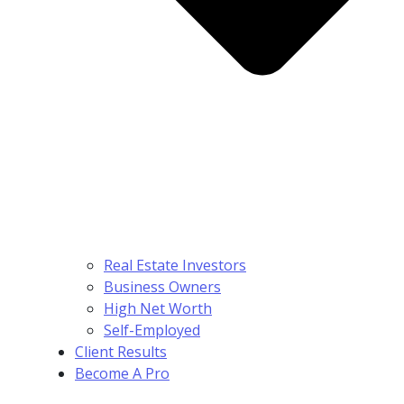
Real Estate Investors
Business Owners
High Net Worth
Self-Employed
Client Results
Become A Pro