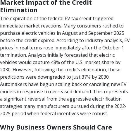
Market Impact of the Credit
Elimination
The expiration of the federal EV tax credit triggered
immediate market reactions. Many consumers rushed to
purchase electric vehicles in August and September 2025
before the credit expired. According to industry analysis, EV
prices in real terms rose immediately after the October 1
termination. Analysts initially forecasted that electric
vehicles would capture 48% of the U.S. market share by
2030. However, following the credit’s elimination, these
predictions were downgraded to just 37% by 2030.
Automakers have begun scaling back or canceling new EV
models in response to decreased demand. This represents
a significant reversal from the aggressive electrification
strategies many manufacturers pursued during the 2022-
2025 period when federal incentives were robust.
Why Business Owners Should Care