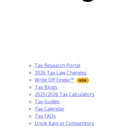
Tax Research Portal
2026 Tax Law Changes
Write Off Finder™
Tax Blogs
2025/2026 Tax Calculators
Tax Guides
Tax Calendar
Tax FAQs
Uncle Kam vs Competitors