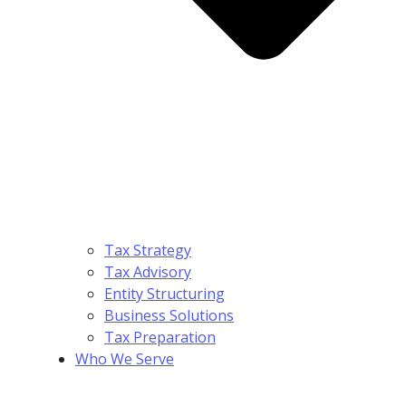
Tax Strategy
Tax Advisory
Entity Structuring
Business Solutions
Tax Preparation
Who We Serve