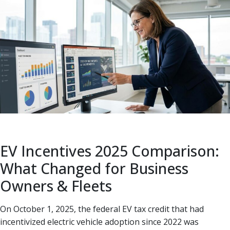
EV Incentives 2025 Comparison:
What Changed for Business
Owners & Fleets
On October 1, 2025, the federal EV tax credit that had
incentivized electric vehicle adoption since 2022 was