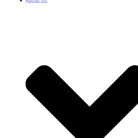
About Us