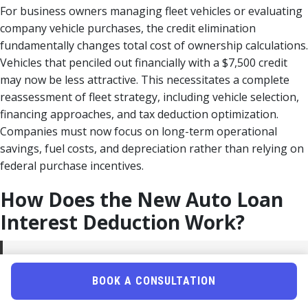
For business owners managing fleet vehicles or evaluating
company vehicle purchases, the credit elimination
fundamentally changes total cost of ownership calculations.
Vehicles that penciled out financially with a $7,500 credit
may now be less attractive. This necessitates a complete
reassessment of fleet strategy, including vehicle selection,
financing approaches, and tax deduction optimization.
Companies must now focus on long-term operational
savings, fuel costs, and depreciation rather than relying on
federal purchase incentives.
How Does the New Auto Loan
Interest Deduction Work?
Quick Answer:
For 2025-2028, individuals with AGI
≤$100,000 (≤$200,000 MFJ) can deduct interest paid on
BOOK A CONSULTATION
auto loans for new U.S.-assembled vehicles as an