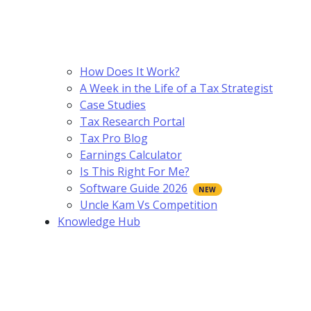
How Does It Work?
A Week in the Life of a Tax Strategist
Case Studies
Tax Research Portal
Tax Pro Blog
Earnings Calculator
Is This Right For Me?
Software Guide 2026
Uncle Kam Vs Competition
Knowledge Hub