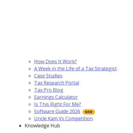
How Does It Work?
A Week in the Life of a Tax Strategist
Case Studies
Tax Research Portal
Tax Pro Blog
Earnings Calculator
Is This Right For Me?
Software Guide 2026
Uncle Kam Vs Competition
Knowledge Hub