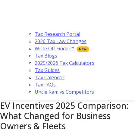
Tax Research Portal
2026 Tax Law Changes
Write Off Finder™
Tax Blogs
2025/2026 Tax Calculators
Tax Guides
Tax Calendar
Tax FAQs
Uncle Kam vs Competitors
EV Incentives 2025 Comparison:
What Changed for Business
Owners & Fleets