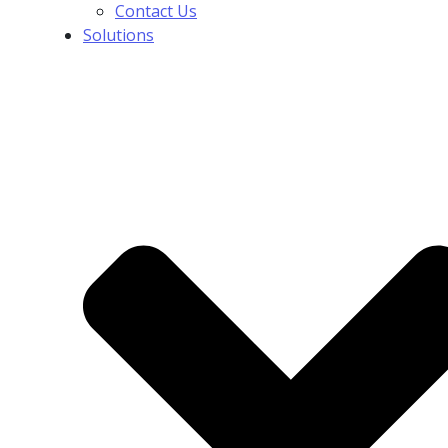
Contact Us
Solutions