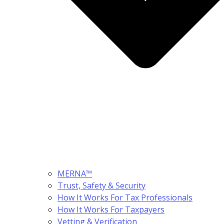
MERNA™
Trust, Safety & Security
How It Works For Tax Professionals
How It Works For Taxpayers
Vetting & Verification