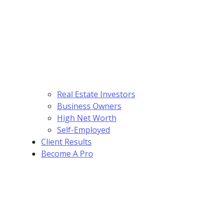
Real Estate Investors
Business Owners
High Net Worth
Self-Employed
Client Results
Become A Pro