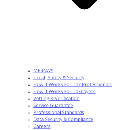
MERNA™
Trust, Safety & Security
How It Works For Tax Professionals
How It Works For Taxpayers
Vetting & Verification
Service Guarantee
Professional Standards
Data Security & Compliance
Careers