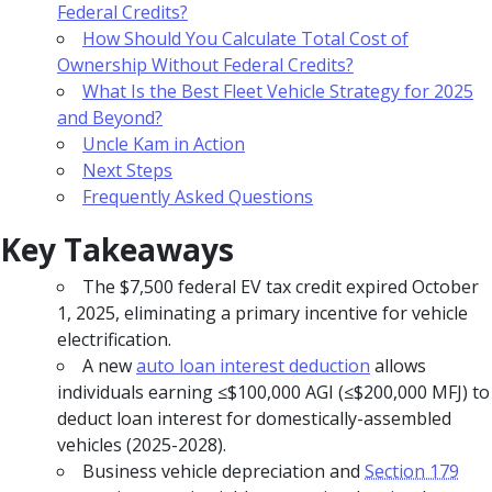
Federal Credits?
How Should You Calculate Total Cost of
Ownership Without Federal Credits?
What Is the Best Fleet Vehicle Strategy for 2025
and Beyond?
Uncle Kam in Action
Next Steps
Frequently Asked Questions
Key Takeaways
The $7,500 federal EV tax credit expired October
1, 2025, eliminating a primary incentive for vehicle
electrification.
A new
auto loan interest deduction
allows
individuals earning ≤$100,000 AGI (≤$200,000 MFJ) to
deduct loan interest for domestically-assembled
vehicles (2025-2028).
Business vehicle depreciation and
Section 179