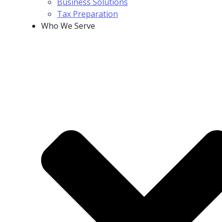
Business Solutions
Tax Preparation
Who We Serve