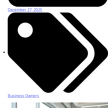
December 27, 2025
Business Owners