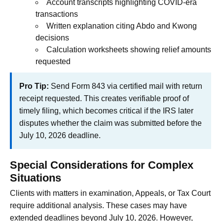
Account transcripts highlighting COVID-era
transactions
Written explanation citing Abdo and Kwong
decisions
Calculation worksheets showing relief amounts
requested
Pro Tip:
Send Form 843 via certified mail with return
receipt requested. This creates verifiable proof of
timely filing, which becomes critical if the IRS later
disputes whether the claim was submitted before the
July 10, 2026 deadline.
Special Considerations for Complex
Situations
Clients with matters in examination, Appeals, or Tax Court
require additional analysis. These cases may have
extended deadlines beyond July 10, 2026. However,