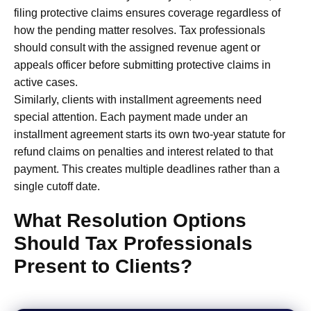
filing protective claims ensures coverage regardless of
how the pending matter resolves. Tax professionals
should consult with the assigned revenue agent or
appeals officer before submitting protective claims in
active cases.
Similarly, clients with installment agreements need
special attention. Each payment made under an
installment agreement starts its own two-year statute for
refund claims on penalties and interest related to that
payment. This creates multiple deadlines rather than a
single cutoff date.
What Resolution Options
Should Tax Professionals
Present to Clients?