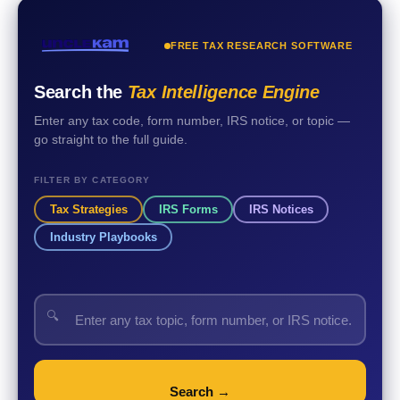
FREE TAX RESEARCH SOFTWARE
Search the
Tax Intelligence Engine
Enter any tax code, form number, IRS notice, or topic —
go straight to the full guide.
FILTER BY CATEGORY
Tax Strategies
IRS Forms
IRS Notices
Industry Playbooks
🔍
Search →