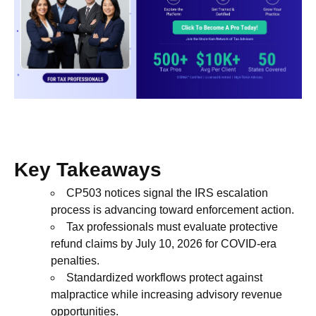
Key Takeaways
CP503 notices signal the IRS escalation
process is advancing toward enforcement action.
Tax professionals must evaluate protective
refund claims by July 10, 2026 for COVID-era
penalties.
Standardized workflows protect against
malpractice while increasing advisory revenue
opportunities.