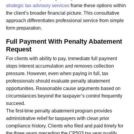
strategic tax advisory services
frame these options within
the client’s broader financial picture. This consultative
approach differentiates professional service from simple
form preparation.
Full Payment With Penalty Abatement
Request
For clients with ability to pay, immediate full payment
stops interest accumulation and removes collection
pressure. However, even when paying in full, tax
professionals should evaluate penalty abatement
opportunities. Reasonable cause arguments based on
circumstances beyond the taxpayer’s control frequently
succeed.
The first-time penalty abatement program provides
administrative relief for taxpayers with clean prior
compliance history. Clients who filed and paid timely for
the three years preceding the CP503 tax year qualify