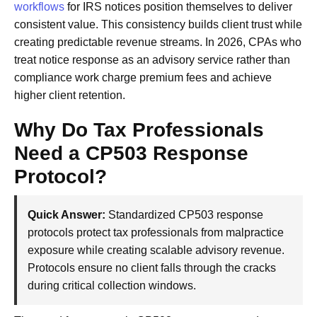
workflows
for IRS notices position themselves to deliver
consistent value. This consistency builds client trust while
creating predictable revenue streams. In 2026, CPAs who
treat notice response as an advisory service rather than
compliance work charge premium fees and achieve
higher client retention.
Why Do Tax Professionals
Need a CP503 Response
Protocol?
Quick Answer:
Standardized CP503 response
protocols protect tax professionals from malpractice
exposure while creating scalable advisory revenue.
Protocols ensure no client falls through the cracks
during critical collection windows.