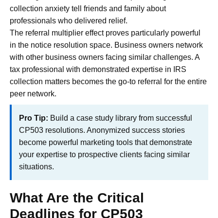
collection anxiety tell friends and family about
professionals who delivered relief.
The referral multiplier effect proves particularly powerful
in the notice resolution space. Business owners network
with other business owners facing similar challenges. A
tax professional with demonstrated expertise in IRS
collection matters becomes the go-to referral for the entire
peer network.
Pro Tip:
Build a case study library from successful
CP503 resolutions. Anonymized success stories
become powerful marketing tools that demonstrate
your expertise to prospective clients facing similar
situations.
What Are the Critical
Deadlines for CP503