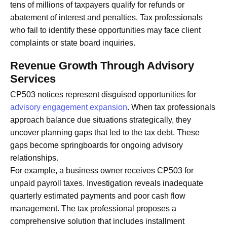
tens of millions of taxpayers qualify for refunds or
abatement of interest and penalties. Tax professionals
who fail to identify these opportunities may face client
complaints or state board inquiries.
Revenue Growth Through Advisory
Services
CP503 notices represent disguised opportunities for
advisory engagement expansion
. When tax professionals
approach balance due situations strategically, they
uncover planning gaps that led to the tax debt. These
gaps become springboards for ongoing advisory
relationships.
For example, a business owner receives CP503 for
unpaid payroll taxes. Investigation reveals inadequate
quarterly estimated payments and poor cash flow
management. The tax professional proposes a
comprehensive solution that includes installment