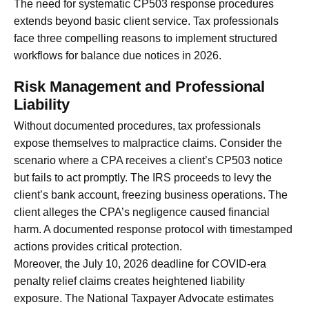
The need for systematic CP503 response procedures
extends beyond basic client service. Tax professionals
face three compelling reasons to implement structured
workflows for balance due notices in 2026.
Risk Management and Professional
Liability
Without documented procedures, tax professionals
expose themselves to malpractice claims. Consider the
scenario where a CPA receives a client’s CP503 notice
but fails to act promptly. The IRS proceeds to levy the
client’s bank account, freezing business operations. The
client alleges the CPA’s negligence caused financial
harm. A documented response protocol with timestamped
actions provides critical protection.
Moreover, the July 10, 2026 deadline for COVID-era
penalty relief claims creates heightened liability
exposure. The National Taxpayer Advocate estimates