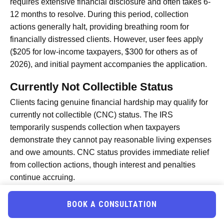
requires extensive financial disclosure and often takes 6-
12 months to resolve. During this period, collection
actions generally halt, providing breathing room for
financially distressed clients. However, user fees apply
($205 for low-income taxpayers, $300 for others as of
2026), and initial payment accompanies the application.
Currently Not Collectible Status
Clients facing genuine financial hardship may qualify for
currently not collectible (CNC) status. The IRS
temporarily suspends collection when taxpayers
demonstrate they cannot pay reasonable living expenses
and owe amounts. CNC status provides immediate relief
from collection actions, though interest and penalties
continue accruing.
To secure CNC status, tax professionals submit detailed
financial statements proving the taxpayer’s inability to
BOOK A CONSULTATION
pay. The IRS reviews financial condition periodically