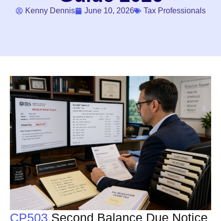
Kenny Dennis
June 10, 2026
Tax Professionals
CP503
Second Balance Due Notice