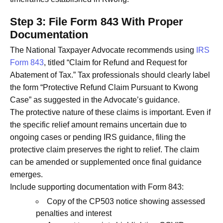
Step 3: File Form 843 With Proper
Documentation
The National Taxpayer Advocate recommends using
IRS
Form 843
, titled “Claim for Refund and Request for
Abatement of Tax.” Tax professionals should clearly label
the form “Protective Refund Claim Pursuant to Kwong
Case” as suggested in the Advocate’s guidance.
The protective nature of these claims is important. Even if
the specific relief amount remains uncertain due to
ongoing cases or pending IRS guidance, filing the
protective claim preserves the right to relief. The claim
can be amended or supplemented once final guidance
emerges.
Include supporting documentation with Form 843:
Copy of the CP503 notice showing assessed
penalties and interest