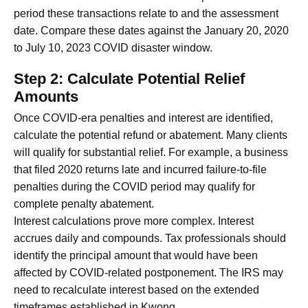
period these transactions relate to and the assessment
date. Compare these dates against the January 20, 2020
to July 10, 2023 COVID disaster window.
Step 2: Calculate Potential Relief
Amounts
Once COVID-era penalties and interest are identified,
calculate the potential refund or abatement. Many clients
will qualify for substantial relief. For example, a business
that filed 2020 returns late and incurred failure-to-file
penalties during the COVID period may qualify for
complete penalty abatement.
Interest calculations prove more complex. Interest
accrues daily and compounds. Tax professionals should
identify the principal amount that would have been
affected by COVID-related postponement. The IRS may
need to recalculate interest based on the extended
timeframes established in Kwong.