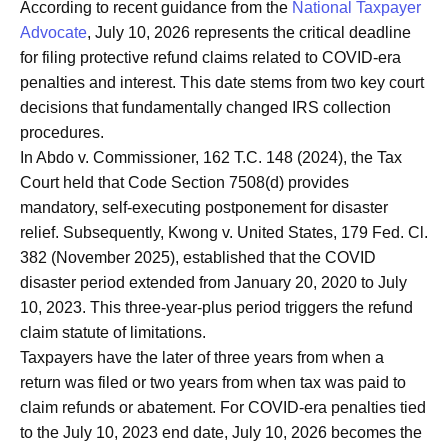
According to recent guidance from the
National Taxpayer
Advocate
, July 10, 2026 represents the critical deadline
for filing protective refund claims related to COVID-era
penalties and interest. This date stems from two key court
decisions that fundamentally changed IRS collection
procedures.
In Abdo v. Commissioner, 162 T.C. 148 (2024), the Tax
Court held that Code Section 7508(d) provides
mandatory, self-executing postponement for disaster
relief. Subsequently, Kwong v. United States, 179 Fed. Cl.
382 (November 2025), established that the COVID
disaster period extended from January 20, 2020 to July
10, 2023. This three-year-plus period triggers the refund
claim statute of limitations.
Taxpayers have the later of three years from when a
return was filed or two years from when tax was paid to
claim refunds or abatement. For COVID-era penalties tied
to the July 10, 2023 end date, July 10, 2026 becomes the