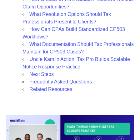
Claim Opportunities?
What Resolution Options Should Tax
Professionals Present to Clients?
How Can CPAs Build Standardized CP503
Workflows?
What Documentation Should Tax Professionals
Maintain for CP503 Cases?
Uncle Kam in Action: Tax Pro Builds Scalable
Notice Response Practice
Next Steps
Frequently Asked Questions
Related Resources