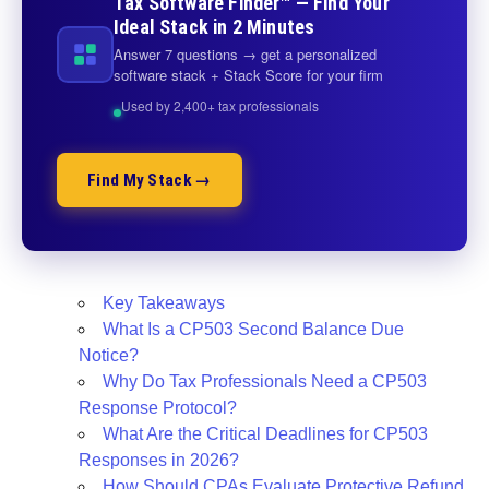
Tax Software Finder™ — Find Your
Ideal Stack in 2 Minutes
Answer 7 questions → get a personalized
software stack + Stack Score for your firm
Used by 2,400+ tax professionals
Find My Stack →
Key Takeaways
What Is a CP503 Second Balance Due
Notice?
Why Do Tax Professionals Need a CP503
Response Protocol?
What Are the Critical Deadlines for CP503
Responses in 2026?
How Should CPAs Evaluate Protective Refund