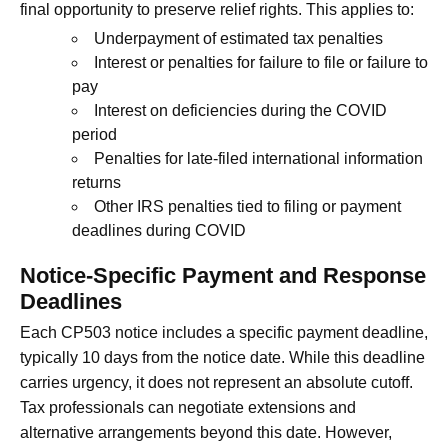
final opportunity to preserve relief rights. This applies to:
Underpayment of estimated tax penalties
Interest or penalties for failure to file or failure to
pay
Interest on deficiencies during the COVID
period
Penalties for late-filed international information
returns
Other IRS penalties tied to filing or payment
deadlines during COVID
Notice-Specific Payment and Response
Deadlines
Each CP503 notice includes a specific payment deadline,
typically 10 days from the notice date. While this deadline
carries urgency, it does not represent an absolute cutoff.
Tax professionals can negotiate extensions and
alternative arrangements beyond this date. However,