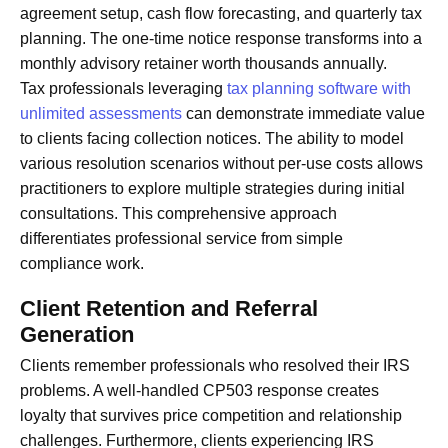
agreement setup, cash flow forecasting, and quarterly tax
planning. The one-time notice response transforms into a
monthly advisory retainer worth thousands annually.
Tax professionals leveraging
tax planning software with
unlimited assessments
can demonstrate immediate value
to clients facing collection notices. The ability to model
various resolution scenarios without per-use costs allows
practitioners to explore multiple strategies during initial
consultations. This comprehensive approach
differentiates professional service from simple
compliance work.
Client Retention and Referral
Generation
Clients remember professionals who resolved their IRS
problems. A well-handled CP503 response creates
loyalty that survives price competition and relationship
challenges. Furthermore, clients experiencing IRS