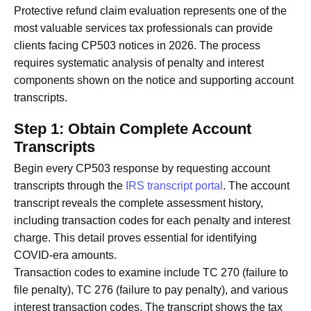
Protective refund claim evaluation represents one of the
most valuable services tax professionals can provide
clients facing CP503 notices in 2026. The process
requires systematic analysis of penalty and interest
components shown on the notice and supporting account
transcripts.
Step 1: Obtain Complete Account
Transcripts
Begin every CP503 response by requesting account
transcripts through the
IRS transcript portal
. The account
transcript reveals the complete assessment history,
including transaction codes for each penalty and interest
charge. This detail proves essential for identifying
COVID-era amounts.
Transaction codes to examine include TC 270 (failure to
file penalty), TC 276 (failure to pay penalty), and various
interest transaction codes. The transcript shows the tax