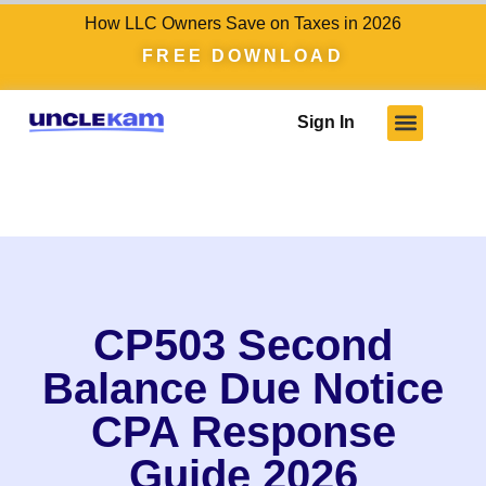
How LLC Owners Save on Taxes in 2026
FREE DOWNLOAD
Sign In
Who We Serve
Client Results
Become A Pro
Knowledge Hub
CP503 Second
Balance Due Notice
CPA Response
Guide 2026