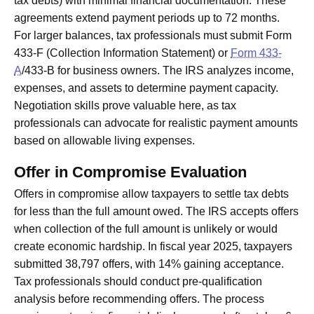
tax debts) with minimal financial documentation. These
agreements extend payment periods up to 72 months.
For larger balances, tax professionals must submit Form
433-F (Collection Information Statement) or
Form 433-
A
/433-B for business owners. The IRS analyzes income,
expenses, and assets to determine payment capacity.
Negotiation skills prove valuable here, as tax
professionals can advocate for realistic payment amounts
based on allowable living expenses.
Offer in Compromise Evaluation
Offers in compromise allow taxpayers to settle tax debts
for less than the full amount owed. The IRS accepts offers
when collection of the full amount is unlikely or would
create economic hardship. In fiscal year 2025, taxpayers
submitted 38,797 offers, with 14% gaining acceptance.
Tax professionals should conduct pre-qualification
analysis before recommending offers. The process