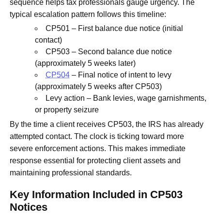
sequence helps tax professionals gauge urgency. The
typical escalation pattern follows this timeline:
CP501 – First balance due notice (initial
contact)
CP503 – Second balance due notice
(approximately 5 weeks later)
CP504
– Final notice of intent to levy
(approximately 5 weeks after CP503)
Levy action – Bank levies, wage garnishments,
or property seizure
By the time a client receives CP503, the IRS has already
attempted contact. The clock is ticking toward more
severe enforcement actions. This makes immediate
response essential for protecting client assets and
maintaining professional standards.
Key Information Included in CP503
Notices