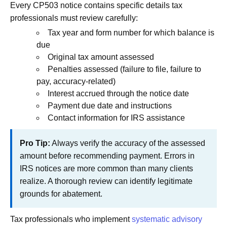
Every CP503 notice contains specific details tax
professionals must review carefully:
Tax year and form number for which balance is
due
Original tax amount assessed
Penalties assessed (failure to file, failure to
pay, accuracy-related)
Interest accrued through the notice date
Payment due date and instructions
Contact information for IRS assistance
Pro Tip:
Always verify the accuracy of the assessed
amount before recommending payment. Errors in
IRS notices are more common than many clients
realize. A thorough review can identify legitimate
grounds for abatement.
Tax professionals who implement
systematic advisory