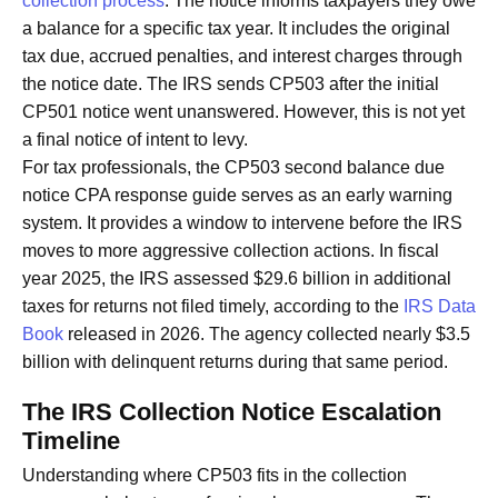
collection process
. The notice informs taxpayers they owe
a balance for a specific tax year. It includes the original
tax due, accrued penalties, and interest charges through
the notice date. The IRS sends CP503 after the initial
CP501 notice went unanswered. However, this is not yet
a final notice of intent to levy.
For tax professionals, the CP503 second balance due
notice CPA response guide serves as an early warning
system. It provides a window to intervene before the IRS
moves to more aggressive collection actions. In fiscal
year 2025, the IRS assessed $29.6 billion in additional
taxes for returns not filed timely, according to the
IRS Data
Book
released in 2026. The agency collected nearly $3.5
billion with delinquent returns during that same period.
The IRS Collection Notice Escalation
Timeline
Understanding where CP503 fits in the collection