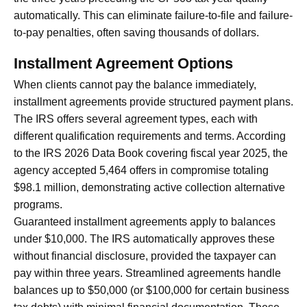
automatically. This can eliminate failure-to-file and failure-
to-pay penalties, often saving thousands of dollars.
Installment Agreement Options
When clients cannot pay the balance immediately,
installment agreements provide structured payment plans.
The IRS offers several agreement types, each with
different qualification requirements and terms. According
to the IRS 2026 Data Book covering fiscal year 2025, the
agency accepted 5,464 offers in compromise totaling
$98.1 million, demonstrating active collection alternative
programs.
Guaranteed installment agreements apply to balances
under $10,000. The IRS automatically approves these
without financial disclosure, provided the taxpayer can
pay within three years. Streamlined agreements handle
balances up to $50,000 (or $100,000 for certain business