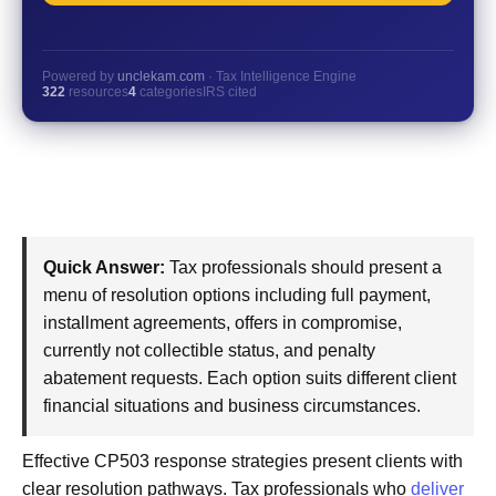
Powered by
unclekam.com
· Tax Intelligence Engine
322
resources
4
categories
IRS cited
Quick Answer:
Tax professionals should present a
menu of resolution options including full payment,
installment agreements, offers in compromise,
currently not collectible status, and penalty
abatement requests. Each option suits different client
financial situations and business circumstances.
Effective CP503 response strategies present clients with
clear resolution pathways. Tax professionals who
deliver