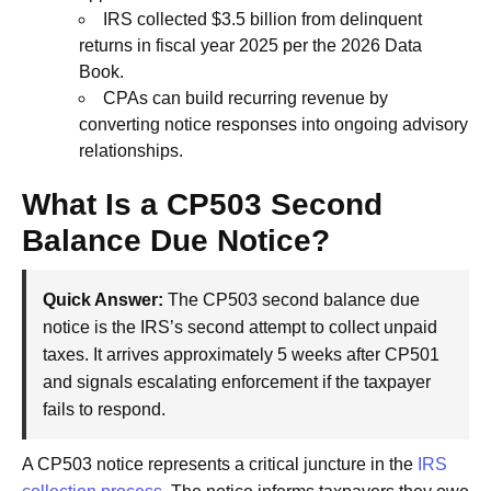
IRS collected $3.5 billion from delinquent
returns in fiscal year 2025 per the 2026 Data
Book.
CPAs can build recurring revenue by
converting notice responses into ongoing advisory
relationships.
What Is a CP503 Second
Balance Due Notice?
Quick Answer:
The CP503 second balance due
notice is the IRS’s second attempt to collect unpaid
taxes. It arrives approximately 5 weeks after CP501
and signals escalating enforcement if the taxpayer
fails to respond.
A CP503 notice represents a critical juncture in the
IRS