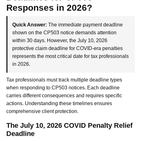
Responses in 2026?
Quick Answer:
The immediate payment deadline
shown on the CP503 notice demands attention
within 30 days. However, the July 10, 2026
protective claim deadline for COVID-era penalties
represents the most critical date for tax professionals
in 2026.
Tax professionals must track multiple deadline types
when responding to CP503 notices. Each deadline
carries different consequences and requires specific
actions. Understanding these timelines ensures
comprehensive client protection.
The July 10, 2026 COVID Penalty Relief
Deadline