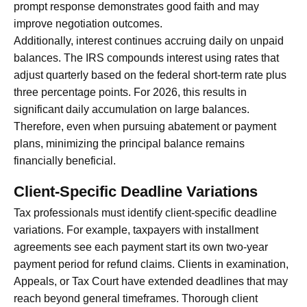
prompt response demonstrates good faith and may
improve negotiation outcomes.
Additionally, interest continues accruing daily on unpaid
balances. The IRS compounds interest using rates that
adjust quarterly based on the federal short-term rate plus
three percentage points. For 2026, this results in
significant daily accumulation on large balances.
Therefore, even when pursuing abatement or payment
plans, minimizing the principal balance remains
financially beneficial.
Client-Specific Deadline Variations
Tax professionals must identify client-specific deadline
variations. For example, taxpayers with installment
agreements see each payment start its own two-year
payment period for refund claims. Clients in examination,
Appeals, or Tax Court have extended deadlines that may
reach beyond general timeframes. Thorough client