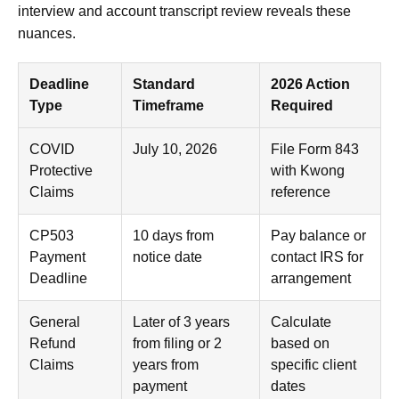
interview and account transcript review reveals these
nuances.
Deadline
Standard
2026 Action
Type
Timeframe
Required
COVID
July 10, 2026
File Form 843
Protective
with Kwong
Claims
reference
CP503
10 days from
Pay balance or
Payment
notice date
contact IRS for
Deadline
arrangement
General
Later of 3 years
Calculate
Refund
from filing or 2
based on
Claims
years from
specific client
payment
dates