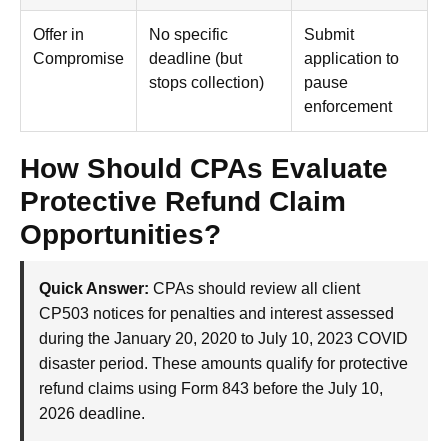
Offer in
No specific
Submit
Compromise
deadline (but
application to
stops collection)
pause
enforcement
How Should CPAs Evaluate
Protective Refund Claim
Opportunities?
Quick Answer:
CPAs should review all client
CP503 notices for penalties and interest assessed
during the January 20, 2020 to July 10, 2023 COVID
disaster period. These amounts qualify for protective
refund claims using Form 843 before the July 10,
2026 deadline.