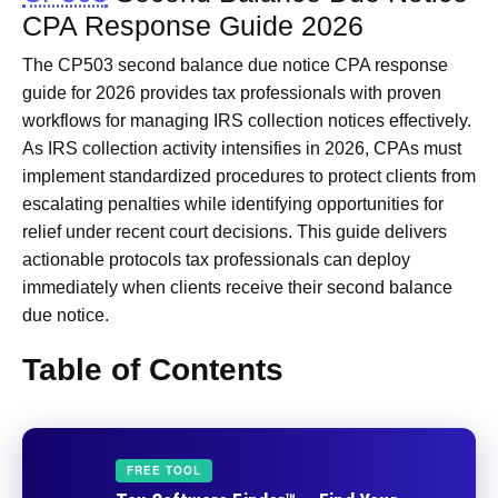
CPA Response Guide 2026
The CP503 second balance due notice CPA response
guide for 2026 provides tax professionals with proven
workflows for managing IRS collection notices effectively.
As IRS collection activity intensifies in 2026, CPAs must
implement standardized procedures to protect clients from
escalating penalties while identifying opportunities for
relief under recent court decisions. This guide delivers
actionable protocols tax professionals can deploy
immediately when clients receive their second balance
due notice.
Table of Contents
FREE TOOL