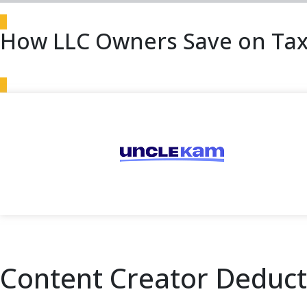
How LLC Owners Save on Tax
Content Creator Deducti