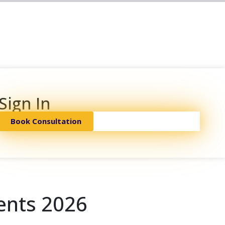
Sign In
Book Consultation
ents 2026