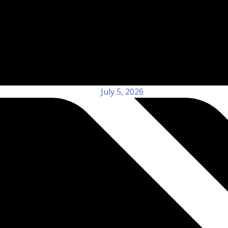
July 5, 2026