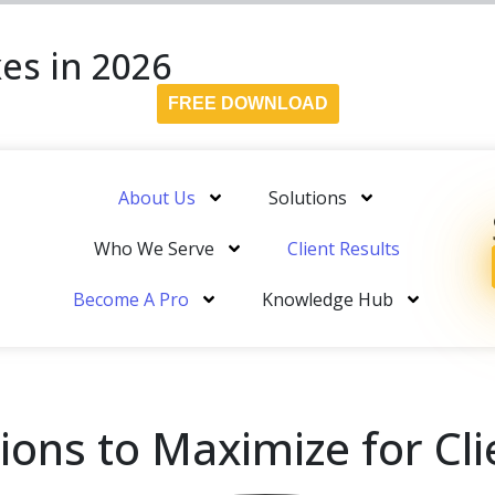
es in 2026
FREE DOWNLOAD
About Us
Solutions
Who We Serve
Client Results
Become A Pro
Knowledge Hub
ons to Maximize for Cli