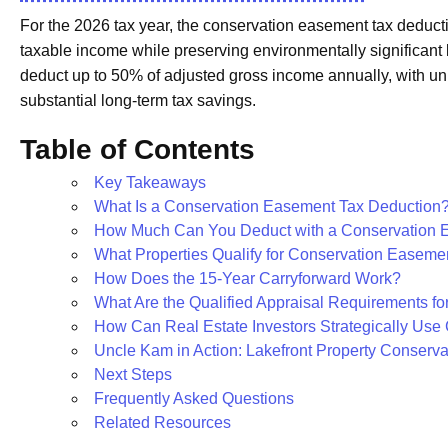
For the 2026 tax year, the conservation easement tax deduct
taxable income while preserving environmentally significant 
deduct up to 50% of adjusted gross income annually, with un
substantial long-term tax savings.
Table of Contents
Key Takeaways
What Is a Conservation Easement Tax Deduction
How Much Can You Deduct with a Conservation 
What Properties Qualify for Conservation Easeme
How Does the 15-Year Carryforward Work?
What Are the Qualified Appraisal Requirements fo
How Can Real Estate Investors Strategically Us
Uncle Kam in Action: Lakefront Property Conserv
Next Steps
Frequently Asked Questions
Related Resources