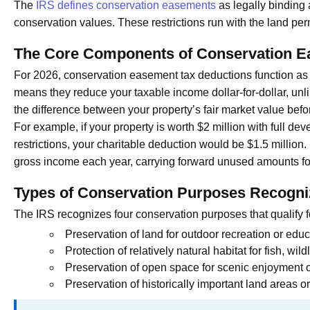
The
IRS defines conservation easements
as legally binding a
conservation values. These restrictions run with the land per
The Core Components of Conservation E
For 2026, conservation easement tax deductions function as 
means they reduce your taxable income dollar-for-dollar, un
the difference between your property’s fair market value befor
For example, if your property is worth $2 million with full d
restrictions, your charitable deduction would be $1.5 millio
gross income each year, carrying forward unused amounts for
Types of Conservation Purposes Recogni
The IRS recognizes four conservation purposes that qualify f
Preservation of land for outdoor recreation or educ
Protection of relatively natural habitat for fish, wildl
Preservation of open space for scenic enjoyment o
Preservation of historically important land areas or