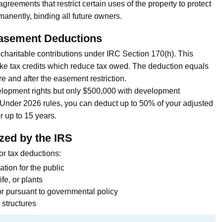
greements that restrict certain uses of the property to protect
manently, binding all future owners.
asement Deductions
charitable contributions under IRC Section 170(h). This
like tax credits which reduce tax owed. The deduction equals
e and after the easement restriction.
evelopment rights but only $500,000 with development
n. Under 2026 rules, you can deduct up to 50% of your adjusted
 up to 15 years.
zed by the IRS
or tax deductions:
ation for the public
ife, or plants
r pursuant to governmental policy
 structures