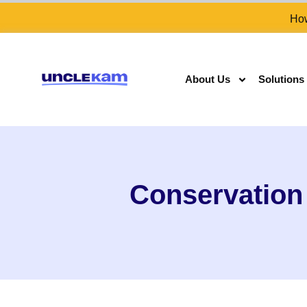
How
About Us
Solutions
Conservation