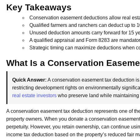
Key Takeaways
Conservation easement deductions allow real esta
Qualified farmers and ranchers can deduct up to 
Unused deduction amounts carry forward for 15 ye
A qualified appraisal and Form 8283 are mandator
Strategic timing can maximize deductions when c
What Is a Conservation Easeme
Quick Answer:
A conservation easement tax deduction is 
restricting development rights on environmentally significan
real estate investors
who preserve land while maintaining
A conservation easement tax deduction represents one of the
property owners. When you donate a conservation easement, y
perpetuity. However, you retain ownership, can continue usin
income tax deduction based on the property’s reduced fair m