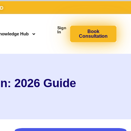
AD
Sign
Book
In
nowledge Hub
Consultation
n: 2026 Guide