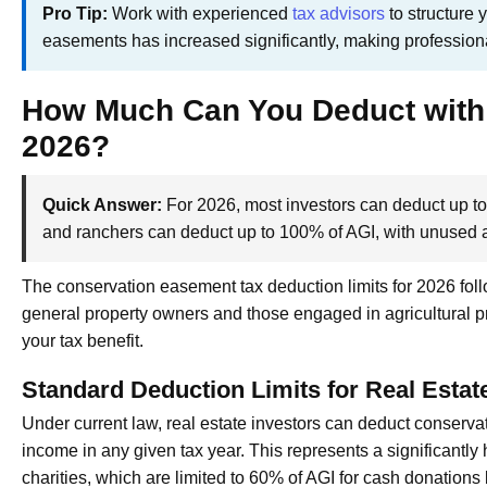
Pro Tip:
Work with experienced
tax advisors
to structure 
easements has increased significantly, making profession
How Much Can You Deduct with
2026?
Quick Answer:
For 2026, most investors can deduct up to
and ranchers can deduct up to 100% of AGI, with unused a
The conservation easement tax deduction limits for 2026 fol
general property owners and those engaged in agricultural pro
your tax benefit.
Standard Deduction Limits for Real Estat
Under current law, real estate investors can deduct conserva
income in any given tax year. This represents a significantly 
charities, which are limited to 60% of AGI for cash donations