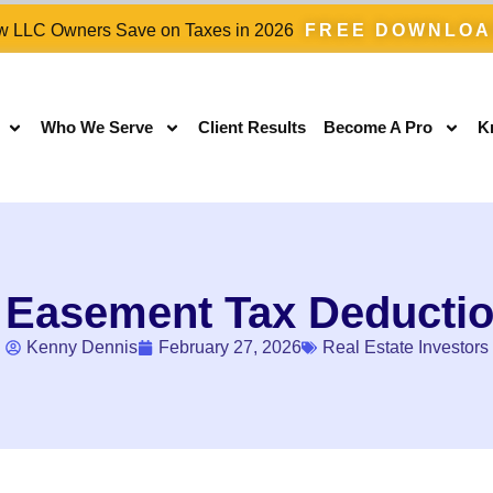
 LLC Owners Save on Taxes in 2026
FREE DOWNLO
Who We Serve
Client Results
Become A Pro
K
 Easement Tax Deductio
Kenny Dennis
February 27, 2026
Real Estate Investors