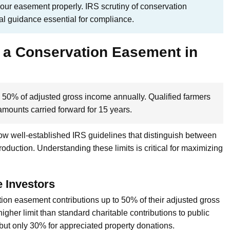
your easement properly. IRS scrutiny of conservation
al guidance essential for compliance.
 a Conservation Easement in
 50% of adjusted gross income annually. Qualified farmers
mounts carried forward for 15 years.
low well-established IRS guidelines that distinguish between
duction. Understanding these limits is critical for maximizing
e Investors
tion easement contributions up to 50% of their adjusted gross
higher limit than standard charitable contributions to public
 but only 30% for appreciated property donations.