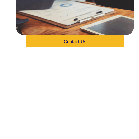
Contact Us