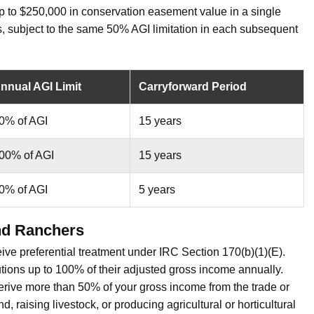
p to $250,000 in conservation easement value in a single
s, subject to the same 50% AGI limitation in each subsequent
nnual AGI Limit
Carryforward Period
0% of AGI
15 years
00% of AGI
15 years
0% of AGI
5 years
nd Ranchers
eive preferential treatment under IRC Section 170(b)(1)(E).
ions up to 100% of their adjusted gross income annually.
derive more than 50% of your gross income from the trade or
, raising livestock, or producing agricultural or horticultural