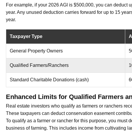
For example, if your 2026 AGI is $500,000, you can deduct u
year. Any unused deduction carries forward for up to 15 year
year.
Taxpayer Type
A
General Property Owners
5
Qualified Farmers/Ranchers
1
Standard Charitable Donations (cash)
6
Enhanced Limits for Qualified Farmers a
Real estate investors who qualify as farmers or ranchers rec
These taxpayers can deduct conservation easement contribut
To qualify as a farmer or rancher for this purpose, you must 
business of farming. This includes income from cultivating land