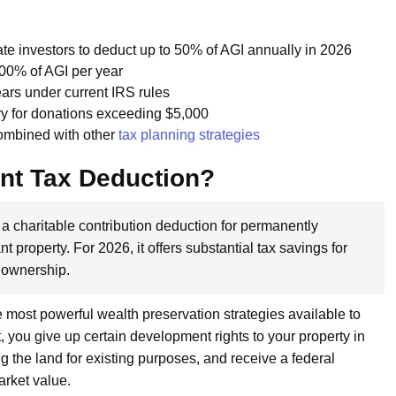
te investors to deduct up to 50% of AGI annually in 2026
100% of AGI per year
ars under current IRS rules
y for donations exceeding $5,000
ombined with other
tax planning strategies
nt Tax Deduction?
a charitable contribution deduction for permanently
t property. For 2026, it offers substantial tax savings for
 ownership.
 most powerful wealth preservation strategies available to
ou give up certain development rights to your property in
g the land for existing purposes, and receive a federal
arket value.