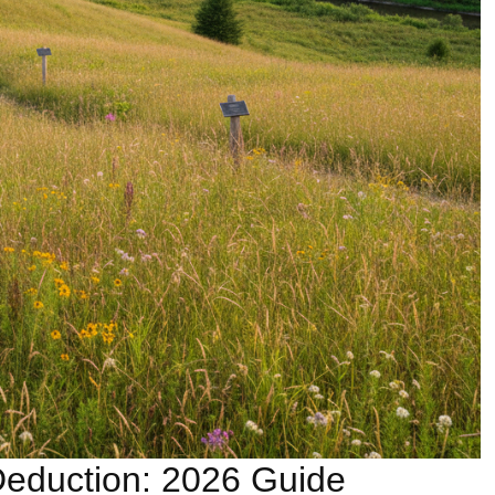
eduction: 2026 Guide