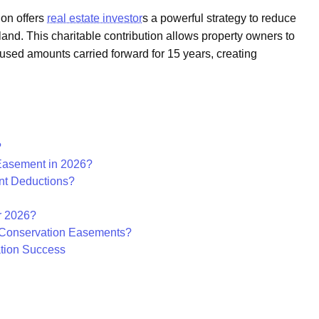
ion offers
real estate investor
s a powerful strategy to reduce
land. This charitable contribution allows property owners to
used amounts carried forward for 15 years, creating
?
Easement in 2026?
nt Deductions?
r 2026?
e Conservation Easements?
ation Success