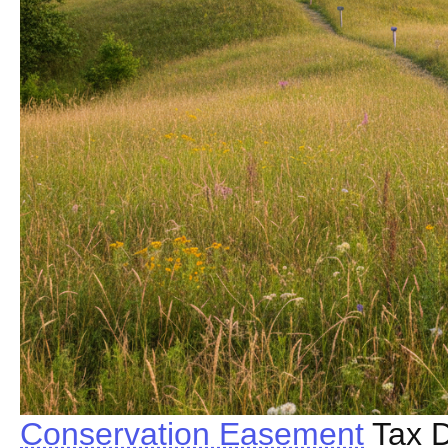
Conservation Easement
Tax D