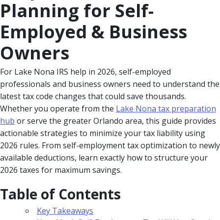
Planning for Self-
Employed & Business
Owners
For Lake Nona IRS help in 2026, self-employed
professionals and business owners need to understand the
latest tax code changes that could save thousands.
Whether you operate from the
Lake Nona tax preparation
hub
or serve the greater Orlando area, this guide provides
actionable strategies to minimize your tax liability using
2026 rules. From self-employment tax optimization to newly
available deductions, learn exactly how to structure your
2026 taxes for maximum savings.
Table of Contents
Key Takeaways