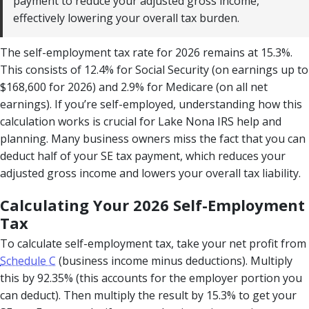
payment to reduce your adjusted gross income,
effectively lowering your overall tax burden.
The self-employment tax rate for 2026 remains at 15.3%.
This consists of 12.4% for Social Security (on earnings up to
$168,600 for 2026) and 2.9% for Medicare (on all net
earnings). If you’re self-employed, understanding how this
calculation works is crucial for Lake Nona IRS help and
planning. Many business owners miss the fact that you can
deduct half of your SE tax payment, which reduces your
adjusted gross income and lowers your overall tax liability.
Calculating Your 2026 Self-Employment
Tax
To calculate self-employment tax, take your net profit from
Schedule C
(business income minus deductions). Multiply
this by 92.35% (this accounts for the employer portion you
can deduct). Then multiply the result by 15.3% to get your