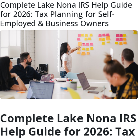
Complete Lake Nona IRS Help Guide
for 2026: Tax Planning for Self-
Employed & Business Owners
Complete Lake Nona IRS
Help Guide for 2026: Tax