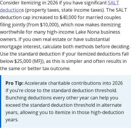
Consider itemizing in 2026 if you have significant
SALT
deduction
s (property taxes, state income taxes). The SALT
deduction cap increased to $40,000 for married couples
filing jointly (from $10,000), which now makes itemizing
worthwhile for many high-income Lake Nona business
owners. If you own real estate or have substantial
mortgage interest, calculate both methods before deciding.
Use the standard deduction if your itemized deductions fall
below $25,000 (MFJ), as this is simpler and often results in
the same or better tax outcome.
Pro Tip:
Accelerate charitable contributions into 2026
if you’re close to the standard deduction threshold.
Bunching deductions every other year can help you
exceed the standard deduction threshold in alternate
years, allowing you to itemize in those high-deduction
years.