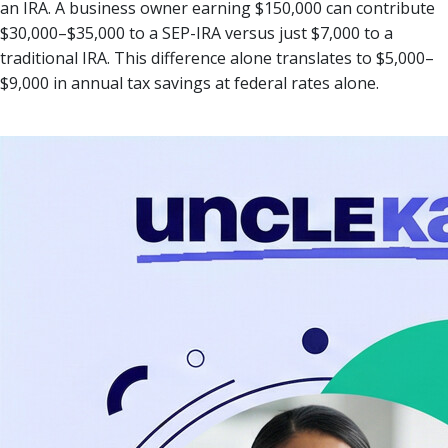
an IRA. A business owner earning $150,000 can contribute
$30,000–$35,000 to a SEP-IRA versus just $7,000 to a
traditional IRA. This difference alone translates to $5,000–
$9,000 in annual tax savings at federal rates alone.