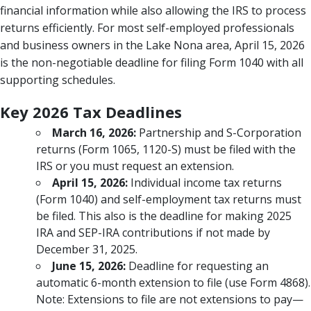
financial information while also allowing the IRS to process
returns efficiently. For most self-employed professionals
and business owners in the Lake Nona area, April 15, 2026
is the non-negotiable deadline for filing Form 1040 with all
supporting schedules.
Key 2026 Tax Deadlines
March 16, 2026:
Partnership and S-Corporation
returns (Form 1065, 1120-S) must be filed with the
IRS or you must request an extension.
April 15, 2026:
Individual income tax returns
(Form 1040) and self-employment tax returns must
be filed. This also is the deadline for making 2025
IRA and SEP-IRA contributions if not made by
December 31, 2025.
June 15, 2026:
Deadline for requesting an
automatic 6-month extension to file (use Form 4868).
Note: Extensions to file are not extensions to pay—