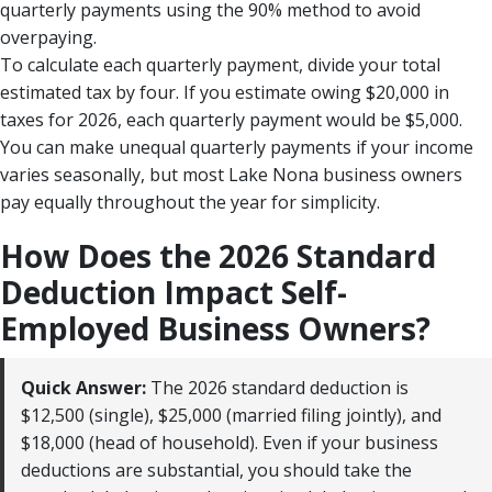
quarterly payments using the 90% method to avoid
overpaying.
To calculate each quarterly payment, divide your total
estimated tax by four. If you estimate owing $20,000 in
taxes for 2026, each quarterly payment would be $5,000.
You can make unequal quarterly payments if your income
varies seasonally, but most Lake Nona business owners
pay equally throughout the year for simplicity.
How Does the 2026 Standard
Deduction Impact Self-
Employed Business Owners?
Quick Answer:
The 2026 standard deduction is
$12,500 (single), $25,000 (married filing jointly), and
$18,000 (head of household). Even if your business
deductions are substantial, you should take the