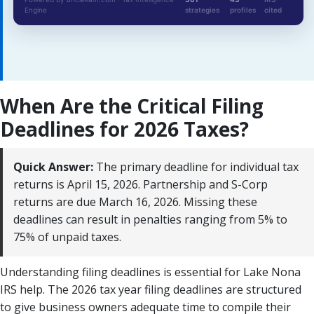
Engine
strategies
profiles
cited
When Are the Critical Filing
Deadlines for 2026 Taxes?
Quick Answer:
The primary deadline for individual tax
returns is April 15, 2026. Partnership and S-Corp
returns are due March 16, 2026. Missing these
deadlines can result in penalties ranging from 5% to
75% of unpaid taxes.
Understanding filing deadlines is essential for Lake Nona
IRS help. The 2026 tax year filing deadlines are structured
to give business owners adequate time to compile their