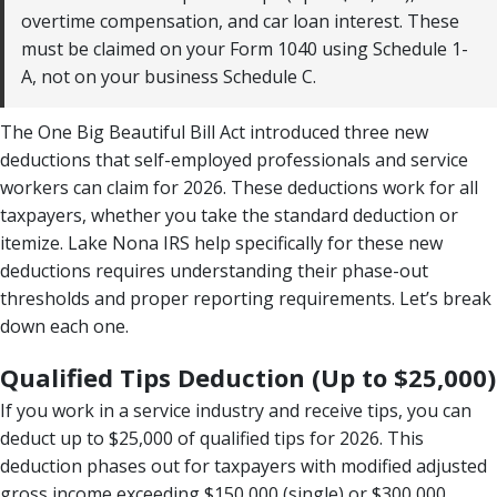
overtime compensation, and car loan interest. These
must be claimed on your Form 1040 using Schedule 1-
A, not on your business Schedule C.
The One Big Beautiful Bill Act introduced three new
deductions that self-employed professionals and service
workers can claim for 2026. These deductions work for all
taxpayers, whether you take the standard deduction or
itemize. Lake Nona IRS help specifically for these new
deductions requires understanding their phase-out
thresholds and proper reporting requirements. Let’s break
down each one.
Qualified Tips Deduction (Up to $25,000)
If you work in a service industry and receive tips, you can
deduct up to $25,000 of qualified tips for 2026. This
deduction phases out for taxpayers with modified adjusted
gross income exceeding $150,000 (single) or $300,000