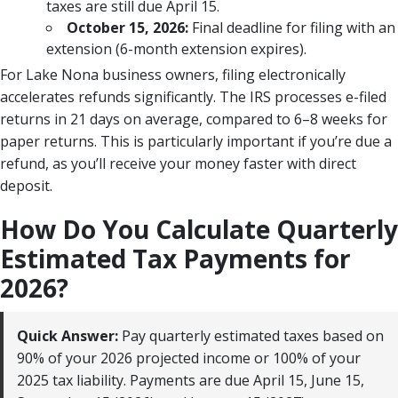
taxes are still due April 15.
October 15, 2026:
Final deadline for filing with an
extension (6-month extension expires).
For Lake Nona business owners, filing electronically
accelerates refunds significantly. The IRS processes e-filed
returns in 21 days on average, compared to 6–8 weeks for
paper returns. This is particularly important if you’re due a
refund, as you’ll receive your money faster with direct
deposit.
How Do You Calculate Quarterly
Estimated Tax Payments for
2026?
Quick Answer:
Pay quarterly estimated taxes based on
90% of your 2026 projected income or 100% of your
2025 tax liability. Payments are due April 15, June 15,