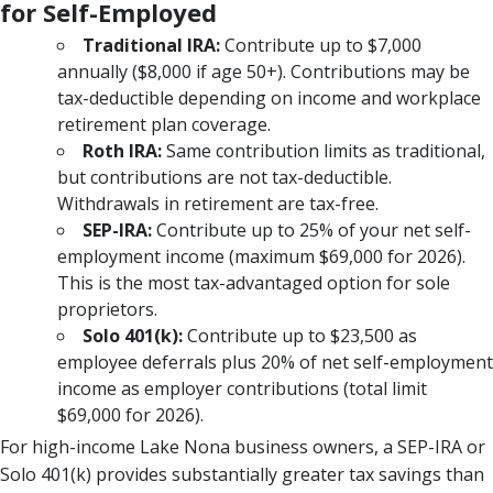
for Self-Employed
Traditional IRA:
Contribute up to $7,000
annually ($8,000 if age 50+). Contributions may be
tax-deductible depending on income and workplace
retirement plan coverage.
Roth IRA:
Same contribution limits as traditional,
but contributions are not tax-deductible.
Withdrawals in retirement are tax-free.
SEP-IRA:
Contribute up to 25% of your net self-
employment income (maximum $69,000 for 2026).
This is the most tax-advantaged option for sole
proprietors.
Solo 401(k):
Contribute up to $23,500 as
employee deferrals plus 20% of net self-employment
income as employer contributions (total limit
$69,000 for 2026).
For high-income Lake Nona business owners, a SEP-IRA or
Solo 401(k) provides substantially greater tax savings than