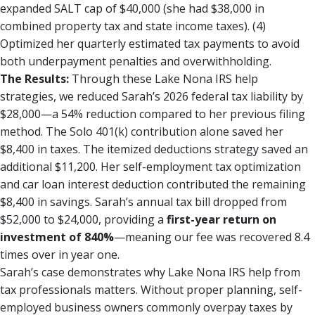
expanded SALT cap of $40,000 (she had $38,000 in
combined property tax and state income taxes). (4)
Optimized her quarterly estimated tax payments to avoid
both underpayment penalties and overwithholding.
The Results:
Through these Lake Nona IRS help
strategies, we reduced Sarah’s 2026 federal tax liability by
$28,000—a 54% reduction compared to her previous filing
method. The Solo 401(k) contribution alone saved her
$8,400 in taxes. The itemized deductions strategy saved an
additional $11,200. Her self-employment tax optimization
and car loan interest deduction contributed the remaining
$8,400 in savings. Sarah’s annual tax bill dropped from
$52,000 to $24,000, providing a
first-year return on
investment of 840%
—meaning our fee was recovered 8.4
times over in year one.
Sarah’s case demonstrates why Lake Nona IRS help from
tax professionals matters. Without proper planning, self-
employed business owners commonly overpay taxes by