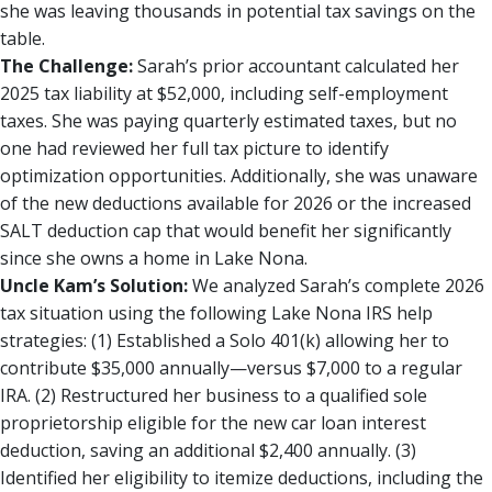
she was leaving thousands in potential tax savings on the
table.
The Challenge:
Sarah’s prior accountant calculated her
2025 tax liability at $52,000, including self-employment
taxes. She was paying quarterly estimated taxes, but no
one had reviewed her full tax picture to identify
optimization opportunities. Additionally, she was unaware
of the new deductions available for 2026 or the increased
SALT deduction cap that would benefit her significantly
since she owns a home in Lake Nona.
Uncle Kam’s Solution:
We analyzed Sarah’s complete 2026
tax situation using the following Lake Nona IRS help
strategies: (1) Established a Solo 401(k) allowing her to
contribute $35,000 annually—versus $7,000 to a regular
IRA. (2) Restructured her business to a qualified sole
proprietorship eligible for the new car loan interest
deduction, saving an additional $2,400 annually. (3)
Identified her eligibility to itemize deductions, including the