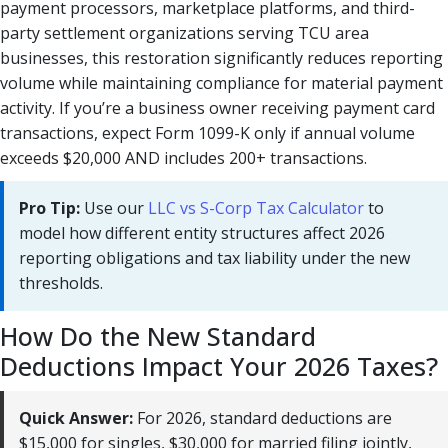
payment processors, marketplace platforms, and third-
party settlement organizations serving TCU area
businesses, this restoration significantly reduces reporting
volume while maintaining compliance for material payment
activity. If you’re a business owner receiving payment card
transactions, expect Form 1099-K only if annual volume
exceeds $20,000 AND includes 200+ transactions.
Pro Tip:
Use our
LLC vs S-Corp Tax Calculator
to
model how different entity structures affect 2026
reporting obligations and tax liability under the new
thresholds.
How Do the New Standard
Deductions Impact Your 2026 Taxes?
Quick Answer:
For 2026, standard deductions are
$15,000 for singles, $30,000 for married filing jointly,