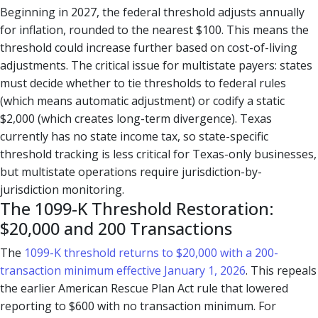
Beginning in 2027, the federal threshold adjusts annually
for inflation, rounded to the nearest $100. This means the
threshold could increase further based on cost-of-living
adjustments. The critical issue for multistate payers: states
must decide whether to tie thresholds to federal rules
(which means automatic adjustment) or codify a static
$2,000 (which creates long-term divergence). Texas
currently has no state income tax, so state-specific
threshold tracking is less critical for Texas-only businesses,
but multistate operations require jurisdiction-by-
jurisdiction monitoring.
The 1099-K Threshold Restoration:
$20,000 and 200 Transactions
The
1099-K threshold returns to $20,000 with a 200-
transaction minimum effective January 1, 2026
. This repeals
the earlier American Rescue Plan Act rule that lowered
reporting to $600 with no transaction minimum. For