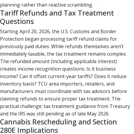
planning rather than reactive scrambling.
Tariff Refunds and Tax Treatment
Questions
Starting April 20, 2026, the U.S. Customs and Border
Protection began processing tariff refund claims for
previously paid duties. While refunds themselves aren’t
immediately taxable, the tax treatment remains complex.
The refunded amount (including applicable interest)
creates income recognition questions: Is it business
income? Can it offset current-year tariffs? Does it reduce
inventory basis? TCU area importers, retailers, and
manufacturers must coordinate with tax advisors before
claiming refunds to ensure proper tax treatment. The
practical challenge: tax treatment guidance from Treasury
and the IRS was still pending as of late May 2026.
Cannabis Rescheduling and Section
280E Implications