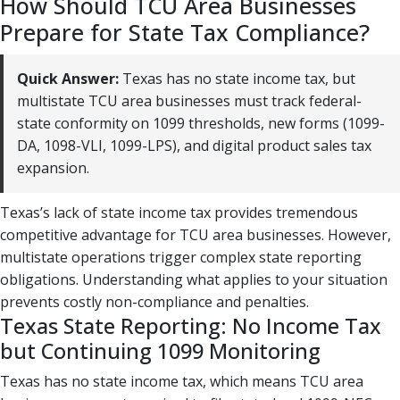
How Should TCU Area Businesses
Prepare for State Tax Compliance?
Quick Answer:
Texas has no state income tax, but
multistate TCU area businesses must track federal-
state conformity on 1099 thresholds, new forms (1099-
DA, 1098-VLI, 1099-LPS), and digital product sales tax
expansion.
Texas’s lack of state income tax provides tremendous
competitive advantage for TCU area businesses. However,
multistate operations trigger complex state reporting
obligations. Understanding what applies to your situation
prevents costly non-compliance and penalties.
Texas State Reporting: No Income Tax
but Continuing 1099 Monitoring
Texas has no state income tax, which means TCU area