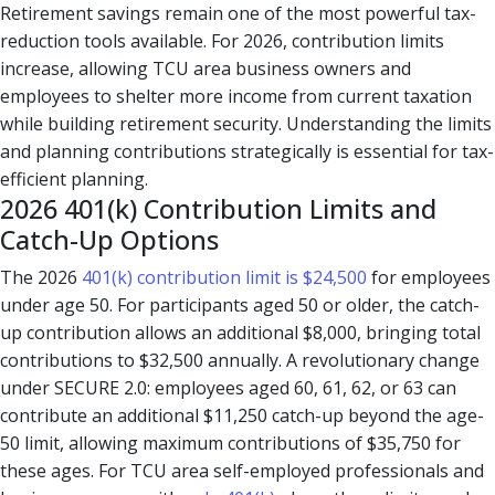
Retirement savings remain one of the most powerful tax-
reduction tools available. For 2026, contribution limits
increase, allowing TCU area business owners and
employees to shelter more income from current taxation
while building retirement security. Understanding the limits
and planning contributions strategically is essential for tax-
efficient planning.
2026 401(k) Contribution Limits and
Catch-Up Options
The 2026
401(k) contribution limit is $24,500
for employees
under age 50. For participants aged 50 or older, the catch-
up contribution allows an additional $8,000, bringing total
contributions to $32,500 annually. A revolutionary change
under SECURE 2.0: employees aged 60, 61, 62, or 63 can
contribute an additional $11,250 catch-up beyond the age-
50 limit, allowing maximum contributions of $35,750 for
these ages. For TCU area self-employed professionals and