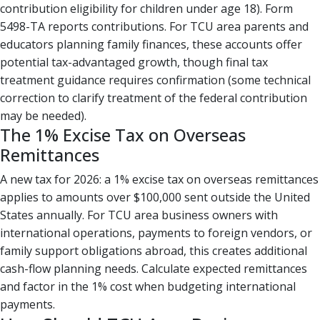
contribution eligibility for children under age 18). Form
5498-TA reports contributions. For TCU area parents and
educators planning family finances, these accounts offer
potential tax-advantaged growth, though final tax
treatment guidance requires confirmation (some technical
correction to clarify treatment of the federal contribution
may be needed).
The 1% Excise Tax on Overseas
Remittances
A new tax for 2026: a 1% excise tax on overseas remittances
applies to amounts over $100,000 sent outside the United
States annually. For TCU area business owners with
international operations, payments to foreign vendors, or
family support obligations abroad, this creates additional
cash-flow planning needs. Calculate expected remittances
and factor in the 1% cost when budgeting international
payments.