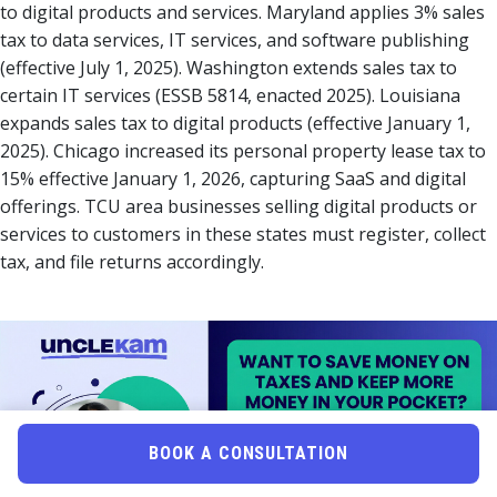
to digital products and services. Maryland applies 3% sales
tax to data services, IT services, and software publishing
(effective July 1, 2025). Washington extends sales tax to
certain IT services (ESSB 5814, enacted 2025). Louisiana
expands sales tax to digital products (effective January 1,
2025). Chicago increased its personal property lease tax to
15% effective January 1, 2026, capturing SaaS and digital
offerings. TCU area businesses selling digital products or
services to customers in these states must register, collect
tax, and file returns accordingly.
BOOK A CONSULTATION