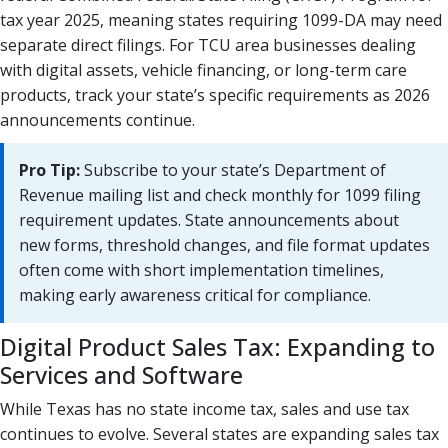
tax year 2025, meaning states requiring 1099-DA may need
separate direct filings. For TCU area businesses dealing
with digital assets, vehicle financing, or long-term care
products, track your state’s specific requirements as 2026
announcements continue.
Pro Tip:
Subscribe to your state’s Department of
Revenue mailing list and check monthly for 1099 filing
requirement updates. State announcements about
new forms, threshold changes, and file format updates
often come with short implementation timelines,
making early awareness critical for compliance.
Digital Product Sales Tax: Expanding to
Services and Software
While Texas has no state income tax, sales and use tax
continues to evolve. Several states are expanding sales tax