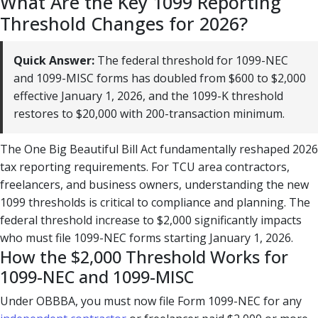
What Are the Key 1099 Reporting
Threshold Changes for 2026?
Quick Answer:
The federal threshold for 1099-NEC
and 1099-MISC forms has doubled from $600 to $2,000
effective January 1, 2026, and the 1099-K threshold
restores to $20,000 with 200-transaction minimum.
The One Big Beautiful Bill Act fundamentally reshaped 2026
tax reporting requirements. For TCU area contractors,
freelancers, and business owners, understanding the new
1099 thresholds is critical to compliance and planning. The
federal threshold increase to $2,000 significantly impacts
who must file 1099-NEC forms starting January 1, 2026.
How the $2,000 Threshold Works for
1099-NEC and 1099-MISC
Under OBBBA, you must now file Form 1099-NEC for any