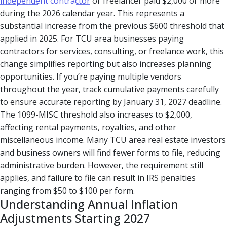
independent contractor
or freelancer paid $2,000 or more
during the 2026 calendar year. This represents a
substantial increase from the previous $600 threshold that
applied in 2025. For TCU area businesses paying
contractors for services, consulting, or freelance work, this
change simplifies reporting but also increases planning
opportunities. If you’re paying multiple vendors
throughout the year, track cumulative payments carefully
to ensure accurate reporting by January 31, 2027 deadline.
The 1099-MISC threshold also increases to $2,000,
affecting rental payments, royalties, and other
miscellaneous income. Many TCU area real estate investors
and business owners will find fewer forms to file, reducing
administrative burden. However, the requirement still
applies, and failure to file can result in IRS penalties
ranging from $50 to $100 per form.
Understanding Annual Inflation
Adjustments Starting 2027