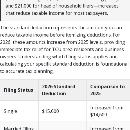
and $21,000 for head of household filers—increases
that reduce taxable income for most taxpayers.
The standard deduction represents the amount you can
reduce taxable income before itemizing deductions. For
2026, these amounts increase from 2025 levels, providing
immediate tax relief for TCU area residents and business
owners. Understanding which filing status applies and
calculating your specific standard deduction is foundational
to accurate tax planning.
2026 Standard
Comparison to
Filing Status
Deduction
2025
Increased from
Single
$15,000
$14,600
Married Filing
Increased from