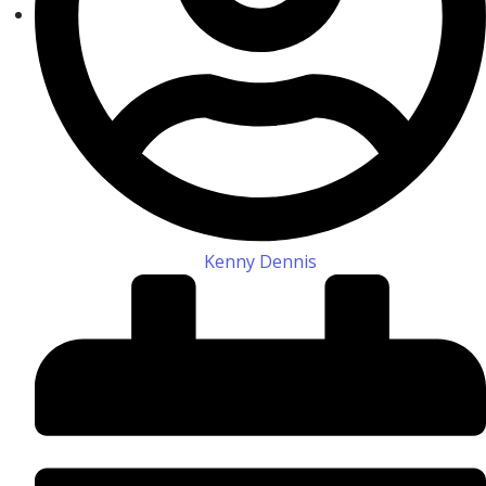
Kenny Dennis