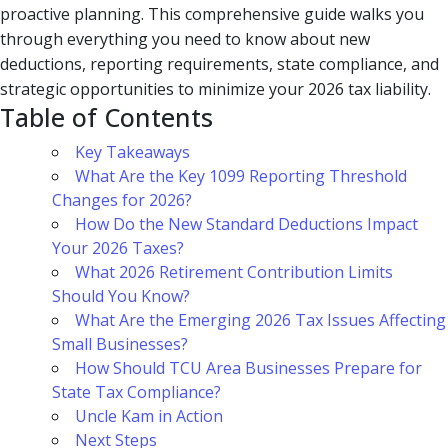
proactive planning. This comprehensive guide walks you
through everything you need to know about new
deductions, reporting requirements, state compliance, and
strategic opportunities to minimize your 2026 tax liability.
Table of Contents
Key Takeaways
What Are the Key 1099 Reporting Threshold
Changes for 2026?
How Do the New Standard Deductions Impact
Your 2026 Taxes?
What 2026 Retirement Contribution Limits
Should You Know?
What Are the Emerging 2026 Tax Issues Affecting
Small Businesses?
How Should TCU Area Businesses Prepare for
State Tax Compliance?
Uncle Kam in Action
Next Steps