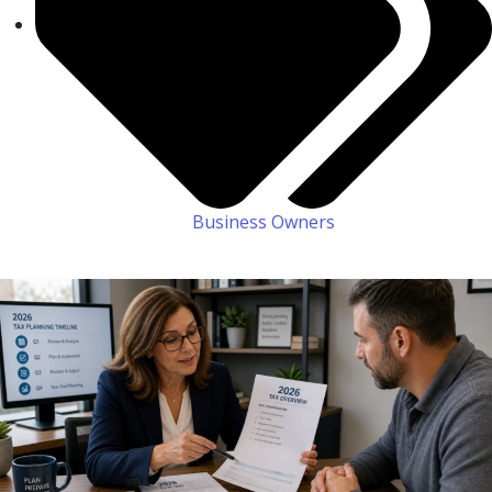
Business Owners