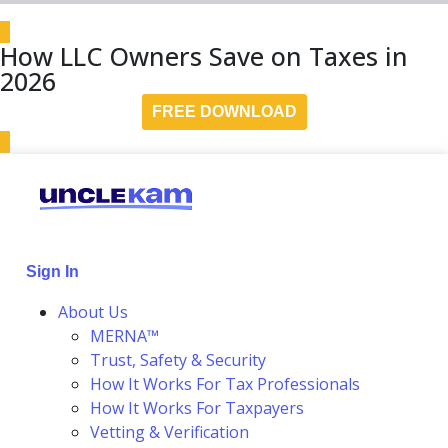
How LLC Owners Save on Taxes in
2026
FREE DOWNLOAD
Sign In
About Us
MERNA™
Trust, Safety & Security
How It Works For Tax Professionals
How It Works For Taxpayers
Vetting & Verification