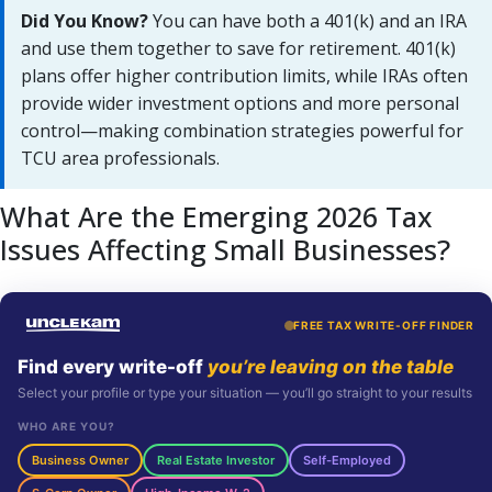
Did You Know?
You can have both a 401(k) and an IRA
and use them together to save for retirement. 401(k)
plans offer higher contribution limits, while IRAs often
provide wider investment options and more personal
control—making combination strategies powerful for
TCU area professionals.
What Are the Emerging 2026 Tax
Issues Affecting Small Businesses?
FREE TAX WRITE-OFF FINDER
Find every write-off
you’re leaving on the table
Select your profile or type your situation — you’ll go straight to your results
WHO ARE YOU?
Business Owner
Real Estate Investor
Self-Employed