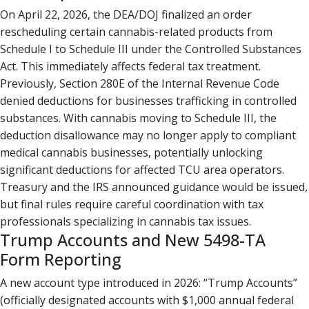
On April 22, 2026, the DEA/DOJ finalized an order
rescheduling certain cannabis-related products from
Schedule I to Schedule III under the Controlled Substances
Act. This immediately affects federal tax treatment.
Previously, Section 280E of the Internal Revenue Code
denied deductions for businesses trafficking in controlled
substances. With cannabis moving to Schedule III, the
deduction disallowance may no longer apply to compliant
medical cannabis businesses, potentially unlocking
significant deductions for affected TCU area operators.
Treasury and the IRS announced guidance would be issued,
but final rules require careful coordination with tax
professionals specializing in cannabis tax issues.
Trump Accounts and New 5498-TA
Form Reporting
A new account type introduced in 2026: “Trump Accounts”
(officially designated accounts with $1,000 annual federal