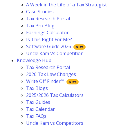
A Week in the Life of a Tax Strategist
Case Studies
Tax Research Portal
Tax Pro Blog
Earnings Calculator
Is This Right For Me?
Software Guide 2026
Uncle Kam Vs Competition
Knowledge Hub
Tax Research Portal
2026 Tax Law Changes
Write Off Finder™
Tax Blogs
2025/2026 Tax Calculators
Tax Guides
Tax Calendar
Tax FAQs
Uncle Kam vs Competitors