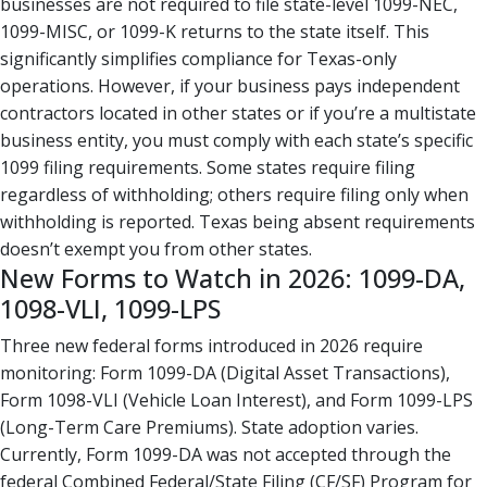
businesses are not required to file state-level 1099-NEC,
1099-MISC, or 1099-K returns to the state itself. This
significantly simplifies compliance for Texas-only
operations. However, if your business pays independent
contractors located in other states or if you’re a multistate
business entity, you must comply with each state’s specific
1099 filing requirements. Some states require filing
regardless of withholding; others require filing only when
withholding is reported. Texas being absent requirements
doesn’t exempt you from other states.
New Forms to Watch in 2026: 1099-DA,
1098-VLI, 1099-LPS
Three new federal forms introduced in 2026 require
monitoring: Form 1099-DA (Digital Asset Transactions),
Form 1098-VLI (Vehicle Loan Interest), and Form 1099-LPS
(Long-Term Care Premiums). State adoption varies.
Currently, Form 1099-DA was not accepted through the
federal Combined Federal/State Filing (CF/SF) Program for