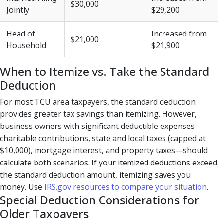
$30,000
Jointly
$29,200
Head of
Increased from
$21,000
Household
$21,900
When to Itemize vs. Take the Standard
Deduction
For most TCU area taxpayers, the standard deduction
provides greater tax savings than itemizing. However,
business owners with significant deductible expenses—
charitable contributions, state and local taxes (capped at
$10,000), mortgage interest, and property taxes—should
calculate both scenarios. If your itemized deductions exceed
the standard deduction amount, itemizing saves you
money. Use
IRS.gov resources to compare your situation
.
Special Deduction Considerations for
Older Taxpayers