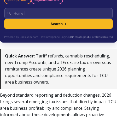
S-Corp Owner
High-Income W-2
🔍
Search →
Powered by unclekam.com · Tax Intelligence Engine
301
strategies
43
profiles
IRS cited
Quick Answer:
Tariff refunds, cannabis rescheduling,
new Trump Accounts, and a 1% excise tax on overseas
remittances create unique 2026 planning
opportunities and compliance requirements for TCU
area business owners.
Beyond standard reporting and deduction changes, 2026
brings several emerging tax issues that directly impact TCU
area business profitability and compliance. Staying
informed about these developments allows proactive