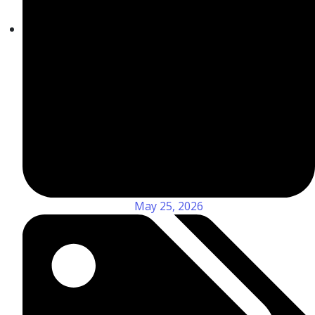
May 25, 2026