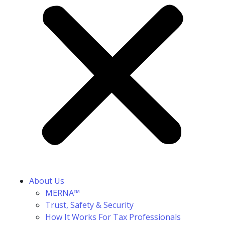
About Us
MERNA™
Trust, Safety & Security
How It Works For Tax Professionals