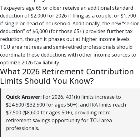
Taxpayers age 65 or older receive an additional standard
deduction of $2,000 for 2026 if filing as a couple, or $1,700
if single or head of household. Additionally, the new “senior
deduction” of $6,000 (for those 65+) provides further tax
reduction, though it phases out at higher income levels.
TCU area retirees and semi-retired professionals should
coordinate these deductions with other income sources to
optimize 2026 tax liability.
What 2026 Retirement Contribution
Limits Should You Know?
Quick Answer:
For 2026, 401(k) limits increase to
$24,500 ($32,500 for ages 50+), and IRA limits reach
$7,500 ($8,600 for ages 50+), providing more
retirement savings opportunity for TCU area
professionals.