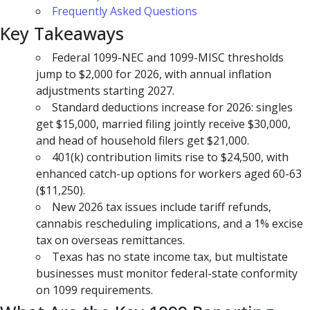
Frequently Asked Questions
Key Takeaways
Federal 1099-NEC and 1099-MISC thresholds
jump to $2,000 for 2026, with annual inflation
adjustments starting 2027.
Standard deductions increase for 2026: singles
get $15,000, married filing jointly receive $30,000,
and head of household filers get $21,000.
401(k) contribution limits rise to $24,500, with
enhanced catch-up options for workers aged 60-63
($11,250).
New 2026 tax issues include tariff refunds,
cannabis rescheduling implications, and a 1% excise
tax on overseas remittances.
Texas has no state income tax, but multistate
businesses must monitor federal-state conformity
on 1099 requirements.