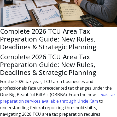
Complete 2026 TCU Area Tax
Preparation Guide: New Rules,
Deadlines & Strategic Planning
Complete 2026 TCU Area Tax
Preparation Guide: New Rules,
Deadlines & Strategic Planning
For the 2026 tax year, TCU area businesses and
professionals face unprecedented tax changes under the
One Big Beautiful Bill Act (OBBBA). From the new
Texas tax
preparation services available through Uncle Kam
to
understanding federal reporting threshold shifts,
navigating 2026 TCU area tax preparation requires