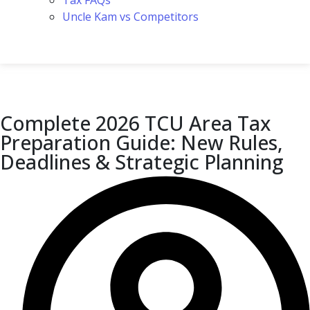
Tax FAQs
Uncle Kam vs Competitors
Complete 2026 TCU Area Tax
Preparation Guide: New Rules,
Deadlines & Strategic Planning