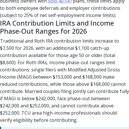
business owners with
solo 401(k)
plans, these limits apply
to both employee deferrals and employer contributions
(subject to 25% of net self-employment income limits).
IRA Contribution Limits and Income
Phase-Out Ranges for 2026
Traditional and Roth IRA contribution limits increase to
$7,500 for 2026, with an additional $1,100 catch-up
contribution available for those age 50 or older (total
$8,600). For Roth IRAs, income phase-out ranges limit
contributions: single filers with Modified Adjusted Gross
Income (MAGI) between $153,000 and $168,000 make
reduced contributions, while those above $168,000 cannot
contribute. Married couples filing jointly can contribute fully
if MAGI is below $242,000, face phase-out between
$242,000 and $252,000, and cannot contribute above
$252,000. TCU area high-income professionals should
verify eligibility before contributing.