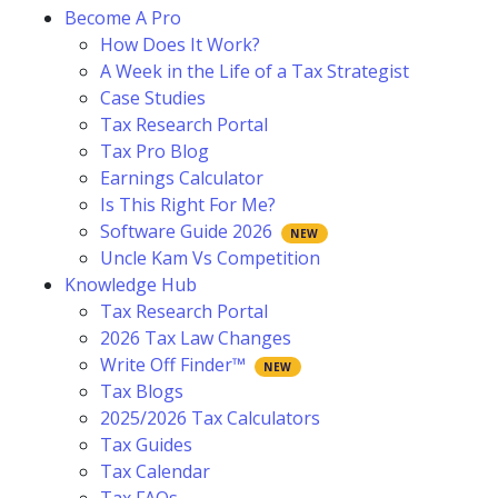
Become A Pro
How Does It Work?
A Week in the Life of a Tax Strategist
Case Studies
Tax Research Portal
Tax Pro Blog
Earnings Calculator
Is This Right For Me?
Software Guide 2026
Uncle Kam Vs Competition
Knowledge Hub
Tax Research Portal
2026 Tax Law Changes
Write Off Finder™
Tax Blogs
2025/2026 Tax Calculators
Tax Guides
Tax Calendar