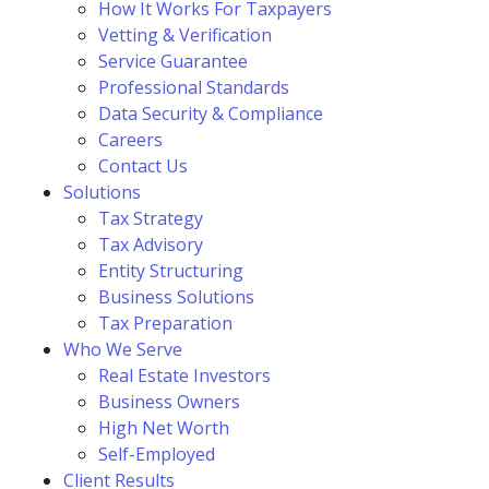
How It Works For Taxpayers
Vetting & Verification
Service Guarantee
Professional Standards
Data Security & Compliance
Careers
Contact Us
Solutions
Tax Strategy
Tax Advisory
Entity Structuring
Business Solutions
Tax Preparation
Who We Serve
Real Estate Investors
Business Owners
High Net Worth
Self-Employed
Client Results