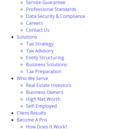
Service Guarantee
Professional Standards
Data Security & Compliance
Careers
Contact Us
Solutions
Tax Strategy
Tax Advisory
Entity Structuring
Business Solutions
Tax Preparation
Who We Serve
Real Estate Investors
Business Owners
High Net Worth
Self-Employed
Client Results
Become A Pro
How Does It Work?