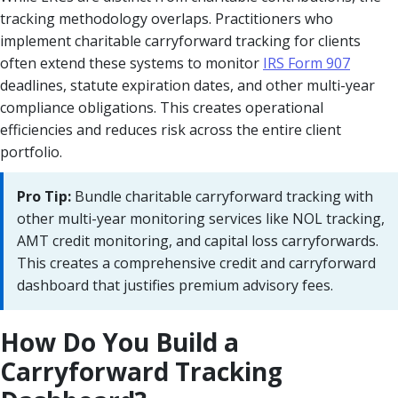
tracking methodology overlaps. Practitioners who
implement charitable carryforward tracking for clients
often extend these systems to monitor
IRS Form 907
deadlines, statute expiration dates, and other multi-year
compliance obligations. This creates operational
efficiencies and reduces risk across the entire client
portfolio.
Pro Tip:
Bundle charitable carryforward tracking with
other multi-year monitoring services like NOL tracking,
AMT credit monitoring, and capital loss carryforwards.
This creates a comprehensive credit and carryforward
dashboard that justifies premium advisory fees.
How Do You Build a
Carryforward Tracking