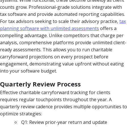
counts grow. Professional-grade solutions integrate with
tax software and provide automated reporting capabilities.
For tax advisors seeking to scale their advisory practice,
tax
planning software with unlimited assessments
offers a
compelling advantage. Unlike competitors that charge per
analysis, comprehensive platforms provide unlimited client-
ready assessments. This allows you to run charitable
carryforward projections on every prospect before
engagement, demonstrating value upfront without eating
into your software budget.
Quarterly Review Process
Effective charitable carryforward tracking for clients
requires regular touchpoints throughout the year. A
quarterly review cadence provides multiple opportunities to
optimize strategies:
Q1: Review prior-year return and update