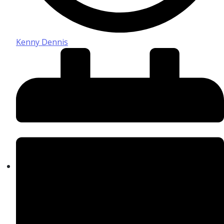
Kenny Dennis