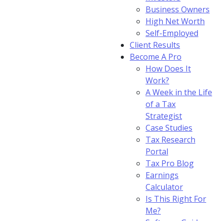
Business Owners
High Net Worth
Self-Employed
Client Results
Become A Pro
How Does It
Work?
A Week in the Life
of a Tax
Strategist
Case Studies
Tax Research
Portal
Tax Pro Blog
Earnings
Calculator
Is This Right For
Me?