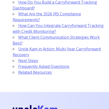
How Do You Build a Carryforward Tracking
Dashboard?
What Are the 2026 IRS Compliance
Requirements?
How Can You Integrate Carryforward Tracking
with Credit Monitoring?
What Client Communication Strategies Work
Best?
Uncle Kam in Action: Multi-Year Carryforward
Recovery
Next Steps
Frequently Asked Questions
Related Resources