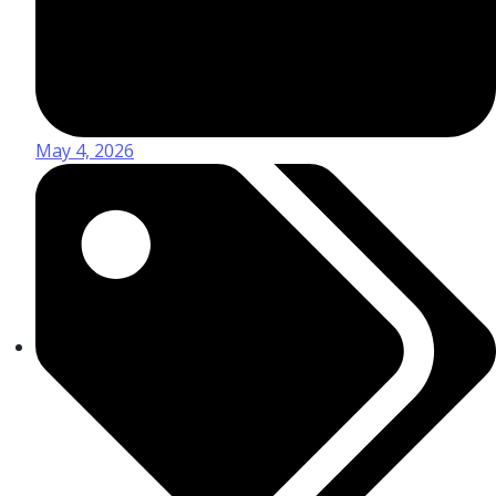
May 4, 2026