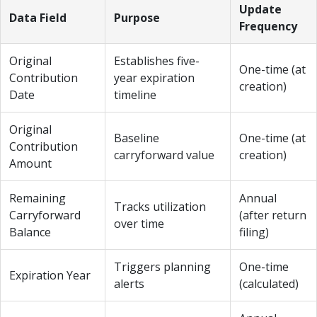
Update
Data Field
Purpose
Frequency
Original
Establishes five-
One-time (at
Contribution
year expiration
creation)
Date
timeline
Original
Baseline
One-time (at
Contribution
carryforward value
creation)
Amount
Remaining
Annual
Tracks utilization
Carryforward
(after return
over time
Balance
filing)
Triggers planning
One-time
Expiration Year
alerts
(calculated)