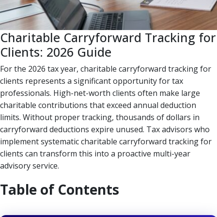
Charitable Carryforward Tracking for
Clients: 2026 Guide
For the 2026 tax year, charitable carryforward tracking for
clients represents a significant opportunity for tax
professionals. High-net-worth clients often make large
charitable contributions that exceed annual deduction
limits. Without proper tracking, thousands of dollars in
carryforward deductions expire unused. Tax advisors who
implement systematic charitable carryforward tracking for
clients can transform this into a proactive multi-year
advisory service.
Table of Contents