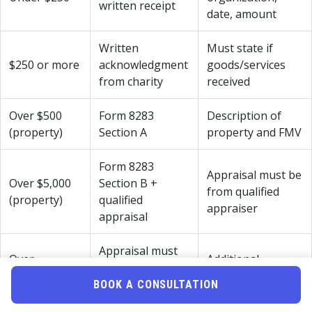
written receipt
date, amount
Written
Must state if
$250 or more
acknowledgment
goods/services
from charity
received
Over $500
Form 8283
Description of
(property)
Section A
property and FMV
Form 8283
Appraisal must be
Over $5,000
Section B +
from qualified
(property)
qualified
appraiser
appraisal
Appraisal must
Over
Additional
be attached to
$500,000
scrutiny expected
return
BOOK A CONSULTATION