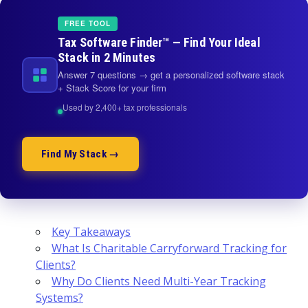
FREE TOOL
Tax Software Finder™ — Find Your Ideal
Stack in 2 Minutes
Answer 7 questions → get a personalized software stack
+ Stack Score for your firm
Used by 2,400+ tax professionals
Find My Stack →
Key Takeaways
What Is Charitable Carryforward Tracking for
Clients?
Why Do Clients Need Multi-Year Tracking
Systems?