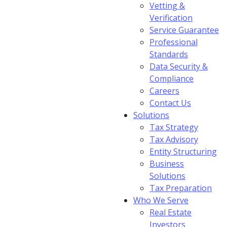
Vetting &
Verification
Service Guarantee
Professional
Standards
Data Security &
Compliance
Careers
Contact Us
Solutions
Tax Strategy
Tax Advisory
Entity Structuring
Business
Solutions
Tax Preparation
Who We Serve
Real Estate
Investors