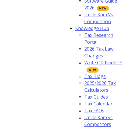
Software Guide
2026
Uncle Kam Vs
Competition
Knowledge Hub
Tax Research
Portal
2026 Tax Law
Changes
Write Off Finder™
Tax Blogs
2025/2026 Tax
Calculators
Tax Guides
Tax Calendar
Tax FAQs
Uncle Kam vs
Competitors