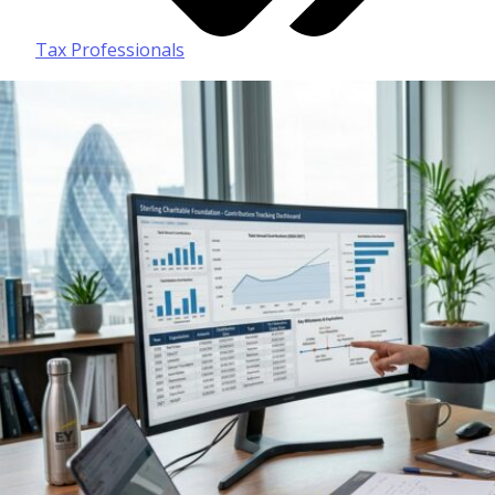
Tax Professionals