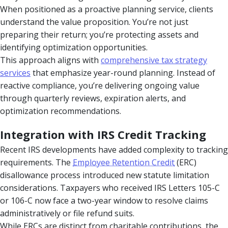
When positioned as a proactive planning service, clients
understand the value proposition. You’re not just
preparing their return; you’re protecting assets and
identifying optimization opportunities.
This approach aligns with
comprehensive tax strategy
services
that emphasize year-round planning. Instead of
reactive compliance, you’re delivering ongoing value
through quarterly reviews, expiration alerts, and
optimization recommendations.
Integration with IRS Credit Tracking
Recent IRS developments have added complexity to tracking
requirements. The
Employee Retention Credit
(ERC)
disallowance process introduced new statute limitation
considerations. Taxpayers who received IRS Letters 105-C
or 106-C now face a two-year window to resolve claims
administratively or file refund suits.
While ERCs are distinct from charitable contributions, the