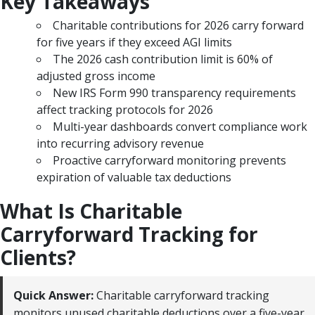
Key Takeaways
Charitable contributions for 2026 carry forward
for five years if they exceed AGI limits
The 2026 cash contribution limit is 60% of
adjusted gross income
New IRS Form 990 transparency requirements
affect tracking protocols for 2026
Multi-year dashboards convert compliance work
into recurring advisory revenue
Proactive carryforward monitoring prevents
expiration of valuable tax deductions
What Is Charitable
Carryforward Tracking for
Clients?
Quick Answer:
Charitable carryforward tracking
monitors unused charitable deductions over a five-year