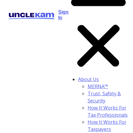
Sign
In
About Us
MERNA™
Trust, Safety &
Security
How It Works For
Tax Professionals
How It Works For
Taxpayers