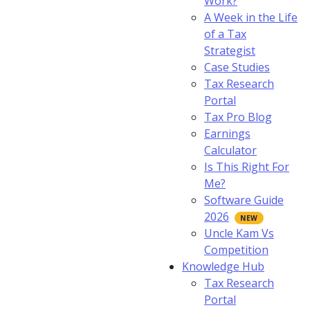
Work?
A Week in the Life
of a Tax
Strategist
Case Studies
Tax Research
Portal
Tax Pro Blog
Earnings
Calculator
Is This Right For
Me?
Software Guide
2026
Uncle Kam Vs
Competition
Knowledge Hub
Tax Research
Portal