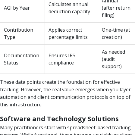
Annual
Calculates annual
AGI by Year
(after return
deduction capacity
filing)
Contribution
Applies correct
One-time (at
Type
percentage limits
creation)
As needed
Documentation
Ensures IRS
(audit
Status
compliance
support)
These data points create the foundation for effective
tracking. However, the real value emerges when you layer
automation and client communication protocols on top of
this infrastructure.
Software and Technology Solutions
Many practitioners start with spreadsheet-based tracking
systems. While functional, these become unwieldy as client