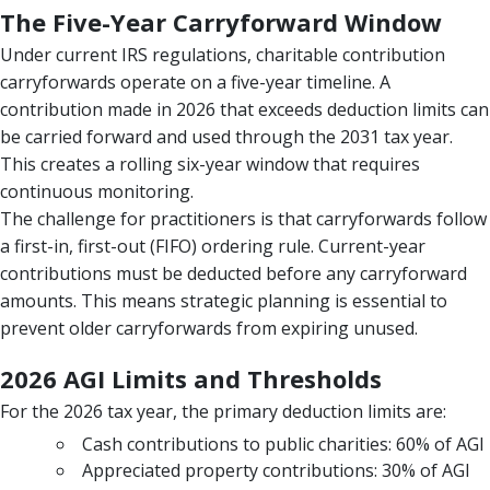
The Five-Year Carryforward Window
Under current IRS regulations, charitable contribution
carryforwards operate on a five-year timeline. A
contribution made in 2026 that exceeds deduction limits can
be carried forward and used through the 2031 tax year.
This creates a rolling six-year window that requires
continuous monitoring.
The challenge for practitioners is that carryforwards follow
a first-in, first-out (FIFO) ordering rule. Current-year
contributions must be deducted before any carryforward
amounts. This means strategic planning is essential to
prevent older carryforwards from expiring unused.
2026 AGI Limits and Thresholds
For the 2026 tax year, the primary deduction limits are:
Cash contributions to public charities: 60% of AGI
Appreciated property contributions: 30% of AGI