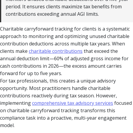
period. It ensures clients maximize tax benefits from
contributions exceeding annual AGI limits.
Charitable carryforward tracking for clients is a systematic
approach to monitoring and optimizing unused charitable
contribution deductions across multiple tax years. When
clients make
charitable contributions
that exceed the
annual deduction limit—60% of adjusted gross income for
cash contributions in 2026—the excess amount carries
forward for up to five years.
For tax professionals, this creates a unique advisory
opportunity. Most practitioners handle charitable
contributions reactively during tax season. However,
implementing
comprehensive tax advisory services
focused
on charitable carryforward tracking transforms this
compliance task into a proactive, multi-year engagement
model.