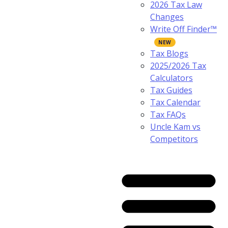
2026 Tax Law
Changes
Write Off Finder™
Tax Blogs
2025/2026 Tax
Calculators
Tax Guides
Tax Calendar
Tax FAQs
Uncle Kam vs
Competitors