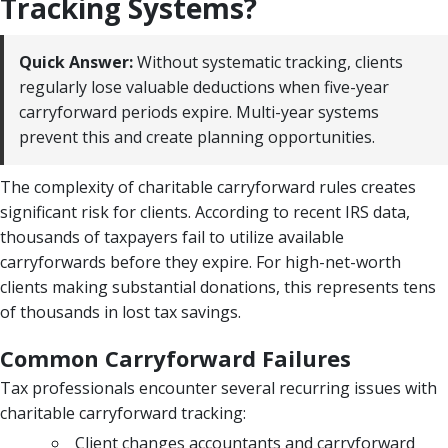
Tracking Systems?
Quick Answer:
Without systematic tracking, clients
regularly lose valuable deductions when five-year
carryforward periods expire. Multi-year systems
prevent this and create planning opportunities.
The complexity of charitable carryforward rules creates
significant risk for clients. According to recent IRS data,
thousands of taxpayers fail to utilize available
carryforwards before they expire. For high-net-worth
clients making substantial donations, this represents tens
of thousands in lost tax savings.
Common Carryforward Failures
Tax professionals encounter several recurring issues with
charitable carryforward tracking:
Client changes accountants and carryforward