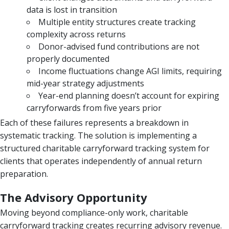
data is lost in transition
Multiple entity structures create tracking
complexity across returns
Donor-advised fund contributions are not
properly documented
Income fluctuations change AGI limits, requiring
mid-year strategy adjustments
Year-end planning doesn’t account for expiring
carryforwards from five years prior
Each of these failures represents a breakdown in
systematic tracking. The solution is implementing a
structured charitable carryforward tracking system for
clients that operates independently of annual return
preparation.
The Advisory Opportunity
Moving beyond compliance-only work, charitable
carryforward tracking creates recurring advisory revenue.