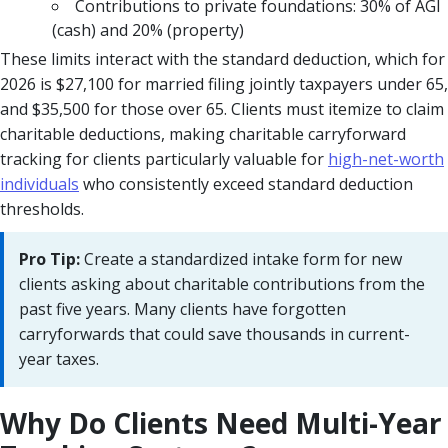
Contributions to private foundations: 30% of AGI
(cash) and 20% (property)
These limits interact with the standard deduction, which for
2026 is $27,100 for married filing jointly taxpayers under 65,
and $35,500 for those over 65. Clients must itemize to claim
charitable deductions, making charitable carryforward
tracking for clients particularly valuable for
high-net-worth
individuals
who consistently exceed standard deduction
thresholds.
Pro Tip:
Create a standardized intake form for new
clients asking about charitable contributions from the
past five years. Many clients have forgotten
carryforwards that could save thousands in current-
year taxes.
Why Do Clients Need Multi-Year