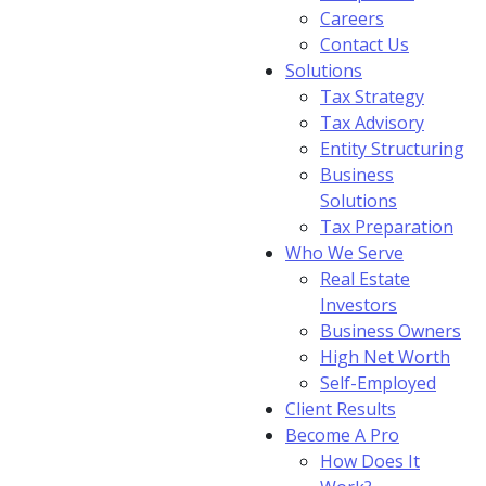
Careers
Contact Us
Solutions
Tax Strategy
Tax Advisory
Entity Structuring
Business
Solutions
Tax Preparation
Who We Serve
Real Estate
Investors
Business Owners
High Net Worth
Self-Employed
Client Results
Become A Pro
How Does It