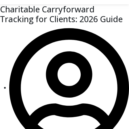
Charitable Carryforward
Tracking for Clients: 2026 Guide