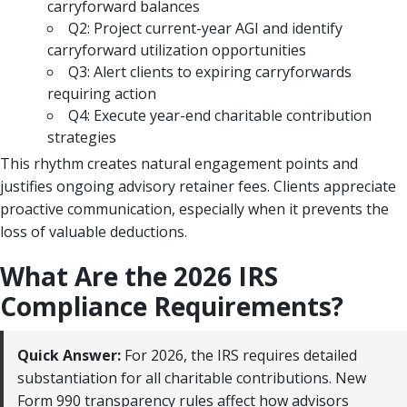
carryforward balances
Q2: Project current-year AGI and identify
carryforward utilization opportunities
Q3: Alert clients to expiring carryforwards
requiring action
Q4: Execute year-end charitable contribution
strategies
This rhythm creates natural engagement points and
justifies ongoing advisory retainer fees. Clients appreciate
proactive communication, especially when it prevents the
loss of valuable deductions.
What Are the 2026 IRS
Compliance Requirements?
Quick Answer:
For 2026, the IRS requires detailed
substantiation for all charitable contributions. New
Form 990 transparency rules affect how advisors