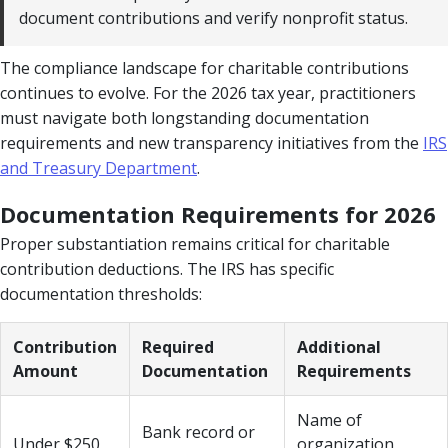
document contributions and verify nonprofit status.
The compliance landscape for charitable contributions
continues to evolve. For the 2026 tax year, practitioners
must navigate both longstanding documentation
requirements and new transparency initiatives from the
IRS
and Treasury Department
.
Documentation Requirements for 2026
Proper substantiation remains critical for charitable
contribution deductions. The IRS has specific
documentation thresholds:
Contribution
Required
Additional
Amount
Documentation
Requirements
Name of
Bank record or
Under $250
organization,