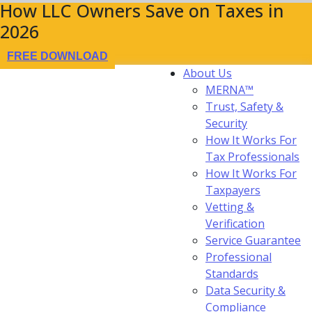
How LLC Owners Save on Taxes in
2026
FREE DOWNLOAD
About Us
MERNA™
Trust, Safety &
Security
How It Works For
Tax Professionals
How It Works For
Taxpayers
Vetting &
Verification
Service Guarantee
Professional
Standards
Data Security &
Compliance