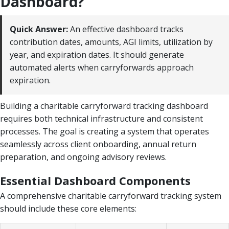
Dashboard?
Quick Answer:
An effective dashboard tracks
contribution dates, amounts, AGI limits, utilization by
year, and expiration dates. It should generate
automated alerts when carryforwards approach
expiration.
Building a charitable carryforward tracking dashboard
requires both technical infrastructure and consistent
processes. The goal is creating a system that operates
seamlessly across client onboarding, annual return
preparation, and ongoing advisory reviews.
Essential Dashboard Components
A comprehensive charitable carryforward tracking system
should include these core elements: