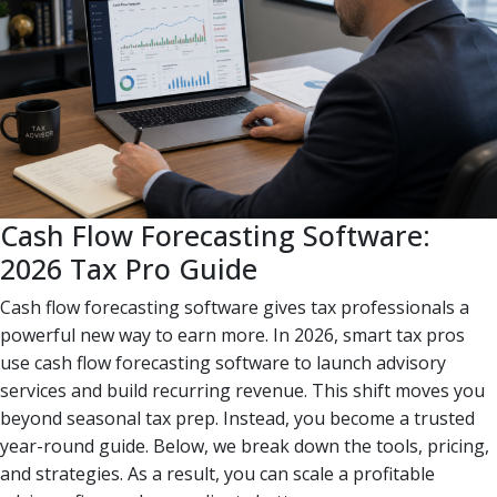
Cash Flow Forecasting Software:
2026 Tax Pro Guide
Cash flow forecasting software gives tax professionals a
powerful new way to earn more. In 2026, smart tax pros
use cash flow forecasting software to launch advisory
services and build recurring revenue. This shift moves you
beyond seasonal tax prep. Instead, you become a trusted
year-round guide. Below, we break down the tools, pricing,
and strategies. As a result, you can scale a profitable