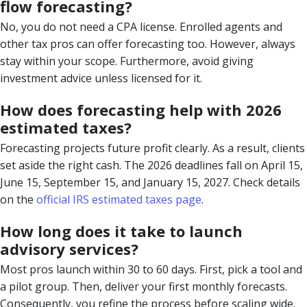
flow forecasting?
No, you do not need a CPA license. Enrolled agents and
other tax pros can offer forecasting too. However, always
stay within your scope. Furthermore, avoid giving
investment advice unless licensed for it.
How does forecasting help with 2026
estimated taxes?
Forecasting projects future profit clearly. As a result, clients
set aside the right cash. The 2026 deadlines fall on April 15,
June 15, September 15, and January 15, 2027. Check details
on the
official IRS estimated taxes page
.
How long does it take to launch
advisory services?
Most pros launch within 30 to 60 days. First, pick a tool and
a pilot group. Then, deliver your first monthly forecasts.
Consequently, you refine the process before scaling wide.