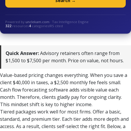
Search →
Powered by
unclekam.com
· Tax Intelligence Engine
322
resources
4
categories
IRS cited
Quick Answer:
Advisory retainers often range from
$1,500 to $7,500 per month. Price on value, not hours.
Value-based pricing changes everything. When you save a
client $40,000 in taxes, a $2,500 monthly fee feels small.
Cash flow forecasting software adds visible value each
month. Therefore, clients gladly pay for ongoing clarity.
This mindset shift is key to higher income.
Tiered packages work well for most firms. Offer a basic,
standard, and premium tier. Each tier adds more depth and
access. As a result, clients self-select the right fit. Below, a