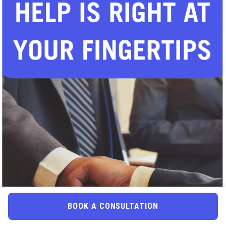
BOOK A CONSULTATION