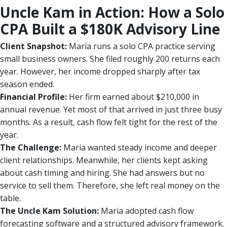
Uncle Kam in Action: How a Solo
CPA Built a $180K Advisory Line
Client Snapshot:
Maria runs a solo CPA practice serving
small business owners. She filed roughly 200 returns each
year. However, her income dropped sharply after tax
season ended.
Financial Profile:
Her firm earned about $210,000 in
annual revenue. Yet most of that arrived in just three busy
months. As a result, cash flow felt tight for the rest of the
year.
The Challenge:
Maria wanted steady income and deeper
client relationships. Meanwhile, her clients kept asking
about cash timing and hiring. She had answers but no
service to sell them. Therefore, she left real money on the
table.
The Uncle Kam Solution:
Maria adopted cash flow
forecasting software and a structured advisory framework.