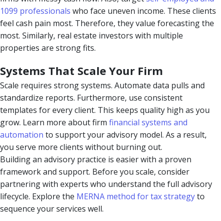
1099 professionals
who face uneven income. These clients
feel cash pain most. Therefore, they value forecasting the
most. Similarly, real estate investors with multiple
properties are strong fits.
Systems That Scale Your Firm
Scale requires strong systems. Automate data pulls and
standardize reports. Furthermore, use consistent
templates for every client. This keeps quality high as you
grow. Learn more about firm
financial systems and
automation
to support your advisory model. As a result,
you serve more clients without burning out.
Building an advisory practice is easier with a proven
framework and support. Before you scale, consider
partnering with experts who understand the full advisory
lifecycle. Explore the
MERNA method for tax strategy
to
sequence your services well.