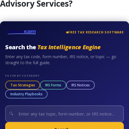
Advisory Services?
FREE TAX RESEARCH SOFTWARE
Search the
Tax Intelligence Engine
Enter any tax code, form number, IRS notice, or topic — go
straight to the full guide.
FILTER BY CATEGORY
Tax Strategies
IRS Forms
IRS Notices
Industry Playbooks
🔍