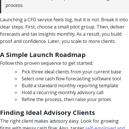
process.
Launching a CFO service feels big, but it is not. Break it into
clear steps. First, choose a small pilot group. Then, deliver
forecasts and tax insights monthly. As a result, you build
proof and confidence. Later, you scale to more clients.
A Simple Launch Roadmap
Follow this proven sequence to get started:
Pick three ideal clients from your current base
Select one cash flow forecasting software tool
Build a standard monthly reporting template
Hold a recurring monthly advisory call
Refine the process, then raise your prices
Finding Ideal Advisory Clients
The right client makes advisory easy. Look for growing
firms with messy cash flow. Also, target
self-employed and