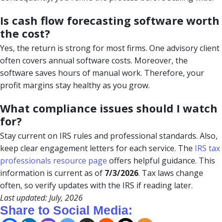
Is cash flow forecasting software worth
the cost?
Yes, the return is strong for most firms. One advisory client
often covers annual software costs. Moreover, the
software saves hours of manual work. Therefore, your
profit margins stay healthy as you grow.
What compliance issues should I watch
for?
Stay current on IRS rules and professional standards. Also,
keep clear engagement letters for each service. The
IRS tax
professionals resource page
offers helpful guidance. This
information is current as of
7/3/2026
. Tax laws change
often, so verify updates with the IRS if reading later.
Last updated: July, 2026
Share to Social Media: