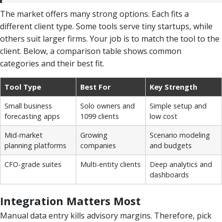
The market offers many strong options. Each fits a
different client type. Some tools serve tiny startups, while
others suit larger firms. Your job is to match the tool to the
client. Below, a comparison table shows common
categories and their best fit.
Tool Type
Best For
Key Strength
Small business
Solo owners and
Simple setup and
forecasting apps
1099 clients
low cost
Mid-market
Growing
Scenario modeling
planning platforms
companies
and budgets
CFO-grade suites
Multi-entity clients
Deep analytics and
dashboards
Integration Matters Most
Manual data entry kills advisory margins. Therefore, pick