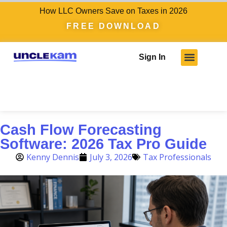
How LLC Owners Save on Taxes in 2026
FREE DOWNLOAD
Sign In
Cash Flow Forecasting
Software: 2026 Tax Pro Guide
Kenny Dennis
July 3, 2026
Tax Professionals