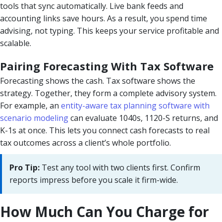
tools that sync automatically. Live bank feeds and
accounting links save hours. As a result, you spend time
advising, not typing. This keeps your service profitable and
scalable.
Pairing Forecasting With Tax Software
Forecasting shows the cash. Tax software shows the
strategy. Together, they form a complete advisory system.
For example, an
entity-aware tax planning software with
scenario modeling
can evaluate 1040s, 1120-S returns, and
K-1s at once. This lets you connect cash forecasts to real
tax outcomes across a client’s whole portfolio.
Pro Tip:
Test any tool with two clients first. Confirm
reports impress before you scale it firm-wide.
How Much Can You Charge for