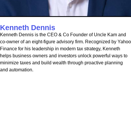
Kenneth Dennis
Kenneth Dennis is the CEO & Co Founder of Uncle Kam and
co-owner of an eight-figure advisory firm. Recognized by Yahoo
Finance for his leadership in modern tax strategy, Kenneth
helps business owners and investors unlock powerful ways to
minimize taxes and build wealth through proactive planning
and automation.