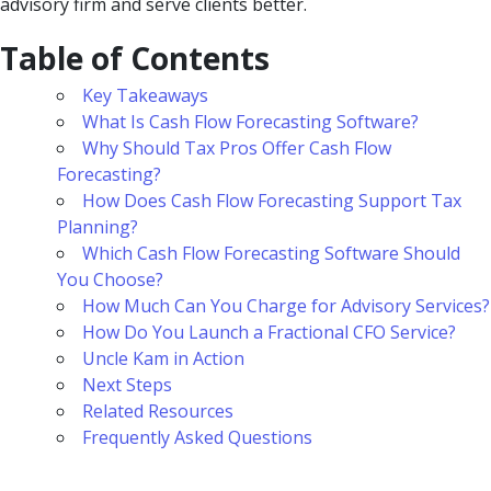
advisory firm and serve clients better.
Table of Contents
Key Takeaways
What Is Cash Flow Forecasting Software?
Why Should Tax Pros Offer Cash Flow
Forecasting?
How Does Cash Flow Forecasting Support Tax
Planning?
Which Cash Flow Forecasting Software Should
You Choose?
How Much Can You Charge for Advisory Services?
How Do You Launch a Fractional CFO Service?
Uncle Kam in Action
Next Steps
Related Resources
Frequently Asked Questions