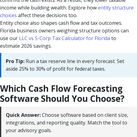
confirms the cash exists. As a result, they lower taxable
income while building wealth. Explore how
entity structure
choices
affect these decisions too.
Entity choice also shapes cash flow and tax outcomes.
Florida business owners weighing structure options can
use our
LLC vs S-Corp Tax Calculator for Florida
to
estimate 2026 savings.
Pro Tip:
Run a tax reserve line in every forecast. Set
aside 25% to 30% of profit for federal taxes.
Which Cash Flow Forecasting
Software Should You Choose?
Quick Answer:
Choose software based on client size,
integrations, and reporting quality. Match the tool to
your advisory goals.