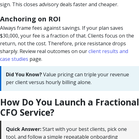
sign. This closes advisory deals faster and cheaper.
Anchoring on ROI
Always frame fees against savings. If your plan saves
$30,000, your fee is a fraction of that. Clients focus on the
return, not the cost. Therefore, price resistance drops
sharply. Review real outcomes on our
client results and
case studies
page.
Did You Know?
Value pricing can triple your revenue
per client versus hourly billing alone.
How Do You Launch a Fractional
CFO Service?
Quick Answer:
Start with your best clients, pick one
tool, and follow a simple repeatable onboarding