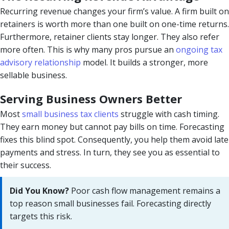
Recurring revenue changes your firm’s value. A firm built on
retainers is worth more than one built on one-time returns.
Furthermore, retainer clients stay longer. They also refer
more often. This is why many pros pursue an
ongoing tax
advisory relationship
model. It builds a stronger, more
sellable business.
Serving Business Owners Better
Most
small business tax clients
struggle with cash timing.
They earn money but cannot pay bills on time. Forecasting
fixes this blind spot. Consequently, you help them avoid late
payments and stress. In turn, they see you as essential to
their success.
Did You Know?
Poor cash flow management remains a
top reason small businesses fail. Forecasting directly
targets this risk.