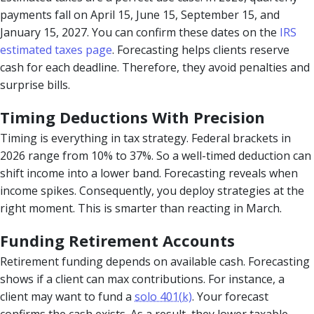
payments fall on April 15, June 15, September 15, and
January 15, 2027. You can confirm these dates on the
IRS
estimated taxes page
. Forecasting helps clients reserve
cash for each deadline. Therefore, they avoid penalties and
surprise bills.
Timing Deductions With Precision
Timing is everything in tax strategy. Federal brackets in
2026 range from 10% to 37%. So a well-timed deduction can
shift income into a lower band. Forecasting reveals when
income spikes. Consequently, you deploy strategies at the
right moment. This is smarter than reacting in March.
Funding Retirement Accounts
Retirement funding depends on available cash. Forecasting
shows if a client can max contributions. For instance, a
client may want to fund a
solo 401(k)
. Your forecast