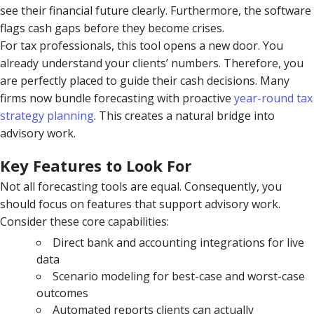
see their financial future clearly. Furthermore, the software
flags cash gaps before they become crises.
For tax professionals, this tool opens a new door. You
already understand your clients’ numbers. Therefore, you
are perfectly placed to guide their cash decisions. Many
firms now bundle forecasting with proactive
year-round tax
strategy planning
. This creates a natural bridge into
advisory work.
Key Features to Look For
Not all forecasting tools are equal. Consequently, you
should focus on features that support advisory work.
Consider these core capabilities:
Direct bank and accounting integrations for live
data
Scenario modeling for best-case and worst-case
outcomes
Automated reports clients can actually