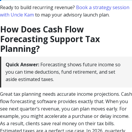
Ready to build recurring revenue?
Book a strategy session
with Uncle Kam
to map your advisory launch plan.
How Does Cash Flow
Forecasting Support Tax
Planning?
Quick Answer:
Forecasting shows future income so
you can time deductions, fund retirement, and set
aside estimated taxes.
Great tax planning needs accurate income projections. Cash
flow forecasting software provides exactly that. When you
see next quarter’s revenue, you can plan moves early. For
example, you might accelerate a purchase or delay income.
As a result, clients save real money on their tax bills.
Estimated taxes are a perfect use case. In 2026, quarterly