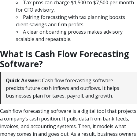
Tax pros can charge $1,500 to $7,500 per month
for CFO advisory.
Pairing forecasting with tax planning boosts
client savings and firm profits.
A clear onboarding process makes advisory
scalable and repeatable.
What Is Cash Flow Forecasting
Software?
Quick Answer:
Cash flow forecasting software
predicts future cash inflows and outflows. It helps
businesses plan for taxes, payroll, and growth.
Cash flow forecasting software is a digital tool that projects
a company’s cash position. It pulls data from bank feeds,
invoices, and accounting systems. Then, it models what
money comes in and goes out. As a result, business owners