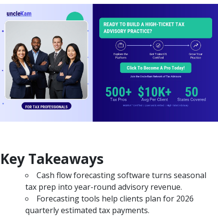
Key Takeaways
Cash flow forecasting software turns seasonal
tax prep into year-round advisory revenue.
Forecasting tools help clients plan for 2026
quarterly estimated tax payments.