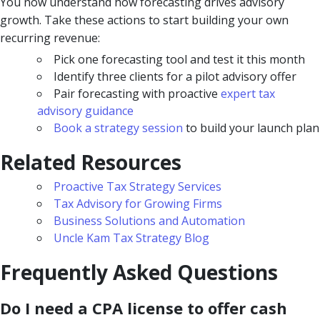
You now understand how forecasting drives advisory
growth. Take these actions to start building your own
recurring revenue:
Pick one forecasting tool and test it this month
Identify three clients for a pilot advisory offer
Pair forecasting with proactive
expert tax
advisory guidance
Book a strategy session
to build your launch plan
Related Resources
Proactive Tax Strategy Services
Tax Advisory for Growing Firms
Business Solutions and Automation
Uncle Kam Tax Strategy Blog
Frequently Asked Questions
Do I need a CPA license to offer cash