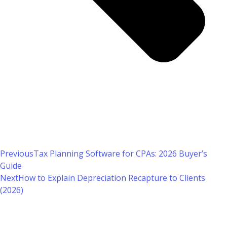
Previous
Tax Planning Software for CPAs: 2026 Buyer’s
Guide
Next
How to Explain Depreciation Recapture to Clients
(2026)