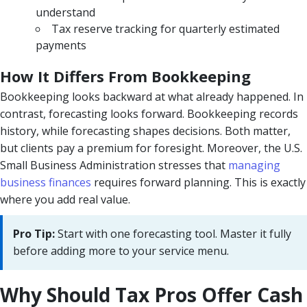
understand
Tax reserve tracking for quarterly estimated
payments
How It Differs From Bookkeeping
Bookkeeping looks backward at what already happened. In
contrast, forecasting looks forward. Bookkeeping records
history, while forecasting shapes decisions. Both matter,
but clients pay a premium for foresight. Moreover, the U.S.
Small Business Administration stresses that
managing
business finances
requires forward planning. This is exactly
where you add real value.
Pro Tip:
Start with one forecasting tool. Master it fully
before adding more to your service menu.
Why Should Tax Pros Offer Cash