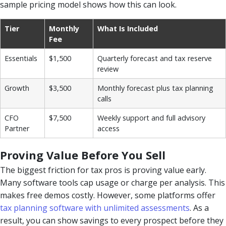
sample pricing model shows how this can look.
Tier
Monthly
What Is Included
Fee
Essentials
$1,500
Quarterly forecast and tax reserve
review
Growth
$3,500
Monthly forecast plus tax planning
calls
CFO
$7,500
Weekly support and full advisory
Partner
access
Proving Value Before You Sell
The biggest friction for tax pros is proving value early.
Many software tools cap usage or charge per analysis. This
makes free demos costly. However, some platforms offer
tax planning software with unlimited assessments
. As a
result, you can show savings to every prospect before they