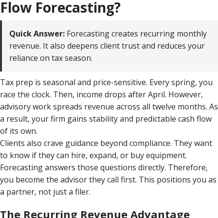
Flow Forecasting?
Quick Answer:
Forecasting creates recurring monthly
revenue. It also deepens client trust and reduces your
reliance on tax season.
Tax prep is seasonal and price-sensitive. Every spring, you
race the clock. Then, income drops after April. However,
advisory work spreads revenue across all twelve months. As
a result, your firm gains stability and predictable cash flow
of its own.
Clients also crave guidance beyond compliance. They want
to know if they can hire, expand, or buy equipment.
Forecasting answers those questions directly. Therefore,
you become the advisor they call first. This positions you as
a partner, not just a filer.
The Recurring Revenue Advantage