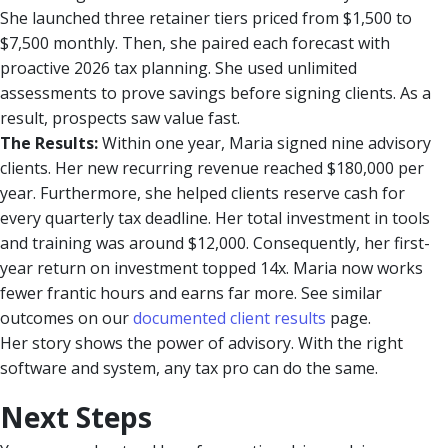
She launched three retainer tiers priced from $1,500 to
$7,500 monthly. Then, she paired each forecast with
proactive 2026 tax planning. She used unlimited
assessments to prove savings before signing clients. As a
result, prospects saw value fast.
The Results:
Within one year, Maria signed nine advisory
clients. Her new recurring revenue reached $180,000 per
year. Furthermore, she helped clients reserve cash for
every quarterly tax deadline. Her total investment in tools
and training was around $12,000. Consequently, her first-
year return on investment topped 14x. Maria now works
fewer frantic hours and earns far more. See similar
outcomes on our
documented client results
page.
Her story shows the power of advisory. With the right
software and system, any tax pro can do the same.
Next Steps