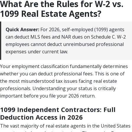
What Are the Rules for W-2 vs.
1099 Real Estate Agents?
Quick Answer:
For 2026, self-employed (1099) agents
can deduct MLS fees and NAR dues on Schedule C. W-2
employees cannot deduct unreimbursed professional
expenses under current law.
Your employment classification fundamentally determines
whether you can deduct professional fees. This is one of
the most misunderstood tax issues facing real estate
professionals. Understanding your status is critically
important before you file your 2026 return.
1099 Independent Contractors: Full
Deduction Access in 2026
The vast majority of real estate agents in the United States