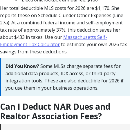
Her total deductible MLS costs for 2026 are $1,170. She
reports these on Schedule C under Other Expenses (Line
27a). At a combined federal income and self-employment
tax rate of approximately 37%, this deduction saves her
about $433 in taxes. Use our
Massachusetts Self-
Employment Tax Calculator
to estimate your own 2026 tax
savings from these deductions.
Did You Know?
Some MLSs charge separate fees for
additional data products, IDX access, or third-party
integration tools. These are also deductible for 2026 if
you use them in your business operations.
Can I Deduct NAR Dues and
Realtor Association Fees?