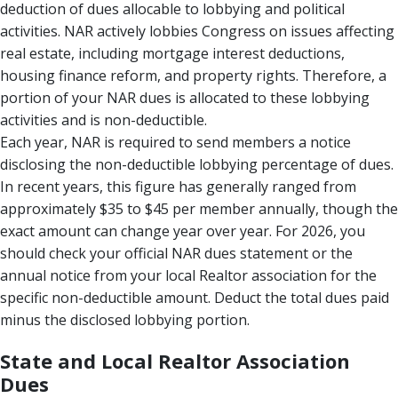
deduction of dues allocable to lobbying and political
activities. NAR actively lobbies Congress on issues affecting
real estate, including mortgage interest deductions,
housing finance reform, and property rights. Therefore, a
portion of your NAR dues is allocated to these lobbying
activities and is non-deductible.
Each year, NAR is required to send members a notice
disclosing the non-deductible lobbying percentage of dues.
In recent years, this figure has generally ranged from
approximately $35 to $45 per member annually, though the
exact amount can change year over year. For 2026, you
should check your official NAR dues statement or the
annual notice from your local Realtor association for the
specific non-deductible amount. Deduct the total dues paid
minus the disclosed lobbying portion.
State and Local Realtor Association
Dues