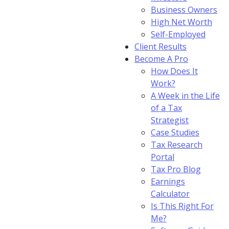
Business Owners
High Net Worth
Self-Employed
Client Results
Become A Pro
How Does It
Work?
A Week in the Life
of a Tax
Strategist
Case Studies
Tax Research
Portal
Tax Pro Blog
Earnings
Calculator
Is This Right For
Me?