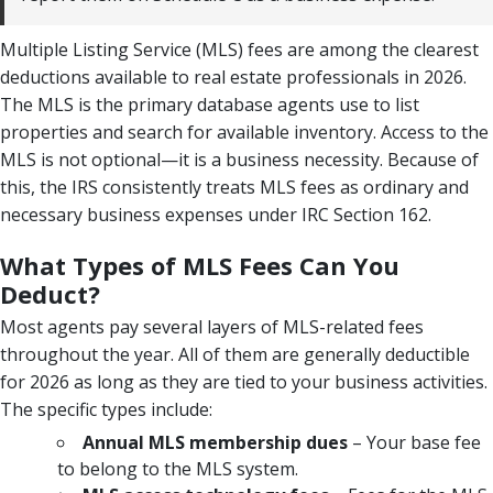
Multiple Listing Service (MLS) fees are among the clearest
deductions available to real estate professionals in 2026.
The MLS is the primary database agents use to list
properties and search for available inventory. Access to the
MLS is not optional—it is a business necessity. Because of
this, the IRS consistently treats MLS fees as ordinary and
necessary business expenses under IRC Section 162.
What Types of MLS Fees Can You
Deduct?
Most agents pay several layers of MLS-related fees
throughout the year. All of them are generally deductible
for 2026 as long as they are tied to your business activities.
The specific types include:
Annual MLS membership dues
– Your base fee
to belong to the MLS system.