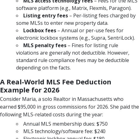
MLS access technology fees
– Fees for the MLS
software platform (e.g., Matrix, Flexmls, Paragon).
Listing entry fees
– Per-listing fees charged by
some MLSs to enter new property data.
Lockbox fees
– Annual or per-use fees for
electronic lockbox systems (e.g., Supra, SentriLock).
MLS penalty fees
– Fines for listing rule
violations are generally not deductible. However,
standard rule compliance fees may be deductible
depending on the facts.
A Real-World MLS Fee Deduction
Example for 2026
Consider Maria, a solo Realtor in Massachusetts who
earned $95,000 in gross commissions for 2026. She paid the
following MLS-related costs during the year:
Annual MLS membership dues: $750
MLS technology/software fee: $240
Electronic lockbox annual fee: $180