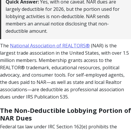
Quick Answer:
Yes, with one caveat. NAR dues are
largely deductible for 2026, but the portion used for
lobbying activities is non-deductible. NAR sends
members an annual notice disclosing that non-
deductible amount.
The
National Association of REALTORS®
(NAR) is the
largest trade association in the United States, with over 1.5
million members. Membership grants access to the
REALTOR® trademark, educational resources, political
advocacy, and consumer tools. For self-employed agents,
the dues paid to NAR—as well as state and local Realtor
associations—are deductible as professional association
dues under IRS Publication 535.
The Non-Deductible Lobbying Portion of
NAR Dues
Federal tax law under IRC Section 162(e) prohibits the