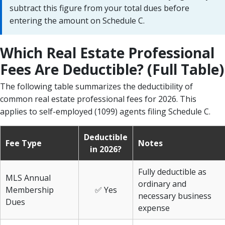
subtract this figure from your total dues before
entering the amount on Schedule C.
Which Real Estate Professional
Fees Are Deductible? (Full Table)
The following table summarizes the deductibility of
common real estate professional fees for 2026. This
applies to self-employed (1099) agents filing Schedule C.
Deductible
Fee Type
Notes
in 2026?
Fully deductible as
MLS Annual
ordinary and
Membership
✅ Yes
necessary business
Dues
expense