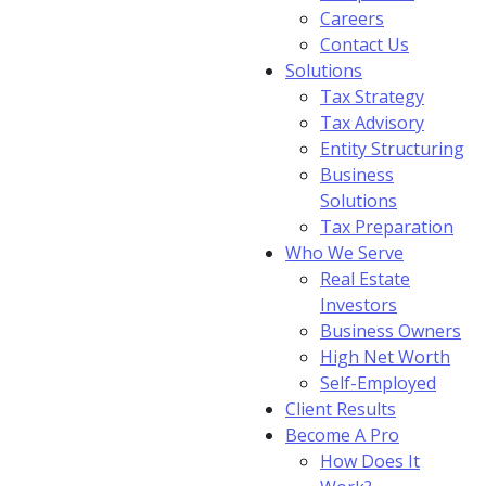
Careers
Contact Us
Solutions
Tax Strategy
Tax Advisory
Entity Structuring
Business
Solutions
Tax Preparation
Who We Serve
Real Estate
Investors
Business Owners
High Net Worth
Self-Employed
Client Results
Become A Pro
How Does It