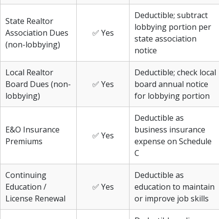
Deductible; subtract
State Realtor
lobbying portion per
Association Dues
✅ Yes
state association
(non-lobbying)
notice
Local Realtor
Deductible; check local
Board Dues (non-
✅ Yes
board annual notice
lobbying)
for lobbying portion
Deductible as
E&O Insurance
business insurance
✅ Yes
Premiums
expense on Schedule
C
Continuing
Deductible as
Education /
✅ Yes
education to maintain
License Renewal
or improve job skills