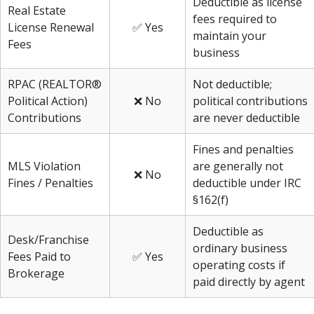
Deductible as license
Real Estate
fees required to
License Renewal
✅ Yes
maintain your
Fees
business
RPAC (REALTOR®
Not deductible;
Political Action)
❌ No
political contributions
Contributions
are never deductible
Fines and penalties
MLS Violation
are generally not
❌ No
Fines / Penalties
deductible under IRC
§162(f)
Deductible as
Desk/Franchise
ordinary business
Fees Paid to
✅ Yes
operating costs if
Brokerage
paid directly by agent