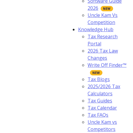
Software Guide
2026
Uncle Kam Vs
Competition
Knowledge Hub
Tax Research
Portal
2026 Tax Law
Changes
Write Off Finder™
Tax Blogs
2025/2026 Tax
Calculators
Tax Guides
Tax Calendar
Tax FAQs
Uncle Kam vs
Competitors