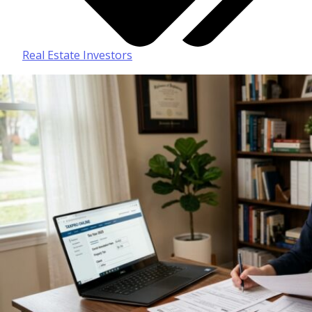
Real Estate Investors