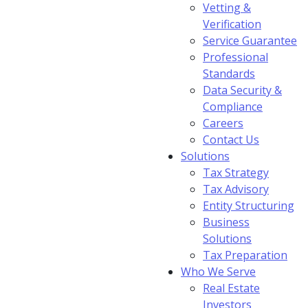
Vetting &
Verification
Service Guarantee
Professional
Standards
Data Security &
Compliance
Careers
Contact Us
Solutions
Tax Strategy
Tax Advisory
Entity Structuring
Business
Solutions
Tax Preparation
Who We Serve
Real Estate
Investors