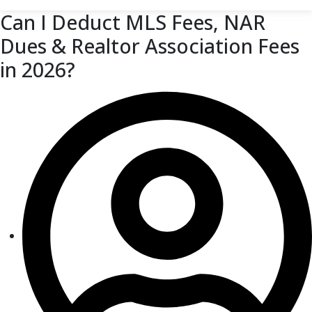
Can I Deduct MLS Fees, NAR
Dues & Realtor Association Fees
in 2026?