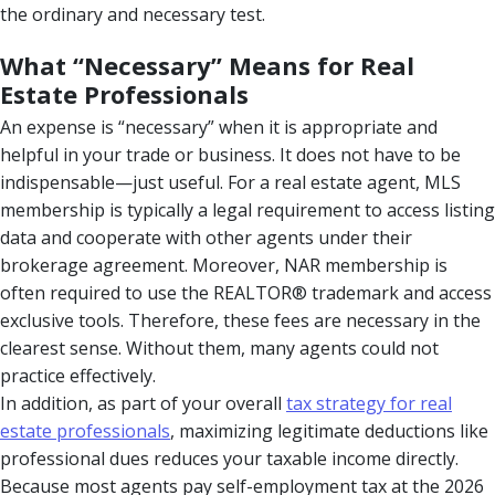
the ordinary and necessary test.
What “Necessary” Means for Real
Estate Professionals
An expense is “necessary” when it is appropriate and
helpful in your trade or business. It does not have to be
indispensable—just useful. For a real estate agent, MLS
membership is typically a legal requirement to access listing
data and cooperate with other agents under their
brokerage agreement. Moreover, NAR membership is
often required to use the REALTOR® trademark and access
exclusive tools. Therefore, these fees are necessary in the
clearest sense. Without them, many agents could not
practice effectively.
In addition, as part of your overall
tax strategy for real
estate professionals
, maximizing legitimate deductions like
professional dues reduces your taxable income directly.
Because most agents pay self-employment tax at the 2026