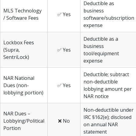
Deductible as
MLS Technology
business
✅ Yes
/ Software Fees
software/subscription
expense
Deductible as a
Lockbox Fees
business
(Supra,
✅ Yes
tool/equipment
SentriLock)
expense
Deductible; subtract
NAR National
non-deductible
Dues (non-
✅ Yes
lobbying amount per
lobbying portion)
NAR notice
Non-deductible under
NAR Dues –
IRC §162(e); disclosed
Lobbying/Political
❌ No
on annual NAR
Portion
statement