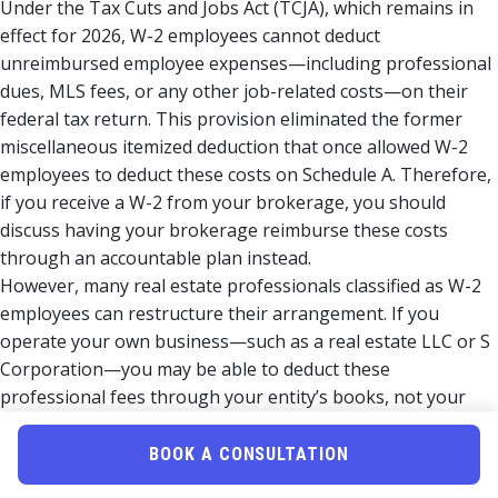
Under the Tax Cuts and Jobs Act (TCJA), which remains in
effect for 2026, W-2 employees cannot deduct
unreimbursed employee expenses—including professional
dues, MLS fees, or any other job-related costs—on their
federal tax return. This provision eliminated the former
miscellaneous itemized deduction that once allowed W-2
employees to deduct these costs on Schedule A. Therefore,
if you receive a W-2 from your brokerage, you should
discuss having your brokerage reimburse these costs
through an accountable plan instead.
However, many real estate professionals classified as W-2
employees can restructure their arrangement. If you
operate your own business—such as a real estate LLC or S
Corporation—you may be able to deduct these
professional fees through your entity’s books, not your
personal return. If you are exploring entity options,
entity
structuring strategies
can make a significant tax difference
BOOK A CONSULTATION
for working Realtors in 2026.