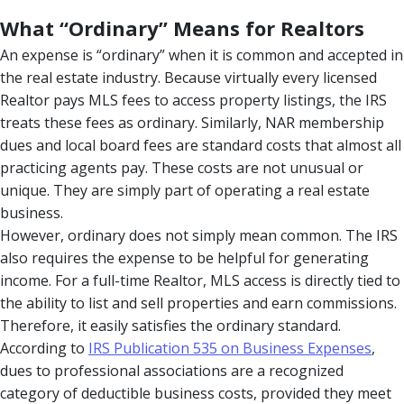
What “Ordinary” Means for Realtors
An expense is “ordinary” when it is common and accepted in
the real estate industry. Because virtually every licensed
Realtor pays MLS fees to access property listings, the IRS
treats these fees as ordinary. Similarly, NAR membership
dues and local board fees are standard costs that almost all
practicing agents pay. These costs are not unusual or
unique. They are simply part of operating a real estate
business.
However, ordinary does not simply mean common. The IRS
also requires the expense to be helpful for generating
income. For a full-time Realtor, MLS access is directly tied to
the ability to list and sell properties and earn commissions.
Therefore, it easily satisfies the ordinary standard.
According to
IRS Publication 535 on Business Expenses
,
dues to professional associations are a recognized
category of deductible business costs, provided they meet