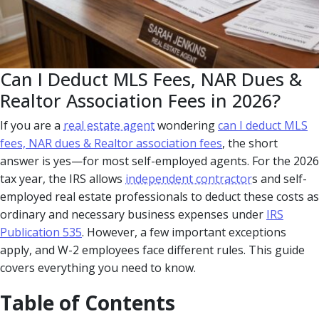
Can I Deduct MLS Fees, NAR Dues &
Realtor Association Fees in 2026?
If you are a
real estate agent
wondering
can I deduct MLS
fees, NAR dues & Realtor association fees
, the short
answer is yes—for most self-employed agents. For the 2026
tax year, the IRS allows
independent contractor
s and self-
employed real estate professionals to deduct these costs as
ordinary and necessary business expenses under
IRS
Publication 535
. However, a few important exceptions
apply, and W-2 employees face different rules. This guide
covers everything you need to know.
Table of Contents