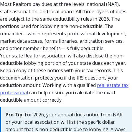
Most Realtors pay dues at three levels: national (NAR),
state association, and local board. All three layers of dues
are subject to the same deductibility rules in 2026. The
portions used for lobbying are non-deductible. The
remainder—which represents professional development,
market data access, forms libraries, arbitration services,
and other member benefits—is fully deductible.
Your state Realtor association will also disclose the non-
deductible lobbying portion of your state dues each year.
Keep a copy of these notices with your tax records. This
documentation protects you if the IRS questions your
deduction amount. Working with a qualified
real estate tax
professional
can help ensure you calculate the exact
deductible amount correctly.
Pro Tip:
For 2026, your annual dues notice from NAR
or your local association will list the specific dollar
amount that is non-deductible due to lobbying. Always