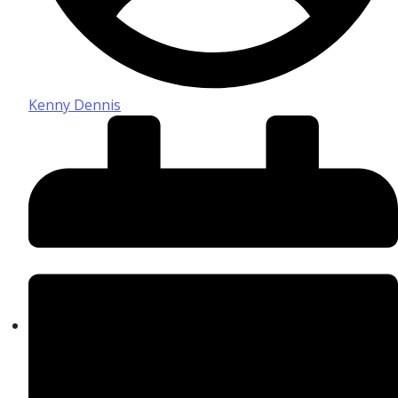
Kenny Dennis