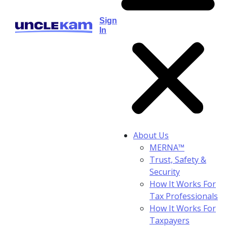
Sign
In
About Us
MERNA™
Trust, Safety &
Security
How It Works For
Tax Professionals
How It Works For
Taxpayers