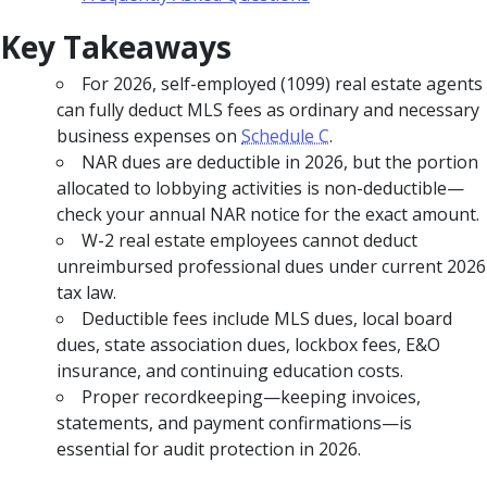
Key Takeaways
For 2026, self-employed (1099) real estate agents
can fully deduct MLS fees as ordinary and necessary
business expenses on
Schedule C
.
NAR dues are deductible in 2026, but the portion
allocated to lobbying activities is non-deductible—
check your annual NAR notice for the exact amount.
W-2 real estate employees cannot deduct
unreimbursed professional dues under current 2026
tax law.
Deductible fees include MLS dues, local board
dues, state association dues, lockbox fees, E&O
insurance, and continuing education costs.
Proper recordkeeping—keeping invoices,
statements, and payment confirmations—is
essential for audit protection in 2026.