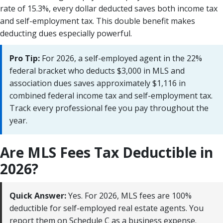
rate of 15.3%, every dollar deducted saves both income tax
and self-employment tax. This double benefit makes
deducting dues especially powerful.
Pro Tip:
For 2026, a self-employed agent in the 22%
federal bracket who deducts $3,000 in MLS and
association dues saves approximately $1,116 in
combined federal income tax and self-employment tax.
Track every professional fee you pay throughout the
year.
Are MLS Fees Tax Deductible in
2026?
Quick Answer:
Yes. For 2026, MLS fees are 100%
deductible for self-employed real estate agents. You
report them on Schedule C as a business expense.