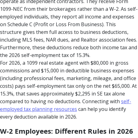
operate as independent contractors. They receive Form
1099-NEC from their brokerages rather than a W-2. As self-
employed individuals, they report all income and expenses
on Schedule C (Profit or Loss From Business). This
structure gives them full access to business deductions,
including MLS fees, NAR dues, and Realtor association fees.
Furthermore, these deductions reduce both income tax and
the 2026 self-employment tax of 15.3%.
For 2026, a 1099 real estate agent with $80,000 in gross
commissions and $15,000 in deductible business expenses
(including professional fees, marketing, mileage, and office
costs) pays self-employment tax only on the net $65,000. At
15.3%, that saves approximately $2,295 in SE tax alone
compared to having no deductions. Connecting with
self-
employed tax planning resources
can help you identify
every deduction available in 2026.
W-2 Employees: Different Rules in 2026