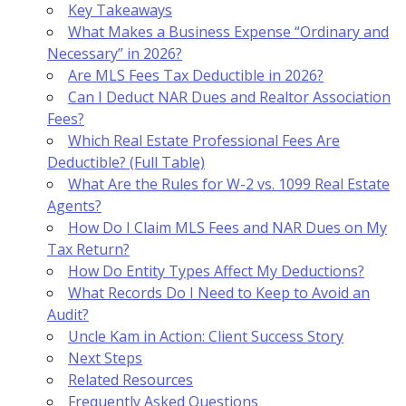
Key Takeaways
What Makes a Business Expense “Ordinary and
Necessary” in 2026?
Are MLS Fees Tax Deductible in 2026?
Can I Deduct NAR Dues and Realtor Association
Fees?
Which Real Estate Professional Fees Are
Deductible? (Full Table)
What Are the Rules for W-2 vs. 1099 Real Estate
Agents?
How Do I Claim MLS Fees and NAR Dues on My
Tax Return?
How Do Entity Types Affect My Deductions?
What Records Do I Need to Keep to Avoid an
Audit?
Uncle Kam in Action: Client Success Story
Next Steps
Related Resources
Frequently Asked Questions