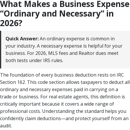
What Makes a Business Expense
“Ordinary and Necessary” in
2026?
Quick Answer:
An ordinary expense is common in
your industry. A necessary expense is helpful for your
business. For 2026, MLS fees and Realtor dues meet
both tests under IRS rules.
The foundation of every business deduction rests on IRC
Section 162. This code section allows taxpayers to deduct all
ordinary and necessary expenses paid in carrying on a
trade or business. For real estate agents, this definition is
critically important because it covers a wide range of
professional costs. Understanding the standard helps you
confidently claim deductions—and protect yourself from an
audit.