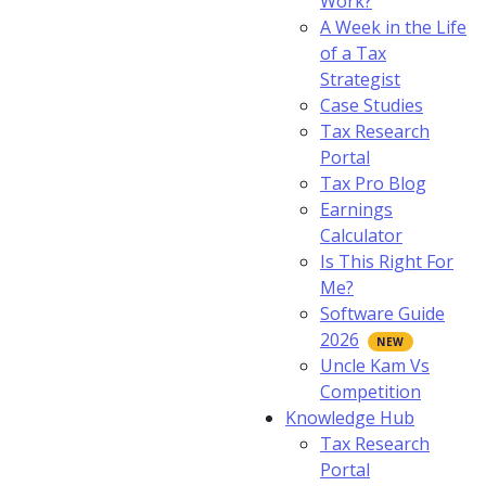
Work?
A Week in the Life
of a Tax
Strategist
Case Studies
Tax Research
Portal
Tax Pro Blog
Earnings
Calculator
Is This Right For
Me?
Software Guide
2026
Uncle Kam Vs
Competition
Knowledge Hub
Tax Research
Portal