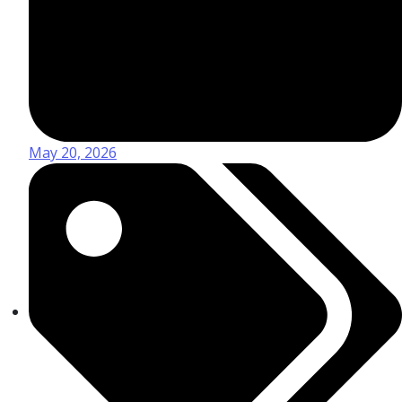
May 20, 2026