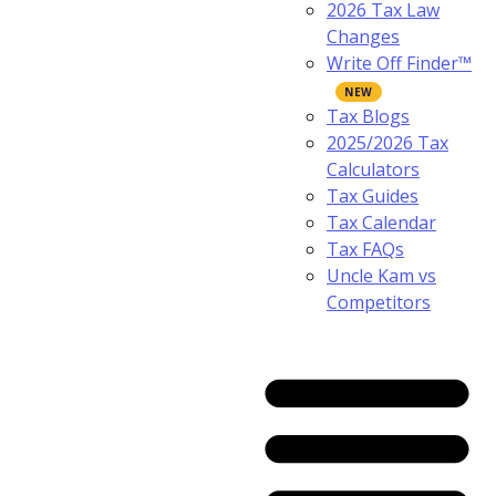
2026 Tax Law
Changes
Write Off Finder™
Tax Blogs
2025/2026 Tax
Calculators
Tax Guides
Tax Calendar
Tax FAQs
Uncle Kam vs
Competitors