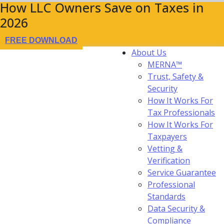
How LLC Owners Save on Taxes in
2026
FREE DOWNLOAD
About Us
MERNA™
Trust, Safety &
Security
How It Works For
Tax Professionals
How It Works For
Taxpayers
Vetting &
Verification
Service Guarantee
Professional
Standards
Data Security &
Compliance