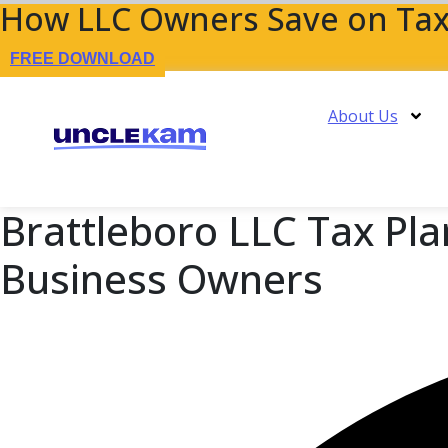
How LLC Owners Save on Tax
FREE DOWNLOAD
About Us
Brattleboro LLC Tax Pla
Business Owners