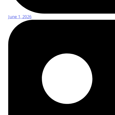
June 1, 2026