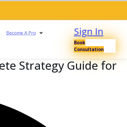
Sign In
Become A Pro
Book
Consultation
ete Strategy Guide for