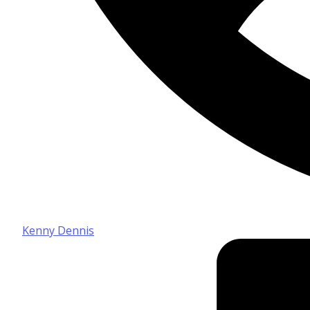
Kenny Dennis