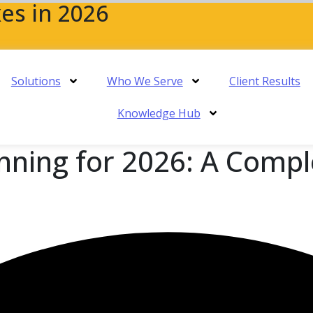
es in 2026
Solutions
Who We Serve
Client Results
Knowledge Hub
nning for 2026: A Compl