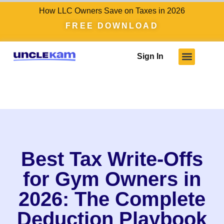
How LLC Owners Save on Taxes in 2026
FREE DOWNLOAD
Sign In
Who We Serve
Client Results
Become A Pro
Knowledge Hub
Best Tax Write-Offs
for Gym Owners in
2026: The Complete
Deduction Playbook