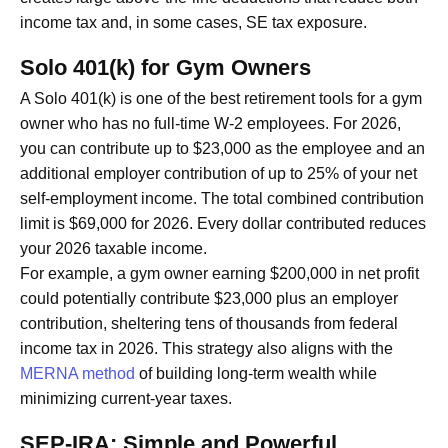
income tax and, in some cases, SE tax exposure.
Solo 401(k) for Gym Owners
A Solo 401(k) is one of the best retirement tools for a gym
owner who has no full-time W-2 employees. For 2026,
you can contribute up to $23,000 as the employee and an
additional employer contribution of up to 25% of your net
self-employment income. The total combined contribution
limit is $69,000 for 2026. Every dollar contributed reduces
your 2026 taxable income.
For example, a gym owner earning $200,000 in net profit
could potentially contribute $23,000 plus an employer
contribution, sheltering tens of thousands from federal
income tax in 2026. This strategy also aligns with the
MERNA method
of building long-term wealth while
minimizing current-year taxes.
SEP-IRA: Simple and Powerful