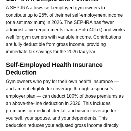
A SEP-IRA allows self-employed gym owners to
contribute up to 25% of their net self-employment income
(or a set maximum) in 2026. The SEP-IRA has fewer
administrative requirements than a Solo 401(k) and works
well for gym owners with variable income. Contributions
are fully deductible from gross income, providing
immediate tax savings for the 2026 tax year.
Self-Employed Health Insurance
Deduction
Gym owners who pay for their own health insurance —
and are not eligible for coverage through a spouse’s
employer plan — can deduct 100% of those premiums as
an above-the-line deduction in 2026. This includes
premiums for medical, dental, and vision coverage for
yourself, your spouse, and your dependents. This
deduction reduces your adjusted gross income directly