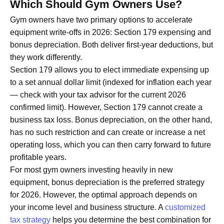
Which Should Gym Owners Use?
Gym owners have two primary options to accelerate
equipment write-offs in 2026: Section 179 expensing and
bonus depreciation. Both deliver first-year deductions, but
they work differently.
Section 179 allows you to elect immediate expensing up
to a set annual dollar limit (indexed for inflation each year
— check with your tax advisor for the current 2026
confirmed limit). However, Section 179 cannot create a
business tax loss. Bonus depreciation, on the other hand,
has no such restriction and can create or increase a net
operating loss, which you can then carry forward to future
profitable years.
For most gym owners investing heavily in new
equipment, bonus depreciation is the preferred strategy
for 2026. However, the optimal approach depends on
your income level and business structure. A
customized
tax strategy
helps you determine the best combination for