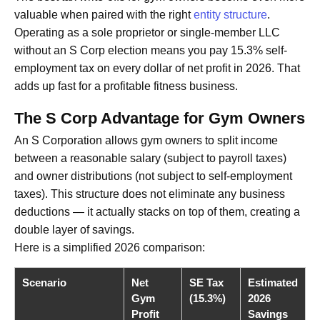
valuable when paired with the right
entity structure
.
Operating as a sole proprietor or single-member LLC
without an S Corp election means you pay 15.3% self-
employment tax on every dollar of net profit in 2026. That
adds up fast for a profitable fitness business.
The S Corp Advantage for Gym Owners
An S Corporation allows gym owners to split income
between a reasonable salary (subject to payroll taxes)
and owner distributions (not subject to self-employment
taxes). This structure does not eliminate any business
deductions — it actually stacks on top of them, creating a
double layer of savings.
Here is a simplified 2026 comparison:
Scenario
Net
SE Tax
Estimated
Gym
(15.3%)
2026
Profit
Savings