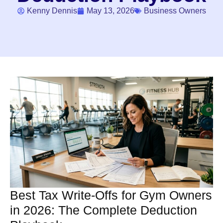
Kenny Dennis
May 13, 2026
Business Owners
Best Tax Write-Offs for Gym Owners
in 2026: The Complete Deduction