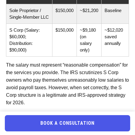
Sole Proprietor /
$150,000
~$21,200
Baseline
Single-Member LLC
S Corp (Salary:
$150,000
~$9,180
~$12,020
$60,000;
(on
saved
Distribution:
salary
annually
$90,000)
only)
The salary must represent “reasonable compensation” for
the services you provide. The IRS scrutinizes S Corp
owners who pay themselves unreasonably low salaries to
avoid payroll taxes. However, when set correctly, the S
Corp structure is a legitimate and IRS-approved strategy
for 2026.
The
Qualified Business Income
(QBI)
Deduction
BOOK A CONSULTATION
Many gym owners also qualify for the Section 199A