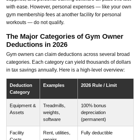
with ease. However, personal expenses — like your own
gym membership fees at another facility for personal
workouts — do not qualify.
The Major Categories of Gym Owner
Deductions in 2026
Gym owners can claim deductions across several broad
categories. Each category can yield thousands of dollars
in tax savings annually. Here is a high-level overview:
Deduction
Examples
2026 Rule / Limit
Category
Equipment &
Treadmills,
100% bonus
Assets
weights,
depreciation
software
(permanent)
Facility
Rent, utilities,
Fully deductible
Costs
repairs