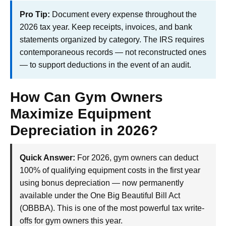
Pro Tip:
Document every expense throughout the
2026 tax year. Keep receipts, invoices, and bank
statements organized by category. The IRS requires
contemporaneous records — not reconstructed ones
— to support deductions in the event of an audit.
How Can Gym Owners
Maximize Equipment
Depreciation in 2026?
Quick Answer:
For 2026, gym owners can deduct
100% of qualifying equipment costs in the first year
using bonus depreciation — now permanently
available under the One Big Beautiful Bill Act
(OBBBA). This is one of the most powerful tax write-
offs for gym owners this year.