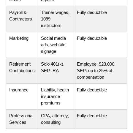
Payroll &
Trainer wages,
Fully deductible
Contractors
1099
instructors
Marketing
Social media
Fully deductible
ads, website,
signage
Retirement
Solo 401(k),
Employee: $23,000;
Contributions
SEP-IRA
SEP: up to 25% of
compensation
Insurance
Liability, health
Fully deductible
insurance
premiums
Professional
CPA, attorney,
Fully deductible
Services
consulting