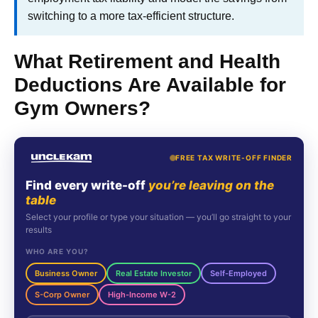
switching to a more tax-efficient structure.
What Retirement and Health
Deductions Are Available for
Gym Owners?
FREE TAX WRITE-OFF FINDER
Find every write-off
you’re leaving on the
table
Select your profile or type your situation — you’ll go straight to your
results
WHO ARE YOU?
Business Owner
Real Estate Investor
Self-Employed
S-Corp Owner
High-Income W-2