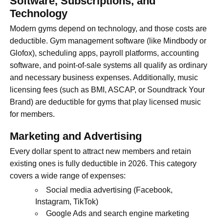
Software, Subscriptions, and
Technology
Modern gyms depend on technology, and those costs are
deductible. Gym management software (like Mindbody or
Glofox), scheduling apps, payroll platforms, accounting
software, and point-of-sale systems all qualify as ordinary
and necessary business expenses. Additionally, music
licensing fees (such as BMI, ASCAP, or Soundtrack Your
Brand) are deductible for gyms that play licensed music
for members.
Marketing and Advertising
Every dollar spent to attract new members and retain
existing ones is fully deductible in 2026. This category
covers a wide range of expenses:
Social media advertising (Facebook,
Instagram, TikTok)
Google Ads and search engine marketing