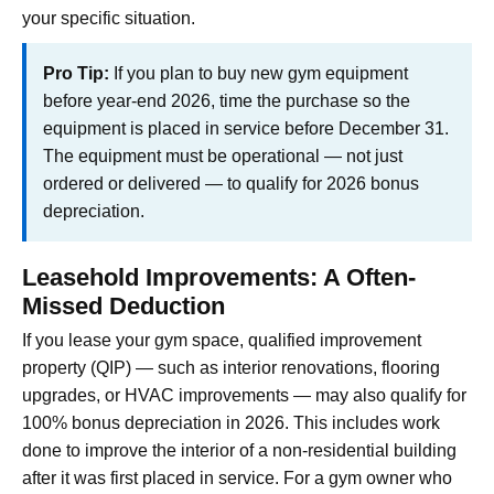
your specific situation.
Pro Tip:
If you plan to buy new gym equipment
before year-end 2026, time the purchase so the
equipment is placed in service before December 31.
The equipment must be operational — not just
ordered or delivered — to qualify for 2026 bonus
depreciation.
Leasehold Improvements: A Often-
Missed Deduction
If you lease your gym space, qualified improvement
property (QIP) — such as interior renovations, flooring
upgrades, or HVAC improvements — may also qualify for
100% bonus depreciation in 2026. This includes work
done to improve the interior of a non-residential building
after it was first placed in service. For a gym owner who