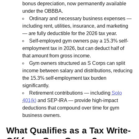
bonus depreciation, now permanently available
under the OBBBA.
Ordinary and necessary business expenses —
including rent, utilities, insurance, and marketing
— are fully deductible for the 2026 tax year.
Self-employed gym owners pay a 15.3% self-
employment tax in 2026, but can deduct half of
that amount from gross income.
Gym owners structured as S Corps can split
income between salary and distributions, reducing
the 15.3% self-employment tax burden
significantly.
Retirement contributions — including
Solo
401(k)
and SEP-IRA — provide high-impact
deductions that compound over time for gym
business owners.
What Qualifies as a Tax Write-