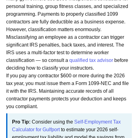
personal training, group fitness classes, and specialized
programming. Payments to properly classified 1099
contractors are fully deductible as a business expense.
However, classification matters enormously.
Misclassifying an employee as a contractor can trigger
significant IRS penalties, back taxes, and interest. The
IRS uses a multi-factor test to determine worker
classification — so consult a
qualified tax advisor
before
deciding how to classify your instructors.
If you pay any contractor $600 or more during the 2026
tax year, you must issue them a Form 1099-NEC and file
it with the IRS. Maintaining accurate records of all
contractor payments protects your deduction and keeps
you compliant.
Pro Tip:
Consider using the
Self-Employment Tax
Calculator for Gulfport
to estimate your 2026 self-
employment tax liability and model the savings from