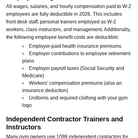
All wages, salaries, and hourly compensation paid to W-2
employees are fully deductible in 2026. This includes
front desk staff, personal trainers employed as W-2
workers, class instructors, and management. Additionally,
the following employee benefit costs are deductible:
Employer-paid health insurance premiums
Employer contributions to employee retirement
plans
Employer payroll taxes (Social Security and
Medicare)
Workers’ compensation premiums (also an
insurance deduction)
Uniforms and required clothing with your gym
logo
Independent Contractor Trainers and
Instructors
Many gym owners use 1099 independent contractors for