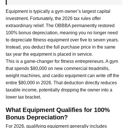
Equipment is typically a gym owner’s largest capital
investment. Fortunately, the 2026 tax rules offer
extraordinary relief. The OBBBA permanently restored
100% bonus depreciation, meaning you no longer need
to depreciate fitness equipment over five to seven years.
Instead, you deduct the full purchase price in the same
tax year the equipment is placed in service.
This is a game-changer for fitness entrepreneurs. A gym
that spends $80,000 on new commercial treadmills,
weight machines, and cardio equipment can write off the
entire $80,000 in 2026. That deduction directly reduces
taxable income, potentially dropping the owner into a
lower tax bracket.
What Equipment Qualifies for 100%
Bonus Depreciation?
For 2026, qualifying equipment generally includes