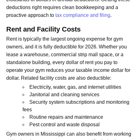
deductions right requires clean bookkeeping and a
proactive approach to
tax compliance and filing
.
Rent and Facility Costs
Rent is typically the largest ongoing expense for gym
owners, and it is fully deductible for 2026. Whether you
lease a warehouse, commercial strip mall space, or a
standalone building, every dollar of rent you pay to
operate your gym reduces your taxable income dollar for
dollar. Related facility costs are also deductible:
Electricity, water, gas, and internet utilities
Janitorial and cleaning services
Security system subscriptions and monitoring
fees
Routine repairs and maintenance
Pest control and waste disposal
Gym owners in Mississippi can also benefit from working