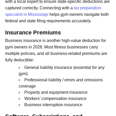
with a local expert to ensure state-specific deductions are
captured correctly. Connecting with a
tax preparation
specialist in Mississippi
helps gym owners navigate both
federal and state filing requirements accurately.
Insurance Premiums
Business insurance is another high-value deduction for
gym owners in 2026. Most fitness businesses carry
multiple policies, and all business-related premiums are
fully deductible:
General liability insurance (essential for any
gym)
Professional liability / errors and omissions
coverage
Property and equipment insurance
Workers’ compensation insurance
Business interruption insurance