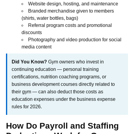
Website design, hosting, and maintenance
Branded merchandise given to members
(shirts, water bottles, bags)
Referral program costs and promotional
discounts
Photography and video production for social
media content
Did You Know?
Gym owners who invest in
continuing education — personal training
certifications, nutrition coaching programs, or
business development courses directly related to
their gym — can also deduct those costs as
education expenses under the business expense
rules for 2026.
How Do Payroll and Staffing