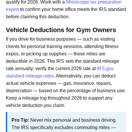
qualify for 2026. Work with a
Mississippi tax preparation
expert
to confirm your home office meets the IRS standard
before claiming this deduction.
Vehicle Deductions for Gym Owners
If you drive for business purposes — such as visiting
clients for personal training sessions, attending fitness
expos, or picking up supplies — those miles are
deductible in 2026. The IRS sets the standard mileage
rate annually; verify the current 2026 rate at
IRS.gov
standard mileage rates
. Alternatively, you can deduct
actual vehicle expenses — gas, insurance, repairs,
depreciation — based on the percentage of business use.
Keep a mileage log throughout 2026 to support any
vehicle deduction you claim.
Pro Tip:
Never mix personal and business driving.
The IRS specifically excludes commuting miles —