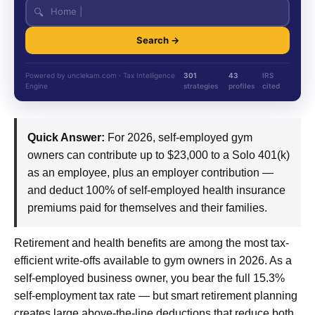
🔍
Search →
Powered by unclekam.com · Tax Intelligence
301
43
IRS
Engine
strategies
profiles
cited
Quick Answer:
For 2026, self-employed gym
owners can contribute up to $23,000 to a Solo 401(k)
as an employee, plus an employer contribution —
and deduct 100% of self-employed health insurance
premiums paid for themselves and their families.
Retirement and health benefits are among the most tax-
efficient write-offs available to gym owners in 2026. As a
self-employed business owner, you bear the full 15.3%
self-employment tax rate — but smart retirement planning
creates large above-the-line deductions that reduce both