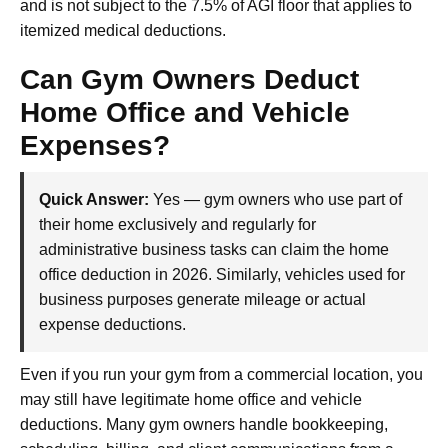
and is not subject to the 7.5% of AGI floor that applies to
itemized medical deductions.
Can Gym Owners Deduct
Home Office and Vehicle
Expenses?
Quick Answer:
Yes — gym owners who use part of
their home exclusively and regularly for
administrative business tasks can claim the home
office deduction in 2026. Similarly, vehicles used for
business purposes generate mileage or actual
expense deductions.
Even if you run your gym from a commercial location, you
may still have legitimate home office and vehicle
deductions. Many gym owners handle bookkeeping,