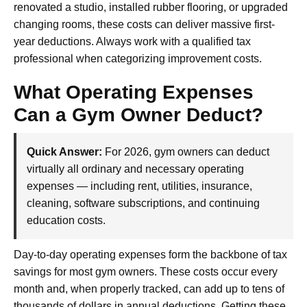
renovated a studio, installed rubber flooring, or upgraded
changing rooms, these costs can deliver massive first-
year deductions. Always work with a qualified tax
professional when categorizing improvement costs.
What Operating Expenses
Can a Gym Owner Deduct?
Quick Answer:
For 2026, gym owners can deduct
virtually all ordinary and necessary operating
expenses — including rent, utilities, insurance,
cleaning, software subscriptions, and continuing
education costs.
Day-to-day operating expenses form the backbone of tax
savings for most gym owners. These costs occur every
month and, when properly tracked, can add up to tens of
thousands of dollars in annual deductions. Getting these