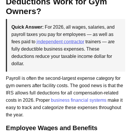
Deductions Work for Gym
Owners?
Quick Answer:
For 2026, all wages, salaries, and
payroll taxes you pay for employees — as well as
fees paid to
independent contractor
trainers — are
fully deductible business expenses. These
deductions reduce your taxable income dollar for
dollar.
Payroll is often the second-largest expense category for
gym owners after facility costs. The good news is that the
IRS allows full deductions for all compensation-related
costs in 2026. Proper
business financial systems
make it
easy to track and categorize these expenses throughout
the year.
Employee Wages and Benefits