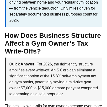
driving between home and your regular gym location
— from the vehicle deduction. Only miles driven for
separately documented business purposes count for
2026.
How Does Business Structure
Affect a Gym Owner’s Tax
Write-Offs?
Quick Answer:
For 2026, the right entity structure
amplifies every write-off. An S Corp can eliminate a
significant portion of the 15.3% self-employment tax
on gym profits, potentially saving a mid-size gym
owner $7,000 to $15,000 or more per year compared
to operating as a sole proprietor.
The best tax write-offs for gym owners become even more