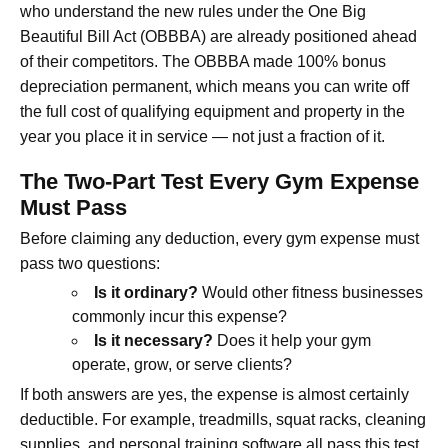
who understand the new rules under the One Big
Beautiful Bill Act (OBBBA) are already positioned ahead
of their competitors. The OBBBA made 100% bonus
depreciation permanent, which means you can write off
the full cost of qualifying equipment and property in the
year you place it in service — not just a fraction of it.
The Two-Part Test Every Gym Expense
Must Pass
Before claiming any deduction, every gym expense must
pass two questions:
Is it ordinary?
Would other fitness businesses
commonly incur this expense?
Is it necessary?
Does it help your gym
operate, grow, or serve clients?
If both answers are yes, the expense is almost certainly
deductible. For example, treadmills, squat racks, cleaning
supplies, and personal training software all pass this test