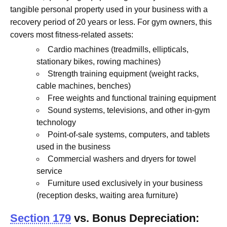
tangible personal property used in your business with a
recovery period of 20 years or less. For gym owners, this
covers most fitness-related assets:
Cardio machines (treadmills, ellipticals,
stationary bikes, rowing machines)
Strength training equipment (weight racks,
cable machines, benches)
Free weights and functional training equipment
Sound systems, televisions, and other in-gym
technology
Point-of-sale systems, computers, and tablets
used in the business
Commercial washers and dryers for towel
service
Furniture used exclusively in your business
(reception desks, waiting area furniture)
Section 179
vs. Bonus Depreciation: