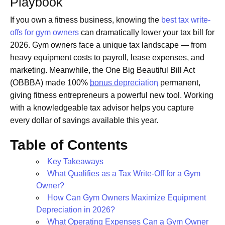
Playbook
If you own a fitness business, knowing the
best tax write-
offs for gym owners
can dramatically lower your tax bill for
2026. Gym owners face a unique tax landscape — from
heavy equipment costs to payroll, lease expenses, and
marketing. Meanwhile, the One Big Beautiful Bill Act
(OBBBA) made 100%
bonus depreciation
permanent,
giving fitness entrepreneurs a powerful new tool. Working
with a knowledgeable tax advisor helps you capture
every dollar of savings available this year.
Table of Contents
Key Takeaways
What Qualifies as a Tax Write-Off for a Gym
Owner?
How Can Gym Owners Maximize Equipment
Depreciation in 2026?
What Operating Expenses Can a Gym Owner