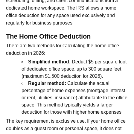
scheduling, billing, and client communications from a
dedicated home workspace. The IRS allows a home
office deduction for any space used exclusively and
regularly for business purposes.
The Home Office Deduction
There are two methods for calculating the home office
deduction in 2026:
Simplified method:
Deduct $5 per square foot
of dedicated office space, up to 300 square feet
(maximum $1,500 deduction for 2026).
Regular method:
Calculate the actual
percentage of home expenses (mortgage interest
or rent, utilities, insurance) attributable to the office
space. This method typically yields a larger
deduction for those with higher home expenses.
The key requirement is exclusive use. If your home office
doubles as a guest room or personal space, it does not