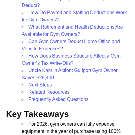
Deduct?
How Do Payroll and Staffing Deductions Work
for Gym Owners?
What Retirement and Health Deductions Are
Available for Gym Owners?
Can Gym Owners Deduct Home Office and
Vehicle Expenses?
How Does Business Structure Affect a Gym
Owner’s Tax Write-Offs?
Uncle Kam in Action: Gulfport Gym Owner
Saves $28,400
Next Steps
Related Resources
Frequently Asked Questions
Key Takeaways
For 2026, gym owners can fully expense
equipment in the year of purchase using 100%