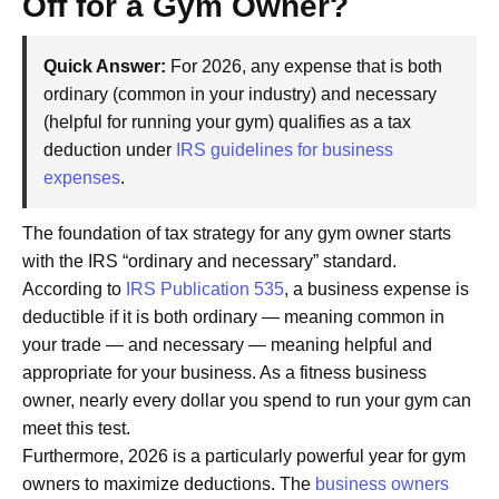
Off for a Gym Owner?
Quick Answer:
For 2026, any expense that is both
ordinary (common in your industry) and necessary
(helpful for running your gym) qualifies as a tax
deduction under
IRS guidelines for business
expenses
.
The foundation of tax strategy for any gym owner starts
with the IRS “ordinary and necessary” standard.
According to
IRS Publication 535
, a business expense is
deductible if it is both ordinary — meaning common in
your trade — and necessary — meaning helpful and
appropriate for your business. As a fitness business
owner, nearly every dollar you spend to run your gym can
meet this test.
Furthermore, 2026 is a particularly powerful year for gym
owners to maximize deductions. The
business owners