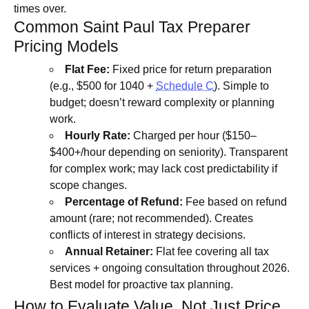
times over.
Common Saint Paul Tax Preparer
Pricing Models
Flat Fee:
Fixed price for return preparation
(e.g., $500 for 1040 +
Schedule C
). Simple to
budget; doesn’t reward complexity or planning
work.
Hourly Rate:
Charged per hour ($150–
$400+/hour depending on seniority). Transparent
for complex work; may lack cost predictability if
scope changes.
Percentage of Refund:
Fee based on refund
amount (rare; not recommended). Creates
conflicts of interest in strategy decisions.
Annual Retainer:
Flat fee covering all tax
services + ongoing consultation throughout 2026.
Best model for proactive tax planning.
How to Evaluate Value, Not Just Price