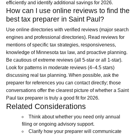
efficiently and identify additional savings for 2026.
How can I use online reviews to find the
best tax preparer in Saint Paul?
Use online directories with verified reviews (major search
engines and professional directories). Read reviews for
mentions of specific tax strategies, responsiveness,
knowledge of Minnesota tax law, and proactive planning.
Be cautious of extreme reviews (all 5-star or all 1-star).
Look for patterns in moderate reviews (4–4.5 stars)
discussing real tax planning. When possible, ask the
preparer for references you can contact directly; those
conversations offer the clearest picture of whether a Saint
Paul tax preparer is truly a good fit for 2026.
Related Considerations
Think about whether you need only annual
filing or ongoing advisory support.
Clarify how your preparer will communicate