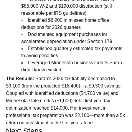
$85,000 W-2 and $190,000 distribution (still
reasonable per IRS guidelines)
Identified $8,200 in missed home office
deductions for 2026 quarters
Documented equipment purchases for
accelerated depreciation under Section 179
Established quarterly estimated tax payments
to avoid penalties
Leveraged Minnesota business credits Sarah
didn’t know existed
The Results:
Sarah’s 2026 tax liability decreased to
$9,100 (from the projected $18,400)—a $9,300 savings.
Coupled with identified deductions ($4,700 value) and
Minnesota state credits ($1,000), total first-year tax
optimization reached $14,000. Her investment in
professional tax preparation was $2,100—more than a 5x
return on investment in the first year alone.
Next Steps