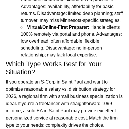
Advantages: availability, affordability for basic
returns. Disadvantage: limited deep planning; staff
turnover; may miss Minnesota-specific strategies.
Virtual/Online-First Preparer:
Handle clients
100% remotely via portal and phone. Advantages:
low overhead, often affordable, flexible
scheduling. Disadvantage: no in-person
relationship; may lack local expertise.
Which Type Works Best for Your
Situation?
If you operate an S-Corp in Saint Paul and want to
optimize reasonable salary vs. distribution strategy for
2026, a regional firm with small business specialization is
ideal. If you’re a freelancer with straightforward 1099
income, a solo EA in Saint Paul may provide excellent
personalized service at reasonable cost. Match the firm
type to your needs: complexity drives the choice.