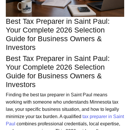
Best Tax Preparer in Saint Paul:
Your Complete 2026 Selection
Guide for Business Owners &
Investors
Best Tax Preparer in Saint Paul:
Your Complete 2026 Selection
Guide for Business Owners &
Investors
Finding the best tax preparer in Saint Paul means
working with someone who understands Minnesota tax
law, your specific business situation, and how to legally
minimize your tax burden. A qualified
tax preparer in Saint
Paul
combines professional credentials, local expertise,