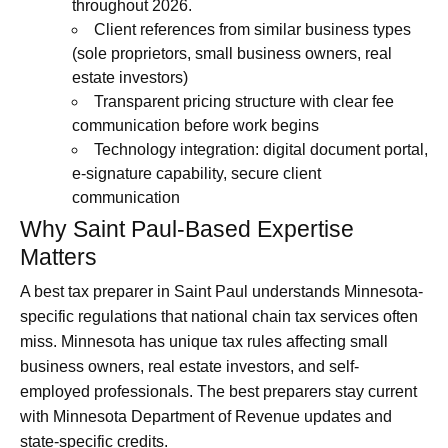
throughout 2026.
Client references from similar business types
(sole proprietors, small business owners, real
estate investors)
Transparent pricing structure with clear fee
communication before work begins
Technology integration: digital document portal,
e-signature capability, secure client
communication
Why Saint Paul-Based Expertise
Matters
A best tax preparer in Saint Paul understands Minnesota-
specific regulations that national chain tax services often
miss. Minnesota has unique tax rules affecting small
business owners, real estate investors, and self-
employed professionals. The best preparers stay current
with Minnesota Department of Revenue updates and
state-specific credits.