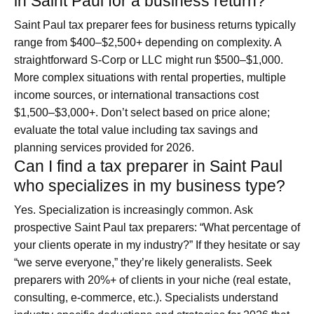
in Saint Paul for a business return?
Saint Paul tax preparer fees for business returns typically
range from $400–$2,500+ depending on complexity. A
straightforward S-Corp or LLC might run $500–$1,000.
More complex situations with rental properties, multiple
income sources, or international transactions cost
$1,500–$3,000+. Don’t select based on price alone;
evaluate the total value including tax savings and
planning services provided for 2026.
Can I find a tax preparer in Saint Paul
who specializes in my business type?
Yes. Specialization is increasingly common. Ask
prospective Saint Paul tax preparers: “What percentage of
your clients operate in my industry?” If they hesitate or say
“we serve everyone,” they’re likely generalists. Seek
preparers with 20%+ of clients in your niche (real estate,
consulting, e-commerce, etc.). Specialists understand