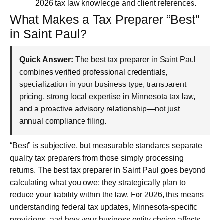
2026 tax law knowledge and client references.
What Makes a Tax Preparer “Best”
in Saint Paul?
Quick Answer:
The best tax preparer in Saint Paul
combines verified professional credentials,
specialization in your business type, transparent
pricing, strong local expertise in Minnesota tax law,
and a proactive advisory relationship—not just
annual compliance filing.
“Best” is subjective, but measurable standards separate
quality tax preparers from those simply processing
returns. The best tax preparer in Saint Paul goes beyond
calculating what you owe; they strategically plan to
reduce your liability within the law. For 2026, this means
understanding federal tax updates, Minnesota-specific
provisions, and how your business entity choice affects