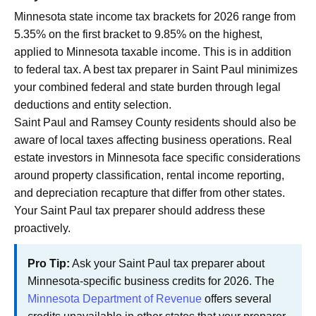
Minnesota state income tax brackets for 2026 range from
5.35% on the first bracket to 9.85% on the highest,
applied to Minnesota taxable income. This is in addition
to federal tax. A best tax preparer in Saint Paul minimizes
your combined federal and state burden through legal
deductions and entity selection.
Saint Paul and Ramsey County residents should also be
aware of local taxes affecting business operations. Real
estate investors in Minnesota face specific considerations
around property classification, rental income reporting,
and depreciation recapture that differ from other states.
Your Saint Paul tax preparer should address these
proactively.
Pro Tip:
Ask your Saint Paul tax preparer about
Minnesota-specific business credits for 2026. The
Minnesota Department of Revenue
offers several