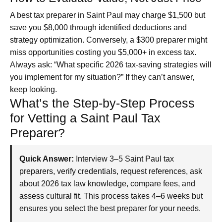
A best tax preparer in Saint Paul may charge $1,500 but
save you $8,000 through identified deductions and
strategy optimization. Conversely, a $300 preparer might
miss opportunities costing you $5,000+ in excess tax.
Always ask: “What specific 2026 tax-saving strategies will
you implement for my situation?” If they can’t answer,
keep looking.
What’s the Step-by-Step Process
for Vetting a Saint Paul Tax
Preparer?
Quick Answer:
Interview 3–5 Saint Paul tax
preparers, verify credentials, request references, ask
about 2026 tax law knowledge, compare fees, and
assess cultural fit. This process takes 4–6 weeks but
ensures you select the best preparer for your needs.