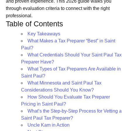
and proven experience. This 2026 guide walks you
through evaluation criteria to connect with the right
professional.
Table of Contents
Key Takeaways
What Makes a Tax Preparer “Best” in Saint
Paul?
What Credentials Should Your Saint Paul Tax
Preparer Have?
What Types of Tax Preparers Are Available in
Saint Paul?
What Minnesota and Saint Paul Tax
Considerations Should You Know?
How Should You Evaluate Tax Preparer
Pricing in Saint Paul?
What’s the Step-by-Step Process for Vetting a
Saint Paul Tax Preparer?
Uncle Kam in Action