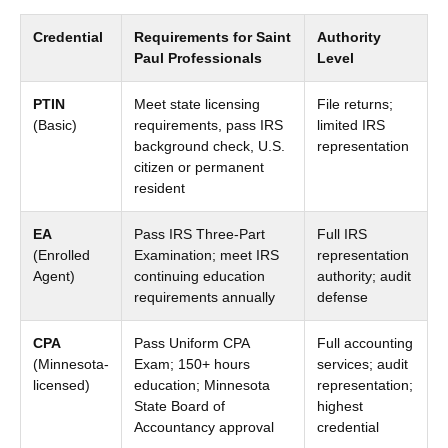
Credential
Requirements for Saint
Authority
Paul Professionals
Level
PTIN
Meet state licensing
File returns;
(Basic)
requirements, pass IRS
limited IRS
background check, U.S.
representation
citizen or permanent
resident
EA
Pass IRS Three-Part
Full IRS
(Enrolled
Examination; meet IRS
representation
Agent)
continuing education
authority; audit
requirements annually
defense
CPA
Pass Uniform CPA
Full accounting
(Minnesota-
Exam; 150+ hours
services; audit
licensed)
education; Minnesota
representation;
State Board of
highest
Accountancy approval
credential