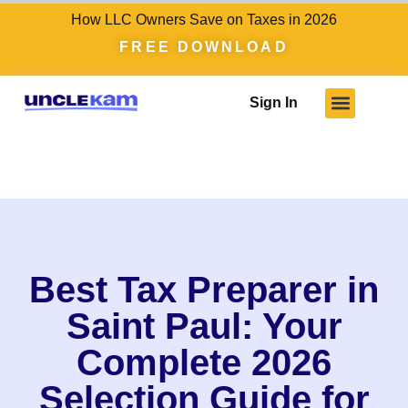
How LLC Owners Save on Taxes in 2026
FREE DOWNLOAD
Sign In
Best Tax Preparer in
Saint Paul: Your
Complete 2026
Selection Guide for