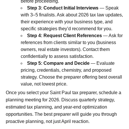
before proceeding.
Step 3: Conduct Initial Interviews
— Speak
with 3–5 finalists. Ask about 2026 tax law updates,
their experience with your business type, and
specific strategies they’d recommend for you.
Step 4: Request Client References
— Ask for
references from clients similar to you (business
owners, real estate investors). Contact them
confidentially to assess satisfaction.
Step 5: Compare and Decide
— Evaluate
pricing, credentials, chemistry, and proposed
strategy. Choose the preparer offering best overall
value, not lowest price.
Once you select your Saint Paul tax preparer, schedule a
planning meeting for 2026. Discuss quarterly strategy,
estimated tax planning, and year-end optimization
opportunities. The best preparer will guide you through
proactive planning, not just April reaction.