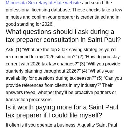
Minnesota Secretary of State website
and search the
professional licensing database. These checks take a few
minutes and confirm your preparer is credentialed and in
good standing for 2026.
What questions should I ask during a
tax preparer consultation in Saint Paul?
Ask: (1) “What are the top 3 tax-saving strategies you’d
recommend for my 2026 situation?” (2) “How do you stay
current with 2026 tax law changes?” (3) “Will you provide
quarterly planning throughout 2026?” (4) “What’s your
availability for questions during tax season?” (5) “Can you
provide references from clients in my industry?” Their
answers reveal whether they’ll be proactive partners or
transaction processors.
Is it worth paying more for a Saint Paul
tax preparer if I could file myself?
It often is if you operate a business. A quality Saint Paul