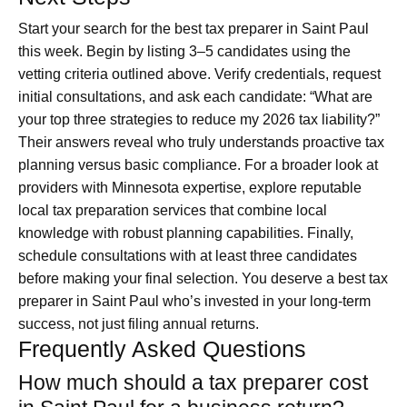
Start your search for the best tax preparer in Saint Paul
this week. Begin by listing 3–5 candidates using the
vetting criteria outlined above. Verify credentials, request
initial consultations, and ask each candidate: “What are
your top three strategies to reduce my 2026 tax liability?”
Their answers reveal who truly understands proactive tax
planning versus basic compliance. For a broader look at
providers with Minnesota expertise, explore reputable
local tax preparation services that combine local
knowledge with robust planning capabilities. Finally,
schedule consultations with at least three candidates
before making your final selection. You deserve a best tax
preparer in Saint Paul who’s invested in your long-term
success, not just filing annual returns.
Frequently Asked Questions
How much should a tax preparer cost