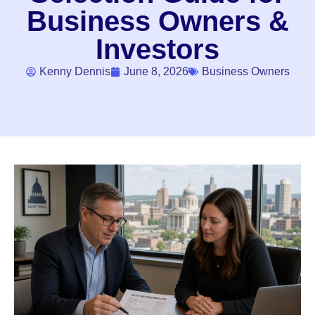
Business Owners &
Investors
Kenny Dennis
June 8, 2026
Business Owners