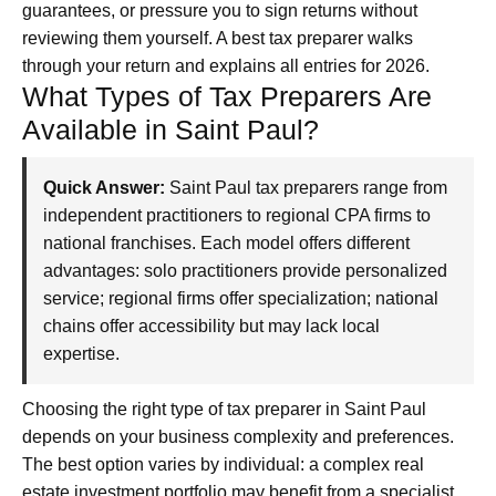
guarantees, or pressure you to sign returns without
reviewing them yourself. A best tax preparer walks
through your return and explains all entries for 2026.
What Types of Tax Preparers Are
Available in Saint Paul?
Quick Answer:
Saint Paul tax preparers range from
independent practitioners to regional CPA firms to
national franchises. Each model offers different
advantages: solo practitioners provide personalized
service; regional firms offer specialization; national
chains offer accessibility but may lack local
expertise.
Choosing the right type of tax preparer in Saint Paul
depends on your business complexity and preferences.
The best option varies by individual: a complex real
estate investment portfolio may benefit from a specialist