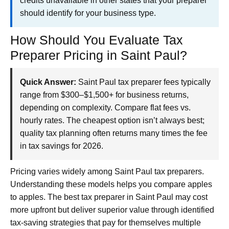
credits unavailable in other states that your preparer
should identify for your business type.
How Should You Evaluate Tax
Preparer Pricing in Saint Paul?
Quick Answer:
Saint Paul tax preparer fees typically
range from $300–$1,500+ for business returns,
depending on complexity. Compare flat fees vs.
hourly rates. The cheapest option isn’t always best;
quality tax planning often returns many times the fee
in tax savings for 2026.
Pricing varies widely among Saint Paul tax preparers.
Understanding these models helps you compare apples
to apples. The best tax preparer in Saint Paul may cost
more upfront but deliver superior value through identified
tax-saving strategies that pay for themselves multiple