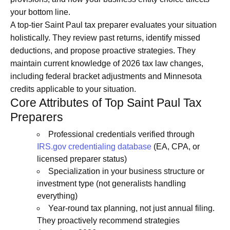
your bottom line.
A top-tier Saint Paul tax preparer evaluates your situation
holistically. They review past returns, identify missed
deductions, and propose proactive strategies. They
maintain current knowledge of 2026 tax law changes,
including federal bracket adjustments and Minnesota
credits applicable to your situation.
Core Attributes of Top Saint Paul Tax
Preparers
Professional credentials verified through
IRS.gov credentialing database
(EA, CPA, or
licensed preparer status)
Specialization in your business structure or
investment type (not generalists handling
everything)
Year-round tax planning, not just annual filing.
They proactively recommend strategies