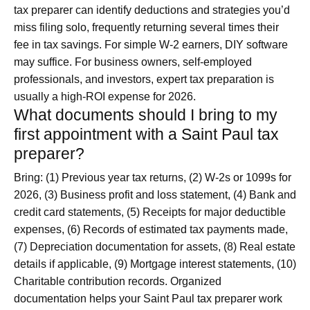
tax preparer can identify deductions and strategies you’d
miss filing solo, frequently returning several times their
fee in tax savings. For simple W-2 earners, DIY software
may suffice. For business owners, self-employed
professionals, and investors, expert tax preparation is
usually a high-ROI expense for 2026.
What documents should I bring to my
first appointment with a Saint Paul tax
preparer?
Bring: (1) Previous year tax returns, (2) W-2s or 1099s for
2026, (3) Business profit and loss statement, (4) Bank and
credit card statements, (5) Receipts for major deductible
expenses, (6) Records of estimated tax payments made,
(7) Depreciation documentation for assets, (8) Real estate
details if applicable, (9) Mortgage interest statements, (10)
Charitable contribution records. Organized
documentation helps your Saint Paul tax preparer work