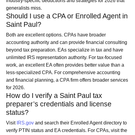
industry-specific deductions and strategies for 2026 that
generalists miss.
Should I use a CPA or Enrolled Agent in
Saint Paul?
Both are excellent options. CPAs have broader
accounting authority and can provide financial consulting
beyond tax preparation. EAs specialize in tax and have
unlimited IRS representation authority. For tax-focused
work, an excellent EA often provides better value than a
less-specialized CPA. For comprehensive accounting
and financial planning, a CPA firm offers broader services
for 2026.
How do I verify a Saint Paul tax
preparer’s credentials and license
status?
Visit
IRS.gov
and search their Enrolled Agent directory to
verify PTIN status and EA credentials. For CPAs, visit the