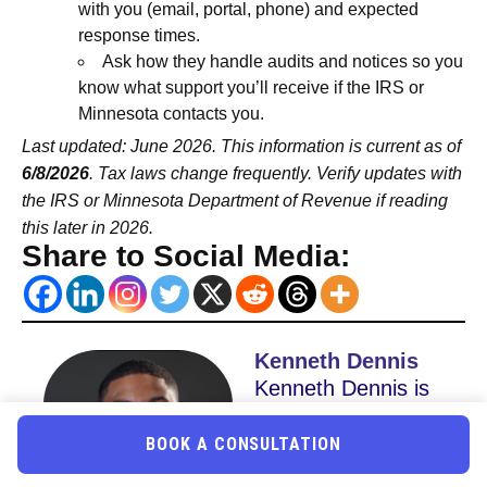
with you (email, portal, phone) and expected
response times.
Ask how they handle audits and notices so you
know what support you’ll receive if the IRS or
Minnesota contacts you.
Last updated: June 2026. This information is current as of
6/8/2026
. Tax laws change frequently. Verify updates with
the IRS or Minnesota Department of Revenue if reading
this later in 2026.
Share to Social Media:
Kenneth Dennis
Kenneth Dennis is
the CEO & Co
BOOK A CONSULTATION
Founder of Uncle
Kam and co-owner