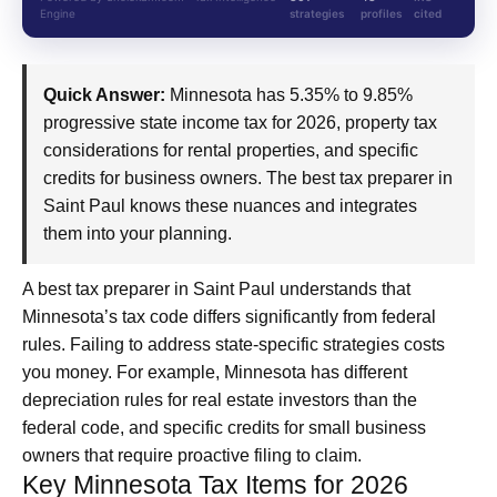
Engine
strategies
profiles
cited
Quick Answer:
Minnesota has 5.35% to 9.85%
progressive state income tax for 2026, property tax
considerations for rental properties, and specific
credits for business owners. The best tax preparer in
Saint Paul knows these nuances and integrates
them into your planning.
A best tax preparer in Saint Paul understands that
Minnesota’s tax code differs significantly from federal
rules. Failing to address state-specific strategies costs
you money. For example, Minnesota has different
depreciation rules for real estate investors than the
federal code, and specific credits for small business
owners that require proactive filing to claim.
Key Minnesota Tax Items for 2026