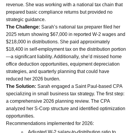
revenue. She was working with a national tax chain that
prepared basic compliance returns but provided no
strategic guidance.
The Challenge:
Sarah’s national tax preparer filed her
2025 return showing $67,000 in reported W-2 wages and
$218,000 in distributions. She paid approximately
$18,400 in self-employment tax on the distribution portion
—a significant liability. Additionally, she’d missed home
office deduction opportunities, equipment depreciation
strategies, and quarterly planning that could have
reduced her 2026 burden.
The Solution:
Sarah engaged a Saint Paul-based CPA
specializing in small business tax strategy. The first step:
a comprehensive 2026 planning review. The CPA
analyzed her S-Corp structure and identified optimization
opportunities.
Recommendations implemented for 2026:
Adjusted W-2 salary-to-distribution ratio to