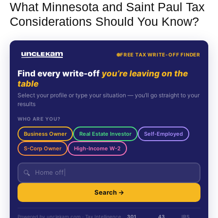
What Minnesota and Saint Paul Tax
Considerations Should You Know?
FREE TAX WRITE-OFF FINDER
Find every write-off
you’re leaving on the
table
Select your profile or type your situation — you’ll go straight to your
results
WHO ARE YOU?
Business Owner
Real Estate Investor
Self-Employed
S-Corp Owner
High-Income W-2
🔍
Search →
Powered by unclekam.com · Tax Intelligence
301
43
IRS