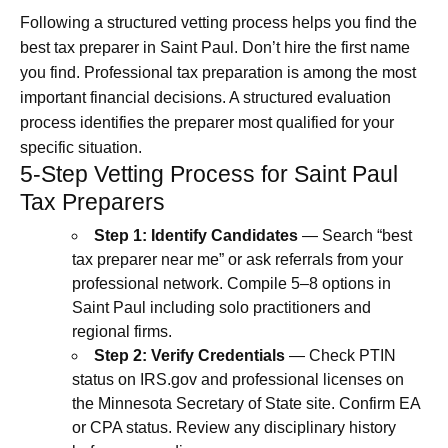
Following a structured vetting process helps you find the
best tax preparer in Saint Paul. Don’t hire the first name
you find. Professional tax preparation is among the most
important financial decisions. A structured evaluation
process identifies the preparer most qualified for your
specific situation.
5-Step Vetting Process for Saint Paul
Tax Preparers
Step 1: Identify Candidates
— Search “best
tax preparer near me” or ask referrals from your
professional network. Compile 5–8 options in
Saint Paul including solo practitioners and
regional firms.
Step 2: Verify Credentials
— Check PTIN
status on IRS.gov and professional licenses on
the Minnesota Secretary of State site. Confirm EA
or CPA status. Review any disciplinary history