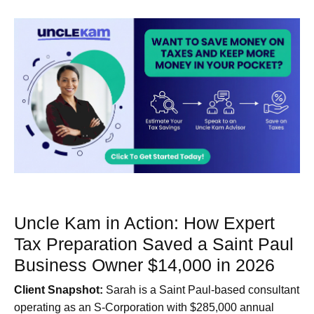
Uncle Kam in Action: How Expert
Tax Preparation Saved a Saint Paul
Business Owner $14,000 in 2026
Client Snapshot:
Sarah is a Saint Paul-based consultant
operating as an S-Corporation with $285,000 annual