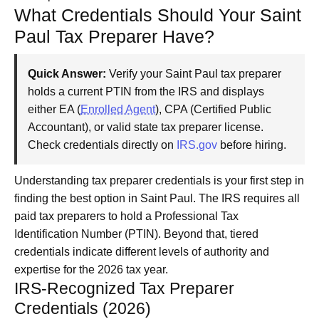
What Credentials Should Your Saint
Paul Tax Preparer Have?
Quick Answer:
Verify your Saint Paul tax preparer
holds a current PTIN from the IRS and displays
either EA (
Enrolled Agent
), CPA (Certified Public
Accountant), or valid state tax preparer license.
Check credentials directly on
IRS.gov
before hiring.
Understanding tax preparer credentials is your first step in
finding the best option in Saint Paul. The IRS requires all
paid tax preparers to hold a Professional Tax
Identification Number (PTIN). Beyond that, tiered
credentials indicate different levels of authority and
expertise for the 2026 tax year.
IRS-Recognized Tax Preparer
Credentials (2026)