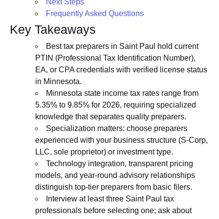
Next Steps
Frequently Asked Questions
Key Takeaways
Best tax preparers in Saint Paul hold current
PTIN (Professional Tax Identification Number),
EA, or CPA credentials with verified license status
in Minnesota.
Minnesota state income tax rates range from
5.35% to 9.85% for 2026, requiring specialized
knowledge that separates quality preparers.
Specialization matters: choose preparers
experienced with your business structure (S-Corp,
LLC, sole proprietor) or investment type.
Technology integration, transparent pricing
models, and year-round advisory relationships
distinguish top-tier preparers from basic filers.
Interview at least three Saint Paul tax
professionals before selecting one; ask about