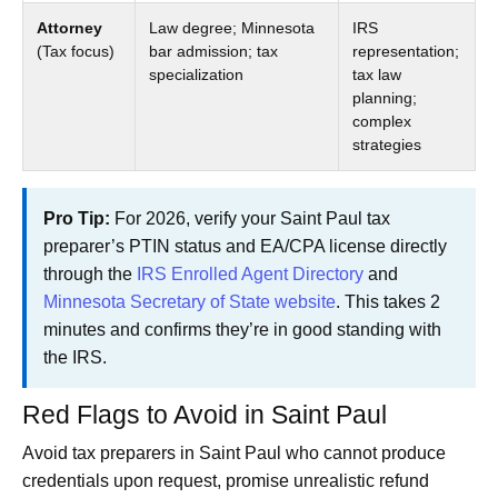
Attorney
Law degree; Minnesota
IRS
(Tax focus)
bar admission; tax
representation;
specialization
tax law
planning;
complex
strategies
Pro Tip:
For 2026, verify your Saint Paul tax
preparer’s PTIN status and EA/CPA license directly
through the
IRS Enrolled Agent Directory
and
Minnesota Secretary of State website
. This takes 2
minutes and confirms they’re in good standing with
the IRS.
Red Flags to Avoid in Saint Paul
Avoid tax preparers in Saint Paul who cannot produce
credentials upon request, promise unrealistic refund