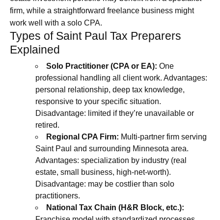
firm, while a straightforward freelance business might
work well with a solo CPA.
Types of Saint Paul Tax Preparers
Explained
Solo Practitioner (CPA or EA):
One
professional handling all client work. Advantages:
personal relationship, deep tax knowledge,
responsive to your specific situation.
Disadvantage: limited if they’re unavailable or
retired.
Regional CPA Firm:
Multi-partner firm serving
Saint Paul and surrounding Minnesota area.
Advantages: specialization by industry (real
estate, small business, high-net-worth).
Disadvantage: may be costlier than solo
practitioners.
National Tax Chain (H&R Block, etc.):
Franchise model with standardized processes.